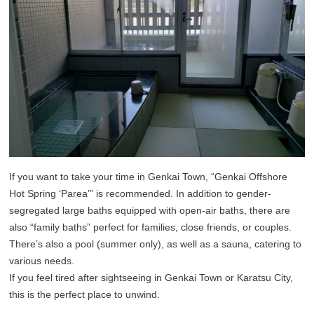
If you want to take your time in Genkai Town, “Genkai Offshore
Hot Spring ‘Parea’” is recommended. In addition to gender-
segregated large baths equipped with open-air baths, there are
also “family baths” perfect for families, close friends, or couples.
There’s also a pool (summer only), as well as a sauna, catering to
various needs.
If you feel tired after sightseeing in Genkai Town or Karatsu City,
this is the perfect place to unwind.