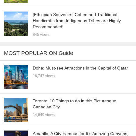
[Ethiopian Souvenirs] Coffee and Traditional
Handicrafts from Indigenous Tribes are Highly
Recommended!
845 views
MOST POPULAR ON Guide
Doha: Must-see Attractions in the Capital of Qatar
16,747 views
Toronto: 10 Things to do in this Picturesque
Canadian City
14,949 views
Amarillo: A City Famous for It’s Amazing Canyons,