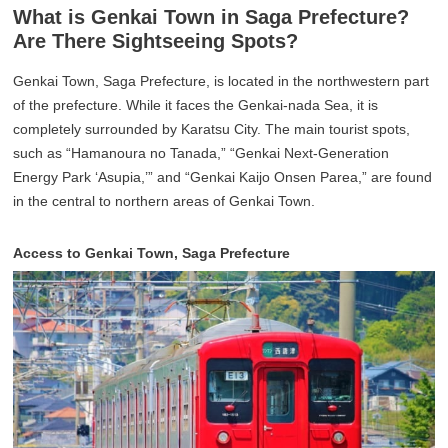
What is Genkai Town in Saga Prefecture?
Are There Sightseeing Spots?
Genkai Town, Saga Prefecture, is located in the northwestern part
of the prefecture. While it faces the Genkai-nada Sea, it is
completely surrounded by Karatsu City. The main tourist spots,
such as “Hamanoura no Tanada,” “Genkai Next-Generation
Energy Park ‘Asupia,’” and “Genkai Kaijo Onsen Parea,” are found
in the central to northern areas of Genkai Town.
Access to Genkai Town, Saga Prefecture