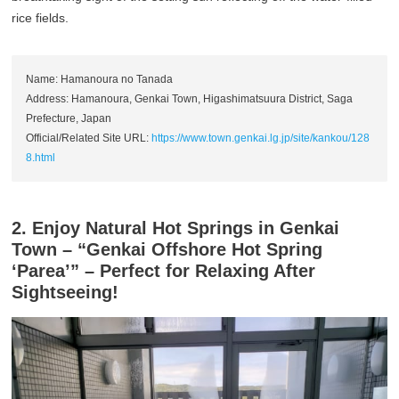
rice fields.
Name: Hamanoura no Tanada
Address: Hamanoura, Genkai Town, Higashimatsuura District, Saga
Prefecture, Japan
Official/Related Site URL:
https://www.town.genkai.lg.jp/site/kankou/128
8.html
2. Enjoy Natural Hot Springs in Genkai
Town – “Genkai Offshore Hot Spring
‘Parea’” – Perfect for Relaxing After
Sightseeing!