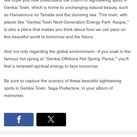
Genkai Town, which is home to unchanging natural beauty, such
as Hamanoura no Tanada and the stunning sea. This town, with
places like “Genkai Town Next-Generation Energy Park ‘Asupia,’”
is also a place that makes you think about how we can pass on
this beautiful world to tomorrow and the future.
And not only regarding the global environment—if you soak in the
famous hot spring at “Genkai Offshore Hot Spring ‘Parea,’” you’ll
feel a renewed spiritual energy to face tomorrow.
Be sure to capture the scenery of these beautiful sightseeing
spots in Genkai Town, Saga Prefecture, in your album of
memories.