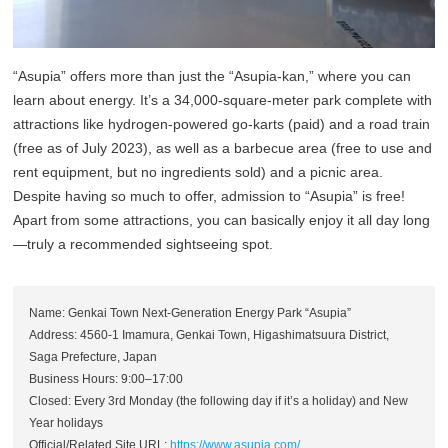
“Asupia” offers more than just the “Asupia-kan,” where you can
learn about energy. It’s a 34,000-square-meter park complete with
attractions like hydrogen-powered go-karts (paid) and a road train
(free as of July 2023), as well as a barbecue area (free to use and
rent equipment, but no ingredients sold) and a picnic area.
Despite having so much to offer, admission to “Asupia” is free!
Apart from some attractions, you can basically enjoy it all day long
—truly a recommended sightseeing spot.
Name: Genkai Town Next-Generation Energy Park “Asupia”
Address: 4560-1 Imamura, Genkai Town, Higashimatsuura District,
Saga Prefecture, Japan
Business Hours: 9:00–17:00
Closed: Every 3rd Monday (the following day if it’s a holiday) and New
Year holidays
Official/Related Site URL:
https://www.asupia.com/