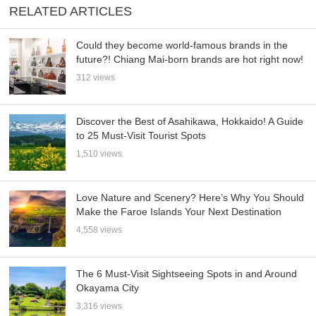
RELATED ARTICLES
Could they become world-famous brands in the
future?! Chiang Mai-born brands are hot right now!
312 views
Discover the Best of Asahikawa, Hokkaido! A Guide
to 25 Must-Visit Tourist Spots
1,510 views
Love Nature and Scenery? Here’s Why You Should
Make the Faroe Islands Your Next Destination
4,558 views
The 6 Must-Visit Sightseeing Spots in and Around
Okayama City
3,316 views