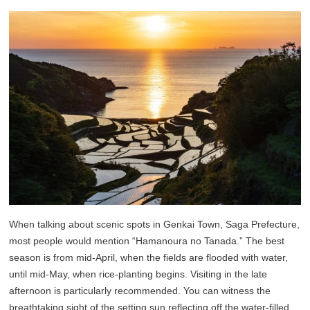
When talking about scenic spots in Genkai Town, Saga Prefecture,
most people would mention “Hamanoura no Tanada.” The best
season is from mid-April, when the fields are flooded with water,
until mid-May, when rice-planting begins. Visiting in the late
afternoon is particularly recommended. You can witness the
breathtaking sight of the setting sun reflecting off the water-filled