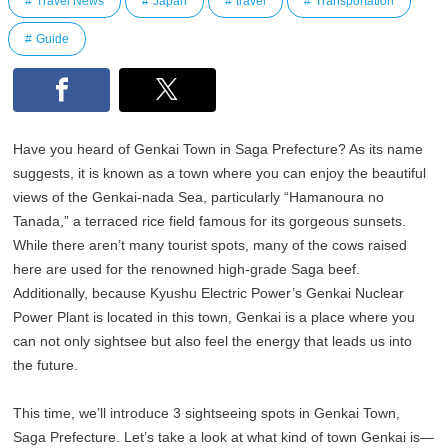
Travel News
Japan
travel
Transportation
Guide
Have you heard of Genkai Town in Saga Prefecture? As its name
suggests, it is known as a town where you can enjoy the beautiful
views of the Genkai-nada Sea, particularly “Hamanoura no
Tanada,” a terraced rice field famous for its gorgeous sunsets.
While there aren’t many tourist spots, many of the cows raised
here are used for the renowned high-grade Saga beef.
Additionally, because Kyushu Electric Power’s Genkai Nuclear
Power Plant is located in this town, Genkai is a place where you
can not only sightsee but also feel the energy that leads us into
the future.
This time, we’ll introduce 3 sightseeing spots in Genkai Town,
Saga Prefecture. Let’s take a look at what kind of town Genkai is—