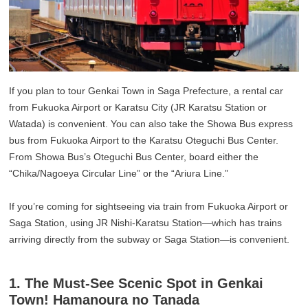
If you plan to tour Genkai Town in Saga Prefecture, a rental car
from Fukuoka Airport or Karatsu City (JR Karatsu Station or
Watada) is convenient. You can also take the Showa Bus express
bus from Fukuoka Airport to the Karatsu Oteguchi Bus Center.
From Showa Bus’s Oteguchi Bus Center, board either the
“Chika/Nagoeya Circular Line” or the “Ariura Line.”
If you’re coming for sightseeing via train from Fukuoka Airport or
Saga Station, using JR Nishi-Karatsu Station—which has trains
arriving directly from the subway or Saga Station—is convenient.
1. The Must-See Scenic Spot in Genkai
Town! Hamanoura no Tanada