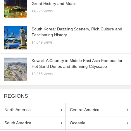
Great History and Music
14,226 views
South Korea: Dazzling Scenery, Rich Culture and
Fascinating History
14,049 views
Kuwait: A Country in Middle East Asia Famous for
Hot Sand Dunes and Stunning Cityscape
13,855 views
REGIONS
North America
Central America
South America
Oceania