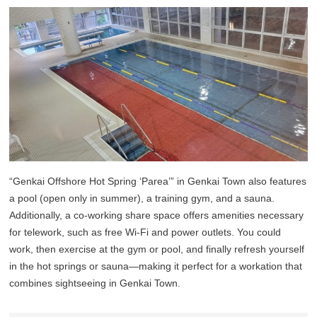
“Genkai Offshore Hot Spring ‘Parea’” in Genkai Town also features
a pool (open only in summer), a training gym, and a sauna.
Additionally, a co-working share space offers amenities necessary
for telework, such as free Wi-Fi and power outlets. You could
work, then exercise at the gym or pool, and finally refresh yourself
in the hot springs or sauna—making it perfect for a workation that
combines sightseeing in Genkai Town.