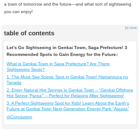
a town of tomorrow and the future—and what sort of sightseeing
you can enjoy!
[x] close
table of contents
Let’s Go Sightseeing in Genkai Town, Saga Prefecture! 3
Recommended Spots to Gain Energy for the Future♪
What is Genkai Town in Saga Prefecture? Are There
Sightseeing Spots?
1. The Must-See Scenic Spot in Genkai Town! Hamanoura no
Tanada
2. Enjoy Natural Hot Springs in Genkai Town – “Genkai Offshore
Hot Spring ‘Parea’” – Perfect for Relaxing After Sightseeing!
3. A Perfect Sightseeing Spot for Kids! Learn About the Earth’s
Future at Genkai Town Next-Generation Energy Park “Asupia”
◎Conclusion