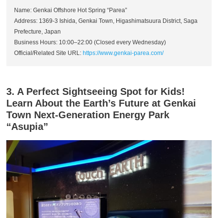
Name: Genkai Offshore Hot Spring “Parea”
Address: 1369-3 Ishida, Genkai Town, Higashimatsuura District, Saga
Prefecture, Japan
Business Hours: 10:00–22:00 (Closed every Wednesday)
Official/Related Site URL:
https://www.genkai-parea.com/
3. A Perfect Sightseeing Spot for Kids!
Learn About the Earth’s Future at Genkai
Town Next-Generation Energy Park
“Asupia”