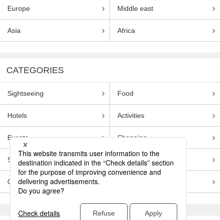
Europe
Middle east
Asia
Africa
CATEGORIES
Sightseeing
Food
Hotels
Activities
Events
Shopping
Souvenirs
Transportation
Guides
Entertainment