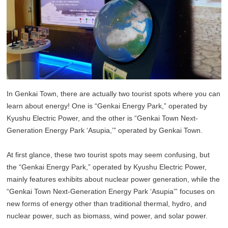
In Genkai Town, there are actually two tourist spots where you can
learn about energy! One is “Genkai Energy Park,” operated by
Kyushu Electric Power, and the other is “Genkai Town Next-
Generation Energy Park ‘Asupia,’” operated by Genkai Town.
At first glance, these two tourist spots may seem confusing, but
the “Genkai Energy Park,” operated by Kyushu Electric Power,
mainly features exhibits about nuclear power generation, while the
“Genkai Town Next-Generation Energy Park ‘Asupia’” focuses on
new forms of energy other than traditional thermal, hydro, and
nuclear power, such as biomass, wind power, and solar power.