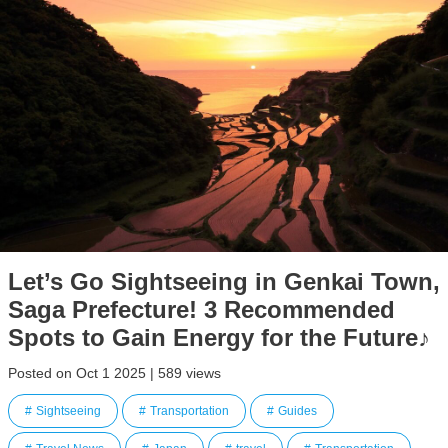
Let’s Go Sightseeing in Genkai Town,
Saga Prefecture! 3 Recommended
Spots to Gain Energy for the Future♪
Posted on Oct 1 2025 | 589 views
Sightseeing
Transportation
Guides