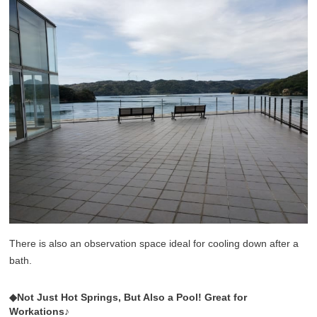
There is also an observation space ideal for cooling down after a
bath.
◆Not Just Hot Springs, But Also a Pool! Great for
Workations♪