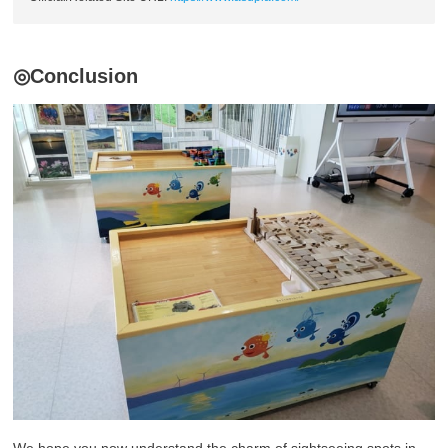
◎Conclusion
We hope you now understand the charm of sightseeing spots in