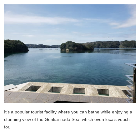
It’s a popular tourist facility where you can bathe while enjoying a
stunning view of the Genkai-nada Sea, which even locals vouch
for.