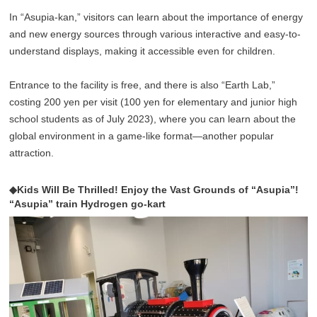
In “Asupia-kan,” visitors can learn about the importance of energy
and new energy sources through various interactive and easy-to-
understand displays, making it accessible even for children.
Entrance to the facility is free, and there is also “Earth Lab,”
costing 200 yen per visit (100 yen for elementary and junior high
school students as of July 2023), where you can learn about the
global environment in a game-like format—another popular
attraction.
◆Kids Will Be Thrilled! Enjoy the Vast Grounds of “Asupia”!
“Asupia” train Hydrogen go-kart