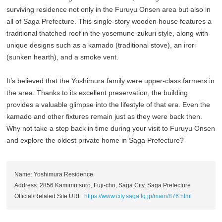
surviving residence not only in the Furuyu Onsen area but also in
all of Saga Prefecture. This single-story wooden house features a
traditional thatched roof in the yosemune-zukuri style, along with
unique designs such as a kamado (traditional stove), an irori
(sunken hearth), and a smoke vent.
It’s believed that the Yoshimura family were upper-class farmers in
the area. Thanks to its excellent preservation, the building
provides a valuable glimpse into the lifestyle of that era. Even the
kamado and other fixtures remain just as they were back then.
Why not take a step back in time during your visit to Furuyu Onsen
and explore the oldest private home in Saga Prefecture?
Name: Yoshimura Residence
Address: 2856 Kamimutsuro, Fuji-cho, Saga City, Saga Prefecture
Official/Related Site URL:
https://www.city.saga.lg.jp/main/876.html