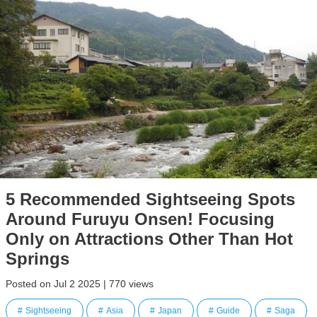
5 Recommended Sightseeing Spots
Around Furuyu Onsen! Focusing
Only on Attractions Other Than Hot
Springs
Posted on Jul 2 2025 | 770 views
Sightseeing
Asia
Japan
Guide
Saga