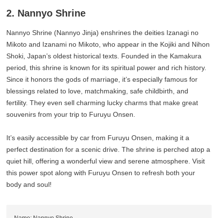
2. Nannyo Shrine
Nannyo Shrine (Nannyo Jinja) enshrines the deities Izanagi no
Mikoto and Izanami no Mikoto, who appear in the Kojiki and Nihon
Shoki, Japan’s oldest historical texts. Founded in the Kamakura
period, this shrine is known for its spiritual power and rich history.
Since it honors the gods of marriage, it’s especially famous for
blessings related to love, matchmaking, safe childbirth, and
fertility. They even sell charming lucky charms that make great
souvenirs from your trip to Furuyu Onsen.
It’s easily accessible by car from Furuyu Onsen, making it a
perfect destination for a scenic drive. The shrine is perched atop a
quiet hill, offering a wonderful view and serene atmosphere. Visit
this power spot along with Furuyu Onsen to refresh both your
body and soul!