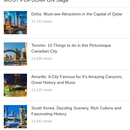
Doha: Must-see Attractions in the Capital of Qatar
16,741 views
Toronto: 10 Things to do in this Picturesque
Canadian City
14,908 views
Amarillo: A City Famous for It’s Amazing Canyons,
Great History and Music
14,220 views
South Korea: Dazzling Scenery, Rich Culture and
Fascinating History
14,042 views