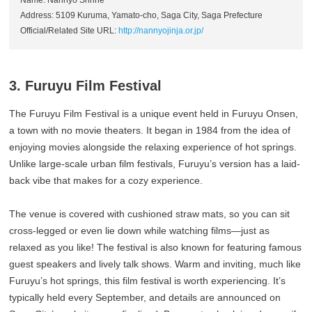
Name: Nannyo Shrine
Address: 5109 Kuruma, Yamato-cho, Saga City, Saga Prefecture
Official/Related Site URL:
http://nannyojinja.or.jp/
3. Furuyu Film Festival
The Furuyu Film Festival is a unique event held in Furuyu Onsen,
a town with no movie theaters. It began in 1984 from the idea of
enjoying movies alongside the relaxing experience of hot springs.
Unlike large-scale urban film festivals, Furuyu’s version has a laid-
back vibe that makes for a cozy experience.
The venue is covered with cushioned straw mats, so you can sit
cross-legged or even lie down while watching films—just as
relaxed as you like! The festival is also known for featuring famous
guest speakers and lively talk shows. Warm and inviting, much like
Furuyu’s hot springs, this film festival is worth experiencing. It’s
typically held every September, and details are announced on