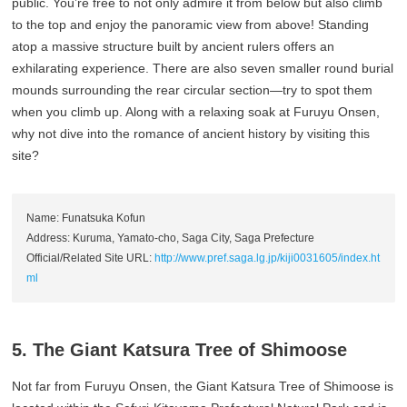
public. You’re free to not only admire it from below but also climb
to the top and enjoy the panoramic view from above! Standing
atop a massive structure built by ancient rulers offers an
exhilarating experience. There are also seven smaller round burial
mounds surrounding the rear circular section—try to spot them
when you climb up. Along with a relaxing soak at Furuyu Onsen,
why not dive into the romance of ancient history by visiting this
site?
Name: Funatsuka Kofun
Address: Kuruma, Yamato-cho, Saga City, Saga Prefecture
Official/Related Site URL:
http://www.pref.saga.lg.jp/kiji0031605/index.ht
ml
5. The Giant Katsura Tree of Shimoose
Not far from Furuyu Onsen, the Giant Katsura Tree of Shimoose is