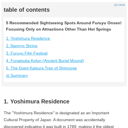
[x] close
table of contents
5 Recommended Sightseeing Spots Around Furuyu Onsen!
Focusing Only on Attractions Other Than Hot Springs
1. Yoshimura Residence
2. Nannyo Shrine
3. Furuyu Film Festival
4. Funatsuka Kofun (Ancient Burial Mound)
5. The Giant Katsura Tree of Shimoose
◎ Summary
1. Yoshimura Residence
The "Yoshimura Residence" is designated as an Important
Cultural Property of Japan. A document was accidentally
discovered indicating it was built in 1789, making it the oldest