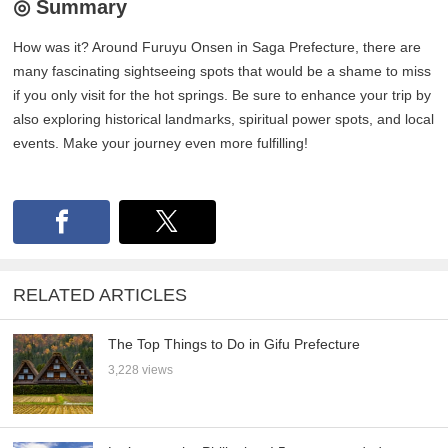
◎ Summary
How was it? Around Furuyu Onsen in Saga Prefecture, there are
many fascinating sightseeing spots that would be a shame to miss
if you only visit for the hot springs. Be sure to enhance your trip by
also exploring historical landmarks, spiritual power spots, and local
events. Make your journey even more fulfilling!
RELATED ARTICLES
The Top Things to Do in Gifu Prefecture
3,228 views