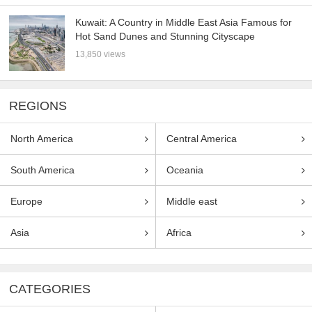
Kuwait: A Country in Middle East Asia Famous for
Hot Sand Dunes and Stunning Cityscape
13,850 views
REGIONS
North America
Central America
South America
Oceania
Europe
Middle east
Asia
Africa
CATEGORIES