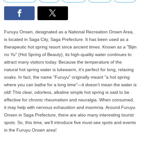
Furuyu Onsen, designated as a National Recreation Onsen Area,
is located in Saga City, Saga Prefecture. It has been used as a
therapeutic hot spring resort since ancient times. Known as a "Bijin
no Yu" (Hot Spring of Beauty), its high-quality water continues to
attract many visitors today. Because the temperature of the
natural hot spring water is lukewarm, it’s perfect for long, relaxing
soaks. In fact, the name "Furuyu" originally meant "a hot spring
where you can bathe for a long time"—it doesn’t mean the water is
old! This clear, odorless, alkaline simple hot spring is said to be
effective for chronic rheumatism and neuralgia. When consumed,
it may help with nervous exhaustion and insomnia. Around Furuyu
Onsen in Saga Prefecture, there are also many interesting tourist
spots. So, this time, we’ll introduce five must-see spots and events
in the Furuyu Onsen area!