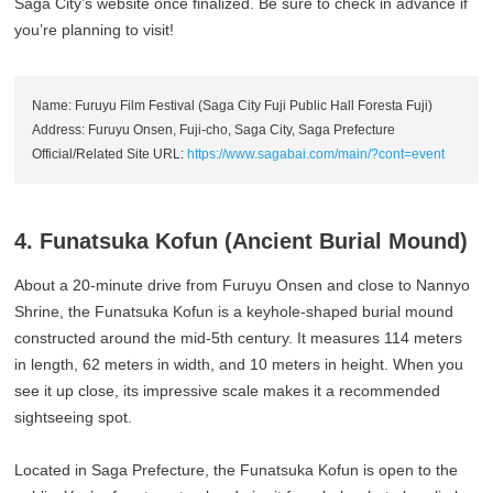
Saga City’s website once finalized. Be sure to check in advance if
you’re planning to visit!
Name: Furuyu Film Festival (Saga City Fuji Public Hall Foresta Fuji)
Address: Furuyu Onsen, Fuji-cho, Saga City, Saga Prefecture
Official/Related Site URL:
https://www.sagabai.com/main/?cont=event
4. Funatsuka Kofun (Ancient Burial Mound)
About a 20-minute drive from Furuyu Onsen and close to Nannyo
Shrine, the Funatsuka Kofun is a keyhole-shaped burial mound
constructed around the mid-5th century. It measures 114 meters
in length, 62 meters in width, and 10 meters in height. When you
see it up close, its impressive scale makes it a recommended
sightseeing spot.
Located in Saga Prefecture, the Funatsuka Kofun is open to the