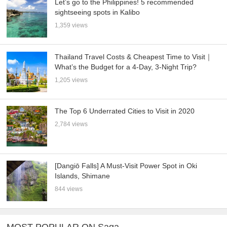
Let’s go to the Philippines! 5 recommended
sightseeing spots in Kalibo
1,359 views
Thailand Travel Costs & Cheapest Time to Visit｜
What’s the Budget for a 4-Day, 3-Night Trip?
1,205 views
The Top 6 Underrated Cities to Visit in 2020
2,784 views
[Dangiō Falls] A Must-Visit Power Spot in Oki
Islands, Shimane
844 views
MOST POPULAR ON Saga