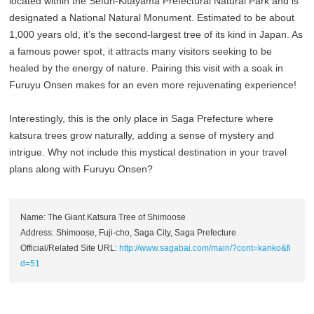
located within the Sefuri-Kitayama Prefectural Natural Park and is
designated a National Natural Monument. Estimated to be about
1,000 years old, it’s the second-largest tree of its kind in Japan. As
a famous power spot, it attracts many visitors seeking to be
healed by the energy of nature. Pairing this visit with a soak in
Furuyu Onsen makes for an even more rejuvenating experience!
Interestingly, this is the only place in Saga Prefecture where
katsura trees grow naturally, adding a sense of mystery and
intrigue. Why not include this mystical destination in your travel
plans along with Furuyu Onsen?
Name: The Giant Katsura Tree of Shimoose
Address: Shimoose, Fuji-cho, Saga City, Saga Prefecture
Official/Related Site URL:
http://www.sagabai.com/main/?cont=kanko&fi
d=51