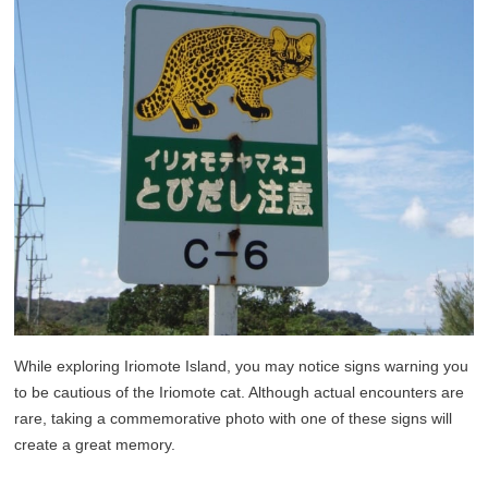
While exploring Iriomote Island, you may notice signs warning you
to be cautious of the Iriomote cat. Although actual encounters are
rare, taking a commemorative photo with one of these signs will
create a great memory.