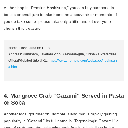
At the shop in “Pension Hoshisuna,” you can buy star sand in
bottles or small jars to take home as a souvenir or memento. If
you do take some, please take only a little and let everyone
cherish this treasure.
Name: Hoshisuna no Hama
Address: Kamihara, Taketomi-cho, Yaeyama-gun, Okinawa Prefecture
Official/Related Site URL:
https://www.iriomote.com/web/spot/hoshisun
a.html
4. Mangrove Crab “Gazami” Served in Pasta
or Soba
Another local gourmet on Iriomote Island that is rapidly gaining
popularity is “Gazami.” Its full name is “Togenokogiri Gazami,” a
type of crab from the swimming crab family, which lives in the