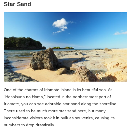
Star Sand
One of the charms of Iriomote Island is its beautiful sea. At
“Hoshisuna no Hama,” located in the northernmost part of
Iriomote, you can see adorable star sand along the shoreline.
There used to be much more star sand here, but many
inconsiderate visitors took it in bulk as souvenirs, causing its
numbers to drop drastically.