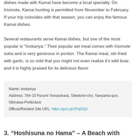
dishes made with Kamai have become a local specialty. On
Iriomote, Kamai hunting is permitted from November to February.
If your trip coincides with that season, you can enjoy the famous
Kamai dishes.
Several restaurants serve Kamai dishes, but one of the most
popular is “Inokariya.” Their popular set meal comes with Iriomote
soba and is very generous in portion. The Kamai meat, stir-fried
with garlic, is so mild that you might not even realize it’s wild boar,
and it is highly praised for its delicious flavor.
Name: Inokariya
Address: 784-10 Furumi Yonarahara, Taketomi-cho, Yaeyama-gun,
Okinawa Prefecture
Official/Related Site URL:
https://goo.gl/JPqDQd
3. “Hoshisuna no Hama” – A Beach with