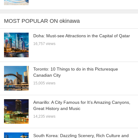
MOST POPULAR ON okinawa
Doha: Must-see Attractions in the Capital of Qatar
16,757 views
Toronto: 10 Things to do in this Picturesque
Canadian City
15,005 views
Amarillo: A City Famous for It’s Amazing Canyons,
Great History and Music
14,235 views
South Korea: Dazzling Scenery, Rich Culture and