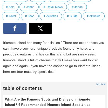
Asia
Japan
Travel News
Japan
travel
Food
Activities
Guide
okinawa
Iriomote Island has many “specialties.” There are experiences you
can’t have elsewhere, unique products found only here, and
precious creatures that live on this island but are rarely seen.
Iriomote Island is full of charms that will make you want to visit
again and again. If you have the chance to go to Iriomote Island,
here are four must-try specialties:
[x] close
table of contents
What Are the Famous Spots and Dishes on Iriomote
Island? 4 Recommended Iriomote Island Specialties