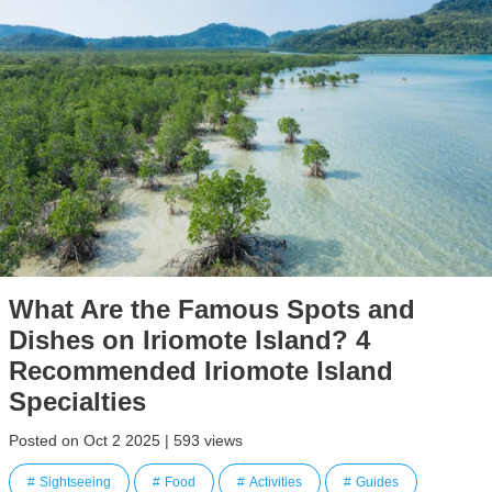
What Are the Famous Spots and
Dishes on Iriomote Island? 4
Recommended Iriomote Island
Specialties
Posted on Oct 2 2025 | 593 views
Sightseeing
Food
Activities
Guides