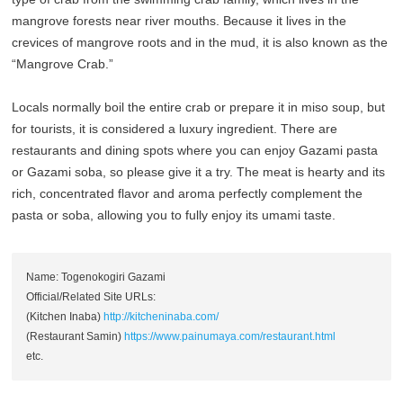
mangrove forests near river mouths. Because it lives in the
crevices of mangrove roots and in the mud, it is also known as the
“Mangrove Crab.”
Locals normally boil the entire crab or prepare it in miso soup, but
for tourists, it is considered a luxury ingredient. There are
restaurants and dining spots where you can enjoy Gazami pasta
or Gazami soba, so please give it a try. The meat is hearty and its
rich, concentrated flavor and aroma perfectly complement the
pasta or soba, allowing you to fully enjoy its umami taste.
Name: Togenokogiri Gazami
Official/Related Site URLs:
(Kitchen Inaba)
http://kitcheninaba.com/
(Restaurant Samin)
https://www.painumaya.com/restaurant.html
etc.