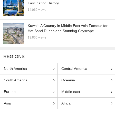
Fascinating History
14,062 views
Kuwait: A Country in Middle East Asia Famous for
Hot Sand Dunes and Stunning Cityscape
13,866 views
REGIONS
North America
Central America
South America
Oceania
Europe
Middle east
Asia
Africa