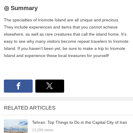
◎ Summary
The specialties of Iriomote Island are all unique and precious.
They include experiences and items that you cannot achieve
elsewhere, as well as rare creatures that call the island home. It’s
easy to see why many visitors become repeat travelers to Iriomote
Island. If you haven’t been yet, be sure to make a trip to Iriomote
Island and experience these local treasures for yourself!
RELATED ARTICLES
Tehran: Top Things to Do in the Capital City of Iran
13,289 views