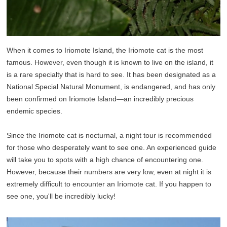
When it comes to Iriomote Island, the Iriomote cat is the most
famous. However, even though it is known to live on the island, it
is a rare specialty that is hard to see. It has been designated as a
National Special Natural Monument, is endangered, and has only
been confirmed on Iriomote Island—an incredibly precious
endemic species.
Since the Iriomote cat is nocturnal, a night tour is recommended
for those who desperately want to see one. An experienced guide
will take you to spots with a high chance of encountering one.
However, because their numbers are very low, even at night it is
extremely difficult to encounter an Iriomote cat. If you happen to
see one, you'll be incredibly lucky!