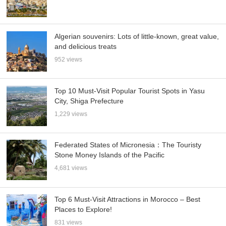
Algerian souvenirs: Lots of little-known, great value,
and delicious treats
952 views
Top 10 Must-Visit Popular Tourist Spots in Yasu
City, Shiga Prefecture
1,229 views
Federated States of Micronesia：The Touristy
Stone Money Islands of the Pacific
4,681 views
Top 6 Must-Visit Attractions in Morocco – Best
Places to Explore!
831 views