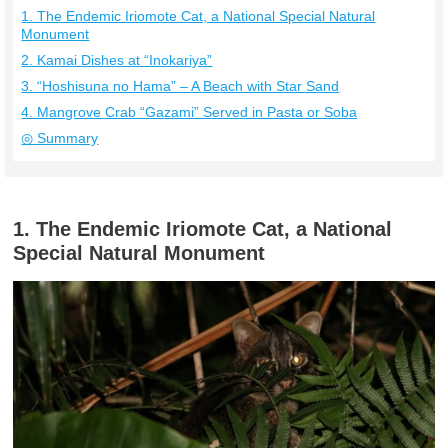
1. The Endemic Iriomote Cat, a National Special Natural
Monument
2. Kamai Dishes at “Inokariya”
3. “Hoshisuna no Hama” – A Beach with Star Sand
4. Mangrove Crab “Gazami” Served in Pasta or Soba
◎ Summary
1. The Endemic Iriomote Cat, a National
Special Natural Monument