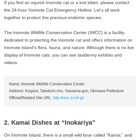
If you find an injured Iriomote cat or a lost kitten, please contact
the 24-hour Iriomote Cat Emergency Hotline. Let’s all work
together to protect this precious endemic species.
The Iriomote Wildlife Conservation Center (IWCC) is a facility
dedicated to protecting the Iriomote cat and offers information on
Iriomote Island’s flora, fauna, and nature. Although there is no live
display of Iriomote cats, you can see taxidermy exhibits and
videos.
Name: Iriomote Wildlife Conservation Center
Address: Kogami, Taketomi-cho, Yaeyama-gun, Okinawa Prefecture
Official/Related Site URL:
http://iwcc.a.la9.jp/
2. Kamai Dishes at “Inokariya”
On Iriomote Island, there is a small wild boar called “Kamai,” and