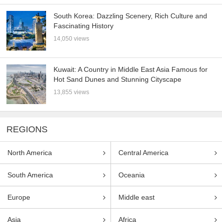
South Korea: Dazzling Scenery, Rich Culture and
Fascinating History
14,050 views
Kuwait: A Country in Middle East Asia Famous for
Hot Sand Dunes and Stunning Cityscape
13,855 views
REGIONS
North America
Central America
South America
Oceania
Europe
Middle east
Asia
Africa