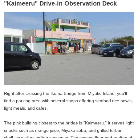
"Kaimeeru" Drive-in Observation Deck
Right after crossing the Ikema Bridge from Miyako Island, you’ll
find a parking area with several shops offering seafood rice bowls,
light meals, and cafes.
The pink building closest to the bridge is "Kaimeeru." It serves light
snacks such as mango juice, Miyako soba, and grilled turban
shell, as well as selling souvenirs. The second floor and rooftop of