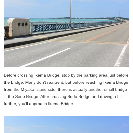
Before crossing Ikema Bridge, stop by the parking area just before
the bridge. Many don’t realize it, but before reaching Ikema Bridge
from the Miyako Island side, there is actually another small bridge
—the Sedo Bridge. After crossing Sedo Bridge and driving a bit
further, you’ll approach Ikema Bridge.