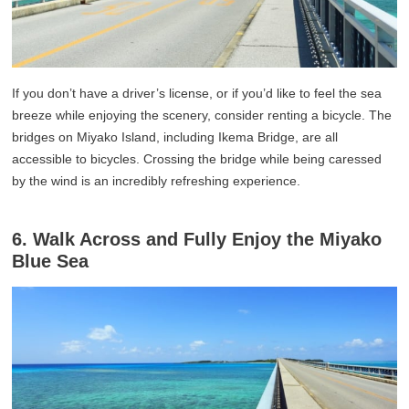
If you don’t have a driver’s license, or if you’d like to feel the sea
breeze while enjoying the scenery, consider renting a bicycle. The
bridges on Miyako Island, including Ikema Bridge, are all
accessible to bicycles. Crossing the bridge while being caressed
by the wind is an incredibly refreshing experience.
6. Walk Across and Fully Enjoy the Miyako
Blue Sea