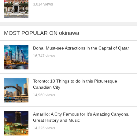
3,014 views
MOST POPULAR ON okinawa
Doha: Must-see Attractions in the Capital of Qatar
16,747 views
Toronto: 10 Things to do in this Picturesque
Canadian City
14,960 views
Amarillo: A City Famous for It’s Amazing Canyons,
Great History and Music
14,226 views