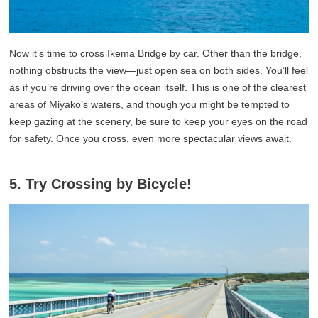
Now it’s time to cross Ikema Bridge by car. Other than the bridge,
nothing obstructs the view—just open sea on both sides. You’ll feel
as if you’re driving over the ocean itself. This is one of the clearest
areas of Miyako’s waters, and though you might be tempted to
keep gazing at the scenery, be sure to keep your eyes on the road
for safety. Once you cross, even more spectacular views await.
5. Try Crossing by Bicycle!