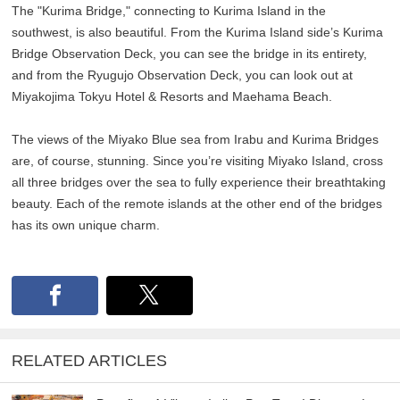
The "Kurima Bridge," connecting to Kurima Island in the
southwest, is also beautiful. From the Kurima Island side’s Kurima
Bridge Observation Deck, you can see the bridge in its entirety,
and from the Ryugujo Observation Deck, you can look out at
Miyakojima Tokyu Hotel & Resorts and Maehama Beach.
The views of the Miyako Blue sea from Irabu and Kurima Bridges
are, of course, stunning. Since you’re visiting Miyako Island, cross
all three bridges over the sea to fully experience their breathtaking
beauty. Each of the remote islands at the other end of the bridges
has its own unique charm.
RELATED ARTICLES