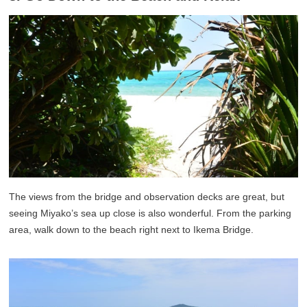
The views from the bridge and observation decks are great, but
seeing Miyako’s sea up close is also wonderful. From the parking
area, walk down to the beach right next to Ikema Bridge.