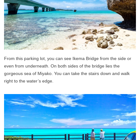
From this parking lot, you can see Ikema Bridge from the side or
even from underneath. On both sides of the bridge lies the
gorgeous sea of Miyako. You can take the stairs down and walk
right to the water’s edge.