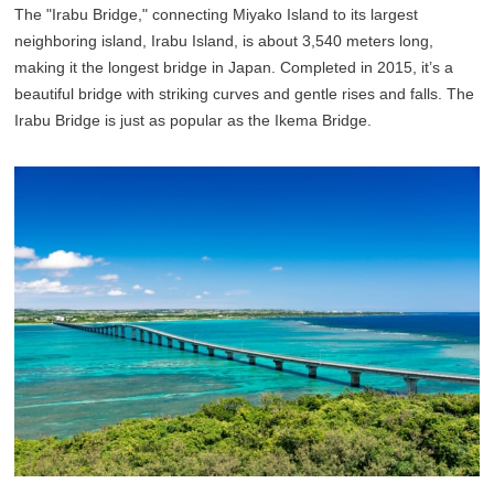
The "Irabu Bridge," connecting Miyako Island to its largest
neighboring island, Irabu Island, is about 3,540 meters long,
making it the longest bridge in Japan. Completed in 2015, it’s a
beautiful bridge with striking curves and gentle rises and falls. The
Irabu Bridge is just as popular as the Ikema Bridge.