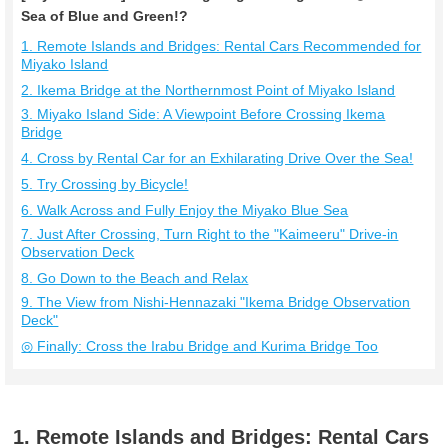
Sea of Blue and Green!?
1. Remote Islands and Bridges: Rental Cars Recommended for
Miyako Island
2. Ikema Bridge at the Northernmost Point of Miyako Island
3. Miyako Island Side: A Viewpoint Before Crossing Ikema
Bridge
4. Cross by Rental Car for an Exhilarating Drive Over the Sea!
5. Try Crossing by Bicycle!
6. Walk Across and Fully Enjoy the Miyako Blue Sea
7. Just After Crossing, Turn Right to the "Kaimeeru" Drive-in
Observation Deck
8. Go Down to the Beach and Relax
9. The View from Nishi-Hennazaki "Ikema Bridge Observation
Deck"
◎ Finally: Cross the Irabu Bridge and Kurima Bridge Too
1. Remote Islands and Bridges: Rental Cars