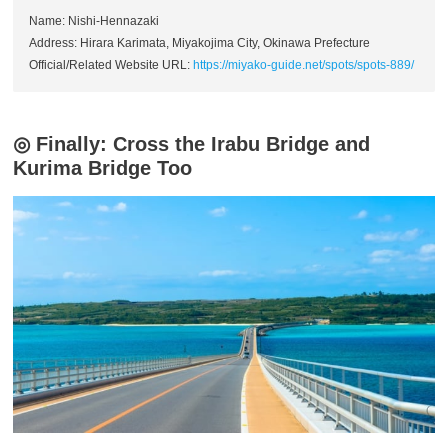
Name: Nishi-Hennazaki
Address: Hirara Karimata, Miyakojima City, Okinawa Prefecture
Official/Related Website URL:
https://miyako-guide.net/spots/spots-889/
◎ Finally: Cross the Irabu Bridge and
Kurima Bridge Too