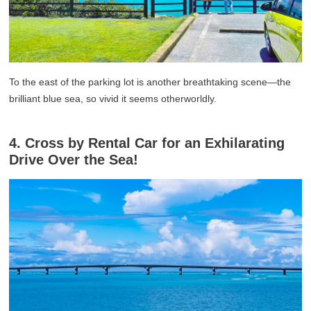
To the east of the parking lot is another breathtaking scene—the
brilliant blue sea, so vivid it seems otherworldly.
4. Cross by Rental Car for an Exhilarating
Drive Over the Sea!