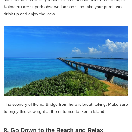
Kaimeeru are superb observation spots, so take your purchased
drink up and enjoy the view.
The scenery of Ikema Bridge from here is breathtaking. Make sure
to enjoy this view right at the entrance to Ikema Island.
8. Go Down to the Beach and Relax