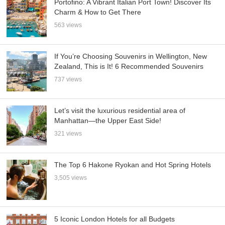
Portofino: A Vibrant Italian Port Town! Discover Its
Charm & How to Get There
563 views
If You’re Choosing Souvenirs in Wellington, New
Zealand, This is It! 6 Recommended Souvenirs
737 views
Let’s visit the luxurious residential area of
Manhattan—the Upper East Side!
321 views
The Top 6 Hakone Ryokan and Hot Spring Hotels
3,505 views
5 Iconic London Hotels for all Budgets