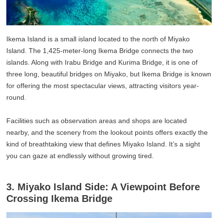
Ikema Island is a small island located to the north of Miyako
Island. The 1,425-meter-long Ikema Bridge connects the two
islands. Along with Irabu Bridge and Kurima Bridge, it is one of
three long, beautiful bridges on Miyako, but Ikema Bridge is known
for offering the most spectacular views, attracting visitors year-
round.
Facilities such as observation areas and shops are located
nearby, and the scenery from the lookout points offers exactly the
kind of breathtaking view that defines Miyako Island. It’s a sight
you can gaze at endlessly without growing tired.
3. Miyako Island Side: A Viewpoint Before
Crossing Ikema Bridge