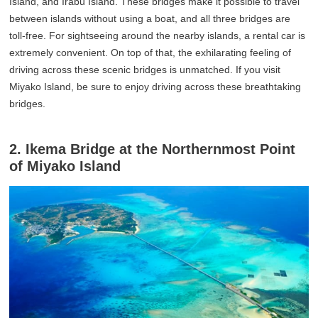
Island, and Irabu Island. These bridges make it possible to travel
between islands without using a boat, and all three bridges are
toll-free. For sightseeing around the nearby islands, a rental car is
extremely convenient. On top of that, the exhilarating feeling of
driving across these scenic bridges is unmatched. If you visit
Miyako Island, be sure to enjoy driving across these breathtaking
bridges.
2. Ikema Bridge at the Northernmost Point
of Miyako Island