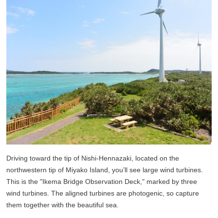
Driving toward the tip of Nishi-Hennazaki, located on the
northwestern tip of Miyako Island, you’ll see large wind turbines.
This is the "Ikema Bridge Observation Deck," marked by three
wind turbines. The aligned turbines are photogenic, so capture
them together with the beautiful sea.