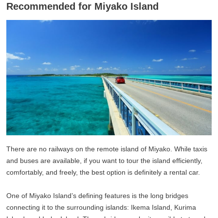
Recommended for Miyako Island
There are no railways on the remote island of Miyako. While taxis
and buses are available, if you want to tour the island efficiently,
comfortably, and freely, the best option is definitely a rental car.
One of Miyako Island’s defining features is the long bridges
connecting it to the surrounding islands: Ikema Island, Kurima