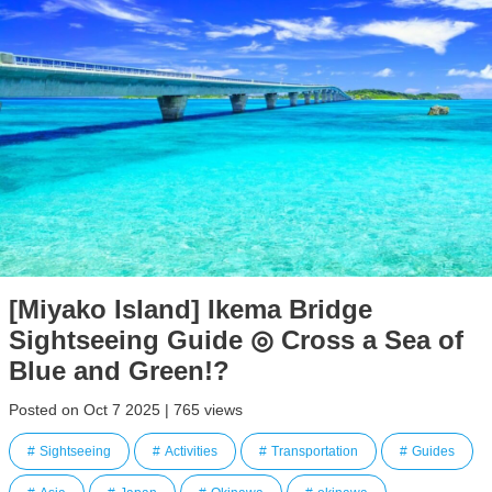
[Miyako Island] Ikema Bridge
Sightseeing Guide ◎ Cross a Sea of
Blue and Green!?
Posted on Oct 7 2025 | 765 views
Sightseeing
Activities
Transportation
Guides