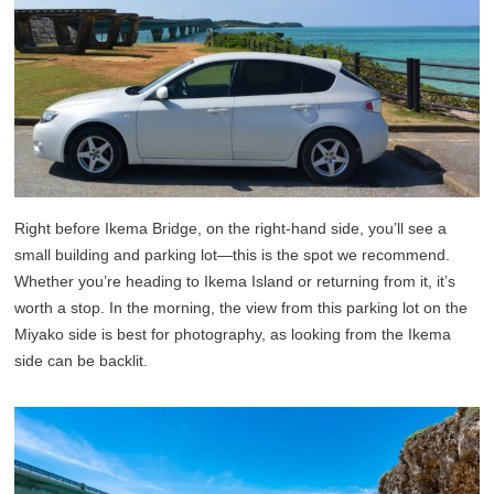
Right before Ikema Bridge, on the right-hand side, you’ll see a
small building and parking lot—this is the spot we recommend.
Whether you’re heading to Ikema Island or returning from it, it’s
worth a stop. In the morning, the view from this parking lot on the
Miyako side is best for photography, as looking from the Ikema
side can be backlit.