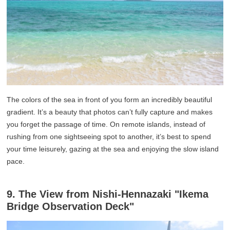
The colors of the sea in front of you form an incredibly beautiful
gradient. It’s a beauty that photos can’t fully capture and makes
you forget the passage of time. On remote islands, instead of
rushing from one sightseeing spot to another, it’s best to spend
your time leisurely, gazing at the sea and enjoying the slow island
pace.
9. The View from Nishi-Hennazaki "Ikema
Bridge Observation Deck"