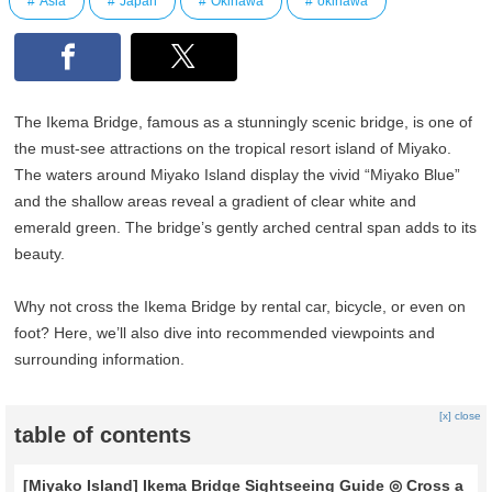
Asia
Japan
Okinawa
okinawa
The Ikema Bridge, famous as a stunningly scenic bridge, is one of
the must-see attractions on the tropical resort island of Miyako.
The waters around Miyako Island display the vivid “Miyako Blue”
and the shallow areas reveal a gradient of clear white and
emerald green. The bridge’s gently arched central span adds to its
beauty.
Why not cross the Ikema Bridge by rental car, bicycle, or even on
foot? Here, we’ll also dive into recommended viewpoints and
surrounding information.
[x] close
table of contents
[Miyako Island] Ikema Bridge Sightseeing Guide ◎ Cross a