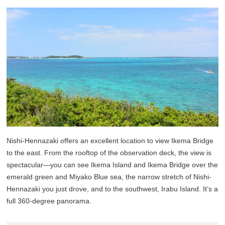
Nishi-Hennazaki offers an excellent location to view Ikema Bridge
to the east. From the rooftop of the observation deck, the view is
spectacular—you can see Ikema Island and Ikema Bridge over the
emerald green and Miyako Blue sea, the narrow stretch of Nishi-
Hennazaki you just drove, and to the southwest, Irabu Island. It’s a
full 360-degree panorama.