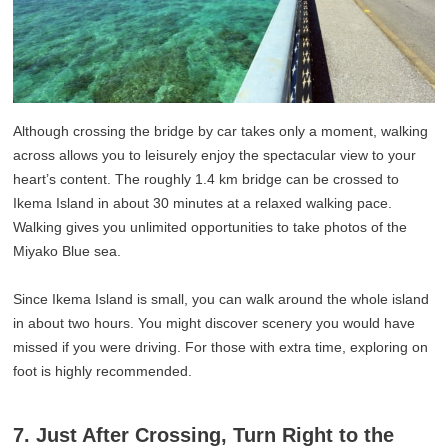
Although crossing the bridge by car takes only a moment, walking
across allows you to leisurely enjoy the spectacular view to your
heart’s content. The roughly 1.4 km bridge can be crossed to
Ikema Island in about 30 minutes at a relaxed walking pace.
Walking gives you unlimited opportunities to take photos of the
Miyako Blue sea.
Since Ikema Island is small, you can walk around the whole island
in about two hours. You might discover scenery you would have
missed if you were driving. For those with extra time, exploring on
foot is highly recommended.
7. Just After Crossing, Turn Right to the