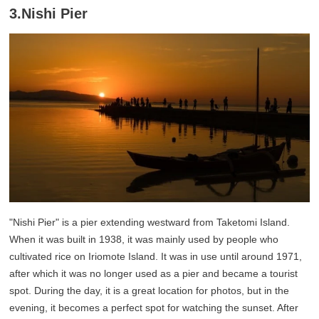
3.Nishi Pier
"Nishi Pier" is a pier extending westward from Taketomi Island.
When it was built in 1938, it was mainly used by people who
cultivated rice on Iriomote Island. It was in use until around 1971,
after which it was no longer used as a pier and became a tourist
spot. During the day, it is a great location for photos, but in the
evening, it becomes a perfect spot for watching the sunset. After