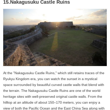
15.Nakagusuku Castle Ruins
At the "Nakagusuku Castle Ruins," which still retains traces of the
Ryukyu Kingdom era, you can watch the sunset in a mystical
space surrounded by beautiful curved castle walls that blend with
the terrain. The Nakagusuku Castle Ruins are one of the world
heritage sites with well-preserved original castle walls. From the
hilltop at an altitude of about 150–170 meters, you can enjoy a
view of both the Pacific Ocean and the East China Sea along with