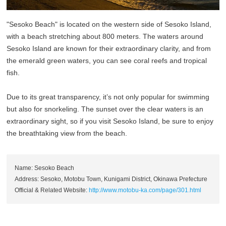
"Sesoko Beach" is located on the western side of Sesoko Island,
with a beach stretching about 800 meters. The waters around
Sesoko Island are known for their extraordinary clarity, and from
the emerald green waters, you can see coral reefs and tropical
fish.
Due to its great transparency, it’s not only popular for swimming
but also for snorkeling. The sunset over the clear waters is an
extraordinary sight, so if you visit Sesoko Island, be sure to enjoy
the breathtaking view from the beach.
Name: Sesoko Beach
Address: Sesoko, Motobu Town, Kunigami District, Okinawa Prefecture
Official & Related Website:
http://www.motobu-ka.com/page/301.html