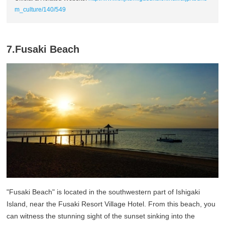
m_culture/140/549
7.Fusaki Beach
"Fusaki Beach" is located in the southwestern part of Ishigaki
Island, near the Fusaki Resort Village Hotel. From this beach, you
can witness the stunning sight of the sunset sinking into the