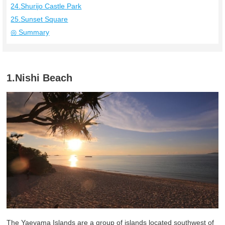
24.Shurijo Castle Park
25.Sunset Square
◎ Summary
1.Nishi Beach
The Yaeyama Islands are a group of islands located southwest of