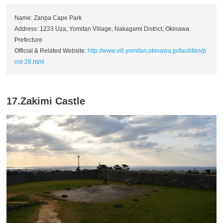
Name: Zanpa Cape Park
Address: 1233 Uza, Yomitan Village, Nakagami District, Okinawa
Prefecture
Official & Related Website:
http://www.vill.yomitan.okinawa.jp/facilities/p
ost-28.html
17.Zakimi Castle