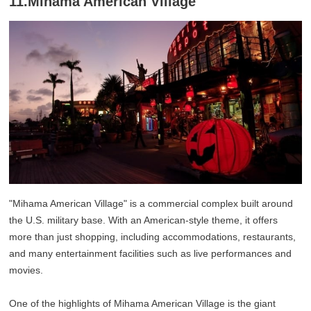
11.Mihama American Village
"Mihama American Village" is a commercial complex built around
the U.S. military base. With an American-style theme, it offers
more than just shopping, including accommodations, restaurants,
and many entertainment facilities such as live performances and
movies.
One of the highlights of Mihama American Village is the giant