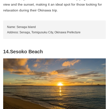
view and the sunset, making it an ideal spot for those looking for
relaxation during their Okinawa trip.
Name: Senaga Island
Address: Senaga, Tomigusuku City, Okinawa Prefecture
14.Sesoko Beach