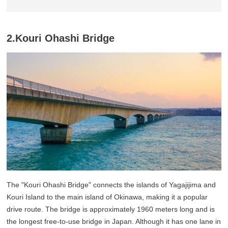
2.Kouri Ohashi Bridge
The "Kouri Ohashi Bridge" connects the islands of Yagajijima and
Kouri Island to the main island of Okinawa, making it a popular
drive route. The bridge is approximately 1960 meters long and is
the longest free-to-use bridge in Japan. Although it has one lane in