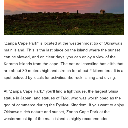
"Zanpa Cape Park" is located at the westernmost tip of Okinawa's
main island. This is the last place on the island where the sunset
can be viewed, and on clear days, you can enjoy a view of the
Kerama Islands from the cape. The natural coastline has cliffs that
are about 30 meters high and stretch for about 2 kilometers. It is a
spot beloved by locals for activities like rock fishing and diving.
At "Zanpa Cape Park," you'll find a lighthouse, the largest Shisa
statue in Japan, and statues of Taiki, who was worshipped as the
god of commerce during the Ryukyu Kingdom. If you want to enjoy
Okinawa’s rich nature and sunset, Zanpa Cape Park at the
westernmost tip of the main island is highly recommended.