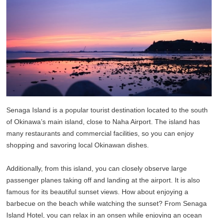
Senaga Island is a popular tourist destination located to the south
of Okinawa’s main island, close to Naha Airport. The island has
many restaurants and commercial facilities, so you can enjoy
shopping and savoring local Okinawan dishes.
Additionally, from this island, you can closely observe large
passenger planes taking off and landing at the airport. It is also
famous for its beautiful sunset views. How about enjoying a
barbecue on the beach while watching the sunset? From Senaga
Island Hotel, you can relax in an onsen while enjoying an ocean