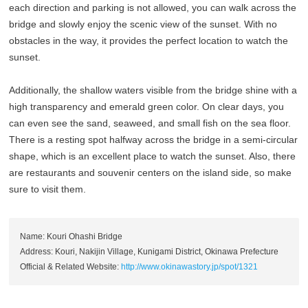
each direction and parking is not allowed, you can walk across the
bridge and slowly enjoy the scenic view of the sunset. With no
obstacles in the way, it provides the perfect location to watch the
sunset.
Additionally, the shallow waters visible from the bridge shine with a
high transparency and emerald green color. On clear days, you
can even see the sand, seaweed, and small fish on the sea floor.
There is a resting spot halfway across the bridge in a semi-circular
shape, which is an excellent place to watch the sunset. Also, there
are restaurants and souvenir centers on the island side, so make
sure to visit them.
Name: Kouri Ohashi Bridge
Address: Kouri, Nakijin Village, Kunigami District, Okinawa Prefecture
Official & Related Website:
http://www.okinawastory.jp/spot/1321