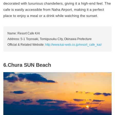
decorated with luxurious chandeliers, giving it a high-end feel. The
cafe is easily accessible from Naha Airport, making it a perfect
place to enjoy a meal or a drink while watching the sunset.
Name: Resort Cafe KAI
Address: 5-1 Toyosaki, Tomigusuku City, Okinawa Prefecture
Official & Related Website:
http://www.kai-web.co.jp/resort_cafe_kai/
6.Chura SUN Beach