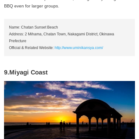
BBQ even for larger groups.
Name: Chatan Sunset Beach
Address: 2 Mihama, Chatan Town, Nakagami District, Okinawa
Prefecture
Official & Related Website:
http://www.uminikansya.com/
9.Miyagi Coast