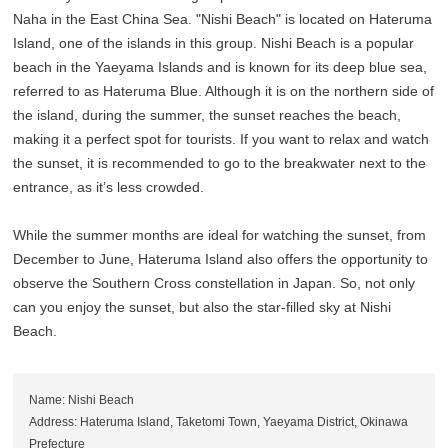
Naha in the East China Sea. "Nishi Beach" is located on Hateruma
Island, one of the islands in this group. Nishi Beach is a popular
beach in the Yaeyama Islands and is known for its deep blue sea,
referred to as Hateruma Blue. Although it is on the northern side of
the island, during the summer, the sunset reaches the beach,
making it a perfect spot for tourists. If you want to relax and watch
the sunset, it is recommended to go to the breakwater next to the
entrance, as it’s less crowded.
While the summer months are ideal for watching the sunset, from
December to June, Hateruma Island also offers the opportunity to
observe the Southern Cross constellation in Japan. So, not only
can you enjoy the sunset, but also the star-filled sky at Nishi
Beach.
Name: Nishi Beach
Address: Hateruma Island, Taketomi Town, Yaeyama District, Okinawa
Prefecture