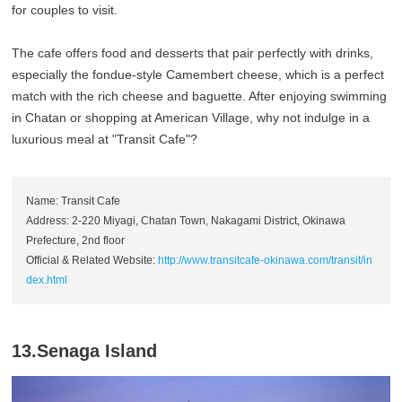
for couples to visit.
The cafe offers food and desserts that pair perfectly with drinks,
especially the fondue-style Camembert cheese, which is a perfect
match with the rich cheese and baguette. After enjoying swimming
in Chatan or shopping at American Village, why not indulge in a
luxurious meal at "Transit Cafe"?
Name: Transit Cafe
Address: 2-220 Miyagi, Chatan Town, Nakagami District, Okinawa
Prefecture, 2nd floor
Official & Related Website:
http://www.transitcafe-okinawa.com/transit/in
dex.html
13.Senaga Island