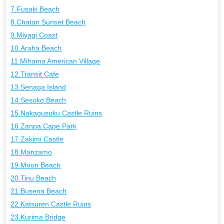
7.Fusaki Beach
8.Chatan Sunset Beach
9.Miyagi Coast
10.Araha Beach
11.Mihama American Village
12.Transit Cafe
13.Senaga Island
14.Sesoko Beach
15.Nakagusuku Castle Ruins
16.Zanpa Cape Park
17.Zakimi Castle
18.Manzamo
19.Moon Beach
20.Tinu Beach
21.Busena Beach
22.Katsuren Castle Ruins
23.Kurima Bridge