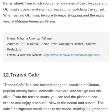
Ferris wheel, from which you can enjoy views of the cityscape and
Okinawa’s ocean, making it a great spot for watching the sunset.
When visiting Okinawa, be sure to enjoy shopping and the night
view at Mihama American Village.
Name: Mihama American Village
Address: 16-2 Mihama, Chatan Town, Nakagami District, Okinawa
Prefecture
Official & Related Website:
http://www.okinawa-americanvillage.com/
12.Transit Cafe
"Transit Cafe" is a cafe located along the coastline of Chatan,
popular among locals, domestic travelers, and foreign tourists
alike. From the terrace seats, you can feel the pleasant sea
breeze and enjoy a beautiful view of the ocean and sunset. The
cafe’s background music adds to the mood, making it a great spot