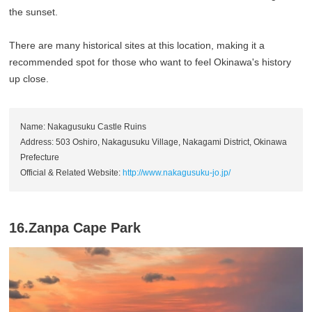
the sunset.
There are many historical sites at this location, making it a
recommended spot for those who want to feel Okinawa's history
up close.
Name: Nakagusuku Castle Ruins
Address: 503 Oshiro, Nakagusuku Village, Nakagami District, Okinawa
Prefecture
Official & Related Website:
http://www.nakagusuku-jo.jp/
16.Zanpa Cape Park