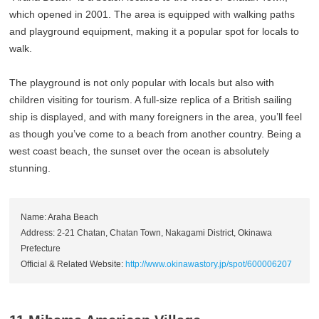
which opened in 2001. The area is equipped with walking paths
and playground equipment, making it a popular spot for locals to
walk.
The playground is not only popular with locals but also with
children visiting for tourism. A full-size replica of a British sailing
ship is displayed, and with many foreigners in the area, you’ll feel
as though you’ve come to a beach from another country. Being a
west coast beach, the sunset over the ocean is absolutely
stunning.
Name: Araha Beach
Address: 2-21 Chatan, Chatan Town, Nakagami District, Okinawa
Prefecture
Official & Related Website:
http://www.okinawastory.jp/spot/600006207