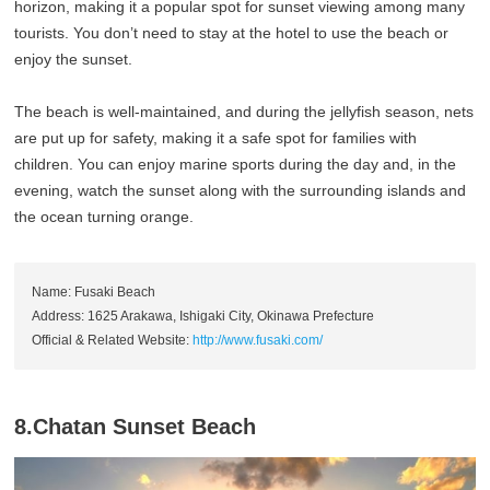
horizon, making it a popular spot for sunset viewing among many
tourists. You don’t need to stay at the hotel to use the beach or
enjoy the sunset.
The beach is well-maintained, and during the jellyfish season, nets
are put up for safety, making it a safe spot for families with
children. You can enjoy marine sports during the day and, in the
evening, watch the sunset along with the surrounding islands and
the ocean turning orange.
Name: Fusaki Beach
Address: 1625 Arakawa, Ishigaki City, Okinawa Prefecture
Official & Related Website:
http://www.fusaki.com/
8.Chatan Sunset Beach