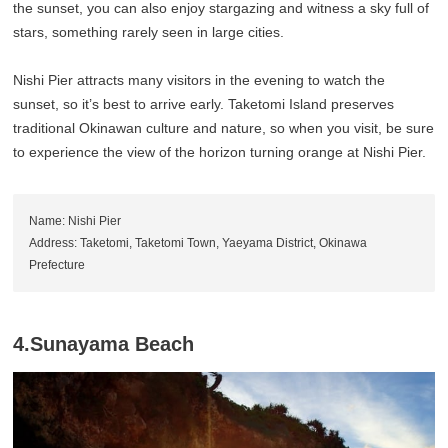
the sunset, you can also enjoy stargazing and witness a sky full of
stars, something rarely seen in large cities.
Nishi Pier attracts many visitors in the evening to watch the
sunset, so it’s best to arrive early. Taketomi Island preserves
traditional Okinawan culture and nature, so when you visit, be sure
to experience the view of the horizon turning orange at Nishi Pier.
Name: Nishi Pier
Address: Taketomi, Taketomi Town, Yaeyama District, Okinawa
Prefecture
4.Sunayama Beach