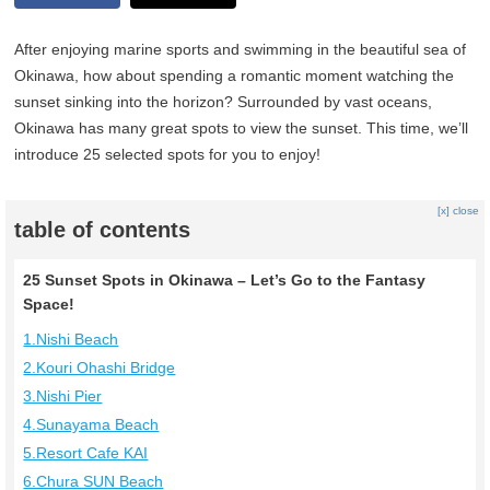
After enjoying marine sports and swimming in the beautiful sea of
Okinawa, how about spending a romantic moment watching the
sunset sinking into the horizon? Surrounded by vast oceans,
Okinawa has many great spots to view the sunset. This time, we’ll
introduce 25 selected spots for you to enjoy!
[x] close
table of contents
25 Sunset Spots in Okinawa – Let’s Go to the Fantasy
Space!
1.Nishi Beach
2.Kouri Ohashi Bridge
3.Nishi Pier
4.Sunayama Beach
5.Resort Cafe KAI
6.Chura SUN Beach