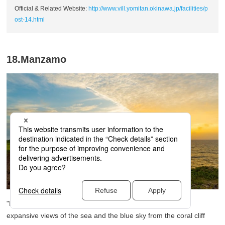
Official & Related Website:
http://www.vill.yomitan.okinawa.jp/facilities/p
ost-14.html
18.Manzamo
"Manzamo" is a scenic coastal area in Okinawa, offering
expansive views of the sea and the blue sky from the coral cliff