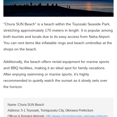
"Chura SUN Beach" is a beach within the Toyosaki Seaside Park,
stretching approximately 170 meters in length. It is popular among
both tourists and locals due to its easy access from Naha Airport.
You can rent items like inflatable rings and beach umbrellas at the
shops on the beach.
Additionally, the beach offers rental equipment for marine sports
and BBQ facilities, making it an ideal spot for family vacations.
After enjoying swimming or marine sports, it's highly
recommended to quietly watch the sunset as it slowly sets over
the horizon.
Name: Chura SUN Beach
Address: 5-1 Toyosaki, Tomigusuku City, Okinawa Prefecture
Official & Related Website:
http://www.city.tomigusuku.okinawa.jp/touris