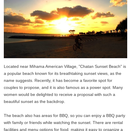
Located near Mihama American Village, "Chatan Sunset Beach" is
a popular beach known for its breathtaking sunset views, as the
name suggests. Recently, it has become a favorite spot for
couples to propose, and it is also famous as a power spot. Many
women would be delighted to receive a proposal with such a
beautiful sunset as the backdrop.
The beach also has areas for BBQ, so you can enjoy a BBQ party
with family or friends while watching the sunset. There are rental
facilities and menu options for food, making it easy to organize a