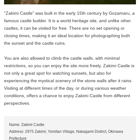
"Zakimi Castle" was built in the early 15th century by Gozamaru, a
famous castle builder. It is a world heritage site, and unlike other
castles, it can be visited for free. There are no set opening or
closing times, making it an ideal location for photographing both
the sunset and the castle ruins.
You are also allowed to climb the castle walls, with minimal
restrictions, so you can enjoy the site more freely. Zakimi Castle is
not only a great spot for watching sunsets, but also for
experiencing the mystical scenery of the stone walls after it rains.
Visiting at different times of the day, or during various weather
conditions, offers a chance to enjoy Zakimi Castle from different
perspectives.
Name: Zakimi Castle
Address: 2975 Zakimi, Yomitan Village, Nakagami District, Okinawa
Prefecture