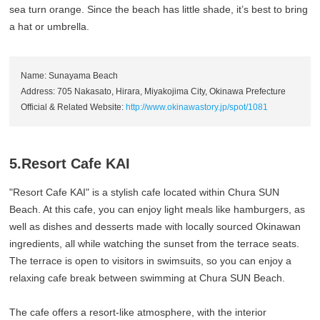
sea turn orange. Since the beach has little shade, it’s best to bring
a hat or umbrella.
Name: Sunayama Beach
Address: 705 Nakasato, Hirara, Miyakojima City, Okinawa Prefecture
Official & Related Website:
http://www.okinawastory.jp/spot/1081
5.Resort Cafe KAI
"Resort Cafe KAI" is a stylish cafe located within Chura SUN
Beach. At this cafe, you can enjoy light meals like hamburgers, as
well as dishes and desserts made with locally sourced Okinawan
ingredients, all while watching the sunset from the terrace seats.
The terrace is open to visitors in swimsuits, so you can enjoy a
relaxing cafe break between swimming at Chura SUN Beach.
The cafe offers a resort-like atmosphere, with the interior