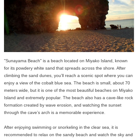
"Sunayama Beach" is a beach located on Miyako Island, known
for its powdery white sand that spreads across the shore. After
climbing the sand dunes, you’ll reach a scenic spot where you can
enjoy a view of the cobalt blue sea. The beach is small, about 70
meters wide, but it is one of the most beautiful beaches on Miyako
Island and extremely popular. The beach also has a cave-like rock
formation created by wave erosion, and watching the sunset
through the cave’s arch is a memorable experience.
After enjoying swimming or snorkeling in the clear sea, it is
recommended to relax on the sandy beach and watch the sky and