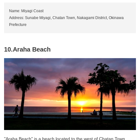
Name: Miyagi Coast
Address: Sunabe Miyagi, Chatan Town, Nakagami District, Okinawa
Prefecture
10.Araha Beach
"Araha Beach" is a beach located to the west of Chatan Town,