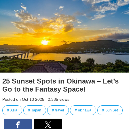
25 Sunset Spots in Okinawa – Let’s
Go to the Fantasy Space!
Posted on Oct 13 2025 | 2,385 views
Asia
Japan
travel
okinawa
Sun Set