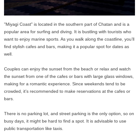
"Miyagi Coast" is located in the southern part of Chatan and is a
popular area for surfing and diving. It is bustling with tourists who
want to enjoy marine sports. As you walk along the coastline, you’ll
find stylish cafes and bars, making it a popular spot for dates as
well.
Couples can enjoy the sunset from the beach or relax and watch
the sunset from one of the cafes or bars with large glass windows,
making for a romantic experience. Since weekends tend to be
crowded, it’s recommended to make reservations at the cafes or
bars.
There is no parking lot, and street parking is the only option, so on
busy days, it might be hard to find a spot. It is advisable to use
public transportation like taxis.