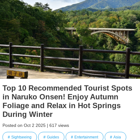
Top 10 Recommended Tourist Spots
in Naruko Onsen! Enjoy Autumn
Foliage and Relax in Hot Springs
During Winter
Posted on Oct 2 2025 | 617 views
Sightseeing
Guides
Entertainment
Asia