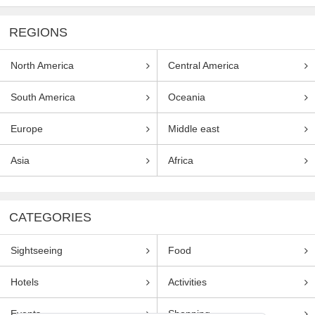
REGIONS
North America
Central America
South America
Oceania
Europe
Middle east
Asia
Africa
CATEGORIES
Sightseeing
Food
Hotels
Activities
Events
Shopping