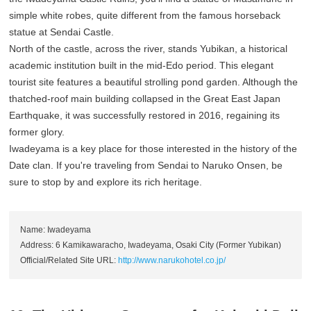
simple white robes, quite different from the famous horseback
statue at Sendai Castle.
North of the castle, across the river, stands Yubikan, a historical
academic institution built in the mid-Edo period. This elegant
tourist site features a beautiful strolling pond garden. Although the
thatched-roof main building collapsed in the Great East Japan
Earthquake, it was successfully restored in 2016, regaining its
former glory.
Iwadeyama is a key place for those interested in the history of the
Date clan. If you're traveling from Sendai to Naruko Onsen, be
sure to stop by and explore its rich heritage.
Name: Iwadeyama
Address: 6 Kamikawaracho, Iwadeyama, Osaki City (Former Yubikan)
Official/Related Site URL:
http://www.narukohotel.co.jp/