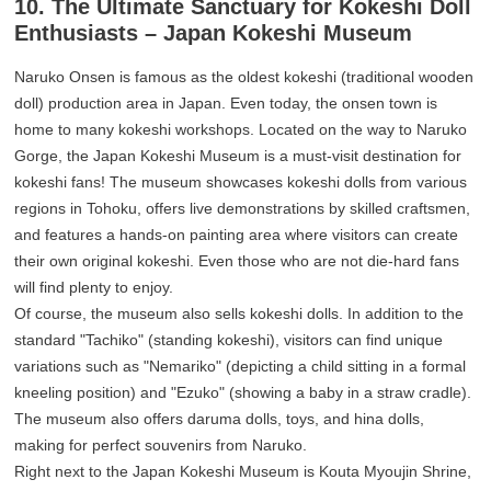
10. The Ultimate Sanctuary for Kokeshi Doll
Enthusiasts – Japan Kokeshi Museum
Naruko Onsen is famous as the oldest kokeshi (traditional wooden
doll) production area in Japan. Even today, the onsen town is
home to many kokeshi workshops. Located on the way to Naruko
Gorge, the Japan Kokeshi Museum is a must-visit destination for
kokeshi fans! The museum showcases kokeshi dolls from various
regions in Tohoku, offers live demonstrations by skilled craftsmen,
and features a hands-on painting area where visitors can create
their own original kokeshi. Even those who are not die-hard fans
will find plenty to enjoy.
Of course, the museum also sells kokeshi dolls. In addition to the
standard "Tachiko" (standing kokeshi), visitors can find unique
variations such as "Nemariko" (depicting a child sitting in a formal
kneeling position) and "Ezuko" (showing a baby in a straw cradle).
The museum also offers daruma dolls, toys, and hina dolls,
making for perfect souvenirs from Naruko.
Right next to the Japan Kokeshi Museum is Kouta Myoujin Shrine,