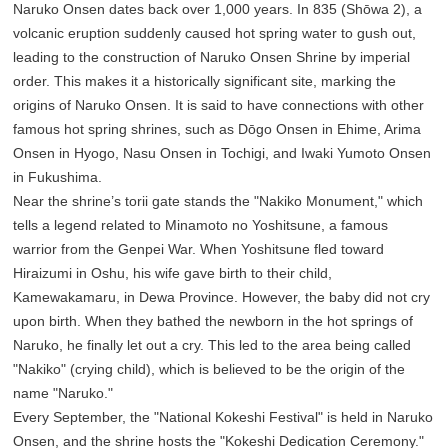
Naruko Onsen dates back over 1,000 years. In 835 (Shōwa 2), a
volcanic eruption suddenly caused hot spring water to gush out,
leading to the construction of Naruko Onsen Shrine by imperial
order. This makes it a historically significant site, marking the
origins of Naruko Onsen. It is said to have connections with other
famous hot spring shrines, such as Dōgo Onsen in Ehime, Arima
Onsen in Hyogo, Nasu Onsen in Tochigi, and Iwaki Yumoto Onsen
in Fukushima.
Near the shrine’s torii gate stands the "Nakiko Monument," which
tells a legend related to Minamoto no Yoshitsune, a famous
warrior from the Genpei War. When Yoshitsune fled toward
Hiraizumi in Oshu, his wife gave birth to their child,
Kamewakamaru, in Dewa Province. However, the baby did not cry
upon birth. When they bathed the newborn in the hot springs of
Naruko, he finally let out a cry. This led to the area being called
"Nakiko" (crying child), which is believed to be the origin of the
name "Naruko."
Every September, the "National Kokeshi Festival" is held in Naruko
Onsen, and the shrine hosts the "Kokeshi Dedication Ceremony."