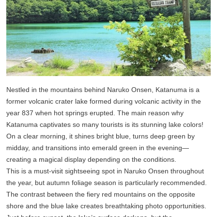
Nestled in the mountains behind Naruko Onsen, Katanuma is a
former volcanic crater lake formed during volcanic activity in the
year 837 when hot springs erupted. The main reason why
Katanuma captivates so many tourists is its stunning lake colors!
On a clear morning, it shines bright blue, turns deep green by
midday, and transitions into emerald green in the evening—
creating a magical display depending on the conditions.
This is a must-visit sightseeing spot in Naruko Onsen throughout
the year, but autumn foliage season is particularly recommended.
The contrast between the fiery red mountains on the opposite
shore and the blue lake creates breathtaking photo opportunities.