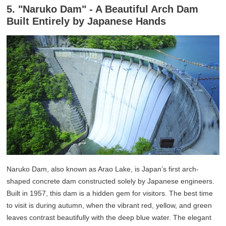
5. "Naruko Dam" - A Beautiful Arch Dam
Built Entirely by Japanese Hands
Naruko Dam, also known as Arao Lake, is Japan’s first arch-
shaped concrete dam constructed solely by Japanese engineers.
Built in 1957, this dam is a hidden gem for visitors. The best time
to visit is during autumn, when the vibrant red, yellow, and green
leaves contrast beautifully with the deep blue water. The elegant