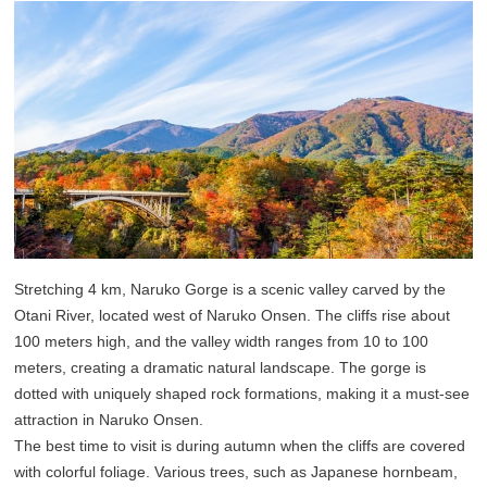
Stretching 4 km, Naruko Gorge is a scenic valley carved by the
Otani River, located west of Naruko Onsen. The cliffs rise about
100 meters high, and the valley width ranges from 10 to 100
meters, creating a dramatic natural landscape. The gorge is
dotted with uniquely shaped rock formations, making it a must-see
attraction in Naruko Onsen.
The best time to visit is during autumn when the cliffs are covered
with colorful foliage. Various trees, such as Japanese hornbeam,