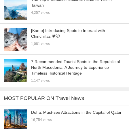
Taiwan
4,257 views
[Kanto] Introducing Spots to Interact with
Chinchillas 💗🐭
1,081 views
7 Recommended Tourist Spots in the Republic of
North Macedonia! A Journey to Experience
Timeless Historical Heritage
1,147 views
MOST POPULAR ON Travel News
Doha: Must-see Attractions in the Capital of Qatar
16,754 views