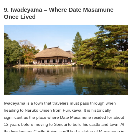
9. Iwadeyama – Where Date Masamune
Once Lived
Iwadeyama is a town that travelers must pass through when
heading to Naruko Onsen from Furukawa. It is historically
significant as the place where Date Masamune resided for about
12 years before moving to Sendai to build his castle and town. At
the Iwadeyama Castle Ruins, you’ll find a statue of Masamune in