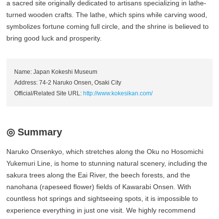
a sacred site originally dedicated to artisans specializing in lathe-
turned wooden crafts. The lathe, which spins while carving wood,
symbolizes fortune coming full circle, and the shrine is believed to
bring good luck and prosperity.
Name: Japan Kokeshi Museum
Address: 74-2 Naruko Onsen, Osaki City
Official/Related Site URL:
http://www.kokesikan.com/
◎ Summary
Naruko Onsenkyo, which stretches along the Oku no Hosomichi
Yukemuri Line, is home to stunning natural scenery, including the
sakura trees along the Eai River, the beech forests, and the
nanohana (rapeseed flower) fields of Kawarabi Onsen. With
countless hot springs and sightseeing spots, it is impossible to
experience everything in just one visit. We highly recommend