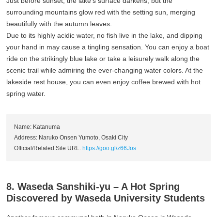
Just before sunset, the lake’s surface darkens, but the
surrounding mountains glow red with the setting sun, merging
beautifully with the autumn leaves.
Due to its highly acidic water, no fish live in the lake, and dipping
your hand in may cause a tingling sensation. You can enjoy a boat
ride on the strikingly blue lake or take a leisurely walk along the
scenic trail while admiring the ever-changing water colors. At the
lakeside rest house, you can even enjoy coffee brewed with hot
spring water.
Name: Katanuma
Address: Naruko Onsen Yumoto, Osaki City
Official/Related Site URL:
https://goo.gl/z66Jos
8. Waseda Sanshiki-yu – A Hot Spring
Discovered by Waseda University Students