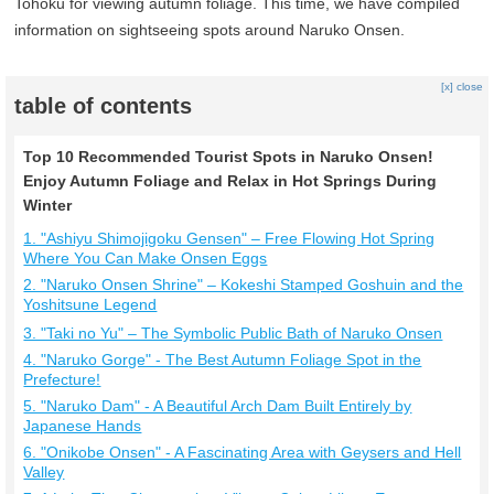
Tohoku for viewing autumn foliage. This time, we have compiled
information on sightseeing spots around Naruko Onsen.
[x] close
table of contents
Top 10 Recommended Tourist Spots in Naruko Onsen!
Enjoy Autumn Foliage and Relax in Hot Springs During
Winter
1. "Ashiyu Shimojigoku Gensen" – Free Flowing Hot Spring
Where You Can Make Onsen Eggs
2. "Naruko Onsen Shrine" – Kokeshi Stamped Goshuin and the
Yoshitsune Legend
3. "Taki no Yu" – The Symbolic Public Bath of Naruko Onsen
4. "Naruko Gorge" - The Best Autumn Foliage Spot in the
Prefecture!
5. "Naruko Dam" - A Beautiful Arch Dam Built Entirely by
Japanese Hands
6. "Onikobe Onsen" - A Fascinating Area with Geysers and Hell
Valley