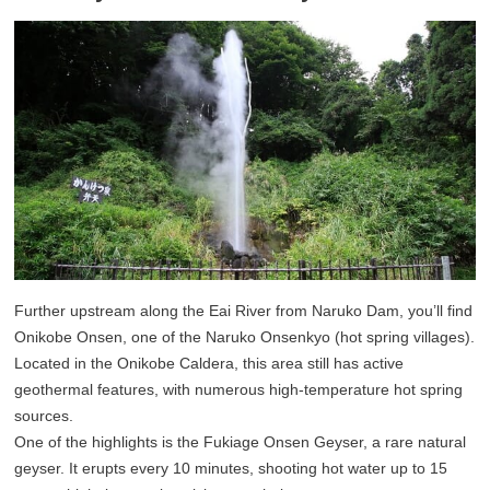
Further upstream along the Eai River from Naruko Dam, you’ll find
Onikobe Onsen, one of the Naruko Onsenkyo (hot spring villages).
Located in the Onikobe Caldera, this area still has active
geothermal features, with numerous high-temperature hot spring
sources.
One of the highlights is the Fukiage Onsen Geyser, a rare natural
geyser. It erupts every 10 minutes, shooting hot water up to 15