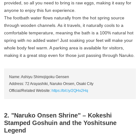
provided, so all you need to bring is raw eggs, making it easy for
anyone to enjoy this fun experience.
The footbath water flows naturally from the hot spring source
through wooden channels. As it travels, it naturally cools to a
comfortable temperature, meaning the bath is a 100% natural hot
spring with no added water! Just soaking your feet will make your
whole body feel warm. A parking area is available for visitors,
making it a great stop even for those just passing through Naruko.
Name: Ashiyu Shimojigoku Gensen
Address: 72 Arayashiki, Naruko Onsen, Osaki City
Official/Related Website:
https://bit.ly/2QHx2Hq
2. "Naruko Onsen Shrine" – Kokeshi
Stamped Goshuin and the Yoshitsune
Legend