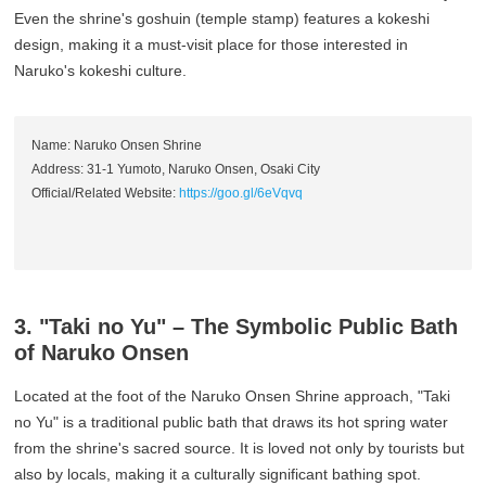
Even the shrine's goshuin (temple stamp) features a kokeshi
design, making it a must-visit place for those interested in
Naruko's kokeshi culture.
Name: Naruko Onsen Shrine
Address: 31-1 Yumoto, Naruko Onsen, Osaki City
Official/Related Website:
https://goo.gl/6eVqvq
3. "Taki no Yu" – The Symbolic Public Bath
of Naruko Onsen
Located at the foot of the Naruko Onsen Shrine approach, "Taki
no Yu" is a traditional public bath that draws its hot spring water
from the shrine's sacred source. It is loved not only by tourists but
also by locals, making it a culturally significant bathing spot.