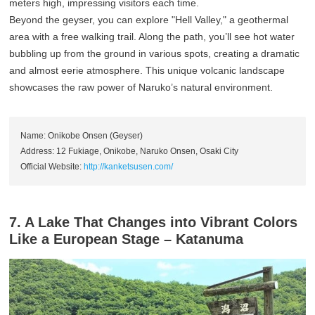
meters high, impressing visitors each time.
Beyond the geyser, you can explore "Hell Valley," a geothermal
area with a free walking trail. Along the path, you’ll see hot water
bubbling up from the ground in various spots, creating a dramatic
and almost eerie atmosphere. This unique volcanic landscape
showcases the raw power of Naruko’s natural environment.
Name: Onikobe Onsen (Geyser)
Address: 12 Fukiage, Onikobe, Naruko Onsen, Osaki City
Official Website:
http://kanketsusen.com/
7. A Lake That Changes into Vibrant Colors
Like a European Stage – Katanuma