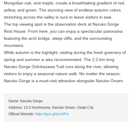
Mongolian oak, and maple, create a breathtaking gradient of red,
yellow, and green. The stunning view of endless autumn colors
stretching across the valley is sure to leave visitors in awe.
The top viewing spot is the observation deck at Naruko Gorge
Rest House. From here, you can enjoy a spectacular panorama
featuring the arch bridge, steep cliffs, and the surrounding
mountains.
While autumn is the highlight, visiting during the fresh greenery of
spring and summer is also recommended. The 2.2 km-long
Naruko Gorge Oofukazawa Trail runs along the river, allowing
visitors to enjoy a seasonal nature walk. No matter the season,
Naruko Gorge is a must-visit attraction alongside Naruko Onsen.
Name: Naruko Gorge
Address: 13-5 Hoshinuma, Naruko Onsen, Osaki City
Official Website:
https://goo.gl/yryHFm