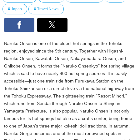
Japan
Travel News
Naruko Onsen is one of the oldest hot springs in the Tohoku
region, enjoyed since the 9th century. Together with Higashi-
Naruko Onsen, Kawatabi Onsen, Nakayamadaira Onsen, and
Onikobe Onsen, it forms the "Naruko Onsenkyo" hot spring village,
which is said to have nearly 400 hot spring sources. It is easily
accessible—just one train ride from Furukawa Station on the
Tohoku Shinkansen or a direct drive via the national highway from
the Tohoku Expressway. The sightseeing train "Resort Minori,"
which runs from Sendai through Naruko Onsen to Shinjo in
Yamagata Prefecture, is also popular. Naruko Onsen is not only
famous for its hot springs but also as a crafts center, being home
to one of Japan's three major kokeshi doll traditions. In autumn,
Naruko Gorge becomes one of the most renowned spots in