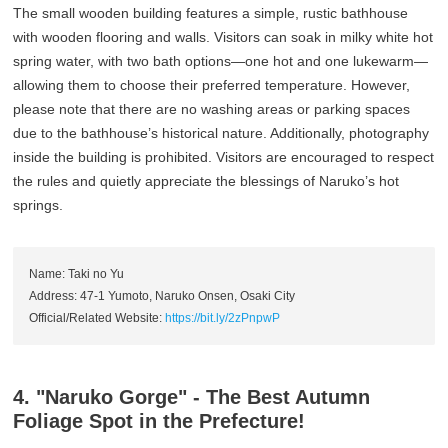
The small wooden building features a simple, rustic bathhouse
with wooden flooring and walls. Visitors can soak in milky white hot
spring water, with two bath options—one hot and one lukewarm—
allowing them to choose their preferred temperature. However,
please note that there are no washing areas or parking spaces
due to the bathhouse’s historical nature. Additionally, photography
inside the building is prohibited. Visitors are encouraged to respect
the rules and quietly appreciate the blessings of Naruko’s hot
springs.
Name: Taki no Yu
Address: 47-1 Yumoto, Naruko Onsen, Osaki City
Official/Related Website:
https://bit.ly/2zPnpwP
4. "Naruko Gorge" - The Best Autumn
Foliage Spot in the Prefecture!