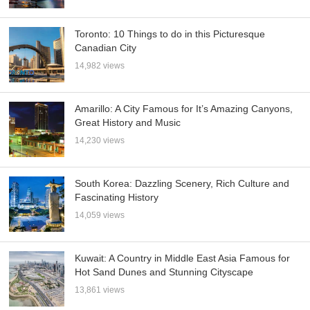
Toronto: 10 Things to do in this Picturesque
Canadian City
14,982 views
Amarillo: A City Famous for It’s Amazing Canyons,
Great History and Music
14,230 views
South Korea: Dazzling Scenery, Rich Culture and
Fascinating History
14,059 views
Kuwait: A Country in Middle East Asia Famous for
Hot Sand Dunes and Stunning Cityscape
13,861 views