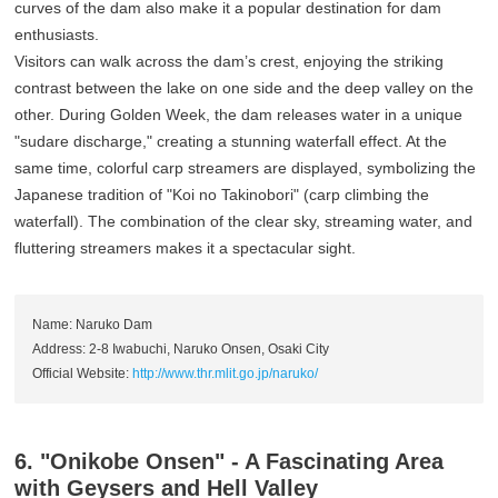
curves of the dam also make it a popular destination for dam
enthusiasts.
Visitors can walk across the dam’s crest, enjoying the striking
contrast between the lake on one side and the deep valley on the
other. During Golden Week, the dam releases water in a unique
"sudare discharge," creating a stunning waterfall effect. At the
same time, colorful carp streamers are displayed, symbolizing the
Japanese tradition of "Koi no Takinobori" (carp climbing the
waterfall). The combination of the clear sky, streaming water, and
fluttering streamers makes it a spectacular sight.
Name: Naruko Dam
Address: 2-8 Iwabuchi, Naruko Onsen, Osaki City
Official Website:
http://www.thr.mlit.go.jp/naruko/
6. "Onikobe Onsen" - A Fascinating Area
with Geysers and Hell Valley