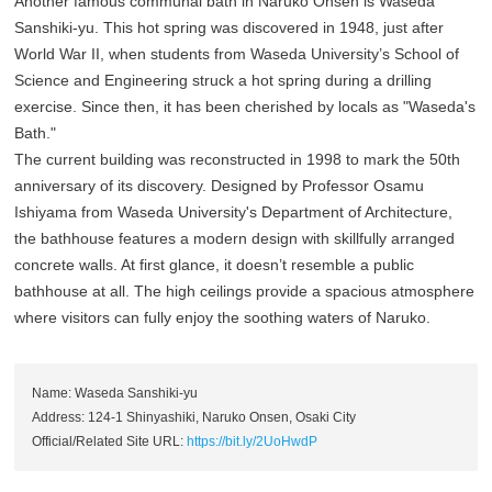
Another famous communal bath in Naruko Onsen is Waseda
Sanshiki-yu. This hot spring was discovered in 1948, just after
World War II, when students from Waseda University’s School of
Science and Engineering struck a hot spring during a drilling
exercise. Since then, it has been cherished by locals as "Waseda's
Bath."
The current building was reconstructed in 1998 to mark the 50th
anniversary of its discovery. Designed by Professor Osamu
Ishiyama from Waseda University's Department of Architecture,
the bathhouse features a modern design with skillfully arranged
concrete walls. At first glance, it doesn’t resemble a public
bathhouse at all. The high ceilings provide a spacious atmosphere
where visitors can fully enjoy the soothing waters of Naruko.
Name: Waseda Sanshiki-yu
Address: 124-1 Shinyashiki, Naruko Onsen, Osaki City
Official/Related Site URL:
https://bit.ly/2UoHwdP