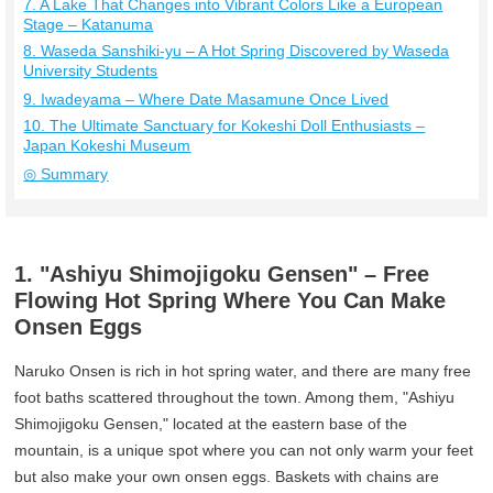
7. A Lake That Changes into Vibrant Colors Like a European
Stage – Katanuma
8. Waseda Sanshiki-yu – A Hot Spring Discovered by Waseda
University Students
9. Iwadeyama – Where Date Masamune Once Lived
10. The Ultimate Sanctuary for Kokeshi Doll Enthusiasts –
Japan Kokeshi Museum
◎ Summary
1. "Ashiyu Shimojigoku Gensen" – Free
Flowing Hot Spring Where You Can Make
Onsen Eggs
Naruko Onsen is rich in hot spring water, and there are many free
foot baths scattered throughout the town. Among them, "Ashiyu
Shimojigoku Gensen," located at the eastern base of the
mountain, is a unique spot where you can not only warm your feet
but also make your own onsen eggs. Baskets with chains are