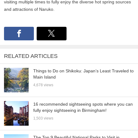
visiting multiple times to fully enjoy the diverse hot spring sources
and attractions of Naruko.
RELATED ARTICLES
Things to Do on Shikoku: Japan’s Least Traveled to
Main Island
4,678 views
16 recommended sightseeing spots where you can
fully enjoy sightseeing in Birmingham!
1,503 views
The Top 9 Beautiful National Parks to Visit in