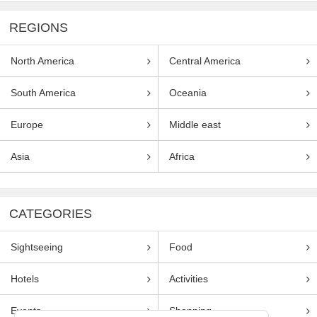
REGIONS
North America
Central America
South America
Oceania
Europe
Middle east
Asia
Africa
CATEGORIES
Sightseeing
Food
Hotels
Activities
Events
Shopping