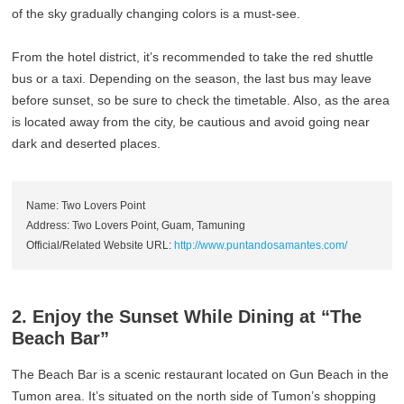
of the sky gradually changing colors is a must-see.
From the hotel district, it’s recommended to take the red shuttle
bus or a taxi. Depending on the season, the last bus may leave
before sunset, so be sure to check the timetable. Also, as the area
is located away from the city, be cautious and avoid going near
dark and deserted places.
Name: Two Lovers Point
Address: Two Lovers Point, Guam, Tamuning
Official/Related Website URL:
http://www.puntandosamantes.com/
2. Enjoy the Sunset While Dining at “The
Beach Bar”
The Beach Bar is a scenic restaurant located on Gun Beach in the
Tumon area. It’s situated on the north side of Tumon’s shopping