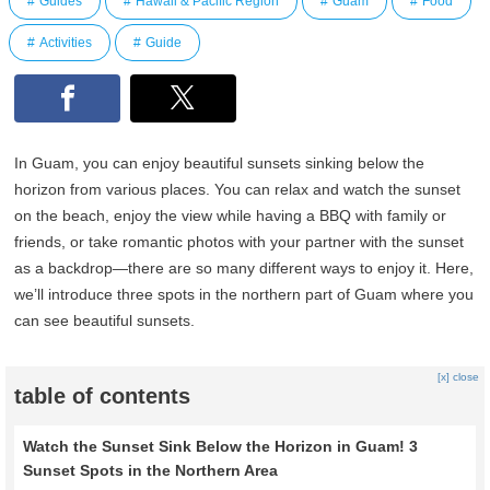
Guides
Hawaii & Pacific Region
Guam
Food
Activities
Guide
In Guam, you can enjoy beautiful sunsets sinking below the
horizon from various places. You can relax and watch the sunset
on the beach, enjoy the view while having a BBQ with family or
friends, or take romantic photos with your partner with the sunset
as a backdrop—there are so many different ways to enjoy it. Here,
we’ll introduce three spots in the northern part of Guam where you
can see beautiful sunsets.
[x] close
table of contents
Watch the Sunset Sink Below the Horizon in Guam! 3
Sunset Spots in the Northern Area