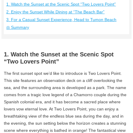
1. Watch the Sunset at the Scenic Spot “Two Lovers Point”
2. Enjoy the Sunset While Dining at “The Beach Bar”
3. For a Casual Sunset Experience, Head to Tumon Beach
◎ Summary
1. Watch the Sunset at the Scenic Spot
“Two Lovers Point”
The first sunset spot we’d like to introduce is Two Lovers Point.
This site features an observation deck on a cliff overlooking the
sea, and the surrounding area is developed as a park. The name
comes from a tragic love legend of a Chamorro couple during the
Spanish colonial era, and it has become a sacred place where
lovers vow eternal love. At Two Lovers Point, you can enjoy a
breathtaking view of the endless blue sea during the day, and in
the evening, the sun setting below the horizon creates a stunning
scene where everything is bathed in orange! The fantastical view