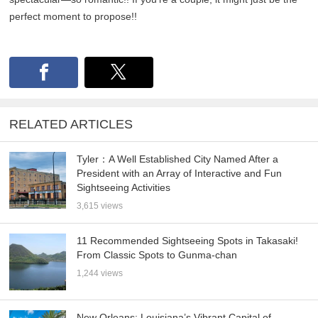
perfect moment to propose!!
RELATED ARTICLES
Tyler：A Well Established City Named After a
President with an Array of Interactive and Fun
Sightseeing Activities
3,615 views
11 Recommended Sightseeing Spots in Takasaki!
From Classic Spots to Gunma-chan
1,244 views
New Orleans: Louisiana’s Vibrant Capital of