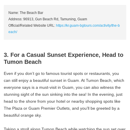
Name: The Beach Bar
Address: 96913, Gun Beach Rd, Tamuning, Guam
Official/Related Website URL:
https://kr.guam-bgtours.com/activity/the-b
each/
3. For a Casual Sunset Experience, Head to
Tumon Beach
Even if you don’t go to famous tourist spots or restaurants, you
can still enjoy a beautiful sunset in Guam. At Tumon Beach, which
everyone says is a must-visit in Guam, you can also witness the
stunning sight of the sun sinking into the sea! In the evening, just
head to the shore from your hotel or nearby shopping spots like
The Plaza or Guam Premier Outlets, and you’ll be greeted by a
beautiful orange sky.
Taking a stroll along Tumon Beach while watching the sun set over