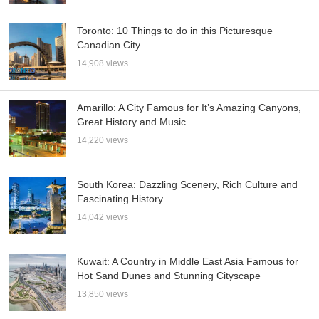
Toronto: 10 Things to do in this Picturesque
Canadian City
14,908 views
Amarillo: A City Famous for It’s Amazing Canyons,
Great History and Music
14,220 views
South Korea: Dazzling Scenery, Rich Culture and
Fascinating History
14,042 views
Kuwait: A Country in Middle East Asia Famous for
Hot Sand Dunes and Stunning Cityscape
13,850 views