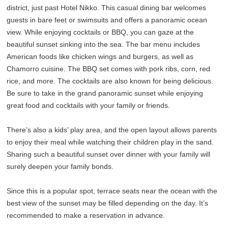
district, just past Hotel Nikko. This casual dining bar welcomes
guests in bare feet or swimsuits and offers a panoramic ocean
view. While enjoying cocktails or BBQ, you can gaze at the
beautiful sunset sinking into the sea. The bar menu includes
American foods like chicken wings and burgers, as well as
Chamorro cuisine. The BBQ set comes with pork ribs, corn, red
rice, and more. The cocktails are also known for being delicious.
Be sure to take in the grand panoramic sunset while enjoying
great food and cocktails with your family or friends.
There’s also a kids’ play area, and the open layout allows parents
to enjoy their meal while watching their children play in the sand.
Sharing such a beautiful sunset over dinner with your family will
surely deepen your family bonds.
Since this is a popular spot, terrace seats near the ocean with the
best view of the sunset may be filled depending on the day. It’s
recommended to make a reservation in advance.