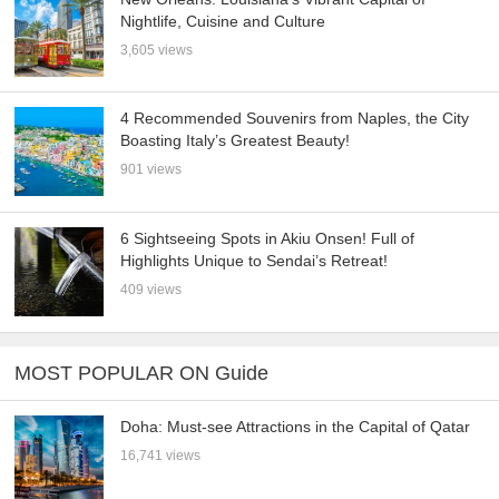
Nightlife, Cuisine and Culture
3,605 views
4 Recommended Souvenirs from Naples, the City
Boasting Italy’s Greatest Beauty!
901 views
6 Sightseeing Spots in Akiu Onsen! Full of
Highlights Unique to Sendai’s Retreat!
409 views
MOST POPULAR ON Guide
Doha: Must-see Attractions in the Capital of Qatar
16,741 views