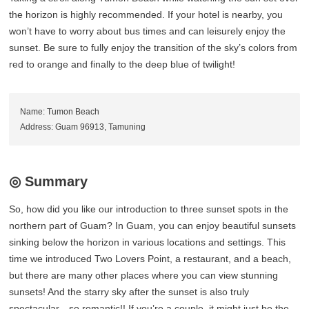
the horizon is highly recommended. If your hotel is nearby, you
won’t have to worry about bus times and can leisurely enjoy the
sunset. Be sure to fully enjoy the transition of the sky’s colors from
red to orange and finally to the deep blue of twilight!
Name: Tumon Beach
Address: Guam 96913, Tamuning
◎ Summary
So, how did you like our introduction to three sunset spots in the
northern part of Guam? In Guam, you can enjoy beautiful sunsets
sinking below the horizon in various locations and settings. This
time we introduced Two Lovers Point, a restaurant, and a beach,
but there are many other places where you can view stunning
sunsets! And the starry sky after the sunset is also truly
spectacular—so romantic!! If you’re a couple, it might just be the