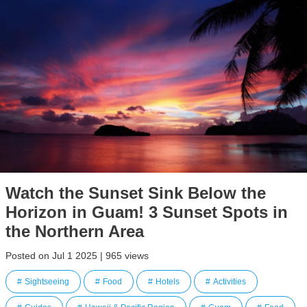
Watch the Sunset Sink Below the
Horizon in Guam! 3 Sunset Spots in
the Northern Area
Posted on Jul 1 2025 | 965 views
Sightseeing
Food
Hotels
Activities