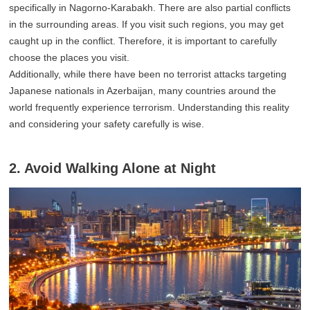
specifically in Nagorno-Karabakh. There are also partial conflicts
in the surrounding areas. If you visit such regions, you may get
caught up in the conflict. Therefore, it is important to carefully
choose the places you visit.
Additionally, while there have been no terrorist attacks targeting
Japanese nationals in Azerbaijan, many countries around the
world frequently experience terrorism. Understanding this reality
and considering your safety carefully is wise.
2. Avoid Walking Alone at Night