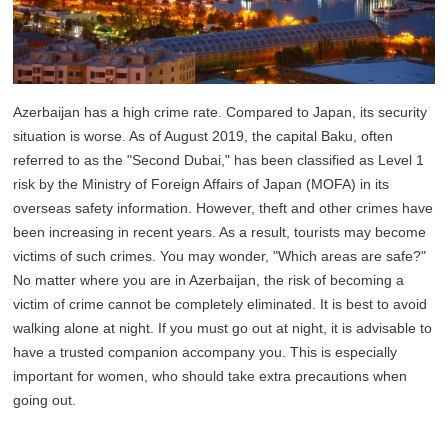
Azerbaijan has a high crime rate. Compared to Japan, its security
situation is worse. As of August 2019, the capital Baku, often
referred to as the "Second Dubai," has been classified as Level 1
risk by the Ministry of Foreign Affairs of Japan (MOFA) in its
overseas safety information. However, theft and other crimes have
been increasing in recent years. As a result, tourists may become
victims of such crimes. You may wonder, "Which areas are safe?"
No matter where you are in Azerbaijan, the risk of becoming a
victim of crime cannot be completely eliminated. It is best to avoid
walking alone at night. If you must go out at night, it is advisable to
have a trusted companion accompany you. This is especially
important for women, who should take extra precautions when
going out.