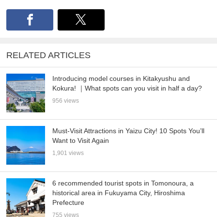
RELATED ARTICLES
Introducing model courses in Kitakyushu and
Kokura! ｜What spots can you visit in half a day?
956 views
Must-Visit Attractions in Yaizu City! 10 Spots You’ll
Want to Visit Again
1,901 views
6 recommended tourist spots in Tomonoura, a
historical area in Fukuyama City, Hiroshima
Prefecture
755 views