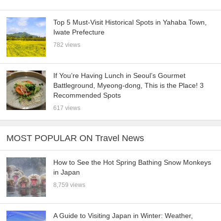
Top 5 Must-Visit Historical Spots in Yahaba Town,
Iwate Prefecture
782 views
If You’re Having Lunch in Seoul’s Gourmet
Battleground, Myeong-dong, This is the Place! 3
Recommended Spots
617 views
MOST POPULAR ON Travel News
How to See the Hot Spring Bathing Snow Monkeys
in Japan
8,759 views
A Guide to Visiting Japan in Winter: Weather,