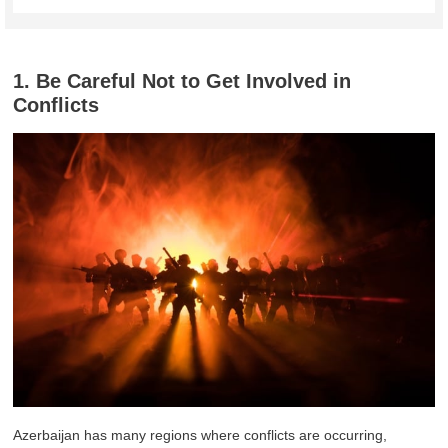
1. Be Careful Not to Get Involved in
Conflicts
Azerbaijan has many regions where conflicts are occurring,