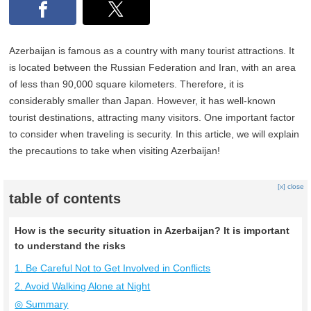
Azerbaijan is famous as a country with many tourist attractions. It
is located between the Russian Federation and Iran, with an area
of less than 90,000 square kilometers. Therefore, it is
considerably smaller than Japan. However, it has well-known
tourist destinations, attracting many visitors. One important factor
to consider when traveling is security. In this article, we will explain
the precautions to take when visiting Azerbaijan!
[x] close
table of contents
How is the security situation in Azerbaijan? It is important
to understand the risks
1. Be Careful Not to Get Involved in Conflicts
2. Avoid Walking Alone at Night
◎ Summary