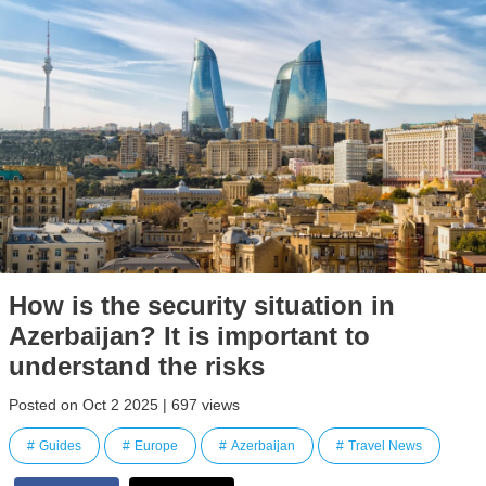
How is the security situation in
Azerbaijan? It is important to
understand the risks
Posted on Oct 2 2025 | 697 views
Guides
Europe
Azerbaijan
Travel News