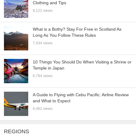
Clothing and Tips
8,122 views
What is a Bothy? Stay For Free in Scotland As
Long As You Follow These Rules
7,434 views
10 Things You Should Do When Visiting a Shrine or
Temple in Japan
6,784 views
A Guide to Flying with Cebu Pacific: Airline Review
and What to Expect
6,462 views
REGIONS