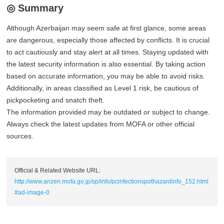
◎ Summary
Although Azerbaijan may seem safe at first glance, some areas
are dangerous, especially those affected by conflicts. It is crucial
to act cautiously and stay alert at all times. Staying updated with
the latest security information is also essential. By taking action
based on accurate information, you may be able to avoid risks.
Additionally, in areas classified as Level 1 risk, be cautious of
pickpocketing and snatch theft.
The information provided may be outdated or subject to change.
Always check the latest updates from MOFA or other official
sources.
Official & Related Website URL:
http://www.anzen.mofa.go.jp/sp/info/pcinfectionspothazardinfo_152.html
#ad-image-0