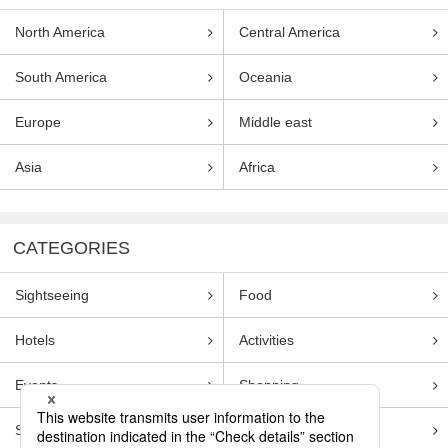
North America
Central America
South America
Oceania
Europe
Middle east
Asia
Africa
CATEGORIES
Sightseeing
Food
Hotels
Activities
Events
Shopping
Souvenirs
Transportation