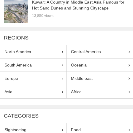
Kuwait: A Country in Middle East Asia Famous for
Hot Sand Dunes and Stunning Cityscape
13,850 views
REGIONS
North America
Central America
South America
Oceania
Europe
Middle east
Asia
Africa
CATEGORIES
Sightseeing
Food