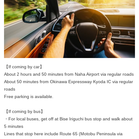
【If coming by car】
About 2 hours and 50 minutes from Naha Airport via regular roads
About 50 minutes from Okinawa Expressway Kyoda IC via regular
roads
Free parking is available.
【If coming by bus】
・For local buses, get off at Bise Iriguchi bus stop and walk about
5 minutes
Lines that stop here include Route 65 (Motobu Peninsula via