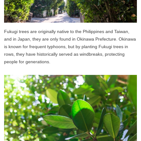
Fukugi trees are originally native to the Philippines and Taiwan,
and in Japan, they are only found in Okinawa Prefecture. Okinawa
is known for frequent typhoons, but by planting Fukugi trees in
rows, they have historically served as windbreaks, protecting
people for generations.