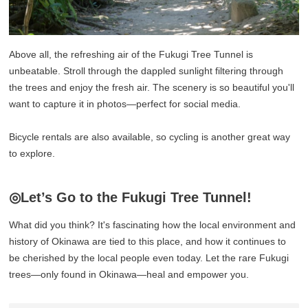
Above all, the refreshing air of the Fukugi Tree Tunnel is
unbeatable. Stroll through the dappled sunlight filtering through
the trees and enjoy the fresh air. The scenery is so beautiful you'll
want to capture it in photos—perfect for social media.
Bicycle rentals are also available, so cycling is another great way
to explore.
◎Let’s Go to the Fukugi Tree Tunnel!
What did you think? It's fascinating how the local environment and
history of Okinawa are tied to this place, and how it continues to
be cherished by the local people even today. Let the rare Fukugi
trees—only found in Okinawa—heal and empower you.