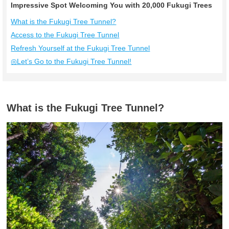
Impressive Spot Welcoming You with 20,000 Fukugi Trees
What is the Fukugi Tree Tunnel?
Access to the Fukugi Tree Tunnel
Refresh Yourself at the Fukugi Tree Tunnel
◎Let’s Go to the Fukugi Tree Tunnel!
What is the Fukugi Tree Tunnel?