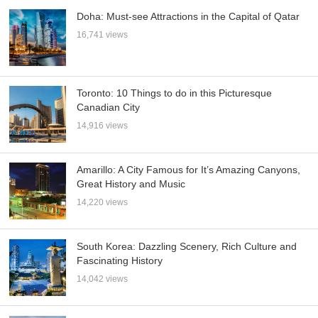
Doha: Must-see Attractions in the Capital of Qatar
16,741 views
Toronto: 10 Things to do in this Picturesque
Canadian City
14,916 views
Amarillo: A City Famous for It’s Amazing Canyons,
Great History and Music
14,220 views
South Korea: Dazzling Scenery, Rich Culture and
Fascinating History
14,042 views