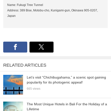
Name: Fukugi Tree Tunnel
Address: 389 Bise, Motobu-cho, Kunigami-gun, Okinawa 905-0207,
Japan
RELATED ARTICLES
Let’s visit “Chichibugahama,” a scenic spot gaining
popularity for its photogenic appeal!
665 views
The Most Unique Hotels in Bali For the Holiday of a
Lifetime