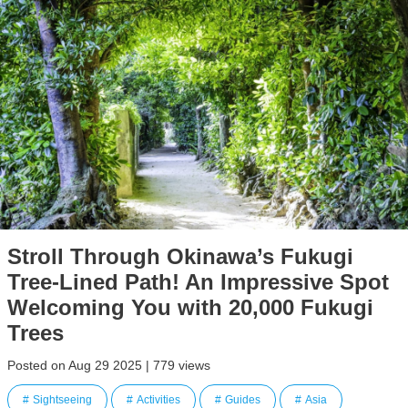
Stroll Through Okinawa’s Fukugi
Tree-Lined Path! An Impressive Spot
Welcoming You with 20,000 Fukugi
Trees
Posted on Aug 29 2025 | 779 views
Sightseeing
Activities
Guides
Asia