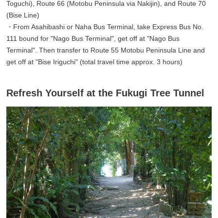
Toguchi), Route 66 (Motobu Peninsula via Nakijin), and Route 70
(Bise Line)
・From Asahibashi or Naha Bus Terminal, take Express Bus No.
111 bound for "Nago Bus Terminal", get off at "Nago Bus
Terminal". Then transfer to Route 55 Motobu Peninsula Line and
get off at "Bise Iriguchi" (total travel time approx. 3 hours)
Refresh Yourself at the Fukugi Tree Tunnel