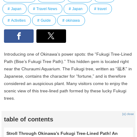
Japan
Travel News
Japan
travel
Activities
Guide
okinawa
Introducing one of Okinawa’s power spots: the “Fukugi Tree-Lined
Path (Bise’s Fukugi Tree Path).” This hidden gem is located right
near the Churaumi Aquarium. The Fukugi tree, written as “福木” in
Japanese, contains the character for “fortune,” and is therefore
considered an auspicious plant. Many visitors come to enjoy the
scenic view of this tree-lined path formed by these lucky Fukugi
trees.
[x] close
table of contents
Stroll Through Okinawa’s Fukugi Tree-Lined Path! An