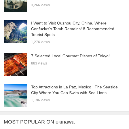
3,266 views
I Want to Visit Quzhou City, China, Where
Confucius’s Tomb Remains! 8 Recommended
Tourist Spots
1,276 views
7 Selected Local Gourmet Dishes of Tokyo!
883 views
Top Attractions in La Paz, Mexico | The Seaside
City Where You Can Swim with Sea Lions
1,196 views
MOST POPULAR ON okinawa