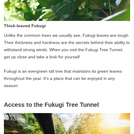
Thick-leaved Fukugi
Unlike the common trees we usually see, Fukugi leaves are tough.
Their thickness and hardness are the secrets behind their ability to
withstand strong winds. When you visit the Fukugi Tree Tunnel,
get up close and take a look for yourself.
Fukugi is an evergreen tall tree that maintains its green leaves
throughout the year. It's a place that can be enjoyed in any
season.
Access to the Fukugi Tree Tunnel