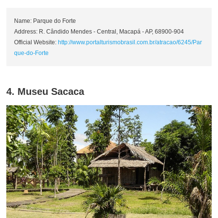
Name: Parque do Forte
Address: R. Cândido Mendes - Central, Macapá - AP, 68900-904
Official Website:
http://www.portalturismobrasil.com.br/atracao/6245/Par
que-do-Forte
4. Museu Sacaca