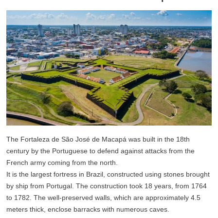
The Fortaleza de São José de Macapá was built in the 18th
century by the Portuguese to defend against attacks from the
French army coming from the north.
It is the largest fortress in Brazil, constructed using stones brought
by ship from Portugal. The construction took 18 years, from 1764
to 1782. The well-preserved walls, which are approximately 4.5
meters thick, enclose barracks with numerous caves.