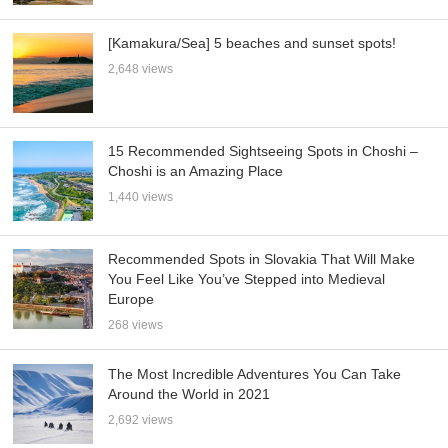
[Kamakura/Sea] 5 beaches and sunset spots!
2,648 views
15 Recommended Sightseeing Spots in Choshi –
Choshi is an Amazing Place
1,440 views
Recommended Spots in Slovakia That Will Make
You Feel Like You’ve Stepped into Medieval
Europe
268 views
The Most Incredible Adventures You Can Take
Around the World in 2021
2,692 views