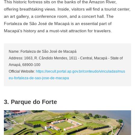
This historic fortress sits on the banks of the Amazon River,
offering breathtaking views. Inside, visitors will find a tourist center,
an art gallery, a conference room, and a concert hall. The
Fortaleza de São José de Macapá is an essential part of
Macapá's history and a must-visit attraction for travelers.
Name: Fortaleza de São José de Macapá
Address: 1663, R. Cândido Mendes, 1611 - Central, Macapá - State of
Amapá, 68900-100
Official Website:
https://secult.portal.ap.gov.br/conteudo/vinculadas/mus
eu-fortaleza-de-sao-jose-de-macapa
3. Parque do Forte