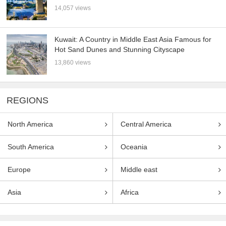
14,057 views
Kuwait: A Country in Middle East Asia Famous for
Hot Sand Dunes and Stunning Cityscape
13,860 views
REGIONS
North America
Central America
South America
Oceania
Europe
Middle east
Asia
Africa