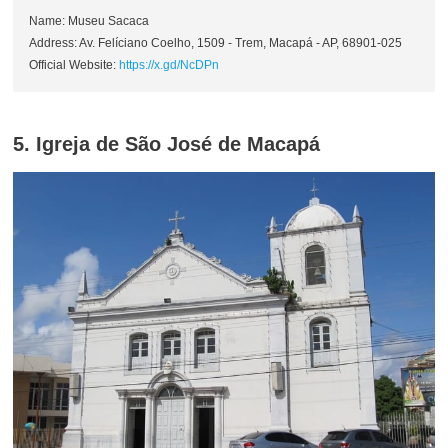
Name: Museu Sacaca
Address: Av. Felíciano Coelho, 1509 - Trem, Macapá - AP, 68901-025
Official Website:
https://x.gd/NcDPn
5. Igreja de São José de Macapá