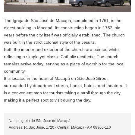
The Igreja de São José de Macapá, completed in 1761, is the
oldest building in Macapá. Its construction began in 1752, six
years before the city itself was officially established. The church
was built in the strict colonial style of the Jesuits.
Both the interior and exterior of the church are painted white,
reflecting a simple yet classic Catholic aesthetic. The church
remains active today, serving as a place of worship for the local
community.
It is located in the heart of Macapá on São José Street,
surrounded by department stores, banks, hotels, and theaters. It
is a convenient stop for tourists taking a stroll through the city,
making it a perfect spot to visit during the day.
Name: Igreja de São José de Macapá
Address: R. São José, 1720 - Central, Macapá - AP, 68900-110