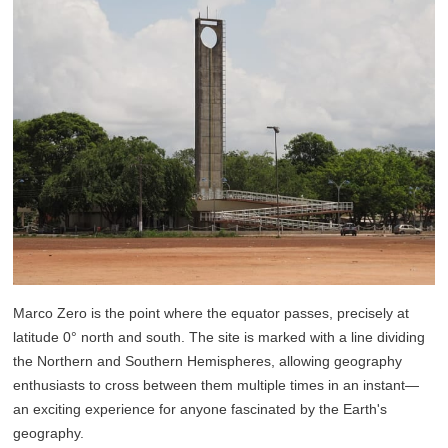
Marco Zero is the point where the equator passes, precisely at
latitude 0° north and south. The site is marked with a line dividing
the Northern and Southern Hemispheres, allowing geography
enthusiasts to cross between them multiple times in an instant—
an exciting experience for anyone fascinated by the Earth's
geography.