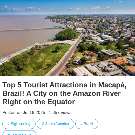
Top 5 Tourist Attractions in Macapá,
Brazil! A City on the Amazon River
Right on the Equator
Posted on Jul 18 2025 | 1,357 views
Sightseeing
South America
Brazil