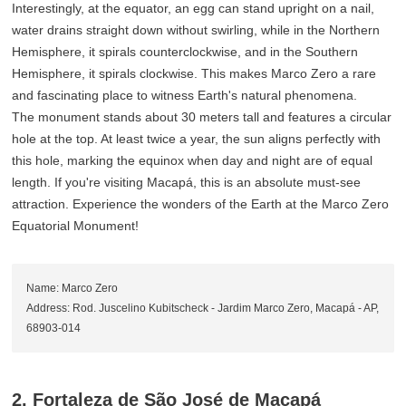
Interestingly, at the equator, an egg can stand upright on a nail,
water drains straight down without swirling, while in the Northern
Hemisphere, it spirals counterclockwise, and in the Southern
Hemisphere, it spirals clockwise. This makes Marco Zero a rare
and fascinating place to witness Earth's natural phenomena.
The monument stands about 30 meters tall and features a circular
hole at the top. At least twice a year, the sun aligns perfectly with
this hole, marking the equinox when day and night are of equal
length. If you're visiting Macapá, this is an absolute must-see
attraction. Experience the wonders of the Earth at the Marco Zero
Equatorial Monument!
Name: Marco Zero
Address: Rod. Juscelino Kubitscheck - Jardim Marco Zero, Macapá - AP,
68903-014
2. Fortaleza de São José de Macapá