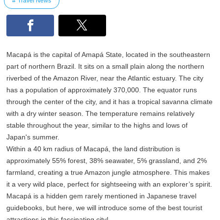
Travel News
Macapá is the capital of Amapá State, located in the southeastern
part of northern Brazil. It sits on a small plain along the northern
riverbed of the Amazon River, near the Atlantic estuary. The city
has a population of approximately 370,000. The equator runs
through the center of the city, and it has a tropical savanna climate
with a dry winter season. The temperature remains relatively
stable throughout the year, similar to the highs and lows of
Japan's summer.
Within a 40 km radius of Macapá, the land distribution is
approximately 55% forest, 38% seawater, 5% grassland, and 2%
farmland, creating a true Amazon jungle atmosphere. This makes
it a very wild place, perfect for sightseeing with an explorer’s spirit.
Macapá is a hidden gem rarely mentioned in Japanese travel
guidebooks, but here, we will introduce some of the best tourist
attractions in this fascinating city!