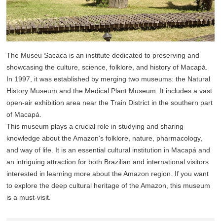
The Museu Sacaca is an institute dedicated to preserving and
showcasing the culture, science, folklore, and history of Macapá.
In 1997, it was established by merging two museums: the Natural
History Museum and the Medical Plant Museum. It includes a vast
open-air exhibition area near the Train District in the southern part
of Macapá.
This museum plays a crucial role in studying and sharing
knowledge about the Amazon's folklore, nature, pharmacology,
and way of life. It is an essential cultural institution in Macapá and
an intriguing attraction for both Brazilian and international visitors
interested in learning more about the Amazon region. If you want
to explore the deep cultural heritage of the Amazon, this museum
is a must-visit.