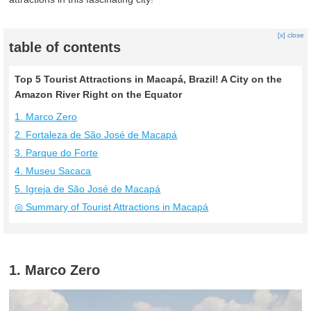
[x] close
table of contents
Top 5 Tourist Attractions in Macapá, Brazil! A City on the
Amazon River Right on the Equator
1. Marco Zero
2. Fortaleza de São José de Macapá
3. Parque do Forte
4. Museu Sacaca
5. Igreja de São José de Macapá
◎ Summary of Tourist Attractions in Macapá
1. Marco Zero