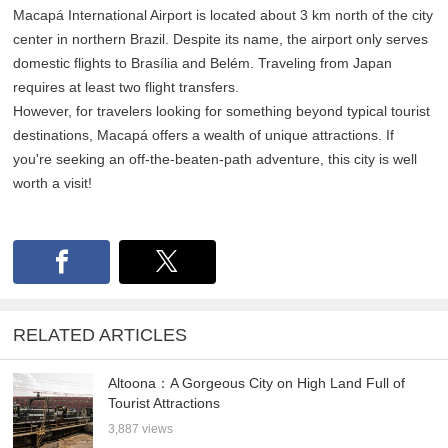
Macapá International Airport is located about 3 km north of the city
center in northern Brazil. Despite its name, the airport only serves
domestic flights to Brasília and Belém. Traveling from Japan
requires at least two flight transfers.
However, for travelers looking for something beyond typical tourist
destinations, Macapá offers a wealth of unique attractions. If
you're seeking an off-the-beaten-path adventure, this city is well
worth a visit!
RELATED ARTICLES
Altoona：A Gorgeous City on High Land Full of
Tourist Attractions
3,887 views