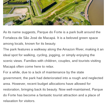
As its name suggests, Parque do Forte is a park built around the
Fortaleza de São José de Macapá. It is a beloved green space
among locals, known for its beauty.
The park features a walkway along the Amazon River, making it an
ideal spot for walking, cycling, jogging, or simply enjoying the
scenic views. Families with children, couples, and tourists visiting
Macapá often come here to relax.
For a while, due to a lack of maintenance by the state
government, the park had deteriorated into a rough and neglected
area. However, recent budget allocations have allowed for
restoration, bringing back its beauty. Now well-maintained, Parque
do Forte has become a fantastic tourist attraction and a place of
relaxation for visitors.