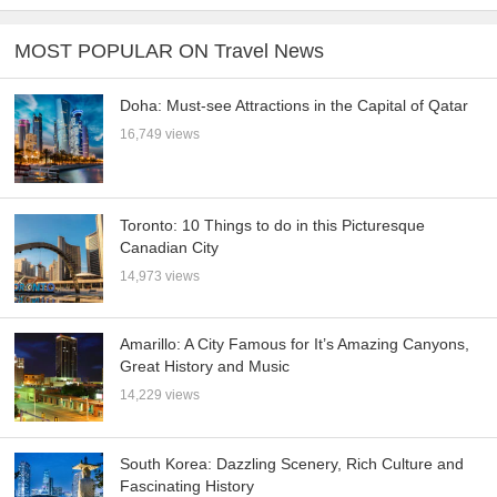
MOST POPULAR ON Travel News
Doha: Must-see Attractions in the Capital of Qatar
16,749 views
Toronto: 10 Things to do in this Picturesque
Canadian City
14,973 views
Amarillo: A City Famous for It’s Amazing Canyons,
Great History and Music
14,229 views
South Korea: Dazzling Scenery, Rich Culture and
Fascinating History