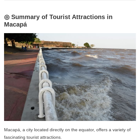
◎ Summary of Tourist Attractions in
Macapá
Macapá, a city located directly on the equator, offers a variety of
fascinating tourist attractions.