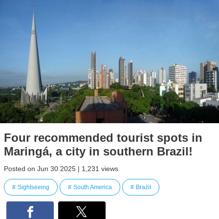
Four recommended tourist spots in
Maringá, a city in southern Brazil!
Posted on Jun 30 2025 | 1,231 views
Sightseeing
South America
Brazil