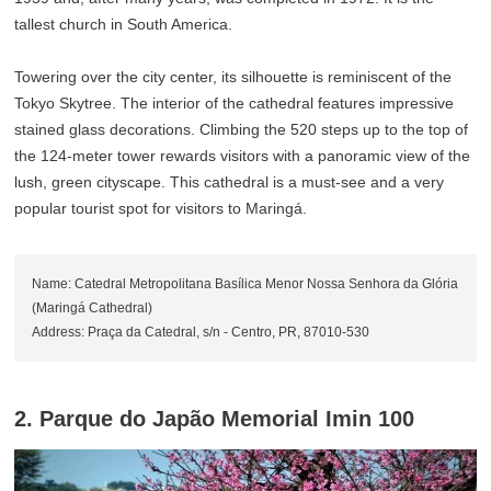
tallest church in South America.
Towering over the city center, its silhouette is reminiscent of the
Tokyo Skytree. The interior of the cathedral features impressive
stained glass decorations. Climbing the 520 steps up to the top of
the 124-meter tower rewards visitors with a panoramic view of the
lush, green cityscape. This cathedral is a must-see and a very
popular tourist spot for visitors to Maringá.
Name: Catedral Metropolitana Basílica Menor Nossa Senhora da Glória
(Maringá Cathedral)
Address: Praça da Catedral, s/n - Centro, PR, 87010-530
2. Parque do Japão Memorial Imin 100