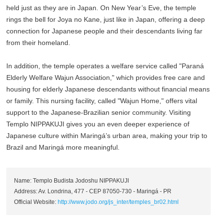
held just as they are in Japan. On New Year’s Eve, the temple
rings the bell for Joya no Kane, just like in Japan, offering a deep
connection for Japanese people and their descendants living far
from their homeland.
In addition, the temple operates a welfare service called "Paraná
Elderly Welfare Wajun Association," which provides free care and
housing for elderly Japanese descendants without financial means
or family. This nursing facility, called "Wajun Home," offers vital
support to the Japanese-Brazilian senior community. Visiting
Templo NIPPAKUJI gives you an even deeper experience of
Japanese culture within Maringá’s urban area, making your trip to
Brazil and Maringá more meaningful.
Name: Templo Budista Jodoshu NIPPAKUJI
Address: Av. Londrina, 477 - CEP 87050-730 - Maringá - PR
Official Website:
http://www.jodo.org/js_inter/temples_br02.html