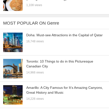
1,108 views
MOST POPULAR ON Genre
Doha: Must-see Attractions in the Capital of Qatar
16,748 views
Toronto: 10 Things to do in this Picturesque
Canadian City
14,966 views
Amarillo: A City Famous for It’s Amazing Canyons,
Great History and Music
14,226 views