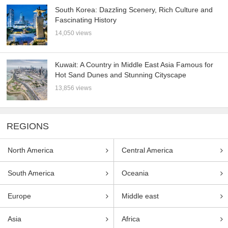
South Korea: Dazzling Scenery, Rich Culture and
Fascinating History
14,050 views
Kuwait: A Country in Middle East Asia Famous for
Hot Sand Dunes and Stunning Cityscape
13,856 views
REGIONS
North America
Central America
South America
Oceania
Europe
Middle east
Asia
Africa