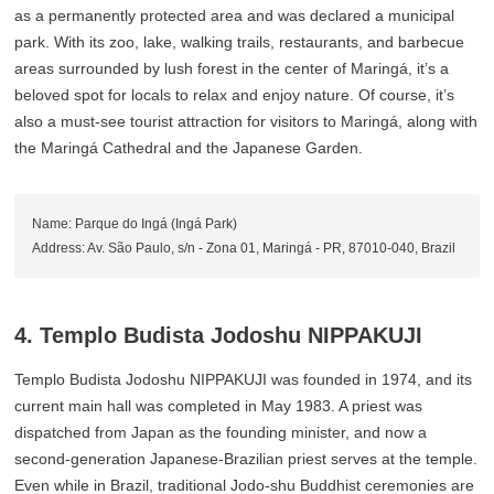
as a permanently protected area and was declared a municipal
park. With its zoo, lake, walking trails, restaurants, and barbecue
areas surrounded by lush forest in the center of Maringá, it’s a
beloved spot for locals to relax and enjoy nature. Of course, it’s
also a must-see tourist attraction for visitors to Maringá, along with
the Maringá Cathedral and the Japanese Garden.
Name: Parque do Ingá (Ingá Park)
Address: Av. São Paulo, s/n - Zona 01, Maringá - PR, 87010-040, Brazil
4. Templo Budista Jodoshu NIPPAKUJI
Templo Budista Jodoshu NIPPAKUJI was founded in 1974, and its
current main hall was completed in May 1983. A priest was
dispatched from Japan as the founding minister, and now a
second-generation Japanese-Brazilian priest serves at the temple.
Even while in Brazil, traditional Jodo-shu Buddhist ceremonies are