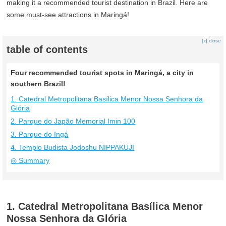
making it a recommended tourist destination in Brazil. Here are
some must-see attractions in Maringá!
[x] close
table of contents
Four recommended tourist spots in Maringá, a city in
southern Brazil!
1. Catedral Metropolitana Basílica Menor Nossa Senhora da
Glória
2. Parque do Japão Memorial Imin 100
3. Parque do Ingá
4. Templo Budista Jodoshu NIPPAKUJI
◎ Summary
1. Catedral Metropolitana Basílica Menor
Nossa Senhora da Glória