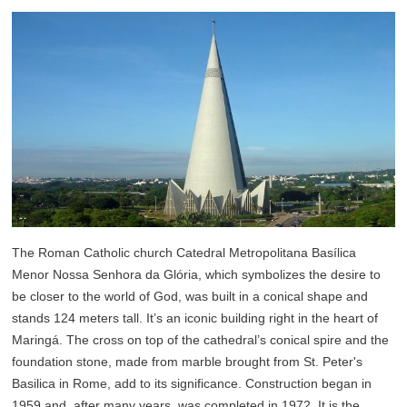
The Roman Catholic church Catedral Metropolitana Basílica
Menor Nossa Senhora da Glória, which symbolizes the desire to
be closer to the world of God, was built in a conical shape and
stands 124 meters tall. It’s an iconic building right in the heart of
Maringá. The cross on top of the cathedral’s conical spire and the
foundation stone, made from marble brought from St. Peter's
Basilica in Rome, add to its significance. Construction began in
1959 and, after many years, was completed in 1972. It is the