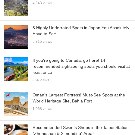
4,343 views
8 Highly Underrated Spots in Japan You Absolutely
Have to See
5,315 views
If you’re going to Canada, go here! 14
recommended sightseeing spots you should visit at
least once
864 views
Oman’s Largest Fortress! Must-See Spots at the
World Heritage Site, Bahla Fort
1,068 views
Recommended Sweets Shops in the Taipei Station
(Zhongshan & Ximending) Area!