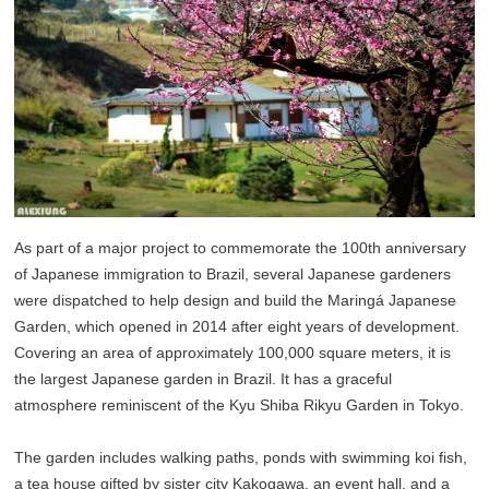
As part of a major project to commemorate the 100th anniversary
of Japanese immigration to Brazil, several Japanese gardeners
were dispatched to help design and build the Maringá Japanese
Garden, which opened in 2014 after eight years of development.
Covering an area of approximately 100,000 square meters, it is
the largest Japanese garden in Brazil. It has a graceful
atmosphere reminiscent of the Kyu Shiba Rikyu Garden in Tokyo.
The garden includes walking paths, ponds with swimming koi fish,
a tea house gifted by sister city Kakogawa, an event hall, and a