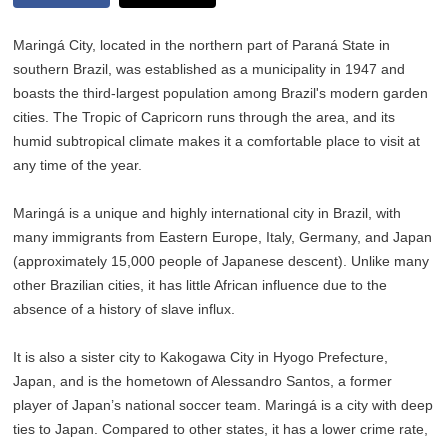
Maringá City, located in the northern part of Paraná State in
southern Brazil, was established as a municipality in 1947 and
boasts the third-largest population among Brazil's modern garden
cities. The Tropic of Capricorn runs through the area, and its
humid subtropical climate makes it a comfortable place to visit at
any time of the year.
Maringá is a unique and highly international city in Brazil, with
many immigrants from Eastern Europe, Italy, Germany, and Japan
(approximately 15,000 people of Japanese descent). Unlike many
other Brazilian cities, it has little African influence due to the
absence of a history of slave influx.
It is also a sister city to Kakogawa City in Hyogo Prefecture,
Japan, and is the hometown of Alessandro Santos, a former
player of Japan’s national soccer team. Maringá is a city with deep
ties to Japan. Compared to other states, it has a lower crime rate,