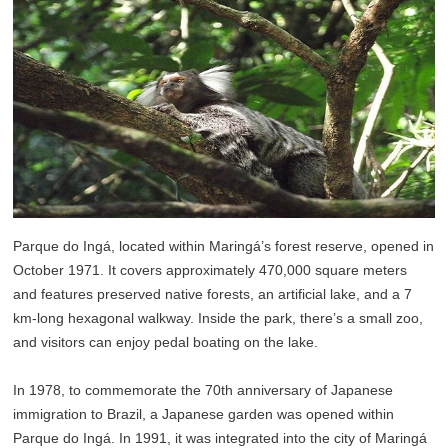
Parque do Ingá, located within Maringá’s forest reserve, opened in
October 1971. It covers approximately 470,000 square meters
and features preserved native forests, an artificial lake, and a 7
km-long hexagonal walkway. Inside the park, there’s a small zoo,
and visitors can enjoy pedal boating on the lake.
In 1978, to commemorate the 70th anniversary of Japanese
immigration to Brazil, a Japanese garden was opened within
Parque do Ingá. In 1991, it was integrated into the city of Maringá