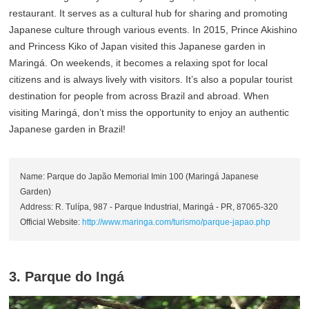
restaurant. It serves as a cultural hub for sharing and promoting
Japanese culture through various events. In 2015, Prince Akishino
and Princess Kiko of Japan visited this Japanese garden in
Maringá. On weekends, it becomes a relaxing spot for local
citizens and is always lively with visitors. It’s also a popular tourist
destination for people from across Brazil and abroad. When
visiting Maringá, don’t miss the opportunity to enjoy an authentic
Japanese garden in Brazil!
Name: Parque do Japão Memorial Imin 100 (Maringá Japanese
Garden)
Address: R. Tulípa, 987 - Parque Industrial, Maringá - PR, 87065-320
Official Website:
http://www.maringa.com/turismo/parque-japao.php
3. Parque do Ingá