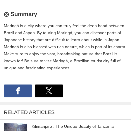
◎ Summary
Maringá is a city where you can truly feel the deep bond between
Brazil and Japan. By touring Maringá, you can discover parts of
Japanese history that are difficult to learn about while in Japan.
Maringá is also blessed with rich nature, which is part of its charm.
Make sure to enjoy the vast, breathtaking nature that Brazil is
known for! Be sure to visit Maringá, a Brazilian tourist city full of
unique and fascinating experiences.
RELATED ARTICLES
Kilimanjaro : The Unique Beauty of Tanzania