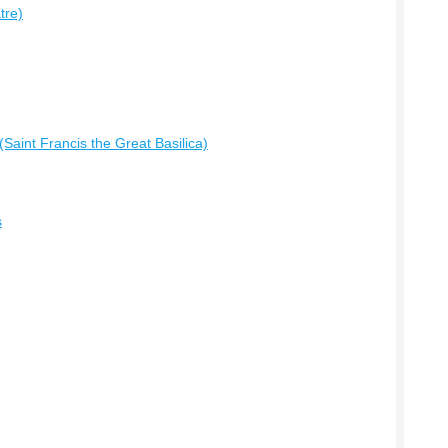
tre)
Saint Francis the Great Basilica)
s