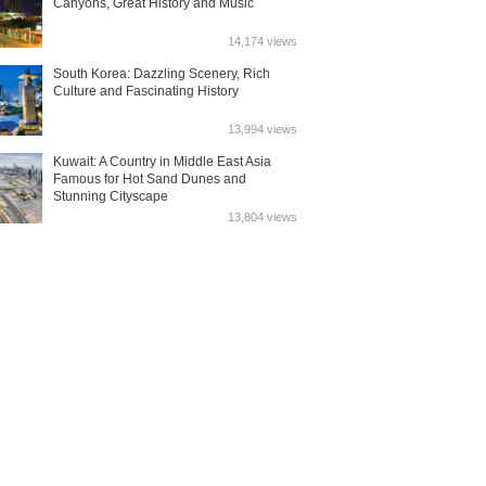
Canyons, Great History and Music
14,174 views
South Korea: Dazzling Scenery, Rich
Culture and Fascinating History
13,994 views
Kuwait: A Country in Middle East Asia
Famous for Hot Sand Dunes and
Stunning Cityscape
13,804 views