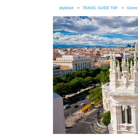
skyticket
>
TRAVEL GUIDE TOP
>
Genre