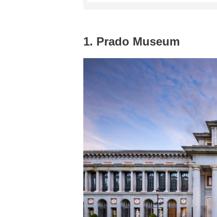
1. Prado Museum