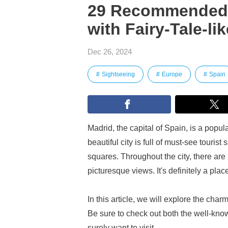
29 Recommended T
with Fairy-Tale-li
Dec 26, 2024
Sightseeing
Europe
Spain
Madrid, the capital of Spain, is a popula
beautiful city is full of must-see touris
squares. Throughout the city, there are 
picturesque views. It's definitely a pla
In this article, we will explore the cha
Be sure to check out both the well-know
surely want to visit.