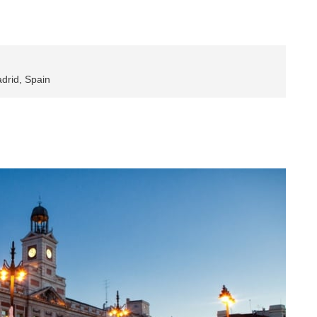
drid, Spain