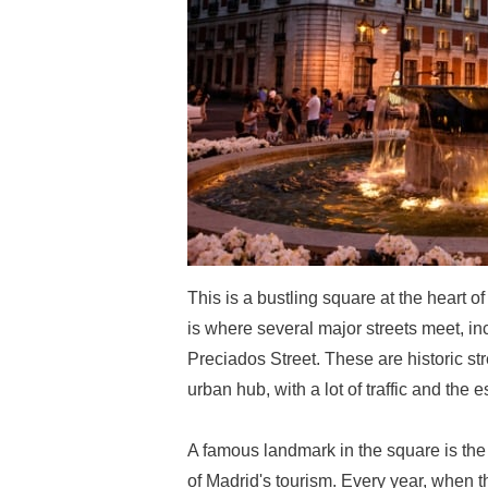
This is a bustling square at the heart o
is where several major streets meet, in
Preciados Street. These are historic st
urban hub, with a lot of traffic and the e
A famous landmark in the square is the c
of Madrid's tourism. Every year, when t