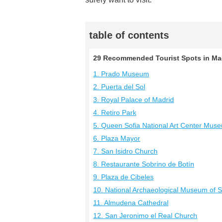
table of contents
29 Recommended Tourist Spots in Madr
1. Prado Museum
2. Puerta del Sol
3. Royal Palace of Madrid
4. Retiro Park
5. Queen Sofia National Art Center Mus
6. Plaza Mayor
7. San Isidro Church
8. Restaurante Sobrino de Botín
9. Plaza de Cibeles
10. National Archaeological Museum of 
11. Almudena Cathedral
12. San Jeronimo el Real Church