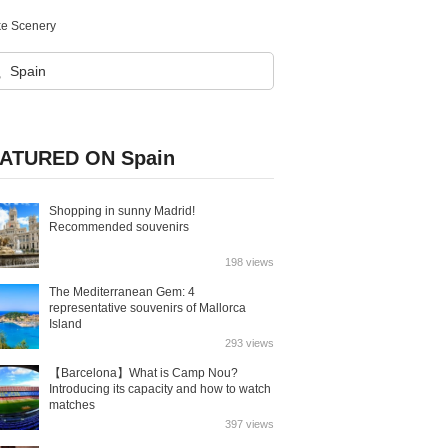
ke Scenery
ATURED ON Spain
Shopping in sunny Madrid!
Recommended souvenirs
198 views
The Mediterranean Gem: 4
representative souvenirs of Mallorca
Island
293 views
【Barcelona】What is Camp Nou?
Introducing its capacity and how to watch
matches
397 views