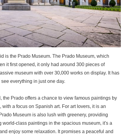
drid is the Prado Museum. The Prado Museum, which
n it first opened, it only had around 300 pieces of
 massive museum with over 30,000 works on display. It has
to see everything in just one day.
, the Prado offers a chance to view famous paintings by
with a focus on Spanish art. For art lovers, it is an
Prado Museum is also lush with greenery, providing
ing world-class paintings in the spacious museum, it's a
 and enjoy some relaxation. It promises a peaceful and