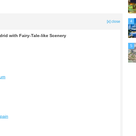
4
[x] close
id with Fairy-Tale-like Scenery
5
eum
Spain