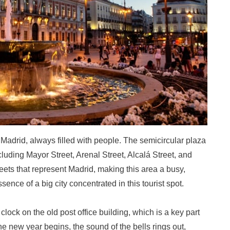
f Madrid, always filled with people. The semicircular plaza
cluding Mayor Street, Arenal Street, Alcalá Street, and
reets that represent Madrid, making this area a busy,
ssence of a big city concentrated in this tourist spot.
lock on the old post office building, which is a key part
he new year begins, the sound of the bells rings out,