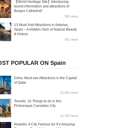
【World Heritage Site】Introducing
tourist information and attractions of
Burgos Cathedral!
399 views
13 Must-Visit Attractions in Asturias,
Spain – A Hidden Gem of Natural Beauty
& History
782 views
ST POPULAR ON Spain
Doha: Must-see Attractions in the Capital
of Qatar
16,695 views
Toronto: 10 Things to do in this
Picturesque Canadian City
14,748 views
Amarillo: A City Famous for It’s Amazing