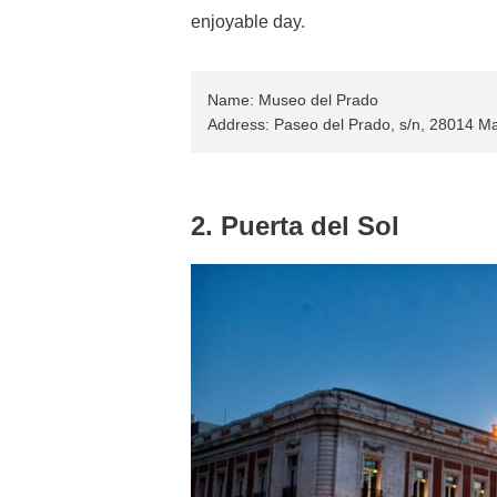
enjoyable day.
Name: Museo del Prado
Address: Paseo del Prado, s/n, 28014 Ma
2. Puerta del Sol