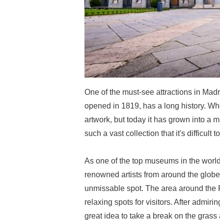
One of the must-see attractions in Ma
opened in 1819, has a long history. Whe
artwork, but today it has grown into a
such a vast collection that it's difficult 
As one of the top museums in the world
renowned artists from around the globe, 
unmissable spot. The area around the 
relaxing spots for visitors. After admir
great idea to take a break on the grass