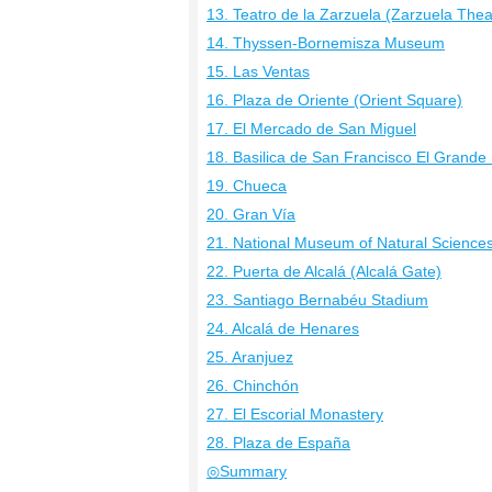
13. Teatro de la Zarzuela (Zarzuela Thea
14. Thyssen-Bornemisza Museum
15. Las Ventas
16. Plaza de Oriente (Orient Square)
17. El Mercado de San Miguel
18. Basilica de San Francisco El Grande (
19. Chueca
20. Gran Vía
21. National Museum of Natural Science
22. Puerta de Alcalá (Alcalá Gate)
23. Santiago Bernabéu Stadium
24. Alcalá de Henares
25. Aranjuez
26. Chinchón
27. El Escorial Monastery
28. Plaza de España
◎Summary