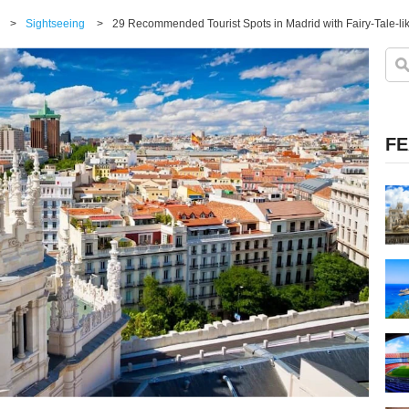
>
Sightseeing
>
29 Recommended Tourist Spots in Madrid with Fairy-Tale-li
FE