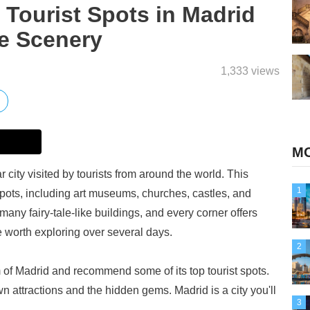
ourist Spots in Madrid
ke Scenery
1,333 views
MO
r city visited by tourists from around the world. This
1
t spots, including art museums, churches, castles, and
many fairy-tale-like buildings, and every corner offers
ce worth exploring over several days.
2
rm of Madrid and recommend some of its top tourist spots.
n attractions and the hidden gems. Madrid is a city you'll
3