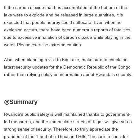
If the carbon dioxide that has accumulated at the bottom of the
lake were to explode and be released in large quantities, it is
expected that people nearby could suffocate. Even when no
explosion occurs, there have been numerous reports of fatalities
due to excessive inhalation of carbon dioxide while playing in the
water. Please exercise extreme caution.
Also, when planning a visit to Kib Lake, make sure to check the
latest security updates for the Democratic Republic of the Congo
rather than relying solely on information about Rwanda’s security.
◎Summary
Rwanda’s public safety is well maintained thanks to government-
led measures, and the immaculate streets of Kigali will give you a
strong sense of security. Therefore, to truly appreciate the
grandeur of the “Land of a Thousand Hills,” be sure to consider