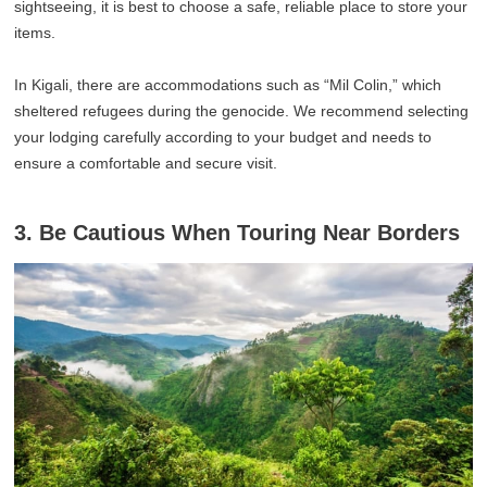
sightseeing, it is best to choose a safe, reliable place to store your
items.
In Kigali, there are accommodations such as “Mil Colin,” which
sheltered refugees during the genocide. We recommend selecting
your lodging carefully according to your budget and needs to
ensure a comfortable and secure visit.
3. Be Cautious When Touring Near Borders