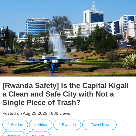
[Rwanda Safety] Is the Capital Kigali
a Clean and Safe City with Not a
Single Piece of Trash?
Posted on Aug 29 2025 | 838 views
Guides
Africa
Rwanda
Travel News