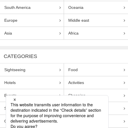
South America
Oceania
Europe
Middle east
Asia
Africa
CATEGORIES
Sightseeing
Food
Hotels
Activities
Events
Shopping
Souvenirs
Transportation
Guides
Entertainment