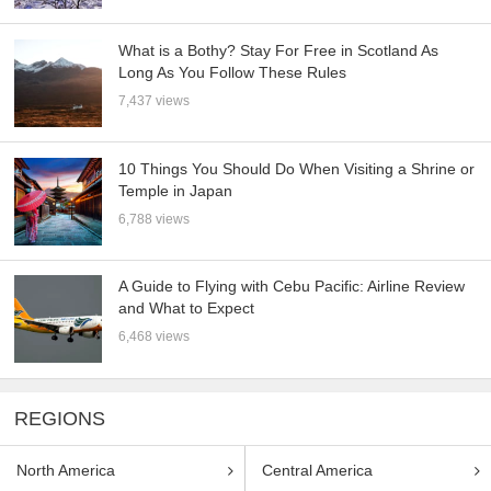
What is a Bothy? Stay For Free in Scotland As
Long As You Follow These Rules
7,437 views
10 Things You Should Do When Visiting a Shrine or
Temple in Japan
6,788 views
A Guide to Flying with Cebu Pacific: Airline Review
and What to Expect
6,468 views
REGIONS
North America
Central America