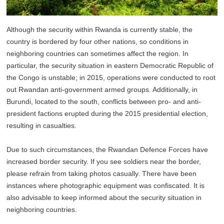
Although the security within Rwanda is currently stable, the
country is bordered by four other nations, so conditions in
neighboring countries can sometimes affect the region. In
particular, the security situation in eastern Democratic Republic of
the Congo is unstable; in 2015, operations were conducted to root
out Rwandan anti-government armed groups. Additionally, in
Burundi, located to the south, conflicts between pro- and anti-
president factions erupted during the 2015 presidential election,
resulting in casualties.
Due to such circumstances, the Rwandan Defence Forces have
increased border security. If you see soldiers near the border,
please refrain from taking photos casually. There have been
instances where photographic equipment was confiscated. It is
also advisable to keep informed about the security situation in
neighboring countries.