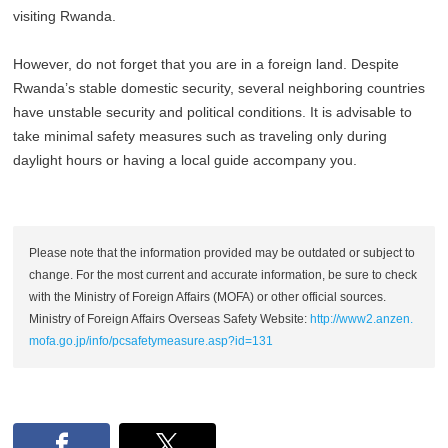
visiting Rwanda.
However, do not forget that you are in a foreign land. Despite
Rwanda’s stable domestic security, several neighboring countries
have unstable security and political conditions. It is advisable to
take minimal safety measures such as traveling only during
daylight hours or having a local guide accompany you.
Please note that the information provided may be outdated or subject to
change. For the most current and accurate information, be sure to check
with the Ministry of Foreign Affairs (MOFA) or other official sources.
Ministry of Foreign Affairs Overseas Safety Website:
http://www2.anzen.
mofa.go.jp/info/pcsafetymeasure.asp?id=131