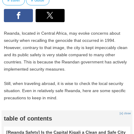
travel
Guide
Rwanda, located in Central Africa, may evoke concerns about
security when recalling the genocide that occurred in 1994.
However, contrary to that image, the city is kept impeccably clean
and its public safety is very stable compared to many other
countries. This is because the Rwandan government has actively
implemented security measures.
Still, when traveling abroad, it is wise to check the local security
situation. Even in relatively safe Rwanda, here are some specific
precautions to keep in mind.
[x] close
table of contents
[Rwanda Safety] Is the Capital Kigali a Clean and Safe City