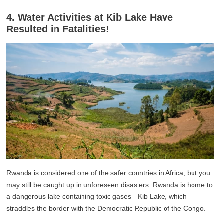
4. Water Activities at Kib Lake Have
Resulted in Fatalities!
Rwanda is considered one of the safer countries in Africa, but you
may still be caught up in unforeseen disasters. Rwanda is home to
a dangerous lake containing toxic gases—Kib Lake, which
straddles the border with the Democratic Republic of the Congo.