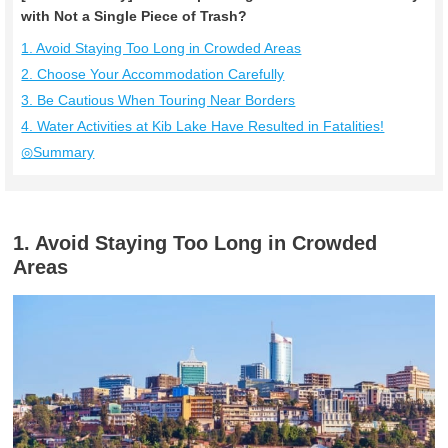
with Not a Single Piece of Trash?
1. Avoid Staying Too Long in Crowded Areas
2. Choose Your Accommodation Carefully
3. Be Cautious When Touring Near Borders
4. Water Activities at Kib Lake Have Resulted in Fatalities!
◎Summary
1. Avoid Staying Too Long in Crowded
Areas