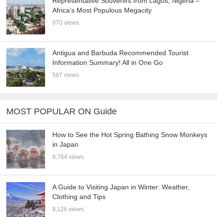
Representative Souvenirs from Lagos, Nigeria –
Africa’s Most Populous Megacity
970 views
Antigua and Barbuda Recommended Tourist
Information Summary! All in One Go
567 views
MOST POPULAR ON Guide
How to See the Hot Spring Bathing Snow Monkeys
in Japan
8,764 views
A Guide to Visiting Japan in Winter: Weather,
Clothing and Tips
8,126 views