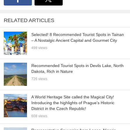
RELATED ARTICLES
Selected! 8 Recommended Tourist Spots in Tainan
– A Nostalgic Ancient Capital and Gourmet City
498 views
Recommended Tourist Spots in Devils Lake, North
Dakota, Rich in Nature
726 views
A World Heritage Site called the Magical City!
Introducing the highlights of Prague’s Historic
District in the Czech Republic!
608 views