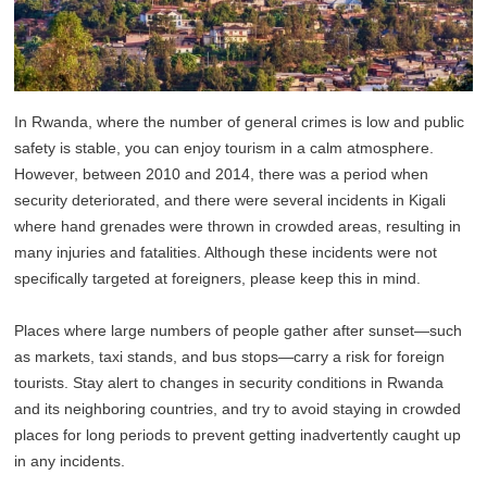
In Rwanda, where the number of general crimes is low and public
safety is stable, you can enjoy tourism in a calm atmosphere.
However, between 2010 and 2014, there was a period when
security deteriorated, and there were several incidents in Kigali
where hand grenades were thrown in crowded areas, resulting in
many injuries and fatalities. Although these incidents were not
specifically targeted at foreigners, please keep this in mind.
Places where large numbers of people gather after sunset—such
as markets, taxi stands, and bus stops—carry a risk for foreign
tourists. Stay alert to changes in security conditions in Rwanda
and its neighboring countries, and try to avoid staying in crowded
places for long periods to prevent getting inadvertently caught up
in any incidents.