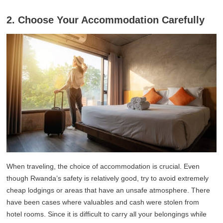
2. Choose Your Accommodation Carefully
When traveling, the choice of accommodation is crucial. Even
though Rwanda’s safety is relatively good, try to avoid extremely
cheap lodgings or areas that have an unsafe atmosphere. There
have been cases where valuables and cash were stolen from
hotel rooms. Since it is difficult to carry all your belongings while