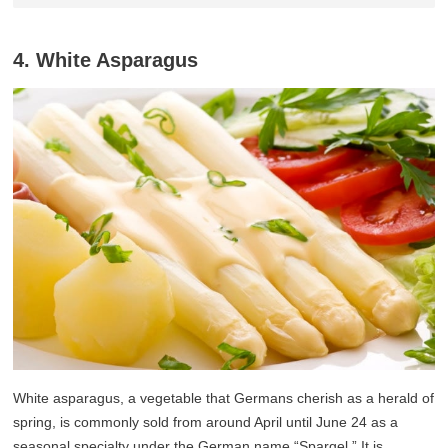
4. White Asparagus
White asparagus, a vegetable that Germans cherish as a herald of
spring, is commonly sold from around April until June 24 as a
seasonal specialty under the German name “Spargel.” It is