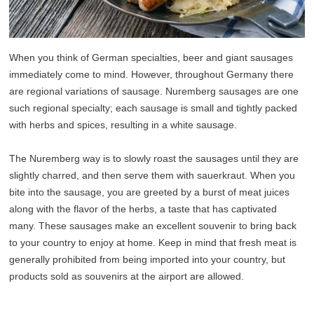
When you think of German specialties, beer and giant sausages
immediately come to mind. However, throughout Germany there
are regional variations of sausage. Nuremberg sausages are one
such regional specialty; each sausage is small and tightly packed
with herbs and spices, resulting in a white sausage.
The Nuremberg way is to slowly roast the sausages until they are
slightly charred, and then serve them with sauerkraut. When you
bite into the sausage, you are greeted by a burst of meat juices
along with the flavor of the herbs, a taste that has captivated
many. These sausages make an excellent souvenir to bring back
to your country to enjoy at home. Keep in mind that fresh meat is
generally prohibited from being imported into your country, but
products sold as souvenirs at the airport are allowed.