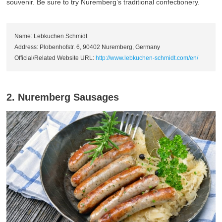
souvenir. Be sure to try Nuremberg’s traditional confectionery.
Name: Lebkuchen Schmidt
Address: Plobenhofstr. 6, 90402 Nuremberg, Germany
Official/Related Website URL:
http://www.lebkuchen-schmidt.com/en/
2. Nuremberg Sausages