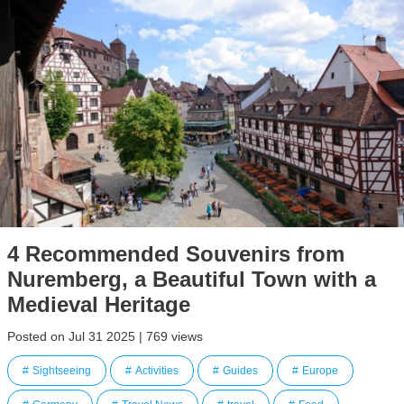
4 Recommended Souvenirs from
Nuremberg, a Beautiful Town with a
Medieval Heritage
Posted on Jul 31 2025 | 769 views
Sightseeing
Activities
Guides
Europe