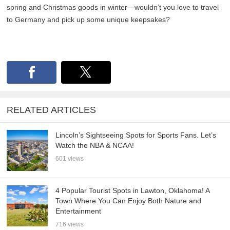
spring and Christmas goods in winter—wouldn’t you love to travel
to Germany and pick up some unique keepsakes?
RELATED ARTICLES
Lincoln’s Sightseeing Spots for Sports Fans. Let’s
Watch the NBA & NCAA!
601 views
4 Popular Tourist Spots in Lawton, Oklahoma! A
Town Where You Can Enjoy Both Nature and
Entertainment
716 views