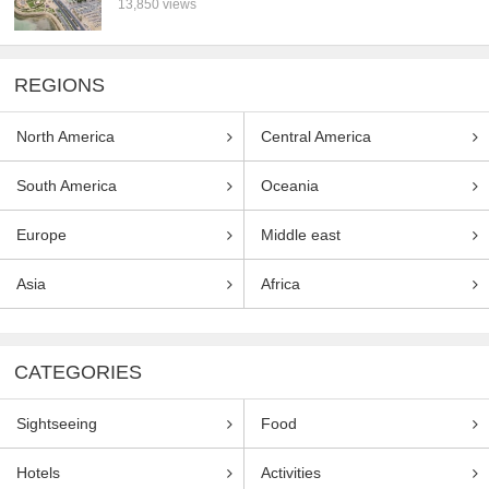
13,850 views
REGIONS
North America
Central America
South America
Oceania
Europe
Middle east
Asia
Africa
CATEGORIES
Sightseeing
Food
Hotels
Activities