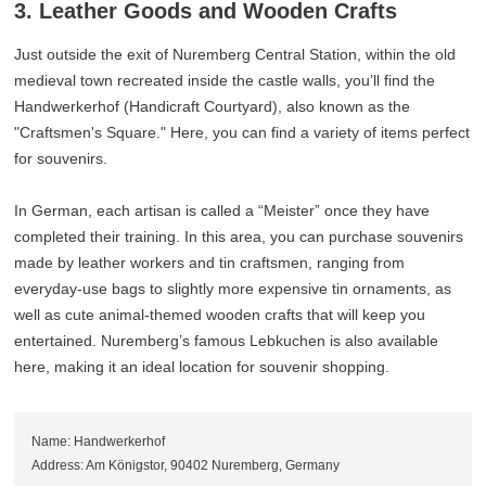
3. Leather Goods and Wooden Crafts
Just outside the exit of Nuremberg Central Station, within the old
medieval town recreated inside the castle walls, you’ll find the
Handwerkerhof (Handicraft Courtyard), also known as the
"Craftsmen's Square." Here, you can find a variety of items perfect
for souvenirs.
In German, each artisan is called a “Meister” once they have
completed their training. In this area, you can purchase souvenirs
made by leather workers and tin craftsmen, ranging from
everyday-use bags to slightly more expensive tin ornaments, as
well as cute animal-themed wooden crafts that will keep you
entertained. Nuremberg’s famous Lebkuchen is also available
here, making it an ideal location for souvenir shopping.
Name: Handwerkerhof
Address: Am Königstor, 90402 Nuremberg, Germany