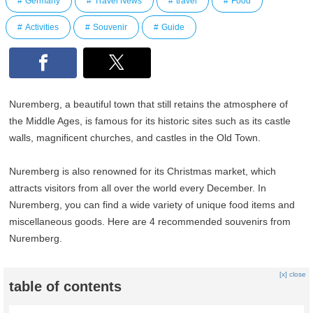
Germany
Travel News
travel
Food
Activities
Souvenir
Guide
Nuremberg, a beautiful town that still retains the atmosphere of
the Middle Ages, is famous for its historic sites such as its castle
walls, magnificent churches, and castles in the Old Town.
Nuremberg is also renowned for its Christmas market, which
attracts visitors from all over the world every December. In
Nuremberg, you can find a wide variety of unique food items and
miscellaneous goods. Here are 4 recommended souvenirs from
Nuremberg.
[x] close
table of contents