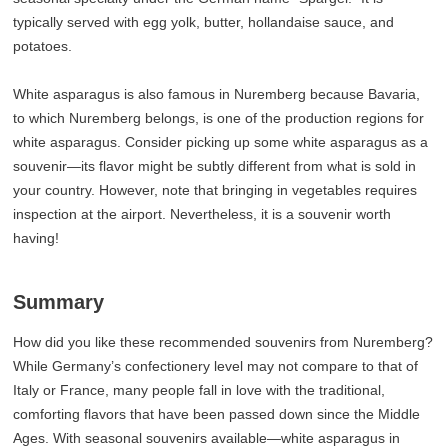
typically served with egg yolk, butter, hollandaise sauce, and
potatoes.
White asparagus is also famous in Nuremberg because Bavaria,
to which Nuremberg belongs, is one of the production regions for
white asparagus. Consider picking up some white asparagus as a
souvenir—its flavor might be subtly different from what is sold in
your country. However, note that bringing in vegetables requires
inspection at the airport. Nevertheless, it is a souvenir worth
having!
Summary
How did you like these recommended souvenirs from Nuremberg?
While Germany’s confectionery level may not compare to that of
Italy or France, many people fall in love with the traditional,
comforting flavors that have been passed down since the Middle
Ages. With seasonal souvenirs available—white asparagus in