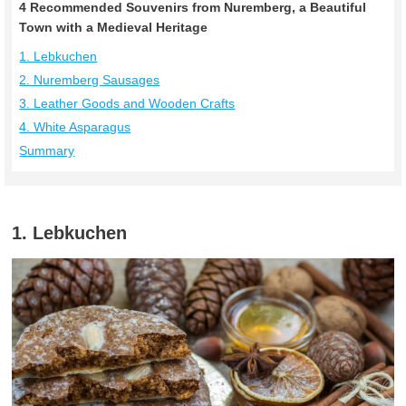
4 Recommended Souvenirs from Nuremberg, a Beautiful
Town with a Medieval Heritage
1. Lebkuchen
2. Nuremberg Sausages
3. Leather Goods and Wooden Crafts
4. White Asparagus
Summary
1. Lebkuchen