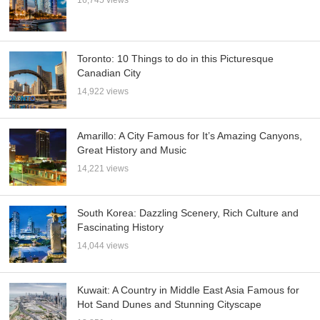
16,745 views
Toronto: 10 Things to do in this Picturesque
Canadian City
14,922 views
Amarillo: A City Famous for It’s Amazing Canyons,
Great History and Music
14,221 views
South Korea: Dazzling Scenery, Rich Culture and
Fascinating History
14,044 views
Kuwait: A Country in Middle East Asia Famous for
Hot Sand Dunes and Stunning Cityscape