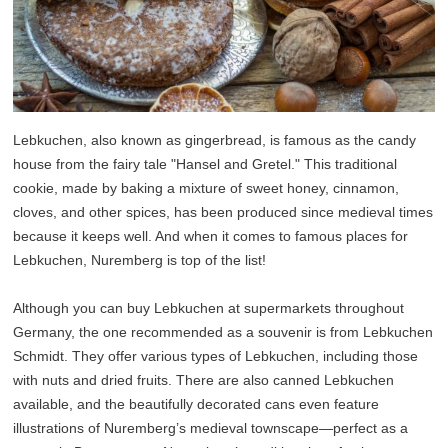
Lebkuchen, also known as gingerbread, is famous as the candy
house from the fairy tale "Hansel and Gretel." This traditional
cookie, made by baking a mixture of sweet honey, cinnamon,
cloves, and other spices, has been produced since medieval times
because it keeps well. And when it comes to famous places for
Lebkuchen, Nuremberg is top of the list!
Although you can buy Lebkuchen at supermarkets throughout
Germany, the one recommended as a souvenir is from Lebkuchen
Schmidt. They offer various types of Lebkuchen, including those
with nuts and dried fruits. There are also canned Lebkuchen
available, and the beautifully decorated cans even feature
illustrations of Nuremberg’s medieval townscape—perfect as a