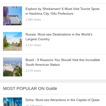
Explore by Shinkansen! 6 Must-Visit Tourist Spots
in Hashima City, Gifu Prefecture
1,488 views
Russia: Must-see Destinations in the World’s
Largest Country
4,151 views
Brazil：9 Reasons You Should Visit this Incredible
South American Nation
3,176 views
MOST POPULAR ON Guide
Doha: Must-see Attractions in the Capital of Qatar