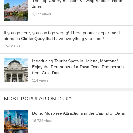
The Top Cherry Blossom Viewing Spots in North
Japan
3,177 views
If you go here, you can’t go wrong! Three popular department
stores in Clarke Quay that have everything you need!
154 views
Introducing Tourist Spots in Helena, Montana!
Enjoy the Remnants of a Town Once Prosperous
from Gold Dust
514 views
MOST POPULAR ON Guide
Doha: Must-see Attractions in the Capital of Qatar
16,738 views