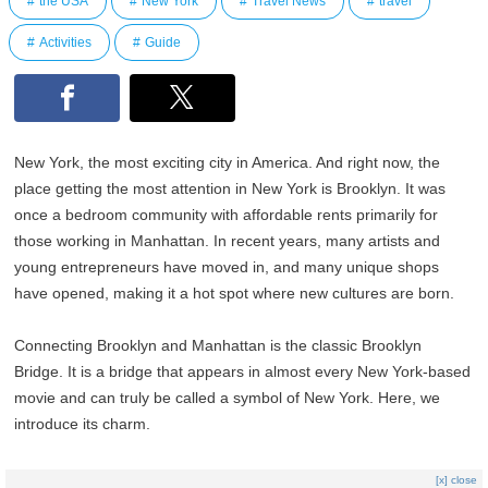
the USA
New York
Travel News
travel
Activities
Guide
New York, the most exciting city in America. And right now, the
place getting the most attention in New York is Brooklyn. It was
once a bedroom community with affordable rents primarily for
those working in Manhattan. In recent years, many artists and
young entrepreneurs have moved in, and many unique shops
have opened, making it a hot spot where new cultures are born.
Connecting Brooklyn and Manhattan is the classic Brooklyn
Bridge. It is a bridge that appears in almost every New York-based
movie and can truly be called a symbol of New York. Here, we
introduce its charm.
[x] close