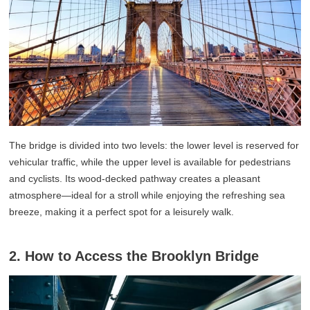
The bridge is divided into two levels: the lower level is reserved for
vehicular traffic, while the upper level is available for pedestrians
and cyclists. Its wood-decked pathway creates a pleasant
atmosphere—ideal for a stroll while enjoying the refreshing sea
breeze, making it a perfect spot for a leisurely walk.
2. How to Access the Brooklyn Bridge