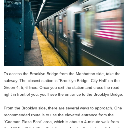
To access the Brooklyn Bridge from the Manhattan side, take the
subway. The closest station is “Brooklyn Bridge–City Hall” on the
Green 4, 5, 6 lines. Once you exit the station and cross the road
right in front of you, you’ll see the entrance to the Brooklyn Bridge.
From the Brooklyn side, there are several ways to approach. One
recommended route is to use the elevated entrance from the
“Cadman Plaza East” area, which is about a 4-minute walk from