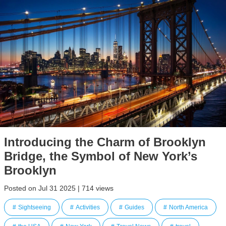
Introducing the Charm of Brooklyn
Bridge, the Symbol of New York’s
Brooklyn
Posted on Jul 31 2025 | 714 views
Sightseeing
Activities
Guides
North America