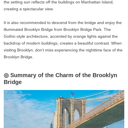
the setting sun reflects off the buildings on Manhattan Island,
creating a spectacular view.
It is also recommended to descend from the bridge and enjoy the
illuminated Brooklyn Bridge from Brooklyn Bridge Park. The
Gothic-style architecture, accented by orange lights against the
backdrop of modern buildings, creates a beautiful contrast. When
visiting Brooklyn, don’t miss experiencing the nighttime face of the
Brooklyn Bridge.
◎ Summary of the Charm of the Brooklyn
Bridge