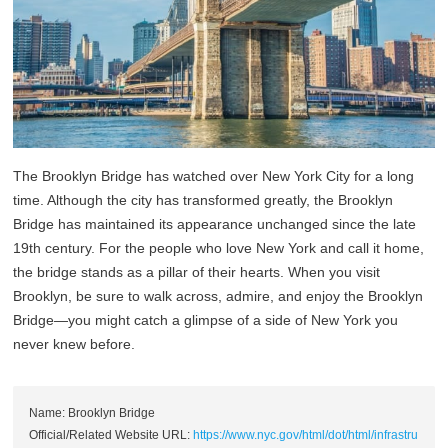
The Brooklyn Bridge has watched over New York City for a long
time. Although the city has transformed greatly, the Brooklyn
Bridge has maintained its appearance unchanged since the late
19th century. For the people who love New York and call it home,
the bridge stands as a pillar of their hearts. When you visit
Brooklyn, be sure to walk across, admire, and enjoy the Brooklyn
Bridge—you might catch a glimpse of a side of New York you
never knew before.
Name: Brooklyn Bridge
Official/Related Website URL:
https://www.nyc.gov/html/dot/html/infrastru