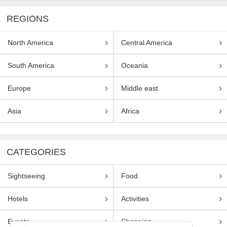
REGIONS
North America
Central America
South America
Oceania
Europe
Middle east
Asia
Africa
CATEGORIES
Sightseeing
Food
Hotels
Activities
Events
Shopping