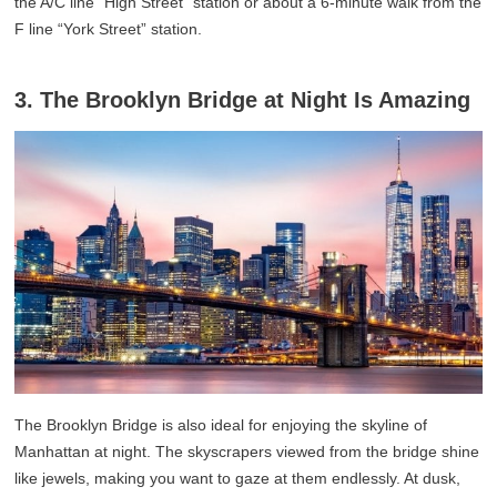
the A/C line “High Street” station or about a 6-minute walk from the
F line “York Street” station.
3. The Brooklyn Bridge at Night Is Amazing
The Brooklyn Bridge is also ideal for enjoying the skyline of
Manhattan at night. The skyscrapers viewed from the bridge shine
like jewels, making you want to gaze at them endlessly. At dusk,