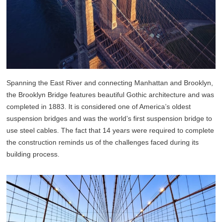
Spanning the East River and connecting Manhattan and Brooklyn,
the Brooklyn Bridge features beautiful Gothic architecture and was
completed in 1883. It is considered one of America’s oldest
suspension bridges and was the world’s first suspension bridge to
use steel cables. The fact that 14 years were required to complete
the construction reminds us of the challenges faced during its
building process.