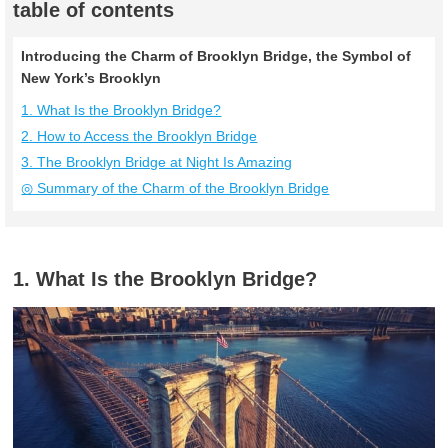
table of contents
Introducing the Charm of Brooklyn Bridge, the Symbol of
New York’s Brooklyn
1. What Is the Brooklyn Bridge?
2. How to Access the Brooklyn Bridge
3. The Brooklyn Bridge at Night Is Amazing
◎ Summary of the Charm of the Brooklyn Bridge
1. What Is the Brooklyn Bridge?