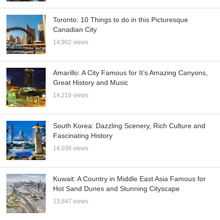
Toronto: 10 Things to do in this Picturesque
Canadian City
14,902 views
Amarillo: A City Famous for It’s Amazing Canyons,
Great History and Music
14,216 views
South Korea: Dazzling Scenery, Rich Culture and
Fascinating History
14,036 views
Kuwait: A Country in Middle East Asia Famous for
Hot Sand Dunes and Stunning Cityscape
13,847 views