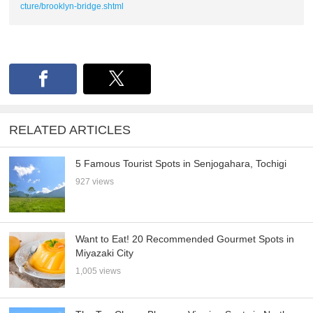
cture/brooklyn-bridge.shtml
RELATED ARTICLES
5 Famous Tourist Spots in Senjogahara, Tochigi
927 views
Want to Eat! 20 Recommended Gourmet Spots in
Miyazaki City
1,005 views