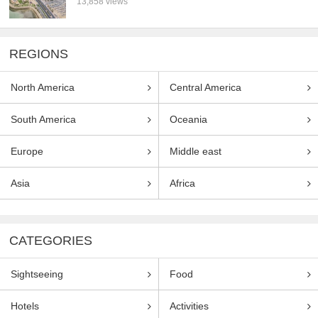
13,858 views
REGIONS
North America
Central America
South America
Oceania
Europe
Middle east
Asia
Africa
CATEGORIES
Sightseeing
Food
Hotels
Activities