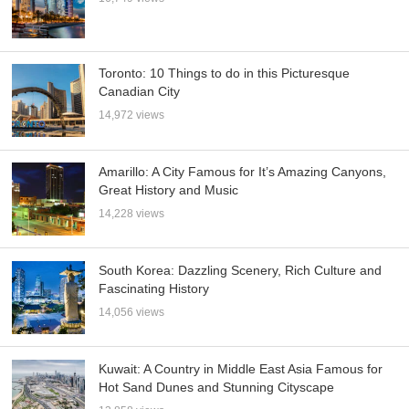
Toronto: 10 Things to do in this Picturesque
Canadian City
14,972 views
Amarillo: A City Famous for It’s Amazing Canyons,
Great History and Music
14,228 views
South Korea: Dazzling Scenery, Rich Culture and
Fascinating History
14,056 views
Kuwait: A Country in Middle East Asia Famous for
Hot Sand Dunes and Stunning Cityscape