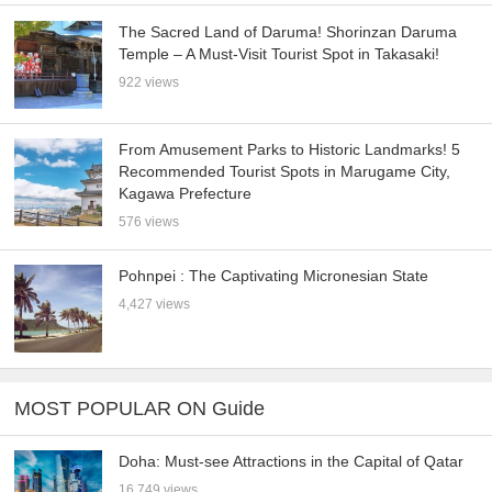
The Sacred Land of Daruma! Shorinzan Daruma
Temple – A Must-Visit Tourist Spot in Takasaki!
922 views
From Amusement Parks to Historic Landmarks! 5
Recommended Tourist Spots in Marugame City,
Kagawa Prefecture
576 views
Pohnpei : The Captivating Micronesian State
4,427 views
MOST POPULAR ON Guide
Doha: Must-see Attractions in the Capital of Qatar
16,749 views