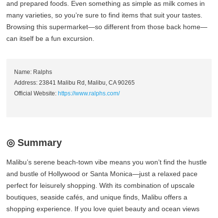
and prepared foods. Even something as simple as milk comes in
many varieties, so you’re sure to find items that suit your tastes.
Browsing this supermarket—so different from those back home—
can itself be a fun excursion.
Name: Ralphs
Address: 23841 Malibu Rd, Malibu, CA 90265
Official Website:
https://www.ralphs.com/
◎ Summary
Malibu’s serene beach‑town vibe means you won’t find the hustle
and bustle of Hollywood or Santa Monica—just a relaxed pace
perfect for leisurely shopping. With its combination of upscale
boutiques, seaside cafés, and unique finds, Malibu offers a
shopping experience. If you love quiet beauty and ocean views