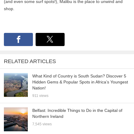
(and even some surf spots!), Malibu is the place to unwind and
shop.
RELATED ARTICLES
What Kind of Country is South Sudan? Discover 5
Hidden Gems & Popular Spots in Africa’s Youngest
Nation!
911 views
Belfast: Incredible Things to Do in the Capital of
Northern Ireland
7,545 views