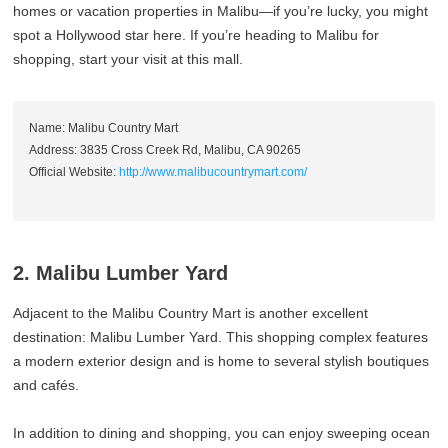
homes or vacation properties in Malibu—if you’re lucky, you might
spot a Hollywood star here. If you’re heading to Malibu for
shopping, start your visit at this mall.
Name: Malibu Country Mart
Address: 3835 Cross Creek Rd, Malibu, CA 90265
Official Website:
http://www.malibucountrymart.com/
2. Malibu Lumber Yard
Adjacent to the Malibu Country Mart is another excellent
destination: Malibu Lumber Yard. This shopping complex features
a modern exterior design and is home to several stylish boutiques
and cafés.
In addition to dining and shopping, you can enjoy sweeping ocean