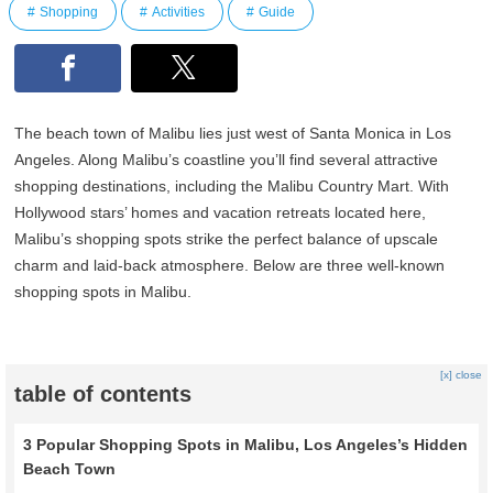
Shopping
Activities
Guide
The beach town of Malibu lies just west of Santa Monica in Los
Angeles. Along Malibu’s coastline you’ll find several attractive
shopping destinations, including the Malibu Country Mart. With
Hollywood stars’ homes and vacation retreats located here,
Malibu’s shopping spots strike the perfect balance of upscale
charm and laid‑back atmosphere. Below are three well‑known
shopping spots in Malibu.
[x] close
table of contents
3 Popular Shopping Spots in Malibu, Los Angeles’s Hidden
Beach Town