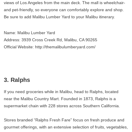
views of Los Angeles from the main deck. The mall is wheelchair‑
and pet‑friendly, so everyone can comfortably explore and shop.
Be sure to add Malibu Lumber Yard to your Malibu itinerary.
Name: Malibu Lumber Yard
Address: 3939 Cross Creek Rd, Malibu, CA 90265
Official Website: http://themalibulumberyard.com/
3. Ralphs
If you need groceries while in Malibu, head to Ralphs, located
near the Malibu Country Mart. Founded in 1873, Ralphs is a
supermarket chain with 228 stores across Southern California.
Stores branded “Ralphs Fresh Fare” focus on fresh produce and
gourmet offerings, with an extensive selection of fruits, vegetables,