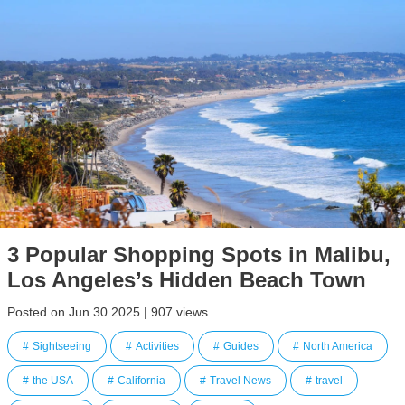
3 Popular Shopping Spots in Malibu,
Los Angeles’s Hidden Beach Town
Posted on Jun 30 2025 | 907 views
Sightseeing
Activities
Guides
North America
the USA
California
Travel News
travel