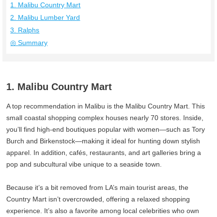
1. Malibu Country Mart
2. Malibu Lumber Yard
3. Ralphs
◎ Summary
1. Malibu Country Mart
A top recommendation in Malibu is the Malibu Country Mart. This
small coastal shopping complex houses nearly 70 stores. Inside,
you’ll find high‑end boutiques popular with women—such as Tory
Burch and Birkenstock—making it ideal for hunting down stylish
apparel. In addition, cafés, restaurants, and art galleries bring a
pop and subcultural vibe unique to a seaside town.
Because it’s a bit removed from LA’s main tourist areas, the
Country Mart isn’t overcrowded, offering a relaxed shopping
experience. It’s also a favorite among local celebrities who own