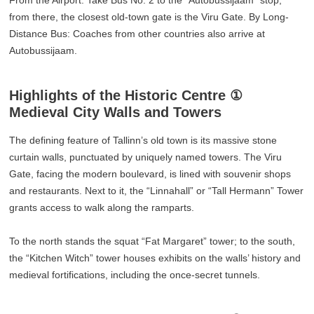
From the Airport: Take Bus No. 2 to the “Autobussijaam” stop;
from there, the closest old-town gate is the Viru Gate. By Long-
Distance Bus: Coaches from other countries also arrive at
Autobussijaam.
Highlights of the Historic Centre ①
Medieval City Walls and Towers
The defining feature of Tallinn’s old town is its massive stone
curtain walls, punctuated by uniquely named towers. The Viru
Gate, facing the modern boulevard, is lined with souvenir shops
and restaurants. Next to it, the “Linnahall” or “Tall Hermann” Tower
grants access to walk along the ramparts.
To the north stands the squat “Fat Margaret” tower; to the south,
the “Kitchen Witch” tower houses exhibits on the walls’ history and
medieval fortifications, including the once-secret tunnels.