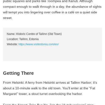
public squares and parks like Toompea and Kanuti. Although
compact enough to walk through in a day, the abundance of sights
will tempt you into lingering over coffee in a café on a quiet side
street.
Name: Historic Centre of Tallinn (Old Town)
Location: Tallinn, Estonia
Website:
https://www.visitestonia.com/en/
Getting There
From Helsinki: A ferry from Helsinki arrives at Tallinn Harbor; it’s
about a 10-minute walk to the old town. You’ll enter at the “Fat
Margaret” tower, a stout turret overlooking the harbor.