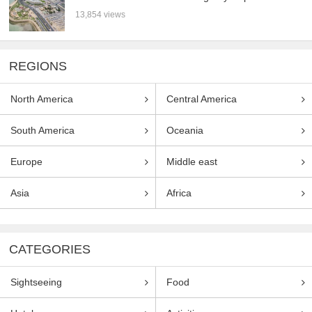
13,854 views
REGIONS
North America
Central America
South America
Oceania
Europe
Middle east
Asia
Africa
CATEGORIES
Sightseeing
Food