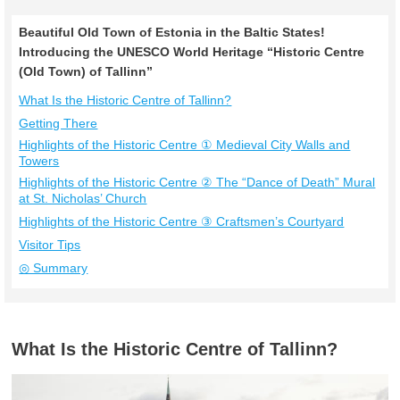
Beautiful Old Town of Estonia in the Baltic States!
Introducing the UNESCO World Heritage “Historic Centre
(Old Town) of Tallinn”
What Is the Historic Centre of Tallinn?
Getting There
Highlights of the Historic Centre ① Medieval City Walls and
Towers
Highlights of the Historic Centre ② The “Dance of Death” Mural
at St. Nicholas’ Church
Highlights of the Historic Centre ③ Craftsmen’s Courtyard
Visitor Tips
◎ Summary
What Is the Historic Centre of Tallinn?