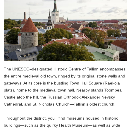
The UNESCO–designated Historic Centre of Tallinn encompasses
the entire medieval old town, ringed by its original stone walls and
gateways. At its core is the bustling Town Hall Square (Raekoja
plats), home to the medieval town hall. Nearby stands Toompea
Castle atop the hill, the Russian Orthodox Alexander Nevsky
Cathedral, and St. Nicholas’ Church—Tallinn’s oldest church.
Throughout the district, you’ll find museums housed in historic
buildings—such as the quirky Health Museum—as well as wide