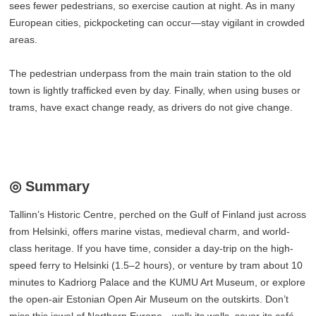
sees fewer pedestrians, so exercise caution at night. As in many
European cities, pickpocketing can occur—stay vigilant in crowded
areas.
The pedestrian underpass from the main train station to the old
town is lightly trafficked even by day. Finally, when using buses or
trams, have exact change ready, as drivers do not give change.
◎ Summary
Tallinn’s Historic Centre, perched on the Gulf of Finland just across
from Helsinki, offers marine vistas, medieval charm, and world-
class heritage. If you have time, consider a day-trip on the high-
speed ferry to Helsinki (1.5–2 hours), or venture by tram about 10
minutes to Kadriorg Palace and the KUMU Art Museum, or explore
the open-air Estonian Open Air Museum on the outskirts. Don’t