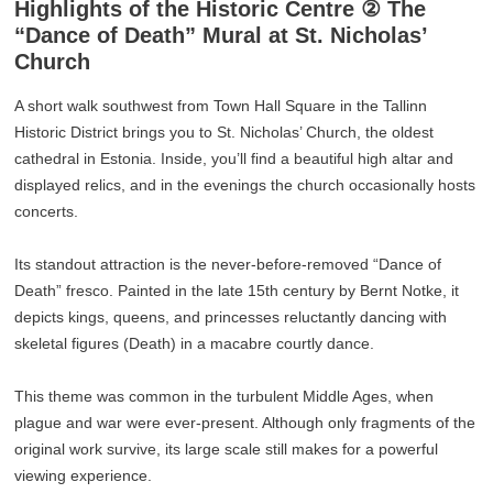
Highlights of the Historic Centre ② The
“Dance of Death” Mural at St. Nicholas’
Church
A short walk southwest from Town Hall Square in the Tallinn
Historic District brings you to St. Nicholas’ Church, the oldest
cathedral in Estonia. Inside, you’ll find a beautiful high altar and
displayed relics, and in the evenings the church occasionally hosts
concerts.
Its standout attraction is the never-before-removed “Dance of
Death” fresco. Painted in the late 15th century by Bernt Notke, it
depicts kings, queens, and princesses reluctantly dancing with
skeletal figures (Death) in a macabre courtly dance.
This theme was common in the turbulent Middle Ages, when
plague and war were ever-present. Although only fragments of the
original work survive, its large scale still makes for a powerful
viewing experience.