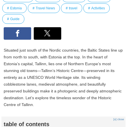
Estonia
Travel News
travel
Activities
Guide
Situated just south of the Nordic countries, the Baltic States line up
from north to south, with Estonia at the top. In the heart of
Estonia’s capital, Tallinn, lies one of Northern Europe’s most
stunning old towns—Tallinn’s Historic Centre—preserved in its
entirety as a UNESCO World Heritage site. Its winding
cobblestone lanes, medieval atmosphere, and beautifully
preserved buildings make it a photogenic and deeply atmospheric
destination. Let’s explore the timeless wonder of the Historic
Centre of Tallinn.
[x] close
table of contents