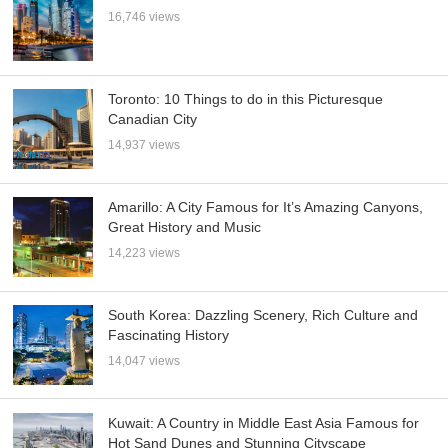
16,746 views
Toronto: 10 Things to do in this Picturesque
Canadian City
14,937 views
Amarillo: A City Famous for It’s Amazing Canyons,
Great History and Music
14,223 views
South Korea: Dazzling Scenery, Rich Culture and
Fascinating History
14,047 views
Kuwait: A Country in Middle East Asia Famous for
Hot Sand Dunes and Stunning Cityscape