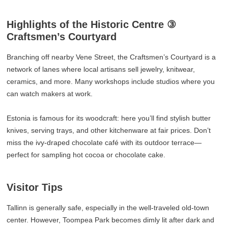
Highlights of the Historic Centre ③
Craftsmen’s Courtyard
Branching off nearby Vene Street, the Craftsmen’s Courtyard is a
network of lanes where local artisans sell jewelry, knitwear,
ceramics, and more. Many workshops include studios where you
can watch makers at work.
Estonia is famous for its woodcraft: here you’ll find stylish butter
knives, serving trays, and other kitchenware at fair prices. Don’t
miss the ivy-draped chocolate café with its outdoor terrace—
perfect for sampling hot cocoa or chocolate cake.
Visitor Tips
Tallinn is generally safe, especially in the well-traveled old-town
center. However, Toompea Park becomes dimly lit after dark and