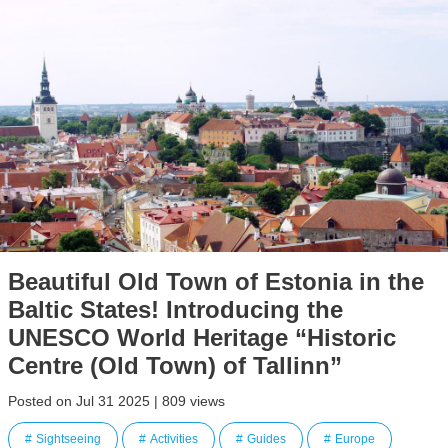
Beautiful Old Town of Estonia in the
Baltic States! Introducing the
UNESCO World Heritage “Historic
Centre (Old Town) of Tallinn”
Posted on Jul 31 2025 | 809 views
Sightseeing
Activities
Guides
Europe