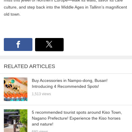
miss this jewel of Northern Europe—walk its walls, savor its café
culture, and step back into the Middle Ages in Tallinn’s magnificent
old town.
RELATED ARTICLES
Buy Accessories in Nampo-dong, Busan!
Introducing 4 Recommended Spots!
1,513 views
5 recommended tourist spots around Kiso Town,
Nagano Prefecture! Experience the Kiso horses
and nature!
680 views