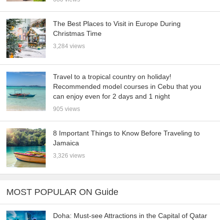
The Best Places to Visit in Europe During
Christmas Time
3,284 views
Travel to a tropical country on holiday!
Recommended model courses in Cebu that you
can enjoy even for 2 days and 1 night
905 views
8 Important Things to Know Before Traveling to
Jamaica
3,326 views
MOST POPULAR ON Guide
Doha: Must-see Attractions in the Capital of Qatar