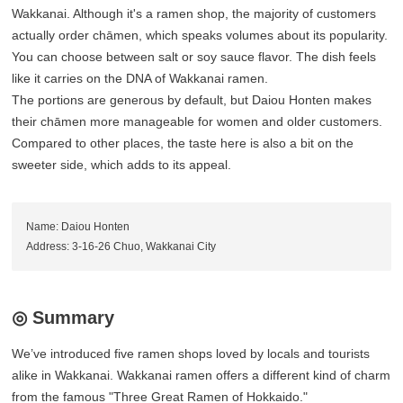
Wakkanai. Although it's a ramen shop, the majority of customers
actually order chāmen, which speaks volumes about its popularity.
You can choose between salt or soy sauce flavor. The dish feels
like it carries on the DNA of Wakkanai ramen.
The portions are generous by default, but Daiou Honten makes
their chāmen more manageable for women and older customers.
Compared to other places, the taste here is also a bit on the
sweeter side, which adds to its appeal.
Name: Daiou Honten
Address: 3-16-26 Chuo, Wakkanai City
◎ Summary
We’ve introduced five ramen shops loved by locals and tourists
alike in Wakkanai. Wakkanai ramen offers a different kind of charm
from the famous "Three Great Ramen of Hokkaido."