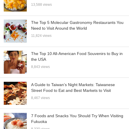
13,588 views
The Top 5 Molecular Gastronomy Restaurants You
Need to Visit Around the World
11,824 views
The Top 10 All-American Food Souvenirs to Buy in
the USA
8,843 views
A Guide to Taiwan’s Night Markets: Taiwanese
Street Food to Eat and Best Markets to Visit
8,467 views
7 Foods and Snacks You Should Try When Visiting
Fukuoka
8,330 views