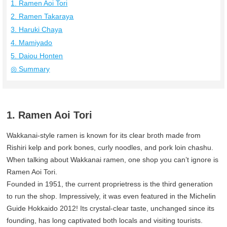
1. Ramen Aoi Tori
2. Ramen Takaraya
3. Haruki Chaya
4. Mamiyado
5. Daiou Honten
◎ Summary
1. Ramen Aoi Tori
Wakkanai-style ramen is known for its clear broth made from
Rishiri kelp and pork bones, curly noodles, and pork loin chashu.
When talking about Wakkanai ramen, one shop you can’t ignore is
Ramen Aoi Tori.
Founded in 1951, the current proprietress is the third generation
to run the shop. Impressively, it was even featured in the Michelin
Guide Hokkaido 2012! Its crystal-clear taste, unchanged since its
founding, has long captivated both locals and visiting tourists.