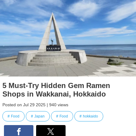
5 Must-Try Hidden Gem Ramen
Shops in Wakkanai, Hokkaido
Posted on Jul 29 2025 | 940 views
Food
Japan
Food
hokkaido