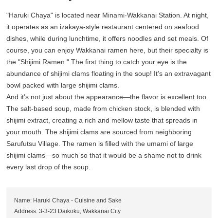
"Haruki Chaya" is located near Minami-Wakkanai Station. At night,
it operates as an izakaya-style restaurant centered on seafood
dishes, while during lunchtime, it offers noodles and set meals. Of
course, you can enjoy Wakkanai ramen here, but their specialty is
the "Shijimi Ramen." The first thing to catch your eye is the
abundance of shijimi clams floating in the soup! It’s an extravagant
bowl packed with large shijimi clams.
And it’s not just about the appearance—the flavor is excellent too.
The salt-based soup, made from chicken stock, is blended with
shijimi extract, creating a rich and mellow taste that spreads in
your mouth. The shijimi clams are sourced from neighboring
Sarufutsu Village. The ramen is filled with the umami of large
shijimi clams—so much so that it would be a shame not to drink
every last drop of the soup.
Name: Haruki Chaya - Cuisine and Sake
Address: 3-3-23 Daikoku, Wakkanai City