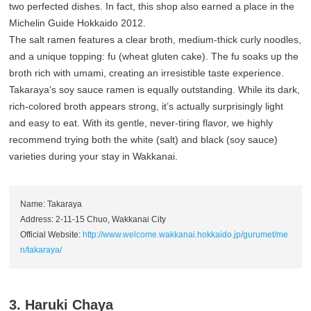
two perfected dishes. In fact, this shop also earned a place in the
Michelin Guide Hokkaido 2012.
The salt ramen features a clear broth, medium-thick curly noodles,
and a unique topping: fu (wheat gluten cake). The fu soaks up the
broth rich with umami, creating an irresistible taste experience.
Takaraya’s soy sauce ramen is equally outstanding. While its dark,
rich-colored broth appears strong, it’s actually surprisingly light
and easy to eat. With its gentle, never-tiring flavor, we highly
recommend trying both the white (salt) and black (soy sauce)
varieties during your stay in Wakkanai.
Name: Takaraya
Address: 2-11-15 Chuo, Wakkanai City
Official Website:
http://www.welcome.wakkanai.hokkaido.jp/gurumet/me
n/takaraya/
3. Haruki Chaya