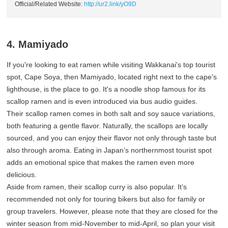
Official/Related Website:
http://ur2.link/yO9D
4. Mamiyado
If you're looking to eat ramen while visiting Wakkanai's top tourist
spot, Cape Soya, then Mamiyado, located right next to the cape's
lighthouse, is the place to go. It's a noodle shop famous for its
scallop ramen and is even introduced via bus audio guides.
Their scallop ramen comes in both salt and soy sauce variations,
both featuring a gentle flavor. Naturally, the scallops are locally
sourced, and you can enjoy their flavor not only through taste but
also through aroma. Eating in Japan’s northernmost tourist spot
adds an emotional spice that makes the ramen even more
delicious.
Aside from ramen, their scallop curry is also popular. It’s
recommended not only for touring bikers but also for family or
group travelers. However, please note that they are closed for the
winter season from mid-November to mid-April, so plan your visit