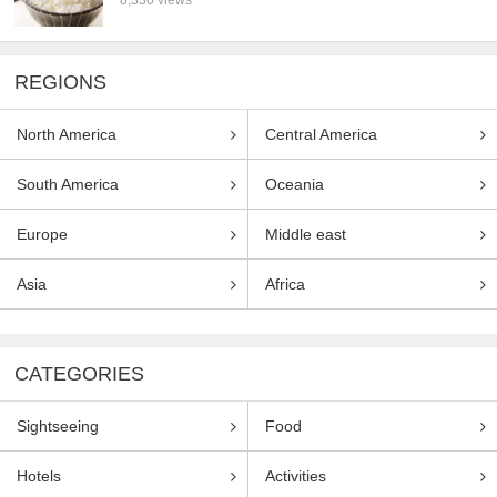
REGIONS
North America
Central America
South America
Oceania
Europe
Middle east
Asia
Africa
CATEGORIES
Sightseeing
Food
Hotels
Activities