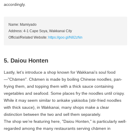
accordingly.
Name: Mamiyado
Address: 4-1 Cape Soya, Wakkanai City
Official/Related Website:
https://goo.gl/N82zNn
5. Daiou Honten
Lastly, let’s introduce a shop known for Wakkanai’s soul food
—"Chāmen". Chāmen is made by boiling Chinese noodles, pan-
frying them, and topping them with a thick sauce containing
vegetables and seafood. Some places fry the noodles until crispy.
While it may seem similar to ankake yakisoba (stir-fried noodles
with thick sauce), in Wakkanai, many shops make a clear
distinction between the two and sell them separately.
The shop we’re featuring here, "Daiou Honten," is particularly well-
regarded among the many restaurants serving chāmen in