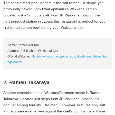
The shop’s most popular item is the salt ramen—a simple yet
profoundly flavorful bowl that epitomizes Wakkanai ramen.
Located just a 5-minute walk from JR Wakkanai Station, the
northernmost station in Japan, this restaurant is perfect for your
first or last ramen bowl during your Wakkanai trip.
Name: Ramen Aoi Tori
Address: 2-6-5 Chuo, Wakkanai City
Official Website:
http://www.welcome.wakkanai.hokkaido.jp/archives/listi
ngs/aoitori
2. Ramen Takaraya
Another essential stop in Wakkanai’s ramen scene is Ramen
Takaraya. Located just steps from JR Wakkanai Station, it's
popular among tourists. The menu, however, features only salt
and soy sauce ramen—a sign of the chef's confidence in these