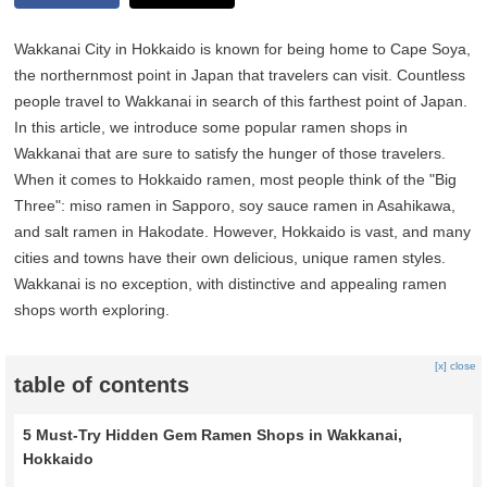
Wakkanai City in Hokkaido is known for being home to Cape Soya,
the northernmost point in Japan that travelers can visit. Countless
people travel to Wakkanai in search of this farthest point of Japan.
In this article, we introduce some popular ramen shops in
Wakkanai that are sure to satisfy the hunger of those travelers.
When it comes to Hokkaido ramen, most people think of the "Big
Three": miso ramen in Sapporo, soy sauce ramen in Asahikawa,
and salt ramen in Hakodate. However, Hokkaido is vast, and many
cities and towns have their own delicious, unique ramen styles.
Wakkanai is no exception, with distinctive and appealing ramen
shops worth exploring.
[x] close
table of contents
5 Must-Try Hidden Gem Ramen Shops in Wakkanai,
Hokkaido