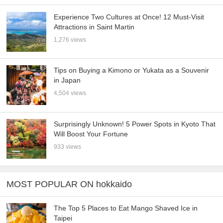
Experience Two Cultures at Once! 12 Must-Visit
Attractions in Saint Martin
1,276 views
Tips on Buying a Kimono or Yukata as a Souvenir
in Japan
4,504 views
Surprisingly Unknown! 5 Power Spots in Kyoto That
Will Boost Your Fortune
933 views
MOST POPULAR ON hokkaido
The Top 5 Places to Eat Mango Shaved Ice in
Taipei