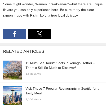
Some might wonder, “Ramen in Wakkanai?”—but there are unique
flavors you can only experience here. Be sure to try the clear
ramen made with Rishiri kelp, a true local delicacy.
RELATED ARTICLES
11 Must-See Tourist Spots in Yonago, Tottori –
There’s Still So Much to Discover!
1,645 views
Visit These 7 Popular Restaurants in Seattle for a
Tasty Meal
2,564 views