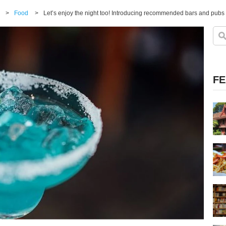
>
Food
>
Let’s enjoy the night too! Introducing recommended bars and pubs 
FE