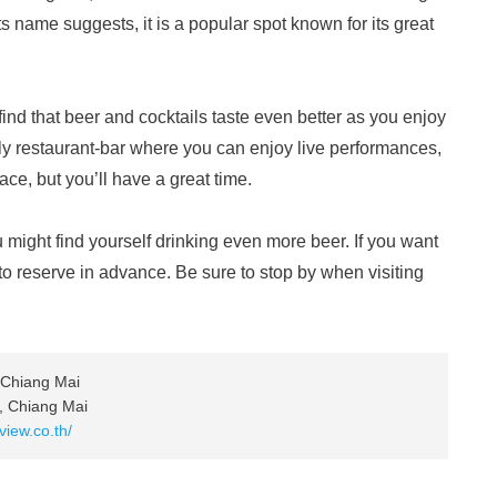
s name suggests, it is a popular spot known for its great
ll find that beer and cocktails taste even better as you enjoy
ively restaurant-bar where you can enjoy live performances,
place, but you’ll have a great time.
 might find yourself drinking even more beer. If you want
t to reserve in advance. Be sure to stop by when visiting
 Chiang Mai
, Chiang Mai
view.co.th/