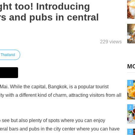
ght too! Introducing
 and pubs in central
229 views
Thailand
MO
1
Mai. While the capital, Bangkok, is a popular tourist
y with a different kind of charm, attracting visitors from all
2
 see but also plenty of spots where you can enjoy
veral bars and pubs in the city center where you can have
3