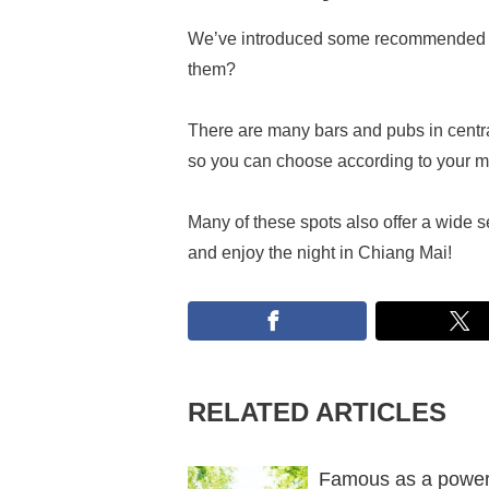
We’ve introduced some recommended ba
them?
There are many bars and pubs in cent
so you can choose according to your 
Many of these spots also offer a wide se
and enjoy the night in Chiang Mai!
RELATED ARTICLES
Famous as a power 