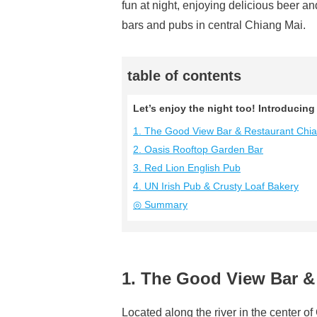
fun at night, enjoying delicious beer 
bars and pubs in central Chiang Mai.
table of contents
Let’s enjoy the night too! Introduci
1. The Good View Bar & Restaurant Chi
2. Oasis Rooftop Garden Bar
3. Red Lion English Pub
4. UN Irish Pub & Crusty Loaf Bakery
◎ Summary
1. The Good View Bar &
Located along the river in the center