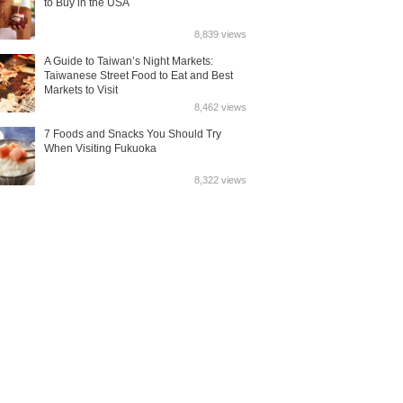
to Buy in the USA
8,839 views
A Guide to Taiwan’s Night Markets:
Taiwanese Street Food to Eat and Best
Markets to Visit
8,462 views
7 Foods and Snacks You Should Try
When Visiting Fukuoka
8,322 views