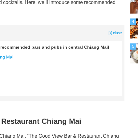
and cocktails. Here, we’ll introduce some recommended
4
[x] close
5
ng recommended bars and pubs in central Chiang Mai!
ang Mai
 Restaurant Chiang Mai
 of Chiang Mai, “The Good View Bar & Restaurant Chiang