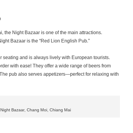
b
 the Night Bazaar is one of the main attractions.
Night Bazaar is the “Red Lion English Pub.”
r seating and is always lively with European tourists.
rder with ease! They offer a wide range of beers from
. The pub also serves appetizers—perfect for relaxing with
 Night Bazaar, Chang Moi, Chiang Mai