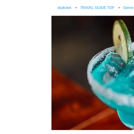
skyticket
>
TRAVEL GUIDE TOP
>
Genre