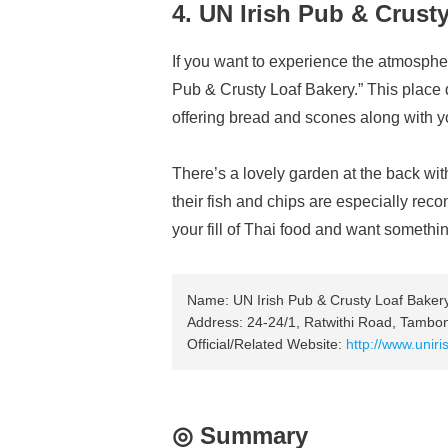
4. UN Irish Pub & Crust
If you want to experience the atmospher
Pub & Crusty Loaf Bakery.” This place 
offering bread and scones along with y
There’s a lovely garden at the back with
their fish and chips are especially re
your fill of Thai food and want something
Name: UN Irish Pub & Crusty Loaf Baker
Address: 24-24/1, Ratwithi Road, Tamb
Official/Related Website:
http://www.unir
◎ Summary