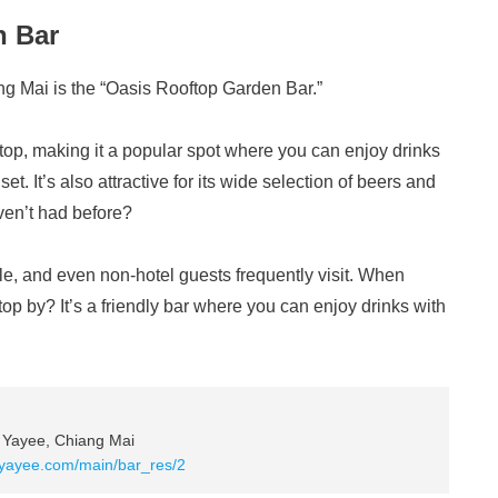
n Bar
ng Mai is the “Oasis Rooftop Garden Bar.”
oftop, making it a popular spot where you can enjoy drinks
t. It’s also attractive for its wide selection of beers and
aven’t had before?
le, and even non-hotel guests frequently visit. When
top by? It’s a friendly bar where you can enjoy drinks with
 Yayee, Chiang Mai
lyayee.com/main/bar_res/2