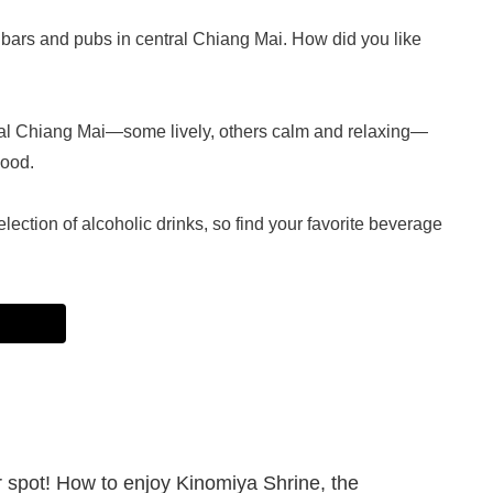
rs and pubs in central Chiang Mai. How did you like
ral Chiang Mai—some lively, others calm and relaxing—
mood.
lection of alcoholic drinks, so find your favorite beverage
spot! How to enjoy Kinomiya Shrine, the