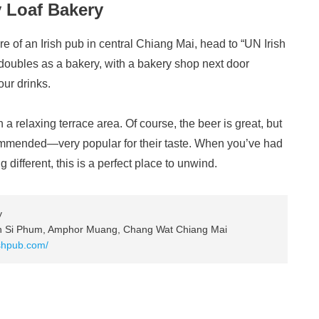
y Loaf Bakery
e of an Irish pub in central Chiang Mai, head to “UN Irish
doubles as a bakery, with a bakery shop next door
our drinks.
 a relaxing terrace area. Of course, the beer is great, but
commended—very popular for their taste. When you’ve had
 different, this is a perfect place to unwind.
y
on Si Phum, Amphor Muang, Chang Wat Chiang Mai
ishpub.com/