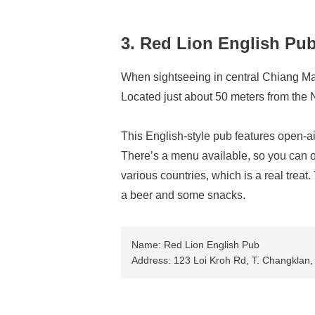
3. Red Lion English Pu
When sightseeing in central Chiang Mai,
Located just about 50 meters from the 
This English-style pub features open-ai
There’s a menu available, so you can o
various countries, which is a real treat
a beer and some snacks.
Name: Red Lion English Pub
Address: 123 Loi Kroh Rd, T. Changklan,