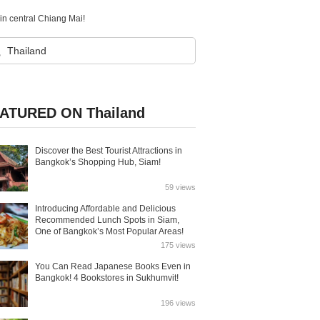
in central Chiang Mai!
ATURED ON Thailand
Discover the Best Tourist Attractions in
Bangkok’s Shopping Hub, Siam!
59 views
Introducing Affordable and Delicious
Recommended Lunch Spots in Siam,
One of Bangkok’s Most Popular Areas!
175 views
You Can Read Japanese Books Even in
Bangkok! 4 Bookstores in Sukhumvit!
196 views