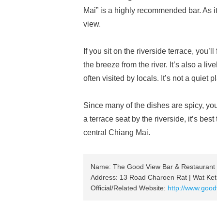
Mai” is a highly recommended bar. As it
view.
If you sit on the riverside terrace, you’
the breeze from the river. It’s also a l
often visited by locals. It’s not a quiet 
Since many of the dishes are spicy, you
a terrace seat by the riverside, it’s bes
central Chiang Mai.
Name: The Good View Bar & Restaurant
Address: 13 Road Charoen Rat | Wat Ket
Official/Related Website:
http://www.good