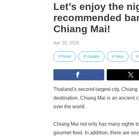
Let’s enjoy the ni
recommended bars
Chiang Mai!
Apr 20, 2026
Food
Guides
Asia
Thailand’s second-largest city, Chiang 
destination, Chiang Mai is an ancient cit
over the world.
Chiang Mai not only has many sights to
gourmet food. In addition, there are se