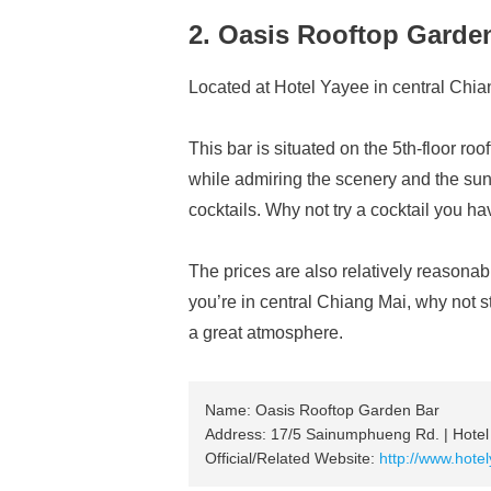
2. Oasis Rooftop Garde
Located at Hotel Yayee in central Chia
This bar is situated on the 5th-floor ro
while admiring the scenery and the sunse
cocktails. Why not try a cocktail you h
The prices are also relatively reasonab
you’re in central Chiang Mai, why not s
a great atmosphere.
Name: Oasis Rooftop Garden Bar
Address: 17/5 Sainumphueng Rd. | Hotel
Official/Related Website:
http://www.hote