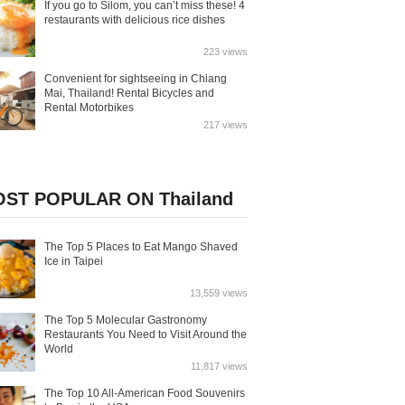
If you go to Silom, you can’t miss these! 4
restaurants with delicious rice dishes
223 views
Convenient for sightseeing in Chiang
Mai, Thailand! Rental Bicycles and
Rental Motorbikes
217 views
ST POPULAR ON Thailand
The Top 5 Places to Eat Mango Shaved
Ice in Taipei
13,559 views
The Top 5 Molecular Gastronomy
Restaurants You Need to Visit Around the
World
11,817 views
The Top 10 All-American Food Souvenirs