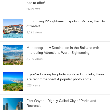
has to offer!
563 views
Introducing 22 sightseeing spots in Venice, the city
of water!
1,191 views
Montenegro：A Destination in the Balkans with
Interesting Attractions Worth Sightseeing
3,799 views
If you’re looking for photo spots in Honolulu, these
are recommended! 4 popular photo spots
523 views
Fort Wayne : Rightly Called City of Parks and
Recreation