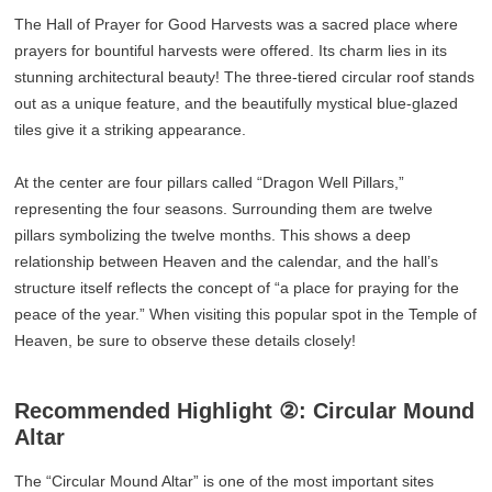
The Hall of Prayer for Good Harvests was a sacred place where
prayers for bountiful harvests were offered. Its charm lies in its
stunning architectural beauty! The three-tiered circular roof stands
out as a unique feature, and the beautifully mystical blue-glazed
tiles give it a striking appearance.
At the center are four pillars called “Dragon Well Pillars,”
representing the four seasons. Surrounding them are twelve
pillars symbolizing the twelve months. This shows a deep
relationship between Heaven and the calendar, and the hall’s
structure itself reflects the concept of “a place for praying for the
peace of the year.” When visiting this popular spot in the Temple of
Heaven, be sure to observe these details closely!
Recommended Highlight ②: Circular Mound
Altar
The “Circular Mound Altar” is one of the most important sites