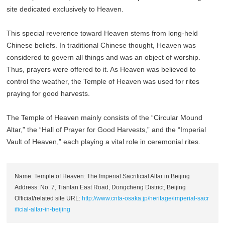
site dedicated exclusively to Heaven.
This special reverence toward Heaven stems from long-held
Chinese beliefs. In traditional Chinese thought, Heaven was
considered to govern all things and was an object of worship.
Thus, prayers were offered to it. As Heaven was believed to
control the weather, the Temple of Heaven was used for rites
praying for good harvests.
The Temple of Heaven mainly consists of the “Circular Mound
Altar,” the “Hall of Prayer for Good Harvests,” and the “Imperial
Vault of Heaven,” each playing a vital role in ceremonial rites.
Name: Temple of Heaven: The Imperial Sacrificial Altar in Beijing
Address: No. 7, Tiantan East Road, Dongcheng District, Beijing
Official/related site URL:
http://www.cnta-osaka.jp/heritage/imperial-sacr
ificial-altar-in-beijing