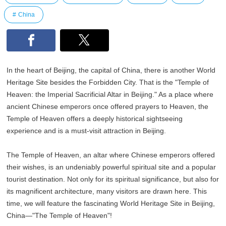
China
In the heart of Beijing, the capital of China, there is another World
Heritage Site besides the Forbidden City. That is the "Temple of
Heaven: the Imperial Sacrificial Altar in Beijing." As a place where
ancient Chinese emperors once offered prayers to Heaven, the
Temple of Heaven offers a deeply historical sightseeing
experience and is a must-visit attraction in Beijing.
The Temple of Heaven, an altar where Chinese emperors offered
their wishes, is an undeniably powerful spiritual site and a popular
tourist destination. Not only for its spiritual significance, but also for
its magnificent architecture, many visitors are drawn here. This
time, we will feature the fascinating World Heritage Site in Beijing,
China—"The Temple of Heaven"!