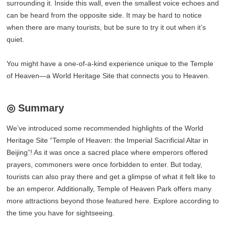
surrounding it. Inside this wall, even the smallest voice echoes and
can be heard from the opposite side. It may be hard to notice
when there are many tourists, but be sure to try it out when it’s
quiet.
You might have a one-of-a-kind experience unique to the Temple
of Heaven—a World Heritage Site that connects you to Heaven.
◎ Summary
We’ve introduced some recommended highlights of the World
Heritage Site “Temple of Heaven: the Imperial Sacrificial Altar in
Beijing”! As it was once a sacred place where emperors offered
prayers, commoners were once forbidden to enter. But today,
tourists can also pray there and get a glimpse of what it felt like to
be an emperor. Additionally, Temple of Heaven Park offers many
more attractions beyond those featured here. Explore according to
the time you have for sightseeing.