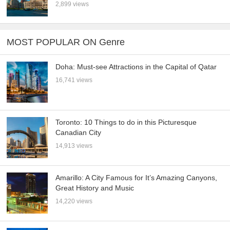
2,899 views
MOST POPULAR ON Genre
Doha: Must-see Attractions in the Capital of Qatar
16,741 views
Toronto: 10 Things to do in this Picturesque
Canadian City
14,913 views
Amarillo: A City Famous for It’s Amazing Canyons,
Great History and Music
14,220 views