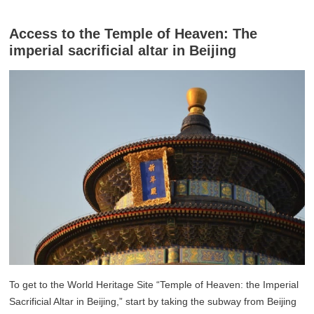
Access to the Temple of Heaven: The
imperial sacrificial altar in Beijing
To get to the World Heritage Site “Temple of Heaven: the Imperial
Sacrificial Altar in Beijing,” start by taking the subway from Beijing