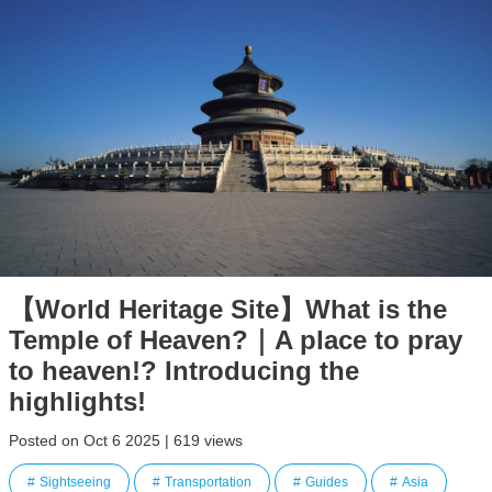
【World Heritage Site】What is the
Temple of Heaven?｜A place to pray
to heaven!? Introducing the
highlights!
Posted on Oct 6 2025 | 619 views
Sightseeing
Transportation
Guides
Asia