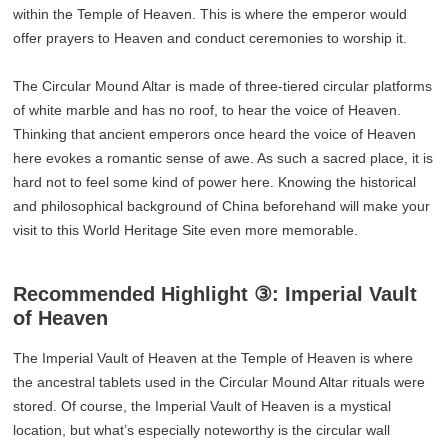
within the Temple of Heaven. This is where the emperor would
offer prayers to Heaven and conduct ceremonies to worship it.
The Circular Mound Altar is made of three-tiered circular platforms
of white marble and has no roof, to hear the voice of Heaven.
Thinking that ancient emperors once heard the voice of Heaven
here evokes a romantic sense of awe. As such a sacred place, it is
hard not to feel some kind of power here. Knowing the historical
and philosophical background of China beforehand will make your
visit to this World Heritage Site even more memorable.
Recommended Highlight ③: Imperial Vault
of Heaven
The Imperial Vault of Heaven at the Temple of Heaven is where
the ancestral tablets used in the Circular Mound Altar rituals were
stored. Of course, the Imperial Vault of Heaven is a mystical
location, but what’s especially noteworthy is the circular wall