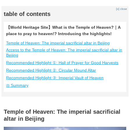
[x] close
table of contents
【World Heritage Site】What is the Temple of Heaven?｜A
place to pray to heaven!? Introducing the highlights!
Temple of Heaven: The imperial sacrificial altar in Beijing
Access to the Temple of Heaven: The imperial sacrificial altar in
Beijing
Recommended Highlight ①: Hall of Prayer for Good Harvests
Recommended Highlight ②: Circular Mound Altar
Recommended Highlight ③: Imperial Vault of Heaven
◎ Summary
Temple of Heaven: The imperial sacrificial
altar in Beijing