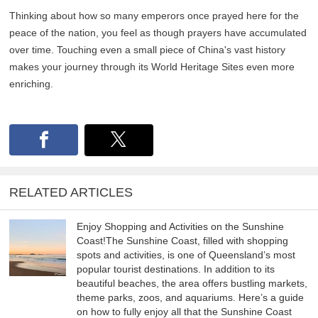
Thinking about how so many emperors once prayed here for the
peace of the nation, you feel as though prayers have accumulated
over time. Touching even a small piece of China's vast history
makes your journey through its World Heritage Sites even more
enriching.
RELATED ARTICLES
Enjoy Shopping and Activities on the Sunshine
Coast!The Sunshine Coast, filled with shopping
spots and activities, is one of Queensland’s most
popular tourist destinations. In addition to its
beautiful beaches, the area offers bustling markets,
theme parks, zoos, and aquariums. Here’s a guide
on how to fully enjoy all that the Sunshine Coast