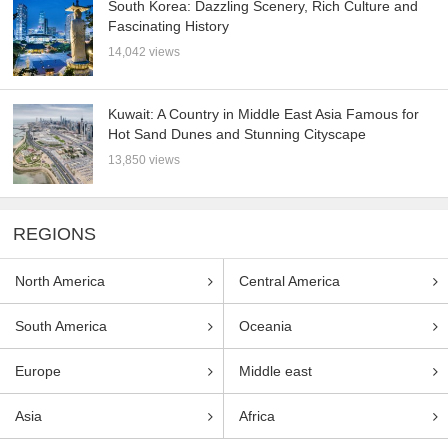
South Korea: Dazzling Scenery, Rich Culture and
Fascinating History
14,042 views
Kuwait: A Country in Middle East Asia Famous for
Hot Sand Dunes and Stunning Cityscape
13,850 views
REGIONS
North America
Central America
South America
Oceania
Europe
Middle east
Asia
Africa