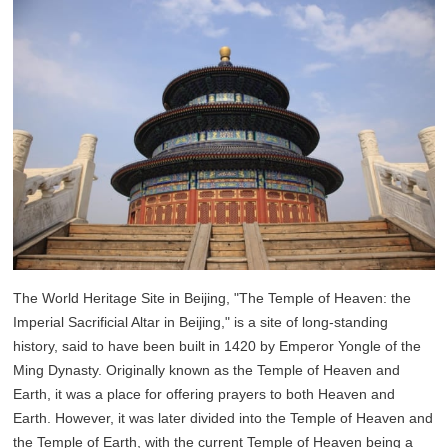
The World Heritage Site in Beijing, "The Temple of Heaven: the
Imperial Sacrificial Altar in Beijing," is a site of long-standing
history, said to have been built in 1420 by Emperor Yongle of the
Ming Dynasty. Originally known as the Temple of Heaven and
Earth, it was a place for offering prayers to both Heaven and
Earth. However, it was later divided into the Temple of Heaven and
the Temple of Earth, with the current Temple of Heaven being a