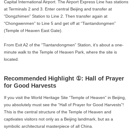
Capital International Airport. The Airport Express Line has stations
at Terminals 2 and 3. Enter central Beijing and transfer at
“Dongzhimen” Station to Line 2. Then transfer again at
“Chongwenmen” to Line 5 and get off at “Tiantandongmen”
(Temple of Heaven East Gate).
From Exit A2 of the “Tiantandongmen” Station, it’s about a one-
minute walk to the Temple of Heaven Park, where the site is
located.
Recommended Highlight ①: Hall of Prayer
for Good Harvests
If you visit the World Heritage Site “Temple of Heaven” in Beijing,
you absolutely must see the “Hall of Prayer for Good Harvests”!
This is the central structure of the Temple of Heaven and
captivates visitors not only as a Beijing landmark, but as a
symbolic architectural masterpiece of all China.