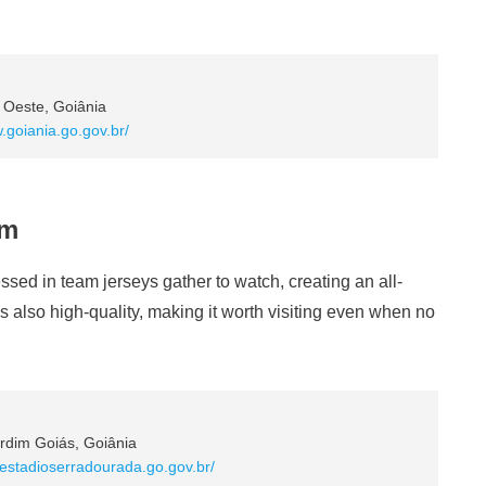
 Oeste, Goiânia
.goiania.go.gov.br/
um
sed in team jerseys gather to watch, creating an all-
s also high-quality, making it worth visiting even when no
rdim Goiás, Goiânia
.estadioserradourada.go.gov.br/