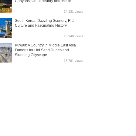
Canyons, Great History and Music
14,131 views
South Korea: Dazzling Scenery, Rich
Culture and Fascinating History
13,948 views
Kuwait: A Country in Middle East Asia
Famous for Hot Sand Dunes and
Stunning Cityscape
13,761 views