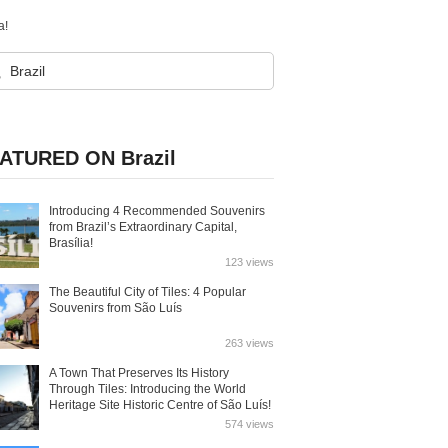
a!
ATURED ON Brazil
Introducing 4 Recommended Souvenirs
from Brazil’s Extraordinary Capital,
Brasília!
123 views
The Beautiful City of Tiles: 4 Popular
Souvenirs from São Luís
263 views
A Town That Preserves Its History
Through Tiles: Introducing the World
Heritage Site Historic Centre of São Luís!
574 views