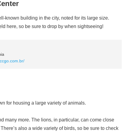
Center
known building in the city, noted for its large size.
eld here, so be sure to drop by when sightseeing!
nia
.ccgo.com.br/
n for housing a large variety of animals.
, and many more. The lions, in particular, can come close
here’s also a wide variety of birds, so be sure to check