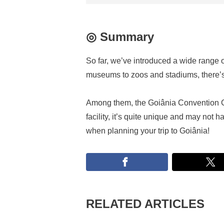
◎ Summary
So far, we’ve introduced a wide range o
museums to zoos and stadiums, there’s 
Among them, the Goiânia Convention C
facility, it’s quite unique and may not
when planning your trip to Goiânia!
RELATED ARTICLES