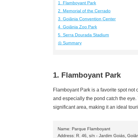
1. Flamboyant Park
2. Memorial of the Cerrado
3. Goiânia Convention Center
4. Goiânia Zoo Park
5. Serra Dourada Stadium
◎ Summary
1. Flamboyant Park
Flamboyant Park is a favorite spot not o
and especially the pond catch the eye. 
significant area, making it an ideal touri
Name: Parque Flamboyant
Address: R. 46, s/n - Jardim Goiás, Goiâ