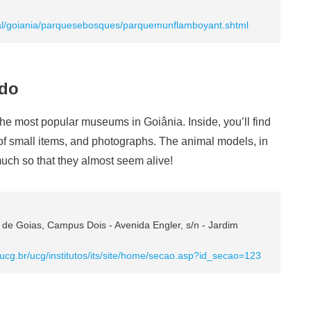
ipal/goiania/parquesebosques/parquemunflamboyant.shtml
ado
the most popular museums in Goiânia. Inside, you’ll find
 of small items, and photographs. The animal models, in
 much so that they almost seem alive!
a de Goias, Campus Dois - Avenida Engler, s/n - Jardim
.ucg.br/ucg/institutos/its/site/home/secao.asp?id_secao=123