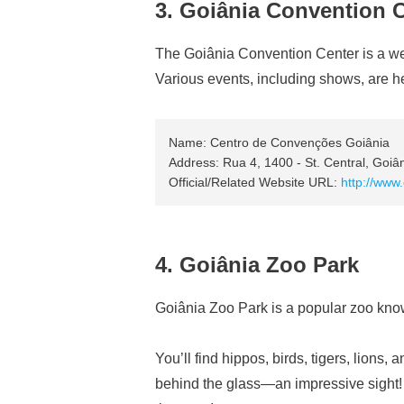
3. Goiânia Convention 
The Goiânia Convention Center is a well-
Various events, including shows, are h
Name: Centro de Convenções Goiânia
Address: Rua 4, 1400 - St. Central, Goiâ
Official/Related Website URL:
http://www
4. Goiânia Zoo Park
Goiânia Zoo Park is a popular zoo know
You’ll find hippos, birds, tigers, lions
behind the glass—an impressive sight! T