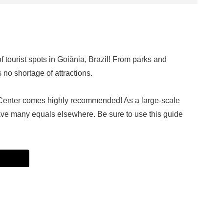
f tourist spots in Goiânia, Brazil! From parks and
no shortage of attractions.
enter comes highly recommended! As a large-scale
 have many equals elsewhere. Be sure to use this guide