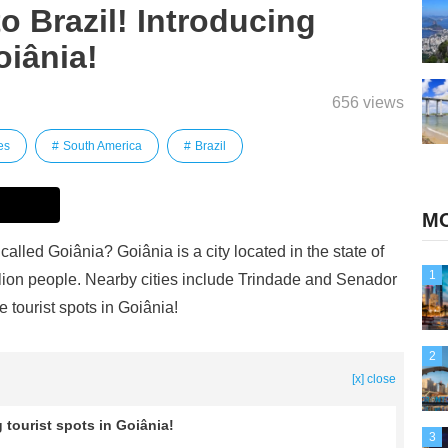
to Brazil! Introducing
oiânia!
656 views
es
South America
Brazil
MO
called Goiânia? Goiânia is a city located in the state of
1
illion people. Nearby cities include Trindade and Senador
 tourist spots in Goiânia!
2
[x] close
g tourist spots in Goiânia!
3