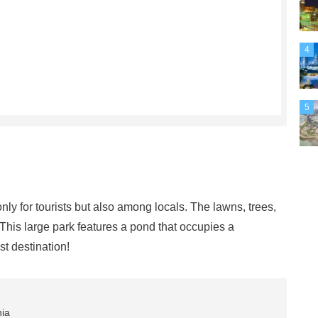
4
5
nly for tourists but also among locals. The lawns, trees,
This large park features a pond that occupies a
st destination!
nia