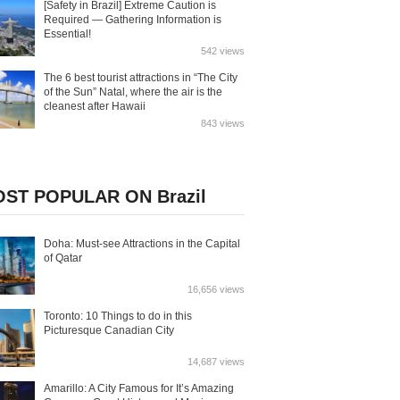
[Safety in Brazil] Extreme Caution is
Required — Gathering Information is
Essential!
542 views
The 6 best tourist attractions in “The City
of the Sun” Natal, where the air is the
cleanest after Hawaii
843 views
ST POPULAR ON Brazil
Doha: Must-see Attractions in the Capital
of Qatar
16,656 views
Toronto: 10 Things to do in this
Picturesque Canadian City
14,687 views
Amarillo: A City Famous for It’s Amazing