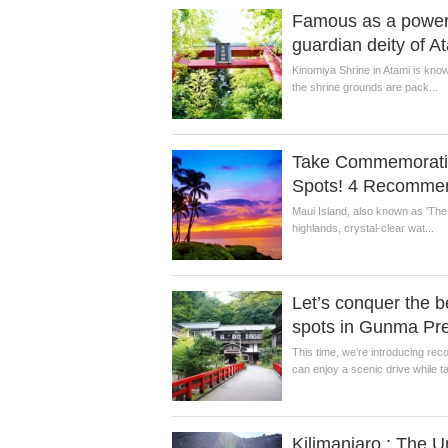
Famous as a power 
guardian deity of A
Kinomiya Shrine in Atami is know
the shrine grounds are pack...
Take Commemorative
Spots! 4 Recommen
Maui Island, also known as 'The V
highlands, crystal-clear wat...
Let’s conquer the b
spots in Gunma Pre
This time, we’re introducing r
can enjoy a scenic drive while ta
Kilimanjaro : The 