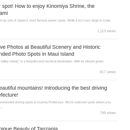
spot! How to enjoy Kinomiya Shrine, the
tami
n as one of Japan’s most famous power spots. While it isn’t very large in scale,
1,113 views
 Photos at Beautiful Scenery and Historic
ded Photo Spots in Maui Island
alley Island,' is a beautiful and mystical destination. With its vibrant green
817 views
eautiful mountains! Introducing the best driving
fecture!
ecommended driving spots in Gunma Prefecture. We’ve selected spots where you
...
749 views
Unique Beauty of Tanzania