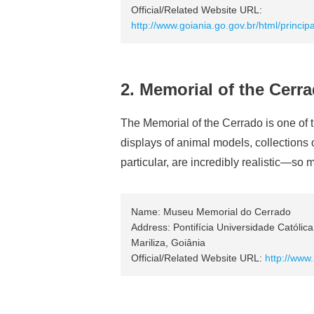
Official/Related Website URL:
http://www.goiania.go.gov.br/html/princ
2. Memorial of the Cerr
The Memorial of the Cerrado is one of 
displays of animal models, collections
particular, are incredibly realistic—so
Name: Museu Memorial do Cerrado
Address: Pontifícia Universidade Católic
Mariliza, Goiânia
Official/Related Website URL:
http://www