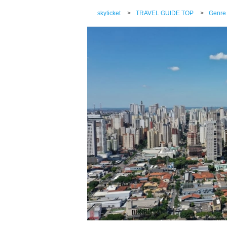
skyticket
>
TRAVEL GUIDE TOP
>
Genre