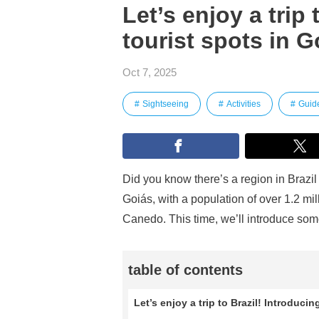
Let’s enjoy a trip 
tourist spots in G
Oct 7, 2025
Sightseeing
Activities
Guid
Did you know there’s a region in Brazil 
Goiás, with a population of over 1.2 m
Canedo. This time, we’ll introduce some
table of contents
Let’s enjoy a trip to Brazil! Introducin