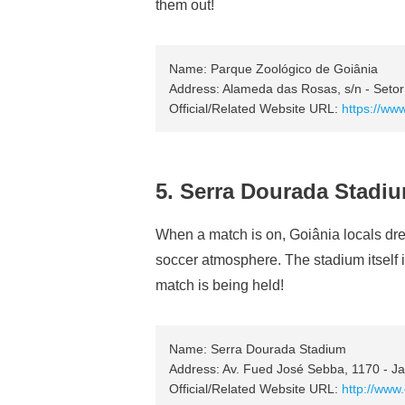
them out!
Name: Parque Zoológico de Goiânia
Address: Alameda das Rosas, s/n - Setor
Official/Related Website URL:
https://www
5. Serra Dourada Stadi
When a match is on, Goiânia locals dres
soccer atmosphere. The stadium itself i
match is being held!
Name: Serra Dourada Stadium
Address: Av. Fued José Sebba, 1170 - Ja
Official/Related Website URL:
http://www