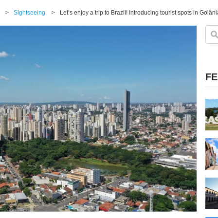
>
Sightseeing
>
Let’s enjoy a trip to Brazil! Introducing tourist spots in Goiâni
FE