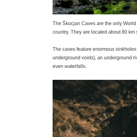
The Škocjan Caves are the only World H
country. They are located about 80 km s
The caves feature enormous sinkholes (
underground voids), an underground ri
even waterfalls.