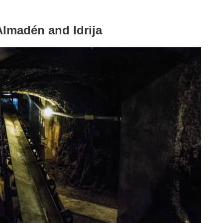
Almadén and Idrija