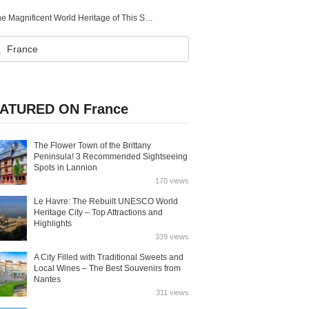
Introducing All 5 World Heritage Sites in Slovenia! Explore the Magnificent World Heritage of This Small Country
ATURED ON France
The Flower Town of the Brittany
Peninsula! 3 Recommended Sightseeing
Spots in Lannion
170 views
Le Havre: The Rebuilt UNESCO World
Heritage City – Top Attractions and
Highlights
339 views
A City Filled with Traditional Sweets and
Local Wines – The Best Souvenirs from
Nantes
311 views