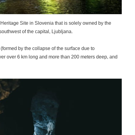
eritage Site in Slovenia that is solely owned by the
outhwest of the capital, Ljubljana.
formed by the collapse of the surface due to
ver over 6 km long and more than 200 meters deep, and