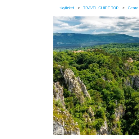
skyticket
>
TRAVEL GUIDE TOP
>
Genre