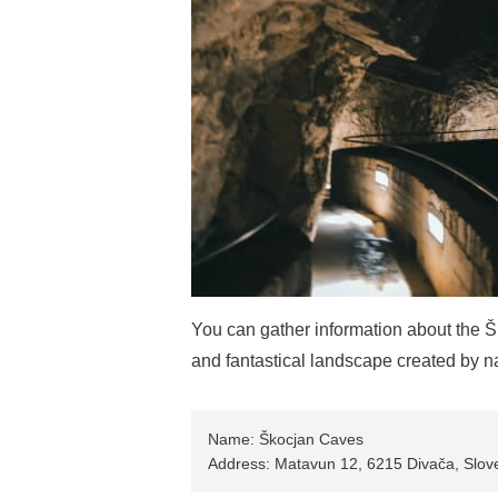
You can gather information about the Š
and fantastical landscape created by n
Name: Škocjan Caves
Address: Matavun 12, 6215 Divača, Slov