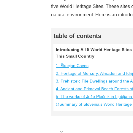
five World Heritage Sites. These sites o
natural environment. Here is an introduc
table of contents
Introducing All 5 World Heritage Sites
This Small Country
1. Škocjan Caves
2. Heritage of Mercury: Almadén and Idri
3. Prehistoric Pile Dwellings around the A
4. Ancient and Primeval Beech Forests o
5. The works of Jože Plečnik in Ljublja
◎Summary of Slovenia’s World Heritage 