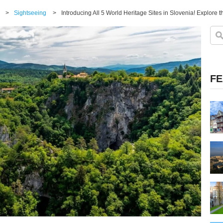
>
Sightseeing
>
FE