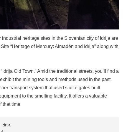
ndustrial heritage sites in the Slovenian city of Idrija are
e Site “Heritage of Mercury: Almadén and Idrija” along with
 “Idrija Old Town.” Amid the traditional streets, you’ll find a
ibit the mining tools and methods used in the past.
mber transport system that used sluice gates built
uipment to the smelting facility. It offers a valuable
 that time.
Idrija
n)