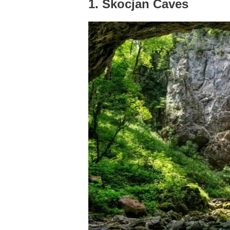
1. Škocjan Caves