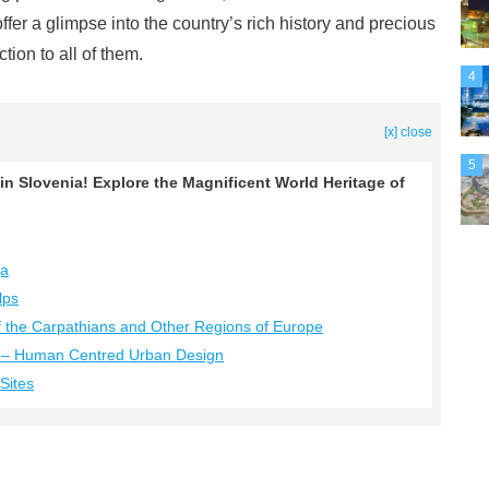
ffer a glimpse into the country’s rich history and precious
tion to all of them.
4
[x] close
5
 in Slovenia! Explore the Magnificent World Heritage of
ja
lps
f the Carpathians and Other Regions of Europe
na – Human Centred Urban Design
Sites