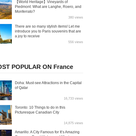
【World Heritage】Vineyards of
Piedmont: What are Langhe, Roero, and
Monferrato?
380 views
There are so many stylish items! Let me
introduce you to Paris souvenirs that are
a joy to receive
556 views
ST POPULAR ON France
Doha: Must-see Attractions in the Capital
of Qatar
16,733 views
Toronto: 10 Things to do in this
Picturesque Canadian City
14,875 views
Amarillo: A City Famous for It’s Amazing