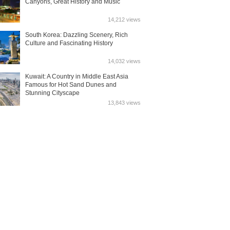
Canyons, Great History and Music
14,212 views
South Korea: Dazzling Scenery, Rich
Culture and Fascinating History
14,032 views
Kuwait: A Country in Middle East Asia
Famous for Hot Sand Dunes and
Stunning Cityscape
13,843 views