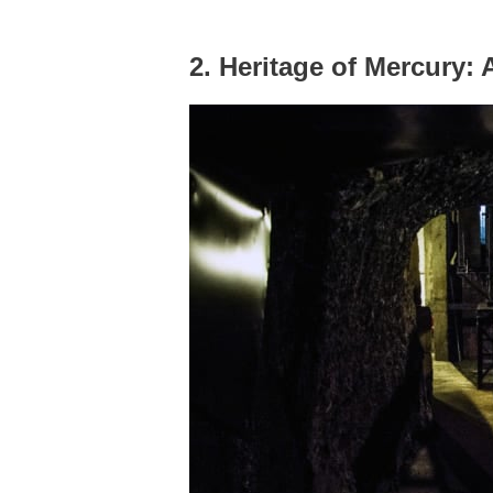
2. Heritage of Mercury: 