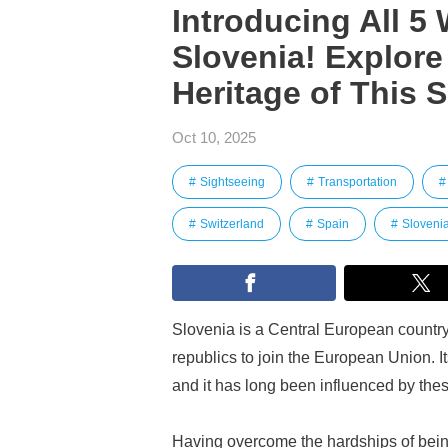
Introducing All 5 
Slovenia! Explore
Heritage of This 
Oct 10, 2025
Sightseeing
Transportation
Switzerland
Spain
Sloveni
Slovenia is a Central European country
republics to join the European Union. Its
and it has long been influenced by the
Having overcome the hardships of being