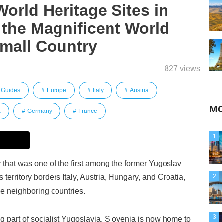
World Heritage Sites in
 the Magnificent World
Small Country
827 views
Guides
Europe
Italy
Austria
MO
a
Germany
France
1
 that was one of the first among the former Yugoslav
 territory borders Italy, Austria, Hungary, and Croatia,
2
se neighboring countries.
3
 part of socialist Yugoslavia, Slovenia is now home to