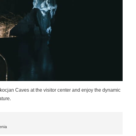
kocjan Caves at the visitor center and enjoy the dynamic
ature.
enia