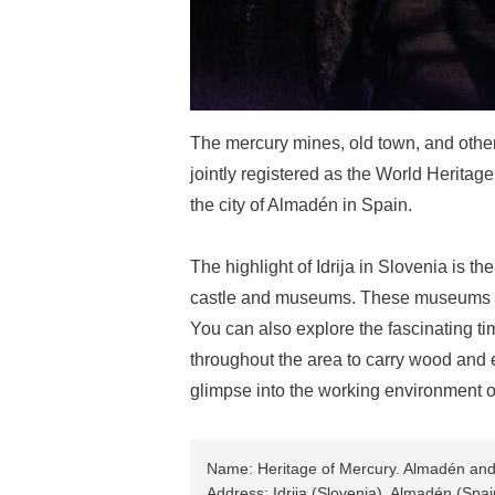
The mercury mines, old town, and other i
jointly registered as the World Heritag
the city of Almadén in Spain.
The highlight of Idrija in Slovenia is the
castle and museums. These museums exh
You can also explore the fascinating ti
throughout the area to carry wood and eq
glimpse into the working environment of
Name: Heritage of Mercury. Almadén and 
Address: Idrija (Slovenia), Almadén (Spai