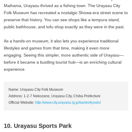
Maihama, Urayasu thrived as a fishing town. The Urayasu City
Folk Museum has recreated a nostalgic Showa-era street scene to
preserve that history. You can see shops like a tempura stand,
public bathhouse, and tofu shop exactly as they were in the past.
As a hands-on museum, it also lets you experience traditional
lifestyles and games from that time, making it even more
engaging. Seeing this simpler, more authentic side of Urayasu—
before it became a bustling tourist hub—is an enriching cultural
experience.
Name: Urayasu City Folk Museum
Address: 1-2-7 Nekozane, Urayasu City, Chiba Prefecture
Official Website:
http://www.city.urayasu.lg.jp/kanko/kyodo/
10. Urayasu Sports Park