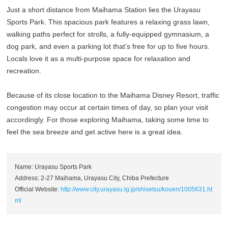
Just a short distance from Maihama Station lies the Urayasu
Sports Park. This spacious park features a relaxing grass lawn,
walking paths perfect for strolls, a fully-equipped gymnasium, a
dog park, and even a parking lot that’s free for up to five hours.
Locals love it as a multi-purpose space for relaxation and
recreation.
Because of its close location to the Maihama Disney Resort, traffic
congestion may occur at certain times of day, so plan your visit
accordingly. For those exploring Maihama, taking some time to
feel the sea breeze and get active here is a great idea.
Name: Urayasu Sports Park
Address: 2-27 Maihama, Urayasu City, Chiba Prefecture
Official Website:
http://www.city.urayasu.lg.jp/shisetsu/kouen/1005631.ht
ml