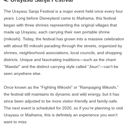
The Urayasu Sanja Festival is a major event held once every four
years. Long before Disneyland came to Maihama, this festival
began with three shrines representing the original villages that
made up Urayasu, each carrying their own portable shrine
(mikoshi). Today, the festival has grown into a massive celebration
with about 80 mikoshi parading through the streets, organized by
shrines, neighborhood associations, local councils, and shopping
districts. Unique and fascinating traditions—such as the chant
“Maeda!” and the distinct carrying style called “Jisuri”—can’t be
seen anywhere else.
Once known as the “Fighting Mikoshi” or “Rampaging Mikoshi,”
the festival still maintains its dynamic and wild energy, but it has
since been adjusted to be more visitor-friendly and family-safe.
The next event is scheduled for 2020, so if you’re planning to visit
Urayasu or Maihama, this is definitely an experience you won’t
want to miss.