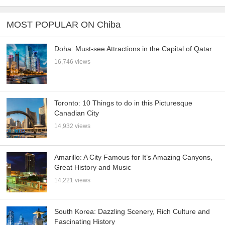
MOST POPULAR ON Chiba
Doha: Must-see Attractions in the Capital of Qatar
16,746 views
Toronto: 10 Things to do in this Picturesque
Canadian City
14,932 views
Amarillo: A City Famous for It’s Amazing Canyons,
Great History and Music
14,221 views
South Korea: Dazzling Scenery, Rich Culture and
Fascinating History