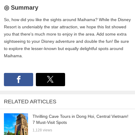
◎ Summary
So, how did you like the sights around Maihama? While the Disney
Resort is undeniably the star attraction, we hope this list showed
you that there's much more to enjoy in the area. Add some extra
sightseeing to your Disney adventure and double the fun! Be sure
to explore the lesser-known but equally delightful spots around
Maihama.
RELATED ARTICLES
Thrilling Cave Tours in Dong Hoi, Central Vietnam!
7 Must-Visit Spots
1,128 views