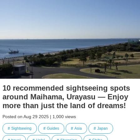
10 recommended sightseeing spots
around Maihama, Urayasu — Enjoy
more than just the land of dreams!
Posted on Aug 29 2025 | 1,000 views
Sightseeing
Guides
Asia
Japan