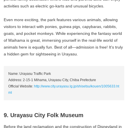
activities such as electric go-karts and unusual bicycles.
Even more exciting, the park features various animals, allowing
visitors to interact with ponies, guinea pigs, capybaras, rabbits,
goats, and pocket monkeys. While experiencing the fantasy world
of Maihama is great, immersing yourself in the real-life world of
animals here is equally fun. Best of all—admission is free! It's truly
a hidden gem for sightseeing in Urayasu.
Name: Urayasu Traffic Park
Address: 2-15-1 Mihama, Urayasu City, Chiba Prefecture
Official Website:
http://www.city.urayasu.lg.jp/shisetsu/kouen/1005633.ht
ml
9. Urayasu City Folk Museum
Before the land reclamation and the construction of Disneyland in