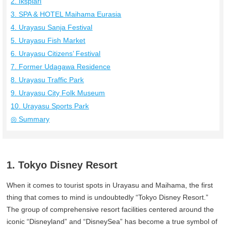
2. Ikspiari
3. SPA & HOTEL Maihama Eurasia
4. Urayasu Sanja Festival
5. Urayasu Fish Market
6. Urayasu Citizens’ Festival
7. Former Udagawa Residence
8. Urayasu Traffic Park
9. Urayasu City Folk Museum
10. Urayasu Sports Park
◎ Summary
1. Tokyo Disney Resort
When it comes to tourist spots in Urayasu and Maihama, the first
thing that comes to mind is undoubtedly “Tokyo Disney Resort.”
The group of comprehensive resort facilities centered around the
iconic “Disneyland” and “DisneySea” has become a true symbol of