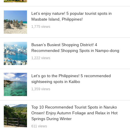
Let’s enjoy nature! 5 popular tourist spots in
Masbate Island, Philippines!
1,775 views
Busan’s Busiest Shopping District! 4
Recommended Shopping Spots in Nampo-dong
1,222 views
Let’s go to the Philippines! 5 recommended
sightseeing spots in Kalibo
1,359 views
Top 10 Recommended Tourist Spots in Naruko
Onsen! Enjoy Autumn Foliage and Relax in Hot
Springs During Winter
611 views