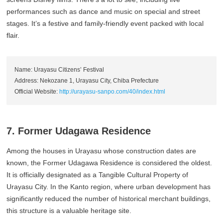
performances such as dance and music on special and street
stages. It’s a festive and family-friendly event packed with local
flair.
Name: Urayasu Citizens’ Festival
Address: Nekozane 1, Urayasu City, Chiba Prefecture
Official Website:
http://urayasu-sanpo.com/40/index.html
7. Former Udagawa Residence
Among the houses in Urayasu whose construction dates are
known, the Former Udagawa Residence is considered the oldest.
It is officially designated as a Tangible Cultural Property of
Urayasu City. In the Kanto region, where urban development has
significantly reduced the number of historical merchant buildings,
this structure is a valuable heritage site.