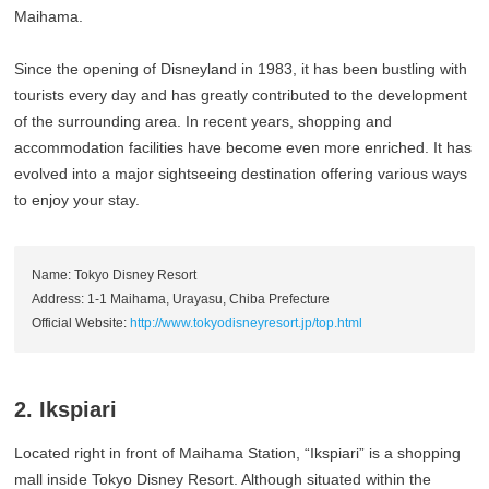
Maihama.
Since the opening of Disneyland in 1983, it has been bustling with
tourists every day and has greatly contributed to the development
of the surrounding area. In recent years, shopping and
accommodation facilities have become even more enriched. It has
evolved into a major sightseeing destination offering various ways
to enjoy your stay.
Name: Tokyo Disney Resort
Address: 1-1 Maihama, Urayasu, Chiba Prefecture
Official Website:
http://www.tokyodisneyresort.jp/top.html
2. Ikspiari
Located right in front of Maihama Station, “Ikspiari” is a shopping
mall inside Tokyo Disney Resort. Although situated within the