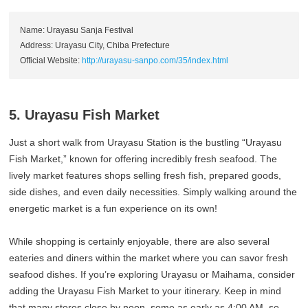
Name: Urayasu Sanja Festival
Address: Urayasu City, Chiba Prefecture
Official Website:
http://urayasu-sanpo.com/35/index.html
5. Urayasu Fish Market
Just a short walk from Urayasu Station is the bustling “Urayasu
Fish Market,” known for offering incredibly fresh seafood. The
lively market features shops selling fresh fish, prepared goods,
side dishes, and even daily necessities. Simply walking around the
energetic market is a fun experience on its own!
While shopping is certainly enjoyable, there are also several
eateries and diners within the market where you can savor fresh
seafood dishes. If you’re exploring Urayasu or Maihama, consider
adding the Urayasu Fish Market to your itinerary. Keep in mind
that many stores close by noon, some as early as 4:00 AM, so