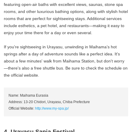
featuring open-air baths with excellent views, saunas, stone spa
rooms, and other luxurious bathing options, along with stylish hotel
rooms that are perfect for sightseeing stays. Additional services
include esthetics, a pet hotel, and restaurants—making it easy to
enjoy your time there for a day or even several.
If you're sightseeing in Urayasu, unwinding in Maihama’s hot
springs after a day of adventure sounds like a perfect idea. It's
about a few minutes' walk from Maihama Station, but don't worry
—there's also a free shuttle bus. Be sure to check the schedule on
the official website.
Name: Maihama Eurasia
Address: 13-20 Chidori, Urayasu, Chiba Prefecture
Official Website:
http://www.my-spa.jp/
4. Urayasu Sanja Festival