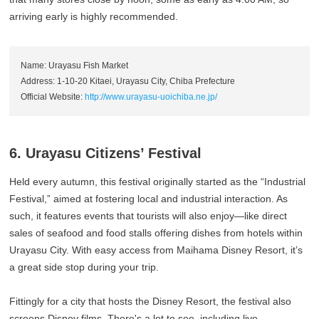
arriving early is highly recommended.
Name: Urayasu Fish Market
Address: 1-10-20 Kitaei, Urayasu City, Chiba Prefecture
Official Website:
http://www.urayasu-uoichiba.ne.jp/
6. Urayasu Citizens’ Festival
Held every autumn, this festival originally started as the “Industrial
Festival,” aimed at fostering local and industrial interaction. As
such, it features events that tourists will also enjoy—like direct
sales of seafood and food stalls offering dishes from hotels within
Urayasu City. With easy access from Maihama Disney Resort, it’s
a great side stop during your trip.
Fittingly for a city that hosts the Disney Resort, the festival also
screens Disney films. There's a lot to see, including live