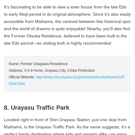
It’s fascinating to be able to view a town house from the late Edo
to early Meiji period in its original atmosphere. Since it’s also easily
accessible from Maihama, the contrast between this historical spot
and the world of dreams is quite enjoyable! Nearby, you’ll also find
the Former Otsuka Residence, believed to have been built in the
late Edo period—so visiting both is highly recommended.
Name: Former Udagawa Residence
Address: 3-4-8 Horie, Urayasu City, Chiba Prefecture
Official Website:
http://www.city.urayasu.lg.jp/shisetsu/bunka/bunka/100
5590.html
8. Urayasu Traffic Park
Located right in front of Shin-Urayasu Station, just one stop from
Maihama, is the Urayasu Traffic Park. As the name suggests, it's a
perfect family destination where kids and parents alike can enjoy