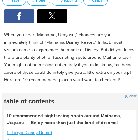
travel
Hotel
Shopping
Chiba
When you hear “Maihama, Urayasu,” chances are you
immediately think of “Maihama Disney Resort.” In fact, most
visitors come to experience the magic of Disney. But did you know
there are plenty of other fascinating spots around Maihama too?
You might not be missing out entirely if you didn’t know, but being
aware of these could definitely give you a little extra on your trip!
Here are 10 recommended places you’ll want to check out!
[x] close
table of contents
10 recommended sightseeing spots around Maihama,
Urayasu — Enjoy more than just the land of dreams!
1. Tokyo Disney Resort