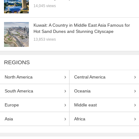
14,045 views
Kuwait: A Country in Middle East Asia Famous for
Hot Sand Dunes and Stunning Cityscape
13,853 views
REGIONS
North America
Central America
South America
Oceania
Europe
Middle east
Asia
Africa