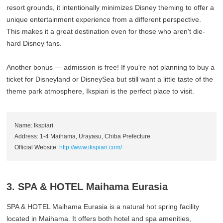
resort grounds, it intentionally minimizes Disney theming to offer a
unique entertainment experience from a different perspective.
This makes it a great destination even for those who aren't die-
hard Disney fans.
Another bonus — admission is free! If you're not planning to buy a
ticket for Disneyland or DisneySea but still want a little taste of the
theme park atmosphere, Ikspiari is the perfect place to visit.
Name: Ikspiari
Address: 1-4 Maihama, Urayasu, Chiba Prefecture
Official Website:
http://www.ikspiari.com/
3. SPA & HOTEL Maihama Eurasia
SPA & HOTEL Maihama Eurasia is a natural hot spring facility
located in Maihama. It offers both hotel and spa amenities,