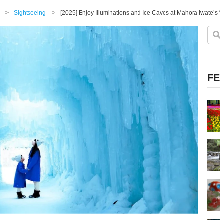
>
Sightseeing
>
[2025] Enjoy Illuminations and Ice Caves at Mahora Iwate’s “
FE