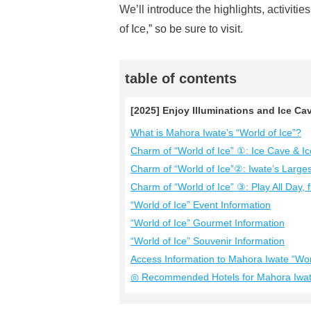
We’ll introduce the highlights, activiti
of Ice,” so be sure to visit.
table of contents
[2025] Enjoy Illuminations and Ice Cav
What is Mahora Iwate’s “World of Ice”?
Charm of “World of Ice” ①: Ice Cave & Ic
Charm of “World of Ice”②: Iwate’s Larges
Charm of “World of Ice” ③: Play All Day,
“World of Ice” Event Information
“World of Ice” Gourmet Information
“World of Ice” Souvenir Information
Access Information to Mahora Iwate “Worl
◎ Recommended Hotels for Mahora Iwate