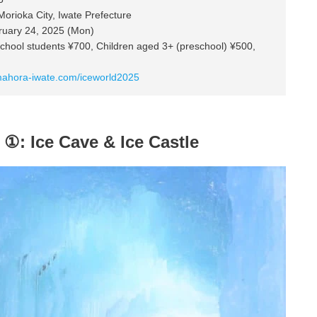
rioka City, Iwate Prefecture
ruary 24, 2025 (Mon)
school students ¥700, Children aged 3+ (preschool) ¥500,
mahora-iwate.com/iceworld2025
 ①: Ice Cave & Ice Castle