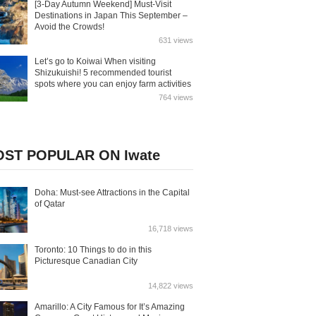
[3-Day Autumn Weekend] Must-Visit
Destinations in Japan This September –
Avoid the Crowds!
631 views
Let’s go to Koiwai When visiting
Shizukuishi! 5 recommended tourist
spots where you can enjoy farm activities
764 views
ST POPULAR ON Iwate
Doha: Must-see Attractions in the Capital
of Qatar
16,718 views
Toronto: 10 Things to do in this
Picturesque Canadian City
14,822 views
Amarillo: A City Famous for It’s Amazing