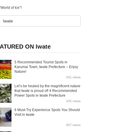
World of Ice”!
ATURED ON Iwate
5 Recommended Tourist Spots in
Karumai Town, Iwate Prefecture – Enjoy
Nature!
641 views
Let’s be healed by the magnificent nature
that Iwate is proud of! 4 Recommended
Power Spots in Iwate Prefecture
635 views
6 Must-Try Experience Spots You Should
Visit in Iwate
857 views