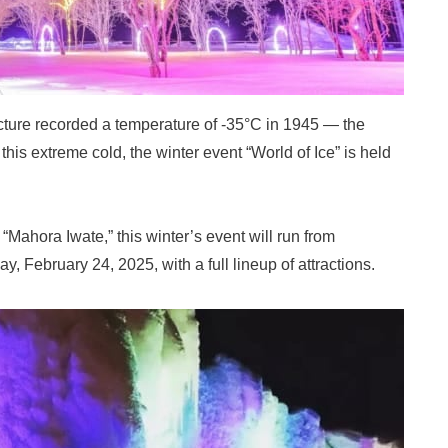
cture recorded a temperature of -35°C in 1945 — the
his extreme cold, the winter event “World of Ice” is held
 “Mahora Iwate,” this winter’s event will run from
 February 24, 2025, with a full lineup of attractions.