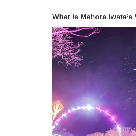
What is Mahora Iwate’s 