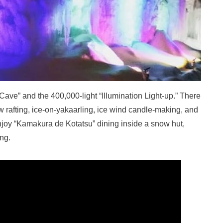
 Cave” and the 400,000-light “Illumination Light-up.” There
now rafting, ice-on-yakaarling, ice wind candle-making, and
enjoy “Kamakura de Kotatsu” dining inside a snow hut,
ing.