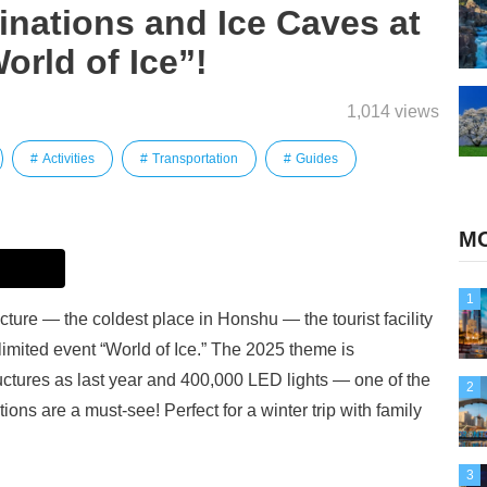
minations and Ice Caves at
orld of Ice”!
1,014 views
Activities
Transportation
Guides
MO
1
ture — the coldest place in Honshu — the tourist facility
limited event “World of Ice.” The 2025 theme is
uctures as last year and 400,000 LED lights — one of the
2
ions are a must-see! Perfect for a winter trip with family
3