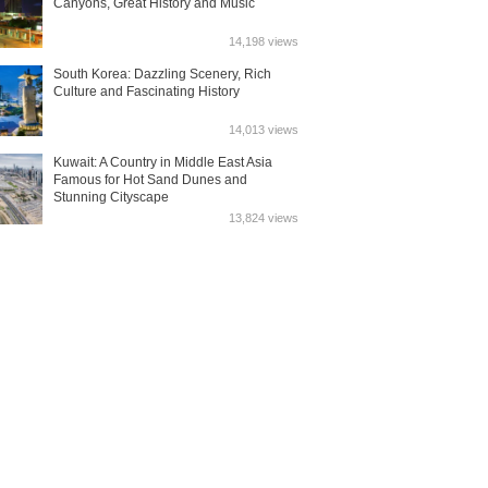
Canyons, Great History and Music
14,198 views
South Korea: Dazzling Scenery, Rich
Culture and Fascinating History
14,013 views
Kuwait: A Country in Middle East Asia
Famous for Hot Sand Dunes and
Stunning Cityscape
13,824 views