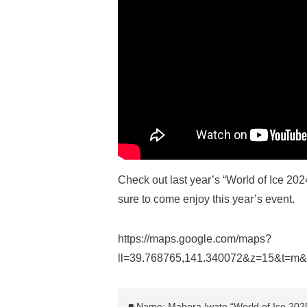
Check out last year’s “World of Ice 20
sure to come enjoy this year’s event.
https://maps.google.com/maps?
ll=39.768765,141.340072&z=15&t=m
■ Name: Mahora Iwate “World of Ice 202