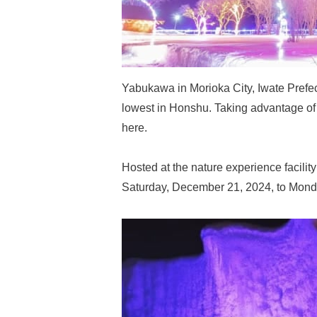
Yabukawa in Morioka City, Iwate Prefe
lowest in Honshu. Taking advantage of t
here.
Hosted at the nature experience facility
Saturday, December 21, 2024, to Monday,