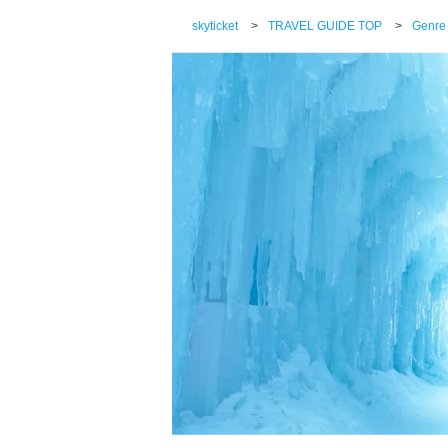
skyticket
>
TRAVEL GUIDE TOP
>
Genre