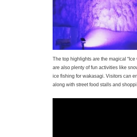
The top highlights are the magical “Ice
are also plenty of fun activities like s
ice fishing for wakasagi. Visitors can 
along with street food stalls and shopp