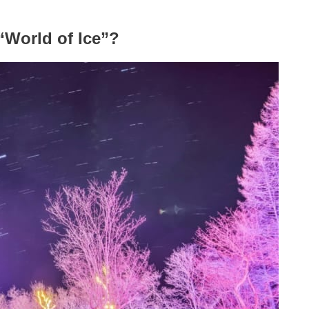
“World of Ice”?