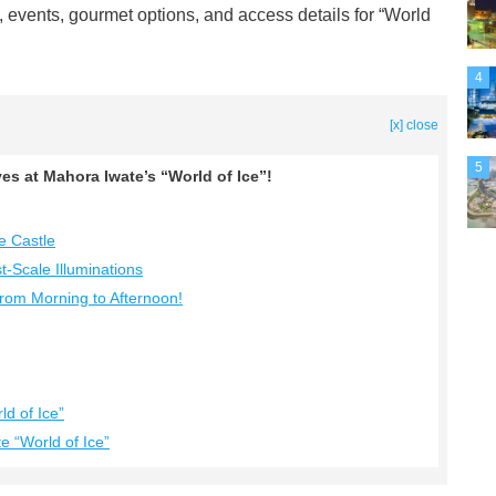
es, events, gourmet options, and access details for “World
4
[x] close
5
es at Mahora Iwate’s “World of Ice”!
e Castle
t-Scale Illuminations
 from Morning to Afternoon!
d of Ice”
 “World of Ice”