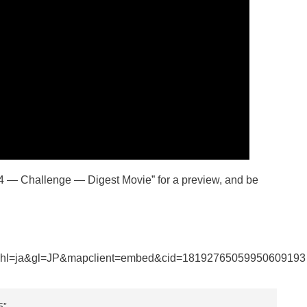
24 — Challenge — Digest Movie” for a preview, and be
&hl=ja&gl=JP&mapclient=embed&cid=18192765059950609193
5”