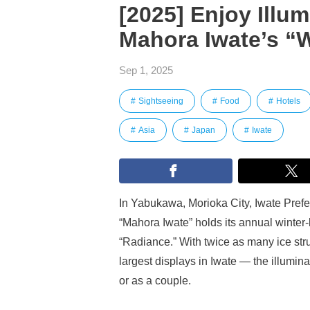
[2025] Enjoy Illu
Mahora Iwate’s “W
Sep 1, 2025
Sightseeing
Food
Hotels
Asia
Japan
Iwate
In Yabukawa, Morioka City, Iwate Prefec
“Mahora Iwate” holds its annual winter-
“Radiance.” With twice as many ice str
largest displays in Iwate — the illuminat
or as a couple.