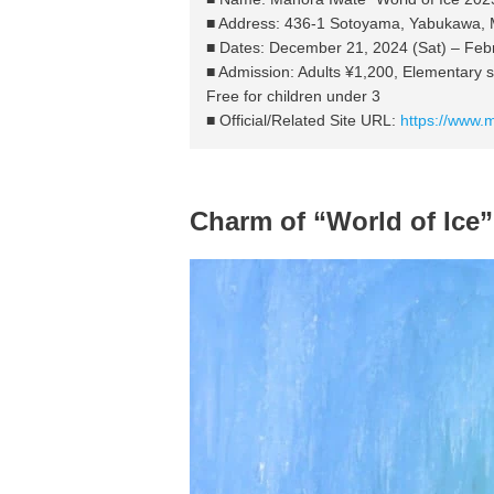
■ Address: 436-1 Sotoyama, Yabukawa, Mo
■ Dates: December 21, 2024 (Sat) – Feb
■ Admission: Adults ¥1,200, Elementary 
Free for children under 3
■ Official/Related Site URL:
https://www.
Charm of “World of Ice”