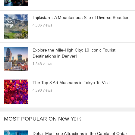
Tajikistan：A Mountainous Site of Diverse Beauties
4,336 views
Explore the Mile-High City: 10 Iconic Tourist
Destinations in Denver!
1,348 views
The Top 8 Art Museums in Tokyo To Visit
4,390 views
MOST POPULAR ON New York
Doha: Must-see Attractions in the Capital of Qatar