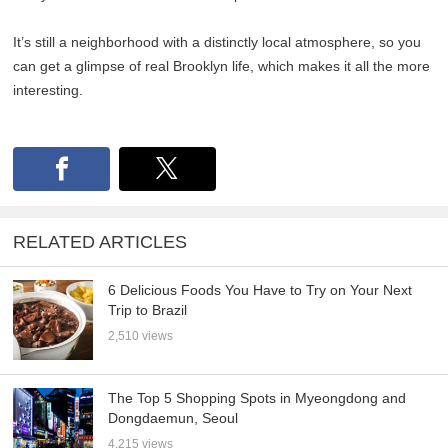
It’s still a neighborhood with a distinctly local atmosphere, so you
can get a glimpse of real Brooklyn life, which makes it all the more
interesting.
RELATED ARTICLES
6 Delicious Foods You Have to Try on Your Next
Trip to Brazil
2,510 views
The Top 5 Shopping Spots in Myeongdong and
Dongdaemun, Seoul
4,215 views