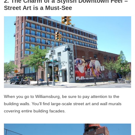
2. The Charm of a Stylish Downtown Feel –
Street Art is a Must-See
When you go to Williamsburg, be sure to pay attention to the
building walls. You’ll find large-scale street art and wall murals
covering entire building facades.