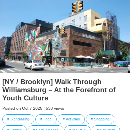
[NY / Brooklyn] Walk Through
Williamsburg – At the Forefront of
Youth Culture
Posted on Oct 7 2025 | 538 views
Sightseeing
Food
Activities
Shopping