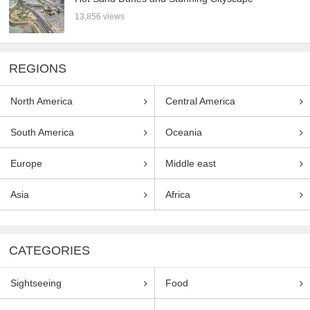
13,856 views
REGIONS
North America
Central America
South America
Oceania
Europe
Middle east
Asia
Africa
CATEGORIES
Sightseeing
Food