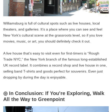
Williamsburg is full of cultural spots such as live houses, local
theaters, and galleries. It’s a place where you can see and feel
New York’s cultural scene at the grassroots level, so if you love
movies, music, or art, you should definitely check it out.
A live house that’s easy to visit even for first-timers is “Rough
Trade NYC,” the New York branch of the famous long-established
UK record label. It combines a record shop and live house in one,
selling band T-shirts and goods perfect for souvenirs. Even just
dropping by during the day is enjoyable.
◎ In Conclusion: If You’re Exploring, Walk
All the Way to Greenpoint