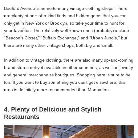
Bedford Avenue is home to many vintage clothing shops. There
are plenty of one-of-a-kind finds and hidden gems that you can
only get in New York or Brooklyn, so take your time to hunt for
your favorites. The relatively well-known ones (probably) include
“Beacon’s Closet,” “Buffalo Exchange,” and “Urban Jungle,” but
there are many other vintage shops, both big and small.
In addition to vintage clothing, there are also many up-and-coming
brand stores not yet available in other countries, as well as jewelry
and general merchandise boutiques. Shopping here is sure to be
fun. If you want to buy something you can’t get elsewhere, this
area is definitely more recommended than Manhattan.
4. Plenty of Delicious and Stylish
Restaurants