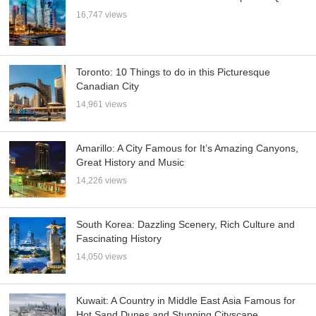
16,747 views
Toronto: 10 Things to do in this Picturesque
Canadian City
14,961 views
Amarillo: A City Famous for It’s Amazing Canyons,
Great History and Music
14,226 views
South Korea: Dazzling Scenery, Rich Culture and
Fascinating History
14,050 views
Kuwait: A Country in Middle East Asia Famous for
Hot Sand Dunes and Stunning Cityscape