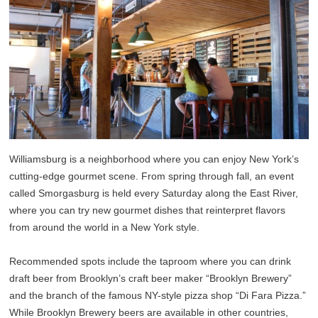
Williamsburg is a neighborhood where you can enjoy New York’s
cutting-edge gourmet scene. From spring through fall, an event
called Smorgasburg is held every Saturday along the East River,
where you can try new gourmet dishes that reinterpret flavors
from around the world in a New York style.
Recommended spots include the taproom where you can drink
draft beer from Brooklyn’s craft beer maker “Brooklyn Brewery”
and the branch of the famous NY-style pizza shop “Di Fara Pizza.”
While Brooklyn Brewery beers are available in other countries,