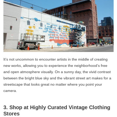
It’s not uncommon to encounter artists in the middle of creating
new works, allowing you to experience the neighborhood’s free
and open atmosphere visually. On a sunny day, the vivid contrast
between the bright blue sky and the vibrant street art makes for a
streetscape that looks great no matter where you point your
camera.
3. Shop at Highly Curated Vintage Clothing
Stores