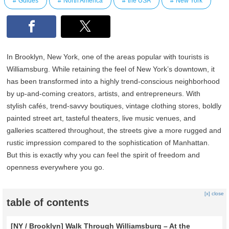
Guides
North America
the USA
New York
In Brooklyn, New York, one of the areas popular with tourists is
Williamsburg. While retaining the feel of New York’s downtown, it
has been transformed into a highly trend-conscious neighborhood
by up-and-coming creators, artists, and entrepreneurs. With
stylish cafés, trend-savvy boutiques, vintage clothing stores, boldly
painted street art, tasteful theaters, live music venues, and
galleries scattered throughout, the streets give a more rugged and
rustic impression compared to the sophistication of Manhattan.
But this is exactly why you can feel the spirit of freedom and
openness everywhere you go.
[x] close
table of contents
[NY / Brooklyn] Walk Through Williamsburg – At the