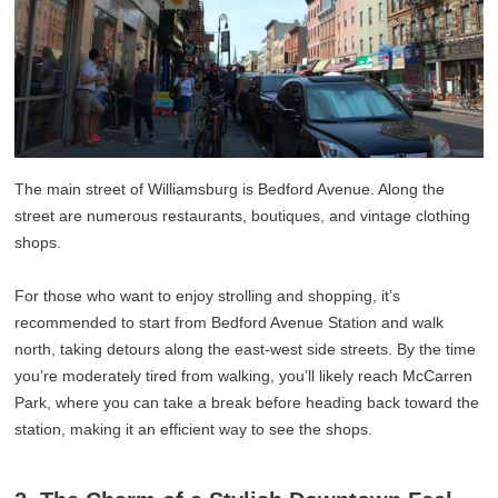
The main street of Williamsburg is Bedford Avenue. Along the
street are numerous restaurants, boutiques, and vintage clothing
shops.
For those who want to enjoy strolling and shopping, it’s
recommended to start from Bedford Avenue Station and walk
north, taking detours along the east-west side streets. By the time
you’re moderately tired from walking, you’ll likely reach McCarren
Park, where you can take a break before heading back toward the
station, making it an efficient way to see the shops.