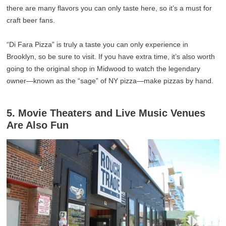
there are many flavors you can only taste here, so it’s a must for
craft beer fans.
“Di Fara Pizza” is truly a taste you can only experience in
Brooklyn, so be sure to visit. If you have extra time, it’s also worth
going to the original shop in Midwood to watch the legendary
owner—known as the “sage” of NY pizza—make pizzas by hand.
5. Movie Theaters and Live Music Venues
Are Also Fun