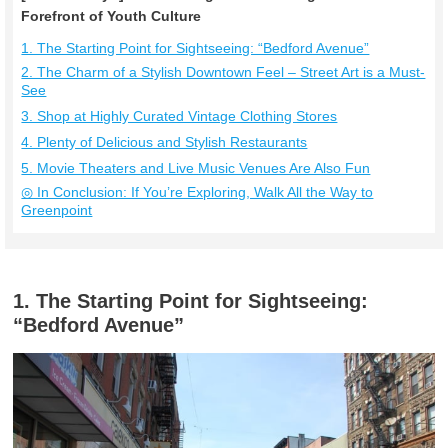
Forefront of Youth Culture
1. The Starting Point for Sightseeing: “Bedford Avenue”
2. The Charm of a Stylish Downtown Feel – Street Art is a Must-
See
3. Shop at Highly Curated Vintage Clothing Stores
4. Plenty of Delicious and Stylish Restaurants
5. Movie Theaters and Live Music Venues Are Also Fun
◎ In Conclusion: If You’re Exploring, Walk All the Way to
Greenpoint
1. The Starting Point for Sightseeing:
“Bedford Avenue”