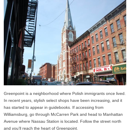
Greenpoint is a neighborhood where Polish immigrants once lived.
In recent years, stylish select shops have been increasing, and it
has started to appear in guidebooks. If accessing from
Williamsburg, go through McCarren Park and head to Manhattan
Avenue where Nassau Station is located. Follow the street north
and you’ll reach the heart of Greenpoint.