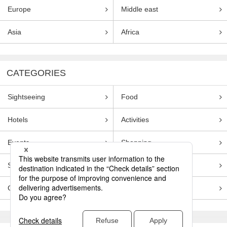
Europe
Middle east
Asia
Africa
CATEGORIES
Sightseeing
Food
Hotels
Activities
Events
Shopping
Souvenirs
Transportation
Guides
Entertainment