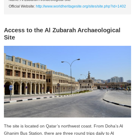
Official Website:
http://www.worldheritagesite.org/sites/site.php?id=1402
Access to the Al Zubarah Archaeological
Site
The site is located on Qatar’s northwest coast. From Doha’s Al
Ghanim Bus Station, there are three round trips daily to Al