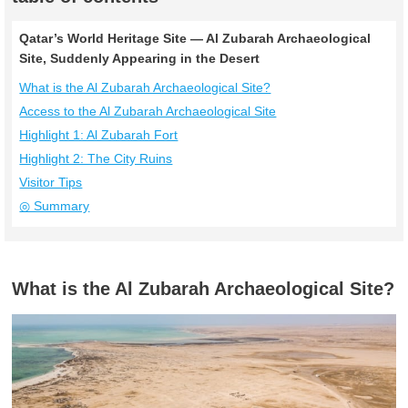
Qatar’s World Heritage Site — Al Zubarah Archaeological
Site, Suddenly Appearing in the Desert
What is the Al Zubarah Archaeological Site?
Access to the Al Zubarah Archaeological Site
Highlight 1: Al Zubarah Fort
Highlight 2: The City Ruins
Visitor Tips
◎ Summary
What is the Al Zubarah Archaeological Site?