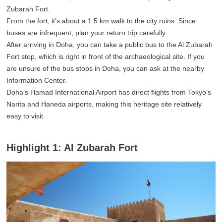
Zubarah Fort.
From the fort, it’s about a 1.5 km walk to the city ruins. Since
buses are infrequent, plan your return trip carefully.
After arriving in Doha, you can take a public bus to the Al Zubarah
Fort stop, which is right in front of the archaeological site. If you
are unsure of the bus stops in Doha, you can ask at the nearby
Information Center.
Doha’s Hamad International Airport has direct flights from Tokyo’s
Narita and Haneda airports, making this heritage site relatively
easy to visit.
Highlight 1: Al Zubarah Fort