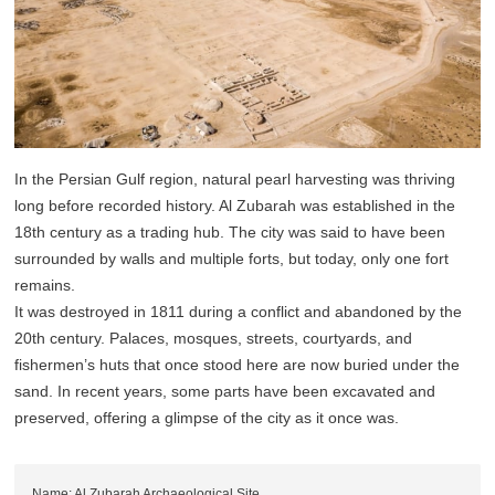
In the Persian Gulf region, natural pearl harvesting was thriving
long before recorded history. Al Zubarah was established in the
18th century as a trading hub. The city was said to have been
surrounded by walls and multiple forts, but today, only one fort
remains.
It was destroyed in 1811 during a conflict and abandoned by the
20th century. Palaces, mosques, streets, courtyards, and
fishermen’s huts that once stood here are now buried under the
sand. In recent years, some parts have been excavated and
preserved, offering a glimpse of the city as it once was.
Name: Al Zubarah Archaeological Site