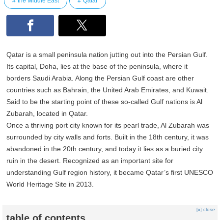
the Middle East
Qatar
Qatar is a small peninsula nation jutting out into the Persian Gulf.
Its capital, Doha, lies at the base of the peninsula, where it
borders Saudi Arabia. Along the Persian Gulf coast are other
countries such as Bahrain, the United Arab Emirates, and Kuwait.
Said to be the starting point of these so-called Gulf nations is Al
Zubarah, located in Qatar.
Once a thriving port city known for its pearl trade, Al Zubarah was
surrounded by city walls and forts. Built in the 18th century, it was
abandoned in the 20th century, and today it lies as a buried city
ruin in the desert. Recognized as an important site for
understanding Gulf region history, it became Qatar’s first UNESCO
World Heritage Site in 2013.
[x] close
table of contents