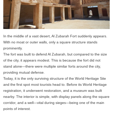
In the middle of a vast desert, Al Zubarah Fort suddenly appears.
With no moat or outer walls, only a square structure stands
prominently.
The fort was built to defend Al Zubarah, but compared to the size
of the city, it appears modest. This is because the fort did not
stand alone—there were multiple similar forts around the city,
providing mutual defense.
Today, it is the only surviving structure of the World Heritage Site
and the first spot most tourists head to. Before its World Heritage
registration, it underwent restoration, and a museum was built
nearby. The interior is simple, with display panels along the square
corridor, and a well—vital during sieges—being one of the main
points of interest.