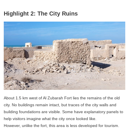
Highlight 2: The City Ruins
About 1.5 km west of Al Zubarah Fort lies the remains of the old
city. No buildings remain intact, but traces of the city walls and
building foundations are visible. Some have explanatory panels to
help visitors imagine what the city once looked like.
However, unlike the fort, this area is less developed for tourism.