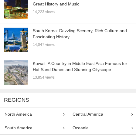
Great History and Music
14,223 views
South Korea: Dazzling Scenery, Rich Culture and
Fascinating History
14,047 views
Kuwait: A Country in Middle East Asia Famous for
Hot Sand Dunes and Stunning Cityscape
13,854 views
REGIONS
North America
Central America
South America
Oceania