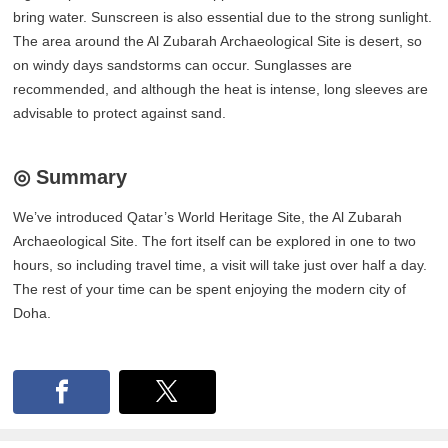
bring water. Sunscreen is also essential due to the strong sunlight.
The area around the Al Zubarah Archaeological Site is desert, so
on windy days sandstorms can occur. Sunglasses are
recommended, and although the heat is intense, long sleeves are
advisable to protect against sand.
◎ Summary
We’ve introduced Qatar’s World Heritage Site, the Al Zubarah
Archaeological Site. The fort itself can be explored in one to two
hours, so including travel time, a visit will take just over half a day.
The rest of your time can be spent enjoying the modern city of
Doha.