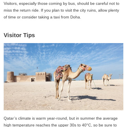
Visitors, especially those coming by bus, should be careful not to
miss the return ride. If you plan to visit the city ruins, allow plenty
of time or consider taking a taxi from Doha.
Visitor Tips
Qatar’s climate is warm year-round, but in summer the average
high temperature reaches the upper 30s to 40°C, so be sure to