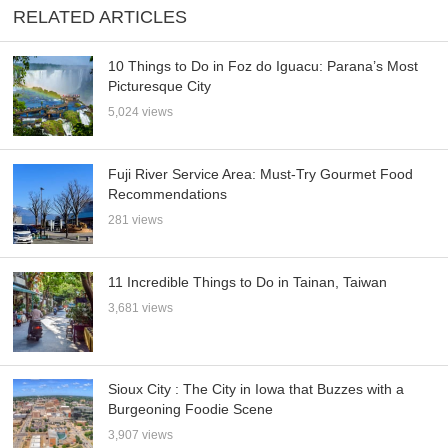
RELATED ARTICLES
10 Things to Do in Foz do Iguacu: Parana’s Most
Picturesque City
5,024 views
Fuji River Service Area: Must-Try Gourmet Food
Recommendations
281 views
11 Incredible Things to Do in Tainan, Taiwan
3,681 views
Sioux City : The City in Iowa that Buzzes with a
Burgeoning Foodie Scene
3,907 views