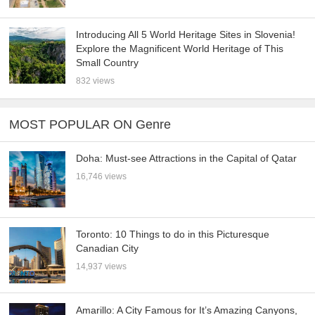
Introducing All 5 World Heritage Sites in Slovenia!
Explore the Magnificent World Heritage of This
Small Country
832 views
MOST POPULAR ON Genre
Doha: Must-see Attractions in the Capital of Qatar
16,746 views
Toronto: 10 Things to do in this Picturesque
Canadian City
14,937 views
Amarillo: A City Famous for It’s Amazing Canyons,