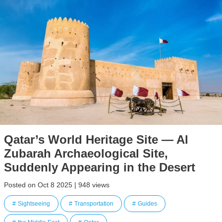
Qatar’s World Heritage Site — Al
Zubarah Archaeological Site,
Suddenly Appearing in the Desert
Posted on Oct 8 2025 | 948 views
Sightseeing
Transportation
Guides