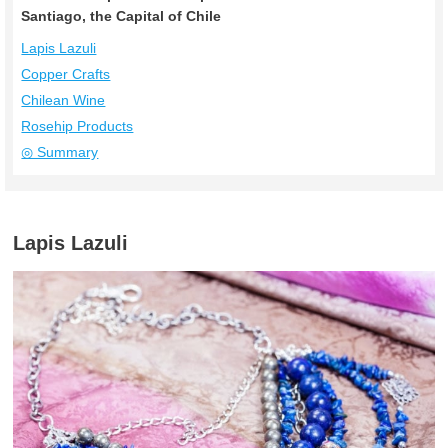
Santiago, the Capital of Chile
Lapis Lazuli
Copper Crafts
Chilean Wine
Rosehip Products
◎ Summary
Lapis Lazuli