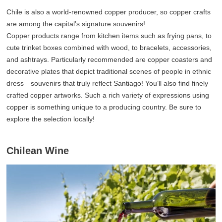
Chile is also a world-renowned copper producer, so copper crafts
are among the capital’s signature souvenirs!
Copper products range from kitchen items such as frying pans, to
cute trinket boxes combined with wood, to bracelets, accessories,
and ashtrays. Particularly recommended are copper coasters and
decorative plates that depict traditional scenes of people in ethnic
dress—souvenirs that truly reflect Santiago! You’ll also find finely
crafted copper artworks. Such a rich variety of expressions using
copper is something unique to a producing country. Be sure to
explore the selection locally!
Chilean Wine