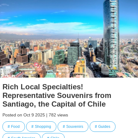
Rich Local Specialties!
Representative Souvenirs from
Santiago, the Capital of Chile
Posted on Oct 9 2025 | 782 views
Food
Shopping
Souvenirs
Guides