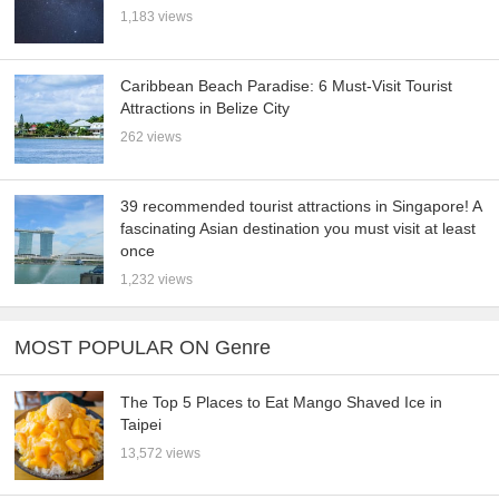
1,183 views
Caribbean Beach Paradise: 6 Must-Visit Tourist
Attractions in Belize City
262 views
39 recommended tourist attractions in Singapore! A
fascinating Asian destination you must visit at least
once
1,232 views
MOST POPULAR ON Genre
The Top 5 Places to Eat Mango Shaved Ice in
Taipei
13,572 views