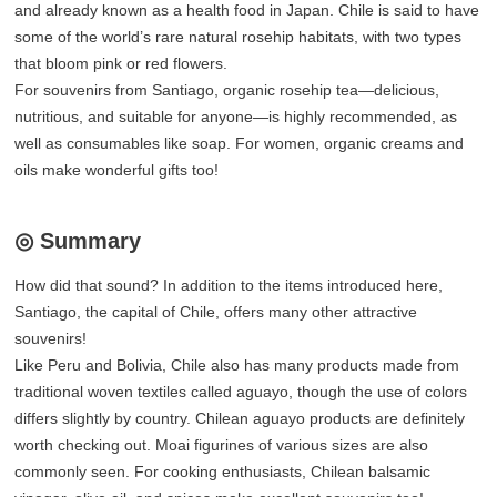
and already known as a health food in Japan. Chile is said to have
some of the world’s rare natural rosehip habitats, with two types
that bloom pink or red flowers.
For souvenirs from Santiago, organic rosehip tea—delicious,
nutritious, and suitable for anyone—is highly recommended, as
well as consumables like soap. For women, organic creams and
oils make wonderful gifts too!
◎ Summary
How did that sound? In addition to the items introduced here,
Santiago, the capital of Chile, offers many other attractive
souvenirs!
Like Peru and Bolivia, Chile also has many products made from
traditional woven textiles called aguayo, though the use of colors
differs slightly by country. Chilean aguayo products are definitely
worth checking out. Moai figurines of various sizes are also
commonly seen. For cooking enthusiasts, Chilean balsamic