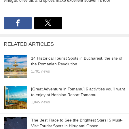
vinegar, olive oil, and spices make excellent souvenirs too!
RELATED ARTICLES
14 Historical Tourist Spots in Bucharest, the site of
the Romanian Revolution
1,701 views
[Great Adventure in Tomamu] 6 activities you’ll want
to enjoy at Hoshino Resort Tomamu!
1,045 views
The Best Place to See the Brightest Stars! 5 Must-
Visit Tourist Spots in Hirugami Onsen