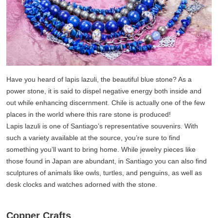
Have you heard of lapis lazuli, the beautiful blue stone? As a
power stone, it is said to dispel negative energy both inside and
out while enhancing discernment. Chile is actually one of the few
places in the world where this rare stone is produced!
Lapis lazuli is one of Santiago’s representative souvenirs. With
such a variety available at the source, you’re sure to find
something you’ll want to bring home. While jewelry pieces like
those found in Japan are abundant, in Santiago you can also find
sculptures of animals like owls, turtles, and penguins, as well as
desk clocks and watches adorned with the stone.
Copper Crafts