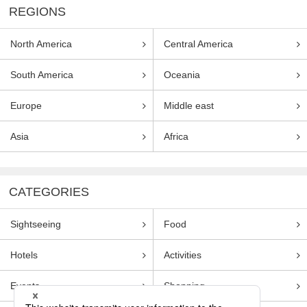
REGIONS
North America
Central America
South America
Oceania
Europe
Middle east
Asia
Africa
CATEGORIES
Sightseeing
Food
Hotels
Activities
Events
Shopping