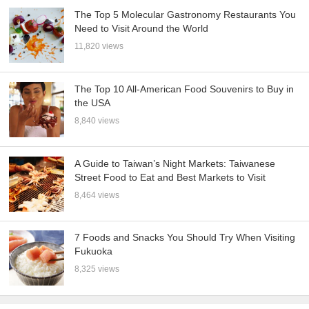
The Top 5 Molecular Gastronomy Restaurants You
Need to Visit Around the World
11,820 views
The Top 10 All-American Food Souvenirs to Buy in
the USA
8,840 views
A Guide to Taiwan’s Night Markets: Taiwanese
Street Food to Eat and Best Markets to Visit
8,464 views
7 Foods and Snacks You Should Try When Visiting
Fukuoka
8,325 views