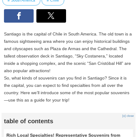
South America
Chile
Santiago is the capital of Chile in South America. The old town is a
famous sightseeing area where you can enjoy historical buildings
and cityscapes such as Plaza de Armas and the Cathedral. The
tallest observation deck in Santiago, “Sky Costanera,” located
inside a shopping complex, and the scenic “San Cristóbal Hill” are
also popular attractions!
So, what kinds of souvenirs can you find in Santiago? Since it is
the capital, you can expect to find specialties from all over the
country. Here we’ll introduce some of the most popular souvenirs
—use this as a guide for your trip!
[x] close
table of contents
Rich Local Specialties! Representative Souvenirs from