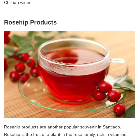
Chilean wines.
Rosehip Products
Rosehip products are another popular souvenir in Santiago.
Rosehip is the fruit of a plant in the rose family, rich in vitamins,