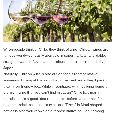
When people think of Chile, they think of wine. Chilean wines are
famous worldwide, easily available in supermarkets, affordable,
straightforward in flavor, and delicious—hence their popularity in
Japan!
Naturally, Chilean wine is one of Santiago’s representative
souvenirs. Buying at the airport is convenient since they’ll pack it in
a carry-on friendly box. While in Santiago, why not bring home a
premium wine that you can’t find in Japan? Chile has many
brands, so it’s a good idea to research beforehand or ask for
recommendations at specialty shops. “Pisco” in Moai-shaped
bottles is also well-known as a representative souvenir among