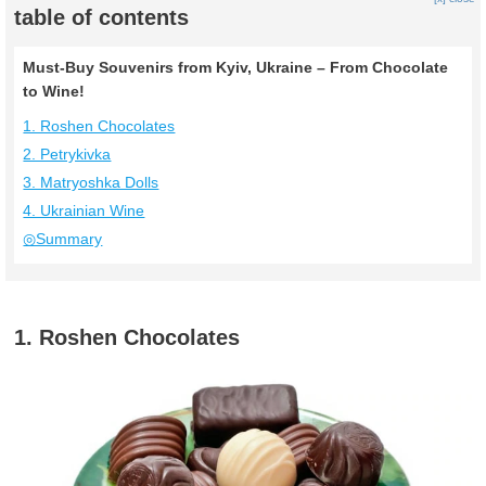
table of contents
Must-Buy Souvenirs from Kyiv, Ukraine – From Chocolate
to Wine!
1. Roshen Chocolates
2. Petrykivka
3. Matryoshka Dolls
4. Ukrainian Wine
◎Summary
1. Roshen Chocolates