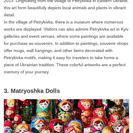
2013. Originating from the village of Petrykivka in Eastern Ukraine,
this art form beautifully depicts local animals and plants in vibrant
detail.
In the village of Petrykivka, there is a museum where numerous
works are displayed. Visitors can also admire Petrykivka art in Kyiv
galleries and event venues, where some paintings are available
for purchase as souvenirs. In addition to paintings, souvenir shops
offer mugs, wall hangings, and other items decorated with
Petrykivka motifs, making it easy for travelers to take home a
piece of Ukrainian tradition. These colorful artworks are a perfect
memory of your journey.
3. Matryoshka Dolls