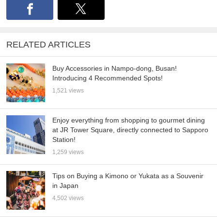
RELATED ARTICLES
Buy Accessories in Nampo-dong, Busan!
Introducing 4 Recommended Spots!
1,521 views
Enjoy everything from shopping to gourmet dining
at JR Tower Square, directly connected to Sapporo
Station!
1,259 views
Tips on Buying a Kimono or Yukata as a Souvenir
in Japan
4,502 views