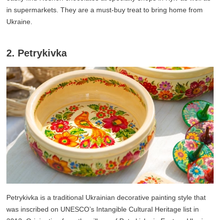
in supermarkets. They are a must-buy treat to bring home from
Ukraine.
2. Petrykivka
Petrykivka is a traditional Ukrainian decorative painting style that
was inscribed on UNESCO’s Intangible Cultural Heritage list in