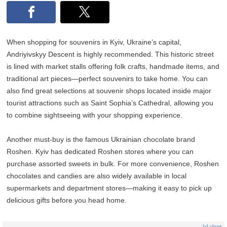
When shopping for souvenirs in Kyiv, Ukraine’s capital,
Andriyivskyy Descent is highly recommended. This historic street
is lined with market stalls offering folk crafts, handmade items, and
traditional art pieces—perfect souvenirs to take home. You can
also find great selections at souvenir shops located inside major
tourist attractions such as Saint Sophia’s Cathedral, allowing you
to combine sightseeing with your shopping experience.
Another must-buy is the famous Ukrainian chocolate brand
Roshen. Kyiv has dedicated Roshen stores where you can
purchase assorted sweets in bulk. For more convenience, Roshen
chocolates and candies are also widely available in local
supermarkets and department stores—making it easy to pick up
delicious gifts before you head home.
[x] close