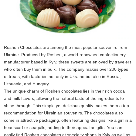
Roshen Chocolates are among the most popular souvenirs from
Ukraine. Produced by Roshen, a world-renowned confectionery
manufacturer based in Kyiv, these sweets are enjoyed by travelers
who often buy them in bulk. The company makes over 200 types
of treats, with factories not only in Ukraine but also in Russia,
Lithuania, and Hungary.
The unique charm of Roshen chocolates lies in their rich cocoa
and milk flavors, allowing the natural taste of the ingredients to
shine through. This simple yet delicious quality makes them a top
recommendation for Ukrainian souvenirs. The chocolates also
come in attractive packaging, often featuring designs like a girl in a
headscarf or seagulls, adding to their appeal as gifts. You can
easily find Roshen chocolates at specialty shops in Kyiv as well as