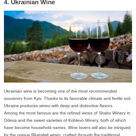
4. Ukrainian Wine
Ukrainian wine is becoming one of the most recommended
souvenirs from Kyiv. Thanks to its favorable climate and fertile soil,
Ukraine produces wines with deep and distinctive flavors.
Among the most famous are the refined wines of Shabo Winery in
Odesa and the sweet varieties of Koblevo Winery, both of which
have become household names. Wine lovers will also be intrigued
by the unique Rkatsiteli wines, crafted through the traditional