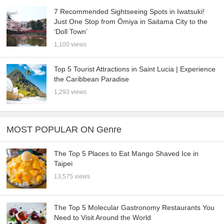
7 Recommended Sightseeing Spots in Iwatsuki!
Just One Stop from Ōmiya in Saitama City to the
‘Doll Town’
1,100 views
Top 5 Tourist Attractions in Saint Lucia | Experience
the Caribbean Paradise
1,293 views
MOST POPULAR ON Genre
The Top 5 Places to Eat Mango Shaved Ice in
Taipei
13,575 views
The Top 5 Molecular Gastronomy Restaurants You
Need to Visit Around the World