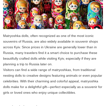
Matryoshka dolls, often recognized as one of the most iconic
souvenirs of Russia, are also widely available in souvenir shops
across Kyiv. Since prices in Ukraine are generally lower than in
Russia, many travelers find it a smart choice to purchase these
beautifully crafted dolls while visiting Kyiv, especially if they are
planning a trip to Russia later on.
Visitors can find a wide range of matryoshkas, from traditional
nesting dolls to creative designs featuring animals or even popular
celebrities. With their charming and colorful appeal, matryoshka
dolls make for a delightful gift—perfect especially as a souvenir for
girls or loved ones who enjoy unique collectibles.