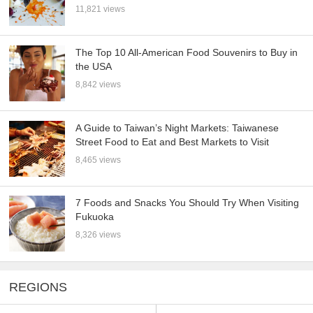
11,821 views
The Top 10 All-American Food Souvenirs to Buy in
the USA
8,842 views
A Guide to Taiwan’s Night Markets: Taiwanese
Street Food to Eat and Best Markets to Visit
8,465 views
7 Foods and Snacks You Should Try When Visiting
Fukuoka
8,326 views
REGIONS