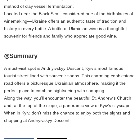
method of clay vessel fermentation.
Located near the Black Sea—considered one of the birthplaces of
winemaking—Ukraine offers an authentic taste of tradition and
history in every bottle. A bottle of Ukrainian wine is a thoughtful
souvenir for friends and family who appreciate good wine.
◎Summary
A must-visit spot is Andriyivskyy Descent, Kyiv’s most famous
tourist street lined with souvenir shops. This charming cobblestone
road offers a picturesque Ukrainian atmosphere, making it the
perfect place to combine sightseeing with shopping.
Along the way, you’ll encounter the beautiful St. Andrew’s Church
and, at the top of the slope, a panoramic view of Kyiv’s cityscape.
When in Kyiv, don’t miss the chance to enjoy both the sights and
shopping at Andriyivskyy Descent.