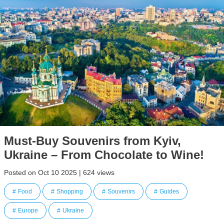
Must-Buy Souvenirs from Kyiv,
Ukraine – From Chocolate to Wine!
Posted on Oct 10 2025 | 624 views
Food
Shopping
Souvenirs
Guides
Europe
Ukraine