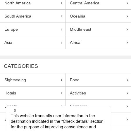
North America
Central America
South America
Oceania
Europe
Middle east
Asia
Africa
CATEGORIES
Sightseeing
Food
Hotels
Activities
Events
Shopping
Souvenirs
Transportation