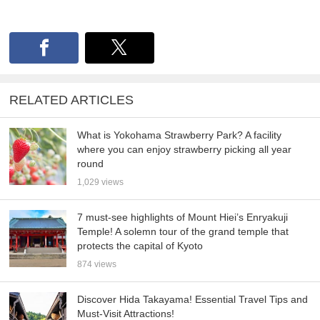
RELATED ARTICLES
What is Yokohama Strawberry Park? A facility
where you can enjoy strawberry picking all year
round
1,029 views
7 must-see highlights of Mount Hiei’s Enryakuji
Temple! A solemn tour of the grand temple that
protects the capital of Kyoto
874 views
Discover Hida Takayama! Essential Travel Tips and
Must-Visit Attractions!