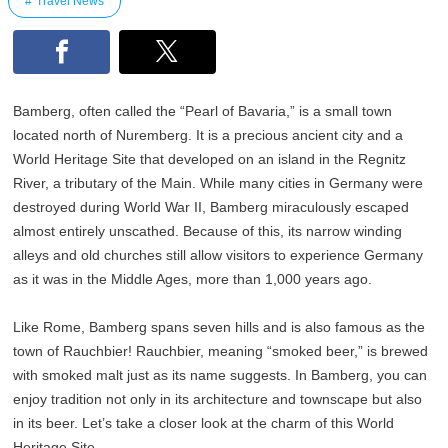
Travel News
Bamberg, often called the “Pearl of Bavaria,” is a small town
located north of Nuremberg. It is a precious ancient city and a
World Heritage Site that developed on an island in the Regnitz
River, a tributary of the Main. While many cities in Germany were
destroyed during World War II, Bamberg miraculously escaped
almost entirely unscathed. Because of this, its narrow winding
alleys and old churches still allow visitors to experience Germany
as it was in the Middle Ages, more than 1,000 years ago.
Like Rome, Bamberg spans seven hills and is also famous as the
town of Rauchbier! Rauchbier, meaning “smoked beer,” is brewed
with smoked malt just as its name suggests. In Bamberg, you can
enjoy tradition not only in its architecture and townscape but also
in its beer. Let’s take a closer look at the charm of this World
Heritage Site.