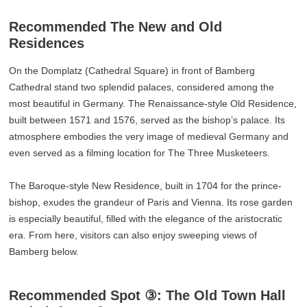
Recommended The New and Old
Residences
On the Domplatz (Cathedral Square) in front of Bamberg
Cathedral stand two splendid palaces, considered among the
most beautiful in Germany. The Renaissance-style Old Residence,
built between 1571 and 1576, served as the bishop’s palace. Its
atmosphere embodies the very image of medieval Germany and
even served as a filming location for The Three Musketeers.
The Baroque-style New Residence, built in 1704 for the prince-
bishop, exudes the grandeur of Paris and Vienna. Its rose garden
is especially beautiful, filled with the elegance of the aristocratic
era. From here, visitors can also enjoy sweeping views of
Bamberg below.
Recommended Spot ③: The Old Town Hall