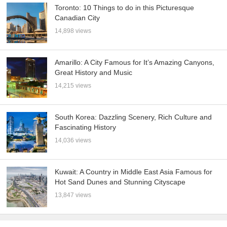
Toronto: 10 Things to do in this Picturesque
Canadian City
14,898 views
Amarillo: A City Famous for It’s Amazing Canyons,
Great History and Music
14,215 views
South Korea: Dazzling Scenery, Rich Culture and
Fascinating History
14,036 views
Kuwait: A Country in Middle East Asia Famous for
Hot Sand Dunes and Stunning Cityscape
13,847 views