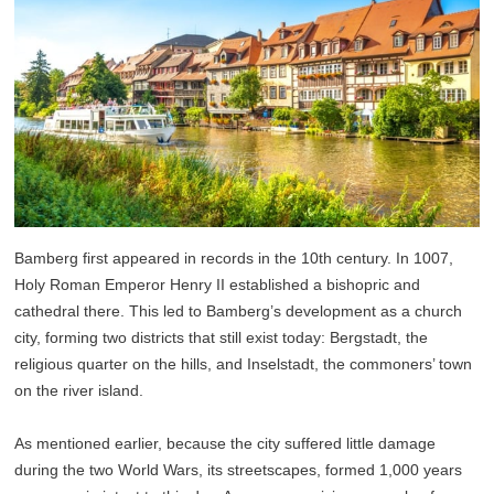
Bamberg first appeared in records in the 10th century. In 1007,
Holy Roman Emperor Henry II established a bishopric and
cathedral there. This led to Bamberg’s development as a church
city, forming two districts that still exist today: Bergstadt, the
religious quarter on the hills, and Inselstadt, the commoners’ town
on the river island.
As mentioned earlier, because the city suffered little damage
during the two World Wars, its streetscapes, formed 1,000 years