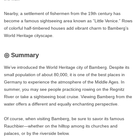
Nearby, a settlement of fishermen from the 19th century has
become a famous sightseeing area known as “Little Venice.” Rows
of colorful half-timbered houses add vibrant charm to Bamberg’s
World Heritage cityscape.
◎ Summary
We’ve introduced the World Heritage city of Bamberg. Despite its
small population of about 80,000, it is one of the best places in
Germany to experience the atmosphere of the Middle Ages. In
summer, you may see people practicing rowing on the Regnitz
River or take a sightseeing boat cruise. Viewing Bamberg from the
water offers a different and equally enchanting perspective.
Of course, when visiting Bamberg, be sure to savor its famous
Rauchbier—whether on the hilltop among its churches and
palaces, or by the riverside below.