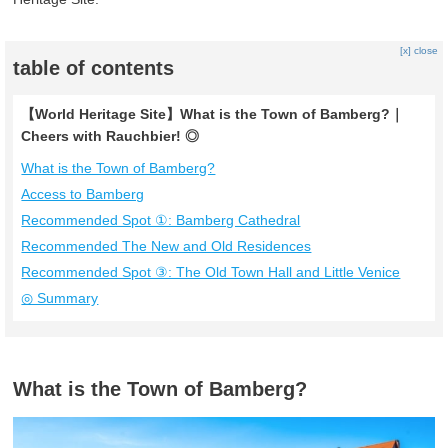
[x] close
table of contents
【World Heritage Site】What is the Town of Bamberg?｜
Cheers with Rauchbier! ◎
What is the Town of Bamberg?
Access to Bamberg
Recommended Spot ①: Bamberg Cathedral
Recommended The New and Old Residences
Recommended Spot ③: The Old Town Hall and Little Venice
◎ Summary
What is the Town of Bamberg?