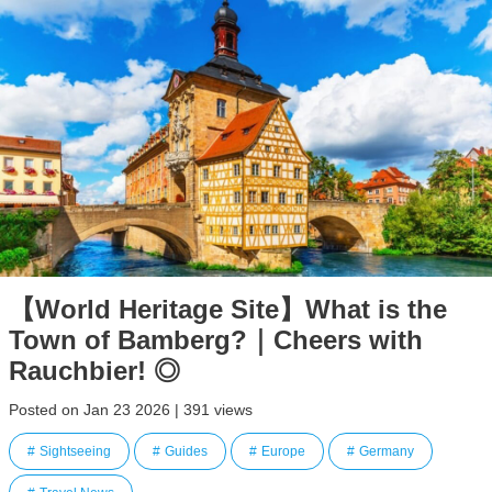
【World Heritage Site】What is the
Town of Bamberg?｜Cheers with
Rauchbier! ◎
Posted on Jan 23 2026 | 391 views
Sightseeing
Guides
Europe
Germany