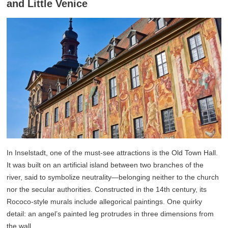
and Little Venice
In Inselstadt, one of the must-see attractions is the Old Town Hall.
It was built on an artificial island between two branches of the
river, said to symbolize neutrality—belonging neither to the church
nor the secular authorities. Constructed in the 14th century, its
Rococo-style murals include allegorical paintings. One quirky
detail: an angel’s painted leg protrudes in three dimensions from
the wall.