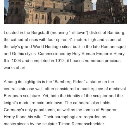
Located in the Bergstadt (meaning “hill town”) district of Bamberg,
the cathedral rises with four spires 81 meters high and is one of
the city’s grand World Heritage sites, built in the late Romanesque
and Gothic styles. Commissioned by Holy Roman Emperor Henry
II in 1004 and completed in 1012, it houses numerous precious
works of art.
Among its highlights is the “Bamberg Rider,” a statue on the
central staircase wall, often considered a masterpiece of medieval
European sculpture. Yet, both the identity of the sculptor and the
knight’s model remain unknown. The cathedral also holds
Germany’s only papal tomb, as well as the tombs of Emperor
Henry II and his wife. Their sarcophagi are regarded as
masterpieces by the sculptor Tilman Riemenschneider.