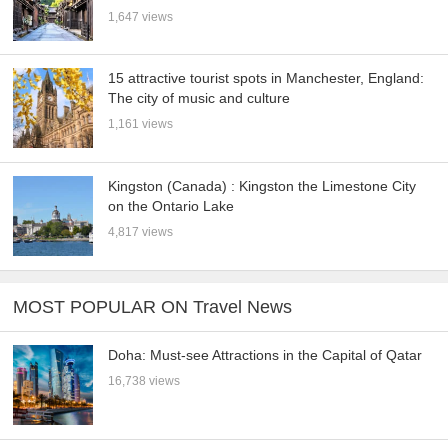
1,647 views
15 attractive tourist spots in Manchester, England:
The city of music and culture
1,161 views
Kingston (Canada) : Kingston the Limestone City
on the Ontario Lake
4,817 views
MOST POPULAR ON Travel News
Doha: Must-see Attractions in the Capital of Qatar
16,738 views