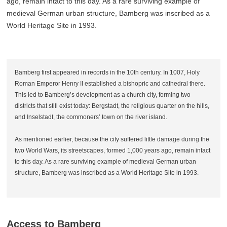
ago, remain intact to this day. As a rare surviving example of
medieval German urban structure, Bamberg was inscribed as a
World Heritage Site in 1993.
Bamberg first appeared in records in the 10th century. In 1007, Holy
Roman Emperor Henry II established a bishopric and cathedral there.
This led to Bamberg’s development as a church city, forming two
districts that still exist today: Bergstadt, the religious quarter on the hills,
and Inselstadt, the commoners’ town on the river island.
As mentioned earlier, because the city suffered little damage during the
two World Wars, its streetscapes, formed 1,000 years ago, remain intact
to this day. As a rare surviving example of medieval German urban
structure, Bamberg was inscribed as a World Heritage Site in 1993.
Access to Bamberg