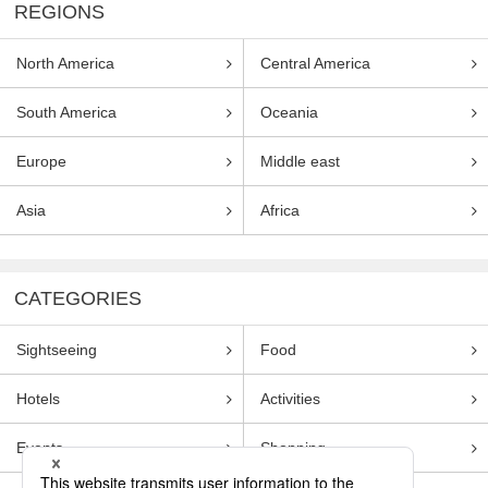
REGIONS
North America
Central America
South America
Oceania
Europe
Middle east
Asia
Africa
CATEGORIES
Sightseeing
Food
Hotels
Activities
Events
Shopping