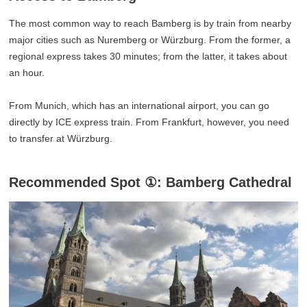
The most common way to reach Bamberg is by train from nearby
major cities such as Nuremberg or Würzburg. From the former, a
regional express takes 30 minutes; from the latter, it takes about
an hour.
From Munich, which has an international airport, you can go
directly by ICE express train. From Frankfurt, however, you need
to transfer at Würzburg.
Recommended Spot ①: Bamberg Cathedral