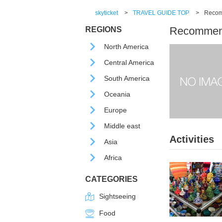
skyticket
>
TRAVEL GUIDE TOP
>
Recomm
Recommende
REGIONS
North America
Central America
South America
Oceania
Europe
Middle east
Activities
Asia
Africa
CATEGORIES
Sightseeing
Food