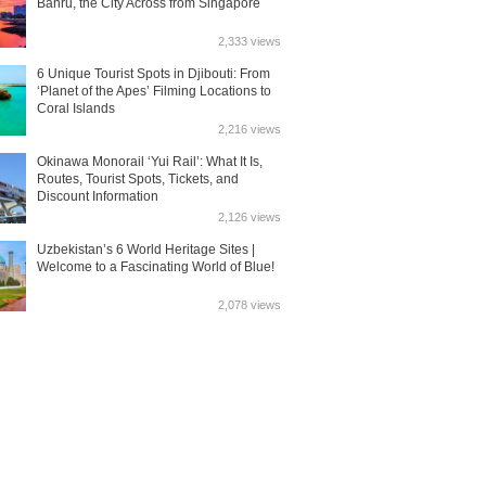
Bahru, the City Across from Singapore
2,333 views
6 Unique Tourist Spots in Djibouti: From
‘Planet of the Apes’ Filming Locations to
Coral Islands
2,216 views
Okinawa Monorail ‘Yui Rail’: What It Is,
Routes, Tourist Spots, Tickets, and
Discount Information
2,126 views
Uzbekistan’s 6 World Heritage Sites |
Welcome to a Fascinating World of Blue!
2,078 views