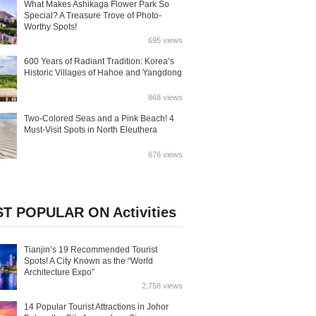
What Makes Ashikaga Flower Park So
Special? A Treasure Trove of Photo-
Worthy Spots!
695 views
600 Years of Radiant Tradition: Korea’s
Historic Villages of Hahoe and Yangdong
868 views
Two-Colored Seas and a Pink Beach! 4
Must-Visit Spots in North Eleuthera
676 views
T POPULAR ON Activities
Tianjin’s 19 Recommended Tourist
Spots! A City Known as the “World
Architecture Expo”
2,758 views
14 Popular Tourist Attractions in Johor