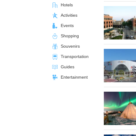
Hotels
Activities
Events
Shopping
Souvenirs
Transportation
Guides
Entertainment