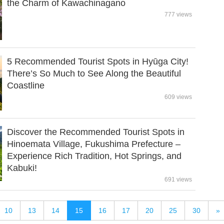
the Charm of Kawachinagano
777 views
5 Recommended Tourist Spots in Hyūga City!
There’s So Much to See Along the Beautiful
Coastline
609 views
Discover the Recommended Tourist Spots in
Hinoemata Village, Fukushima Prefecture –
Experience Rich Tradition, Hot Springs, and
Kabuki!
691 views
10
13
14
15
16
17
20
25
30
»