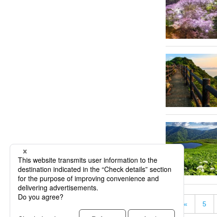
«
5
« First