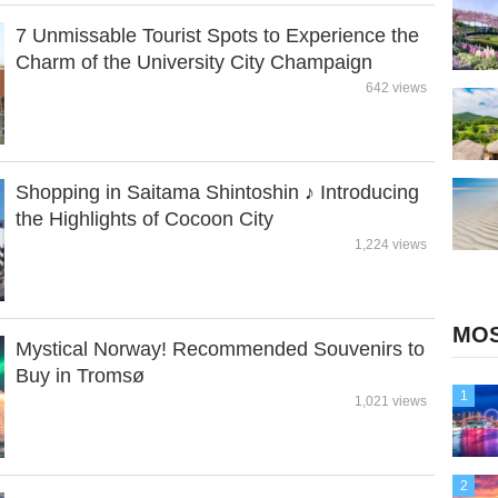
7 Unmissable Tourist Spots to Experience the
Charm of the University City Champaign
642 views
Shopping in Saitama Shintoshin ♪ Introducing
the Highlights of Cocoon City
1,224 views
MOS
Mystical Norway! Recommended Souvenirs to
Buy in Tromsø
1
1,021 views
2