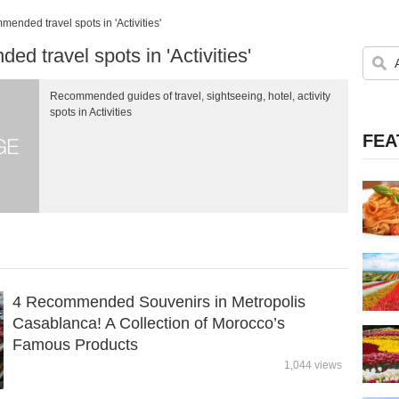
ended travel spots in 'Activities'
d travel spots in 'Activities'
Recommended guides of travel, sightseeing, hotel, activity
spots in Activities
FEA
4 Recommended Souvenirs in Metropolis
Casablanca! A Collection of Morocco’s
Famous Products
1,044 views