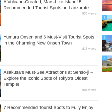
A Volcano-Created, Mars-Like Island! 5
Recommended Tourist Spots on Lanzarote
835 views
3
Yumura Onsen and 6 Must-Visit Tourist Spots
4
in the Charming New Onsen Town
818 views
5
Asakusa’s Must-See Attractions at Senso-ji –
Explore the Iconic Spots of Tokyo’s Oldest
Temple!
904 views
7 Recommended Tourist Spots to Fully Enjoy