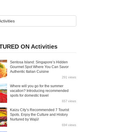
TURED ON Activities
Sentosa Island: Singapore’s Hidden
Gourmet Spot Where You Can Savor
Authentic Italian Cuisine
291 views
Where will you go for the summer
vacation? Introducing recommended
spots for domestic travel
657 views
Kaizu City’s Recommended 7 Tourist
Spots. Enjoy the Culture and History
Nurtured by Wajū!
694 views