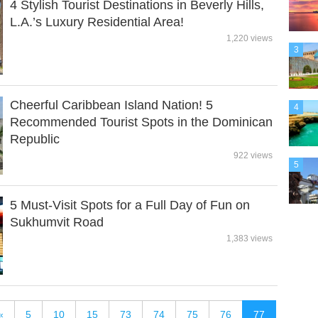
4 Stylish Tourist Destinations in Beverly Hills,
L.A.’s Luxury Residential Area!
1,220 views
3
Cheerful Caribbean Island Nation! 5
4
Recommended Tourist Spots in the Dominican
Republic
922 views
5
5 Must-Visit Spots for a Full Day of Fun on
Sukhumvit Road
1,383 views
«
5
10
15
73
74
75
76
77