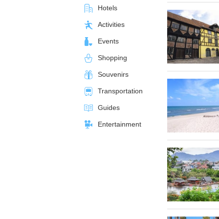
Hotels
Activities
Events
Shopping
Souvenirs
Transportation
Guides
Entertainment