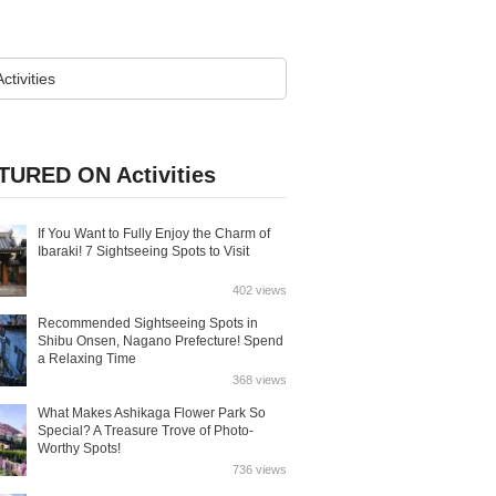
TURED ON Activities
If You Want to Fully Enjoy the Charm of
Ibaraki! 7 Sightseeing Spots to Visit
402 views
Recommended Sightseeing Spots in
Shibu Onsen, Nagano Prefecture! Spend
a Relaxing Time
368 views
What Makes Ashikaga Flower Park So
Special? A Treasure Trove of Photo-
Worthy Spots!
736 views