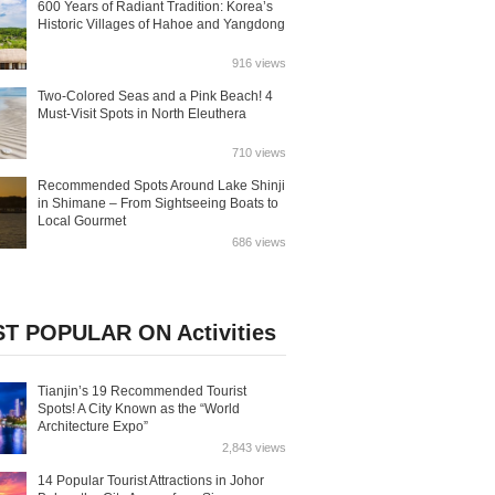
600 Years of Radiant Tradition: Korea’s
Historic Villages of Hahoe and Yangdong
916 views
Two-Colored Seas and a Pink Beach! 4
Must-Visit Spots in North Eleuthera
710 views
Recommended Spots Around Lake Shinji
in Shimane – From Sightseeing Boats to
Local Gourmet
686 views
T POPULAR ON Activities
Tianjin’s 19 Recommended Tourist
Spots! A City Known as the “World
Architecture Expo”
2,843 views
14 Popular Tourist Attractions in Johor