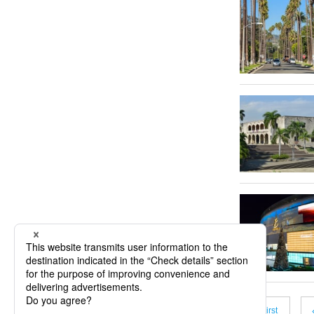
« First