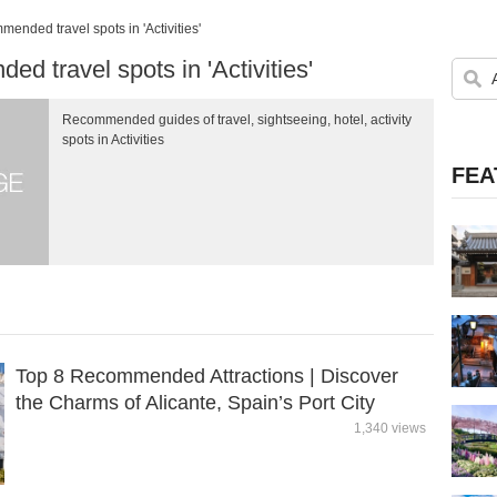
ended travel spots in 'Activities'
d travel spots in 'Activities'
Recommended guides of travel, sightseeing, hotel, activity
spots in Activities
FEA
Top 8 Recommended Attractions | Discover
the Charms of Alicante, Spain’s Port City
1,340 views