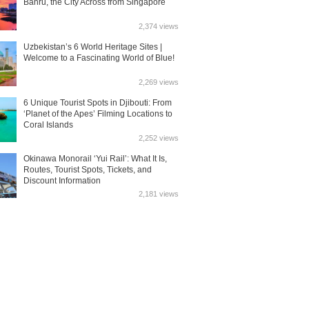
Bahru, the City Across from Singapore
2,374 views
Uzbekistan’s 6 World Heritage Sites |
Welcome to a Fascinating World of Blue!
2,269 views
6 Unique Tourist Spots in Djibouti: From
‘Planet of the Apes’ Filming Locations to
Coral Islands
2,252 views
Okinawa Monorail ‘Yui Rail’: What It Is,
Routes, Tourist Spots, Tickets, and
Discount Information
2,181 views