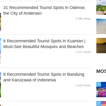
31 Recommended Tourist Spots in Odense,
the City of Andersen
1,486 views
6 Recommended Tourist Spots in Kuantan |
Must-See Beautiful Mosques and Beaches
1,512 views
MOS
8 Recommended Tourist Spots in Bandung
and Karuizawa of Indonesia
1
1,528 views
2