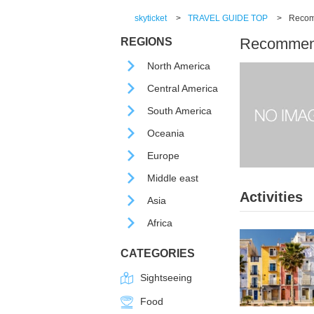
skyticket
>
TRAVEL GUIDE TOP
>
Recomm
Recommende
REGIONS
North America
Central America
South America
Oceania
Europe
Middle east
Activities
Asia
Africa
CATEGORIES
Sightseeing
Food