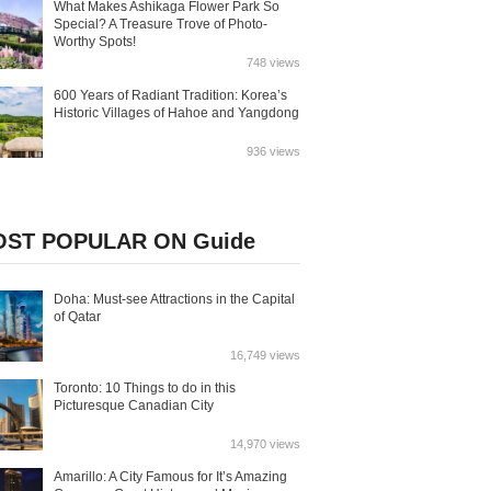
What Makes Ashikaga Flower Park So
Special? A Treasure Trove of Photo-
Worthy Spots!
748 views
600 Years of Radiant Tradition: Korea’s
Historic Villages of Hahoe and Yangdong
936 views
ST POPULAR ON Guide
Doha: Must-see Attractions in the Capital
of Qatar
16,749 views
Toronto: 10 Things to do in this
Picturesque Canadian City
14,970 views
Amarillo: A City Famous for It’s Amazing