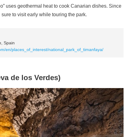
ablo” uses geothermal heat to cook Canarian dishes. Since
sure to visit early while touring the park.
e, Spain
om/en/places_of_interest/national_park_of_timanfaya/
va de los Verdes)