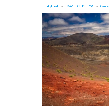
skyticket
>
TRAVEL GUIDE TOP
>
Genre