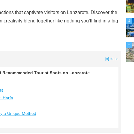
ractions that captivate visitors on Lanzarote. Discover the
creativity blend together like nothing you’ll find in a big
4
5
[x] close
! 5 Recommended Tourist Spots on Lanzarote
s)
d: Haría
 by a Unique Method