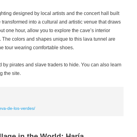
ighting designed by local artists and the concert hall built
ransformed into a cultural and artistic venue that draws
ut one hour, allow you to explore the cave’s interior
s. The colors and shapes unique to this lava tunnel are
the tour wearing comfortable shoes.
 by pirates and slave traders to hide. You can also learn
g the site.
eva-de-los-verdes/
llage in the World: Haría