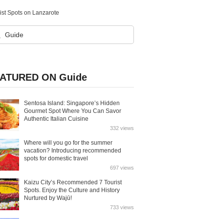
st Spots on Lanzarote
ATURED ON Guide
Sentosa Island: Singapore’s Hidden
Gourmet Spot Where You Can Savor
Authentic Italian Cuisine
332 views
Where will you go for the summer
vacation? Introducing recommended
spots for domestic travel
697 views
Kaizu City’s Recommended 7 Tourist
Spots. Enjoy the Culture and History
Nurtured by Wajū!
733 views