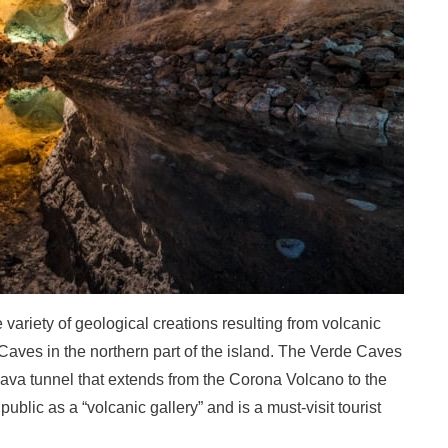
e variety of geological creations resulting from volcanic
Caves in the northern part of the island. The Verde Caves
lava tunnel that extends from the Corona Volcano to the
ublic as a “volcanic gallery” and is a must-visit tourist