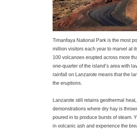
Timanfaya National Park is the most pop
million visitors each year to marvel a
100 volcanoes erupted across more tha
one-quarter of the island’s area with la
rainfall on Lanzarote means that the l
the eruptions.
Lanzarote still retains geothermal heat
demonstrations where dry hay is thrown 
poured in to produce bursts of steam. 
in volcanic ash and experience the brea