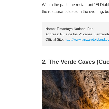
Within the park, the restaurant “El Di
the restaurant closes in the evening, be 
Name: Timanfaya National Park
Address: Ruta de los Volcanes, Lanzarot
Official Site:
http://www.lanzaroteisland.c
2. The Verde Caves (Cue