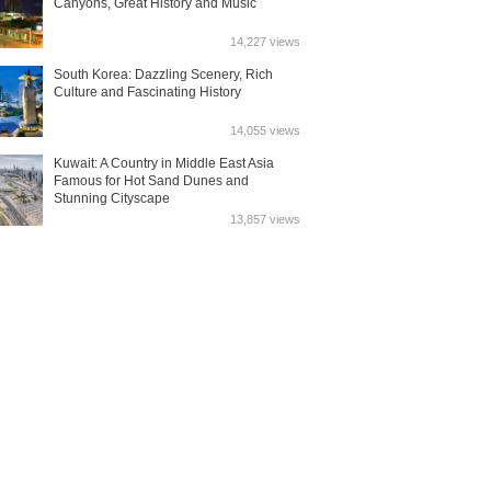
Canyons, Great History and Music
14,227 views
South Korea: Dazzling Scenery, Rich
Culture and Fascinating History
14,055 views
Kuwait: A Country in Middle East Asia
Famous for Hot Sand Dunes and
Stunning Cityscape
13,857 views