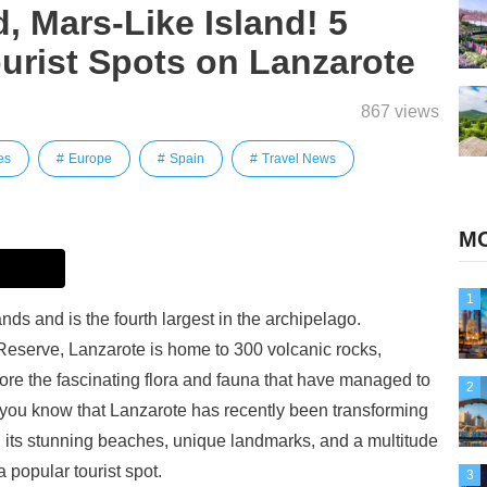
, Mars-Like Island! 5
rist Spots on Lanzarote
867 views
es
Europe
Spain
Travel News
MO
1
nds and is the fourth largest in the archipelago.
erve, Lanzarote is home to 300 volcanic rocks,
ore the fascinating flora and fauna that have managed to
2
d you know that Lanzarote has recently been transforming
h its stunning beaches, unique landmarks, and a multitude
 popular tourist spot.
3