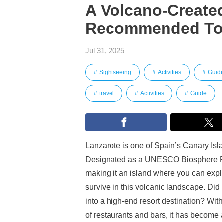
A Volcano-Created
Recommended Tou
Jul 31, 2025
Sightseeing
Activities
Guid
travel
Activities
Guide
Lanzarote is one of Spain’s Canary Isla
Designated as a UNESCO Biosphere Res
making it an island where you can expl
survive in this volcanic landscape. Di
into a high-end resort destination? Wit
of restaurants and bars, it has become a