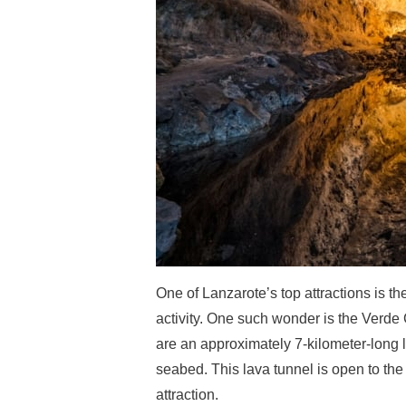
One of Lanzarote’s top attractions is th
activity. One such wonder is the Verde 
are an approximately 7-kilometer-long 
seabed. This lava tunnel is open to the p
attraction.