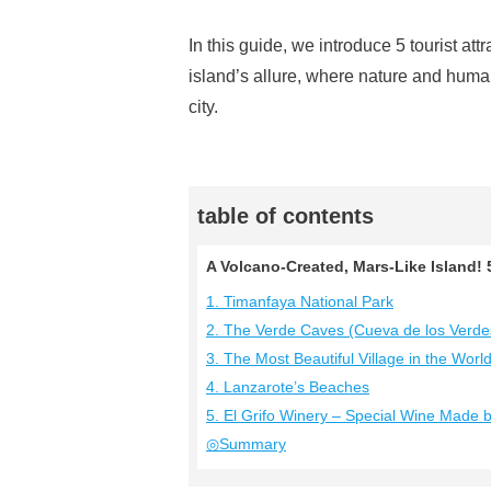
In this guide, we introduce 5 tourist att
island’s allure, where nature and human 
city.
table of contents
A Volcano-Created, Mars-Like Island
1. Timanfaya National Park
2. The Verde Caves (Cueva de los Verde
3. The Most Beautiful Village in the Worl
4. Lanzarote’s Beaches
5. El Grifo Winery – Special Wine Made
◎Summary