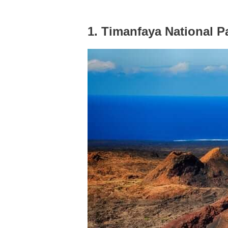
1. Timanfaya National P