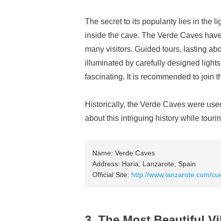
The secret to its popularity lies in the l
inside the cave. The Verde Caves have t
many visitors. Guided tours, lasting abo
illuminated by carefully designed light
fascinating. It is recommended to join 
Historically, the Verde Caves were used
about this intriguing history while tourin
Name: Verde Caves
Address: Haria, Lanzarote, Spain
Official Site:
http://www.lanzarote.com/cu
3. The Most Beautiful Vi