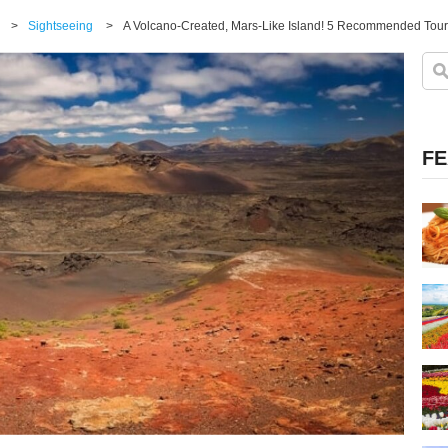
>
Sightseeing
>
A Volcano-Created, Mars-Like Island! 5 Recommended Touri
FE