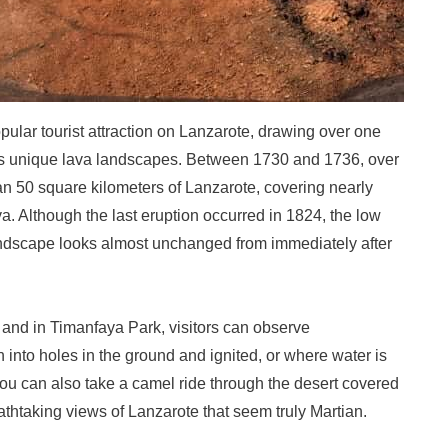
ular tourist attraction on Lanzarote, drawing over one
t its unique lava landscapes. Between 1730 and 1736, over
n 50 square kilometers of Lanzarote, covering nearly
va. Although the last eruption occurred in 1824, the low
andscape looks almost unchanged from immediately after
, and in Timanfaya Park, visitors can observe
into holes in the ground and ignited, or where water is
You can also take a camel ride through the desert covered
thtaking views of Lanzarote that seem truly Martian.