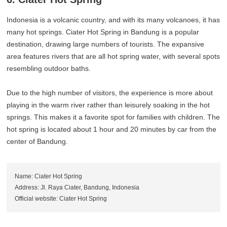
Indonesia is a volcanic country, and with its many volcanoes, it has
many hot springs. Ciater Hot Spring in Bandung is a popular
destination, drawing large numbers of tourists. The expansive
area features rivers that are all hot spring water, with several spots
resembling outdoor baths.
Due to the high number of visitors, the experience is more about
playing in the warm river rather than leisurely soaking in the hot
springs. This makes it a favorite spot for families with children. The
hot spring is located about 1 hour and 20 minutes by car from the
center of Bandung.
Name: Ciater Hot Spring
Address: Jl. Raya Ciater, Bandung, Indonesia
Official website: Ciater Hot Spring