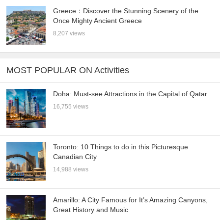
Greece：Discover the Stunning Scenery of the
Once Mighty Ancient Greece
8,207 views
MOST POPULAR ON Activities
Doha: Must-see Attractions in the Capital of Qatar
16,755 views
Toronto: 10 Things to do in this Picturesque
Canadian City
14,988 views
Amarillo: A City Famous for It’s Amazing Canyons,
Great History and Music