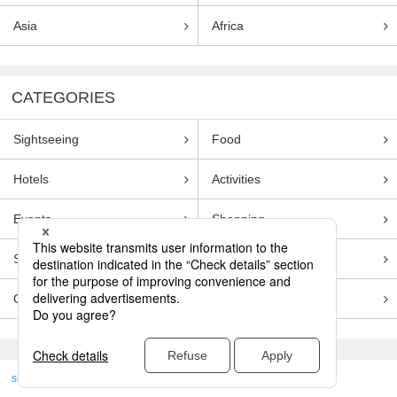
Asia
Africa
CATEGORIES
Sightseeing
Food
Hotels
Activities
Events
Shopping
Souvenirs
Transportation
Guides
Entertainment
skyticket
>
TRAVEL GUIDE TOP
Genre
Sightseeing