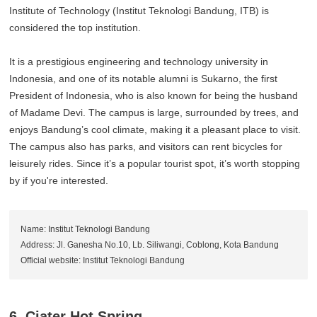
Institute of Technology (Institut Teknologi Bandung, ITB) is
considered the top institution.
It is a prestigious engineering and technology university in
Indonesia, and one of its notable alumni is Sukarno, the first
President of Indonesia, who is also known for being the husband
of Madame Devi. The campus is large, surrounded by trees, and
enjoys Bandung’s cool climate, making it a pleasant place to visit.
The campus also has parks, and visitors can rent bicycles for
leisurely rides. Since it’s a popular tourist spot, it’s worth stopping
by if you're interested.
Name: Institut Teknologi Bandung
Address: Jl. Ganesha No.10, Lb. Siliwangi, Coblong, Kota Bandung
Official website: Institut Teknologi Bandung
6. Ciater Hot Spring