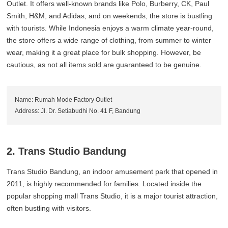
Outlet. It offers well-known brands like Polo, Burberry, CK, Paul
Smith, H&M, and Adidas, and on weekends, the store is bustling
with tourists. While Indonesia enjoys a warm climate year-round,
the store offers a wide range of clothing, from summer to winter
wear, making it a great place for bulk shopping. However, be
cautious, as not all items sold are guaranteed to be genuine.
Name: Rumah Mode Factory Outlet
Address: Jl. Dr. Setiabudhi No. 41 F, Bandung
2. Trans Studio Bandung
Trans Studio Bandung, an indoor amusement park that opened in
2011, is highly recommended for families. Located inside the
popular shopping mall Trans Studio, it is a major tourist attraction,
often bustling with visitors.