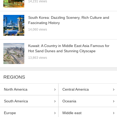
14,231 views
South Korea: Dazzling Scenery, Rich Culture and
Fascinating History
14,060 views
Kuwait: A Country in Middle East Asia Famous for
Hot Sand Dunes and Stunning Cityscape
13,863 views
REGIONS
North America
Central America
South America
Oceania
Europe
Middle east