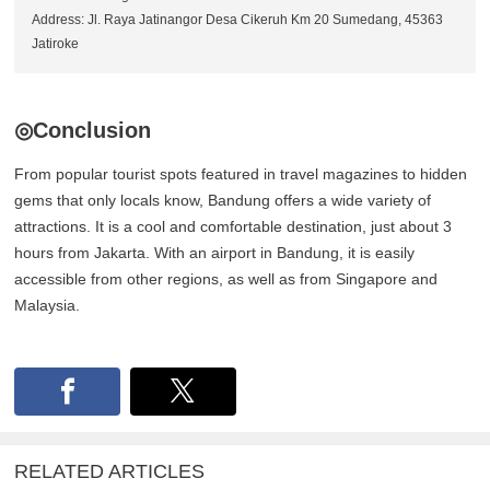
Address: Jl. Raya Jatinangor Desa Cikeruh Km 20 Sumedang, 45363
Jatiroke
◎Conclusion
From popular tourist spots featured in travel magazines to hidden
gems that only locals know, Bandung offers a wide variety of
attractions. It is a cool and comfortable destination, just about 3
hours from Jakarta. With an airport in Bandung, it is easily
accessible from other regions, as well as from Singapore and
Malaysia.
RELATED ARTICLES