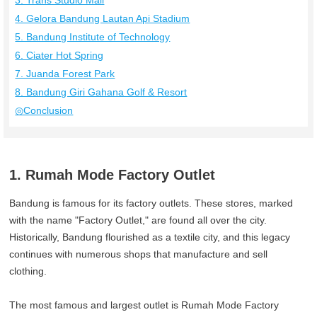
3. Trans Studio Mall
4. Gelora Bandung Lautan Api Stadium
5. Bandung Institute of Technology
6. Ciater Hot Spring
7. Juanda Forest Park
8. Bandung Giri Gahana Golf & Resort
◎Conclusion
1. Rumah Mode Factory Outlet
Bandung is famous for its factory outlets. These stores, marked
with the name "Factory Outlet," are found all over the city.
Historically, Bandung flourished as a textile city, and this legacy
continues with numerous shops that manufacture and sell
clothing.
The most famous and largest outlet is Rumah Mode Factory