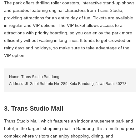
The park offers thrilling roller coasters, interactive stand-up shows,
and parades featuring original characters from Trans Studio,
providing attractions for an entire day of fun. Tickets are available
in regular and VIP options. The VIP ticket allows access to all
attractions with priority boarding, so you can enjoy the park more
efficiently without waiting in long lines. It tends to get crowded on
rainy days and holidays, so make sure to take advantage of the
VIP option.
Name: Trans Studio Bandung
Address: Jl. Gatot Subroto No. 289, Kota Bandung, Jawa Barat 40273
3. Trans Studio Mall
Trans Studio Mall, which features an indoor amusement park and
hotel, is the largest shopping mall in Bandung. It is a multi-purpose
complex where visitors can enjoy shopping, dining, and