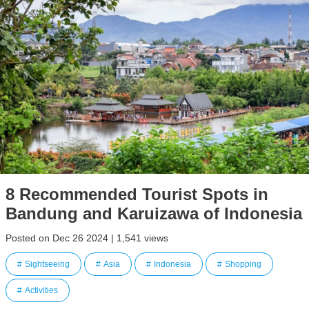
8 Recommended Tourist Spots in
Bandung and Karuizawa of Indonesia
Posted on Dec 26 2024 | 1,541 views
Sightseeing
Asia
Indonesia
Shopping
Activities