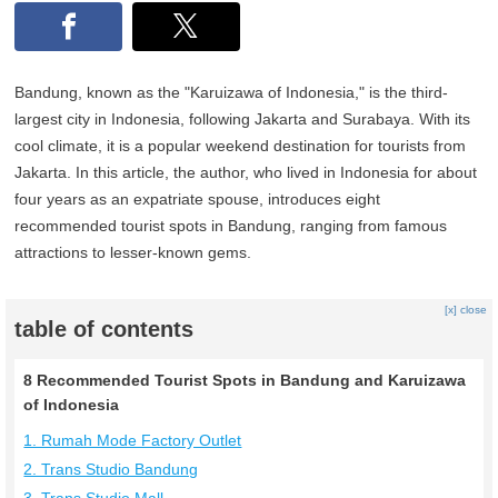
Bandung, known as the "Karuizawa of Indonesia," is the third-
largest city in Indonesia, following Jakarta and Surabaya. With its
cool climate, it is a popular weekend destination for tourists from
Jakarta. In this article, the author, who lived in Indonesia for about
four years as an expatriate spouse, introduces eight
recommended tourist spots in Bandung, ranging from famous
attractions to lesser-known gems.
[x] close
table of contents
8 Recommended Tourist Spots in Bandung and Karuizawa
of Indonesia
1. Rumah Mode Factory Outlet
2. Trans Studio Bandung