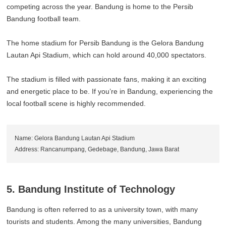
competing across the year. Bandung is home to the Persib
Bandung football team.
The home stadium for Persib Bandung is the Gelora Bandung
Lautan Api Stadium, which can hold around 40,000 spectators.
The stadium is filled with passionate fans, making it an exciting
and energetic place to be. If you’re in Bandung, experiencing the
local football scene is highly recommended.
Name: Gelora Bandung Lautan Api Stadium
Address: Rancanumpang, Gedebage, Bandung, Jawa Barat
5. Bandung Institute of Technology
Bandung is often referred to as a university town, with many
tourists and students. Among the many universities, Bandung