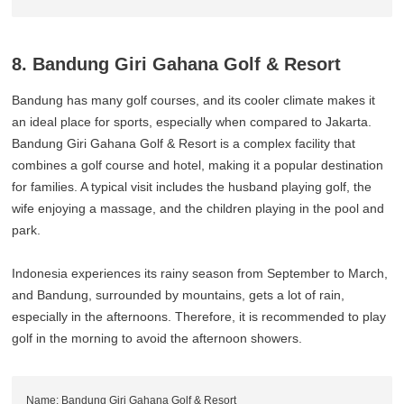
8. Bandung Giri Gahana Golf & Resort
Bandung has many golf courses, and its cooler climate makes it
an ideal place for sports, especially when compared to Jakarta.
Bandung Giri Gahana Golf & Resort is a complex facility that
combines a golf course and hotel, making it a popular destination
for families. A typical visit includes the husband playing golf, the
wife enjoying a massage, and the children playing in the pool and
park.
Indonesia experiences its rainy season from September to March,
and Bandung, surrounded by mountains, gets a lot of rain,
especially in the afternoons. Therefore, it is recommended to play
golf in the morning to avoid the afternoon showers.
Name: Bandung Giri Gahana Golf & Resort