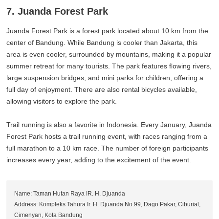
7. Juanda Forest Park
Juanda Forest Park is a forest park located about 10 km from the
center of Bandung. While Bandung is cooler than Jakarta, this
area is even cooler, surrounded by mountains, making it a popular
summer retreat for many tourists. The park features flowing rivers,
large suspension bridges, and mini parks for children, offering a
full day of enjoyment. There are also rental bicycles available,
allowing visitors to explore the park.
Trail running is also a favorite in Indonesia. Every January, Juanda
Forest Park hosts a trail running event, with races ranging from a
full marathon to a 10 km race. The number of foreign participants
increases every year, adding to the excitement of the event.
Name: Taman Hutan Raya IR. H. Djuanda
Address: Kompleks Tahura Ir. H. Djuanda No.99, Dago Pakar, Ciburial,
Cimenyan, Kota Bandung