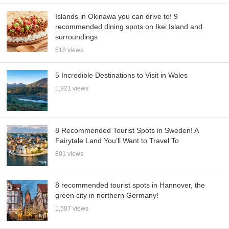
Islands in Okinawa you can drive to! 9
recommended dining spots on Ikei Island and
surroundings
618 views
5 Incredible Destinations to Visit in Wales
1,921 views
8 Recommended Tourist Spots in Sweden! A
Fairytale Land You’ll Want to Travel To
801 views
8 recommended tourist spots in Hannover, the
green city in northern Germany!
1,587 views