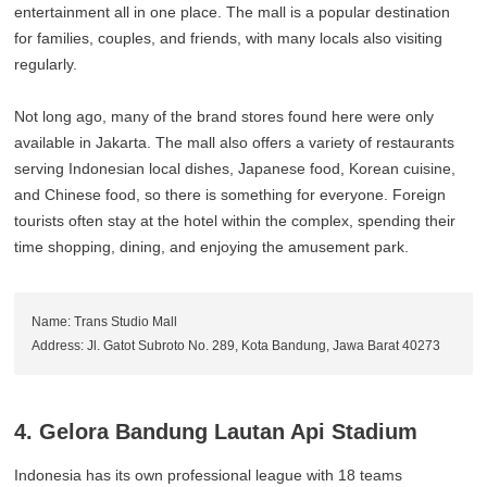
entertainment all in one place. The mall is a popular destination
for families, couples, and friends, with many locals also visiting
regularly.
Not long ago, many of the brand stores found here were only
available in Jakarta. The mall also offers a variety of restaurants
serving Indonesian local dishes, Japanese food, Korean cuisine,
and Chinese food, so there is something for everyone. Foreign
tourists often stay at the hotel within the complex, spending their
time shopping, dining, and enjoying the amusement park.
Name: Trans Studio Mall
Address: Jl. Gatot Subroto No. 289, Kota Bandung, Jawa Barat 40273
4. Gelora Bandung Lautan Api Stadium
Indonesia has its own professional league with 18 teams