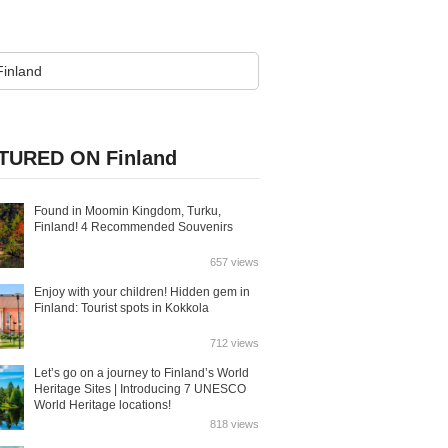
TURED ON Finland
Found in Moomin Kingdom, Turku,
Finland! 4 Recommended Souvenirs
657 views
Enjoy with your children! Hidden gem in
Finland: Tourist spots in Kokkola
712 views
Let’s go on a journey to Finland’s World
Heritage Sites | Introducing 7 UNESCO
World Heritage locations!
818 views