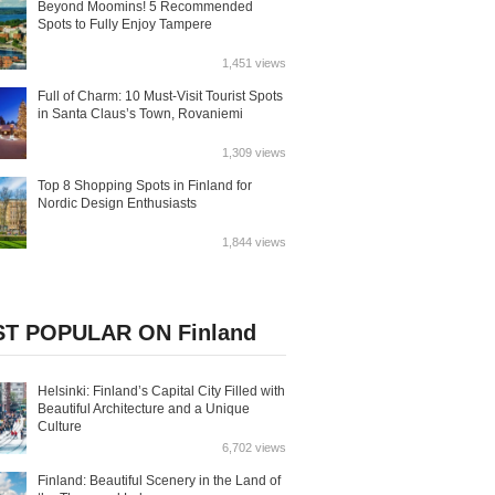
Beyond Moomins! 5 Recommended
Spots to Fully Enjoy Tampere
1,451 views
Full of Charm: 10 Must-Visit Tourist Spots
in Santa Claus’s Town, Rovaniemi
1,309 views
Top 8 Shopping Spots in Finland for
Nordic Design Enthusiasts
1,844 views
T POPULAR ON Finland
Helsinki: Finland’s Capital City Filled with
Beautiful Architecture and a Unique
Culture
6,702 views
Finland: Beautiful Scenery in the Land of