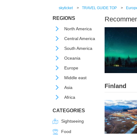
skyticket
>
TRAVEL GUIDE TOP
>
Europ
Recommende
REGIONS
North America
Central America
South America
Oceania
Europe
Middle east
Finland
Asia
Africa
CATEGORIES
Sightseeing
Food