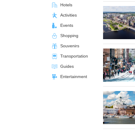
Hotels
Activities
Events
Shopping
Souvenirs
Transportation
Guides
Entertainment