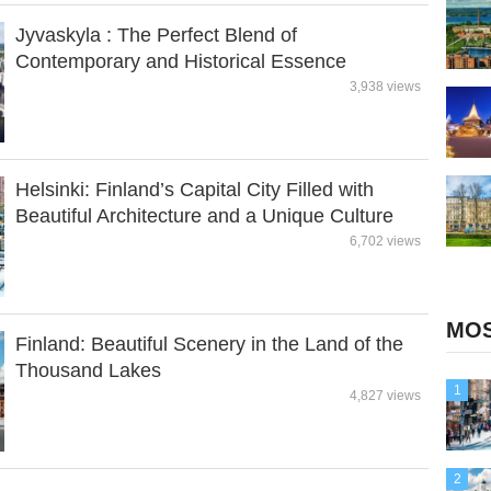
Jyvaskyla : The Perfect Blend of
Contemporary and Historical Essence
3,938 views
Helsinki: Finland’s Capital City Filled with
Beautiful Architecture and a Unique Culture
6,702 views
MOS
Finland: Beautiful Scenery in the Land of the
Thousand Lakes
1
4,827 views
2