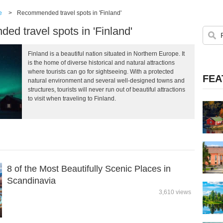
e
>
Recommended travel spots in 'Finland'
d travel spots in 'Finland'
Finland is a beautiful nation situated in Northern Europe. It
is the home of diverse historical and natural attractions
where tourists can go for sightseeing. With a protected
FEA
natural environment and several well-designed towns and
structures, tourists will never run out of beautiful attractions
to visit when traveling to Finland.
8 of the Most Beautifully Scenic Places in
Scandinavia
3,610 views