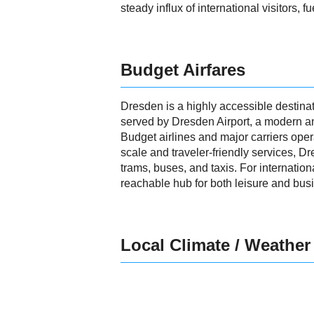
steady influx of international visitors, 
Budget Airfares
Dresden is a highly accessible destinat
served by Dresden Airport, a modern and 
Budget airlines and major carriers opera
scale and traveler-friendly services, D
trams, buses, and taxis. For internation
reachable hub for both leisure and busi
Local Climate / Weather