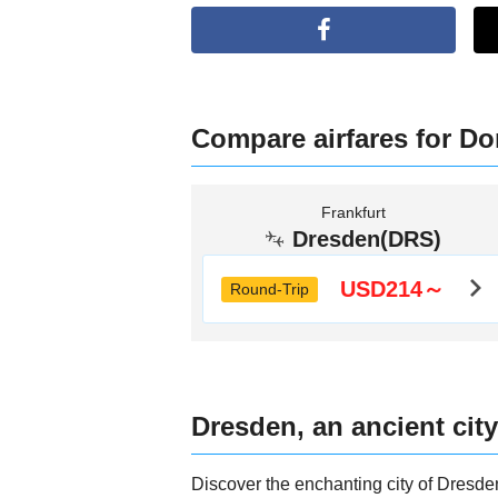
Compare airfares for Do
Frankfurt
Dresden(DRS)
USD214～
Round-Trip
Dresden, an ancient city
Discover the enchanting city of Dresde