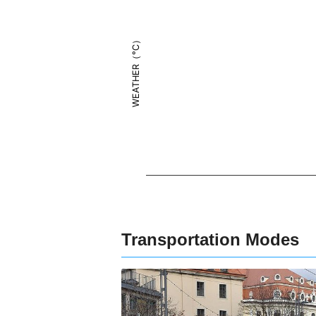
WEATHER（°C）
Transportation Modes