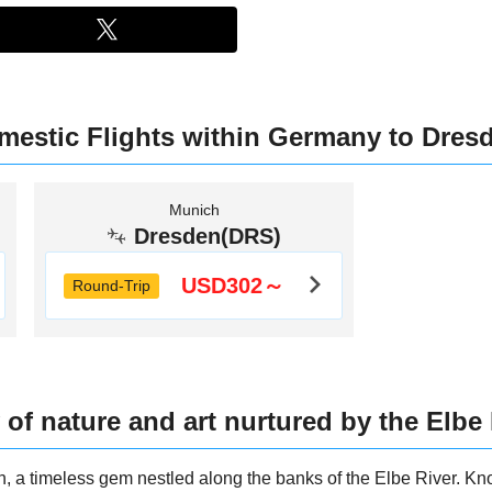
mestic Flights within Germany to Dres
Munich
Dresden(DRS)
USD302～
Round-Trip
 of nature and art nurtured by the Elbe
n, a timeless gem nestled along the banks of the Elbe River. Kn