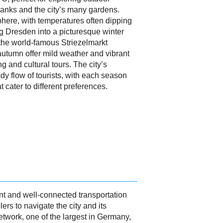
 banks and the city’s many gardens.
here, with temperatures often dipping
g Dresden into a picturesque winter
the world-famous Striezelmarkt
utumn offer mild weather and vibrant
g and cultural tours. The city’s
y flow of tourists, with each season
 cater to different preferences.
nt and well-connected transportation
lers to navigate the city and its
etwork, one of the largest in Germany,