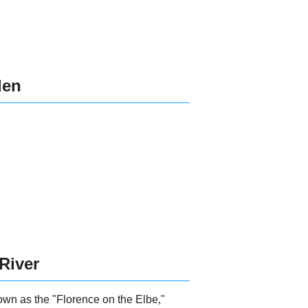
den
 River
own as the "Florence on the Elbe,"