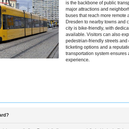
is the backbone of public transpo
major attractions and neighbo
buses that reach more remote 
Dresden to nearby towns and ci
city is bike-friendly, with dedi
available. Visitors can also exp
pedestrian-friendly streets and
ticketing options and a reputati
transportation system ensures 
experience.
oard?