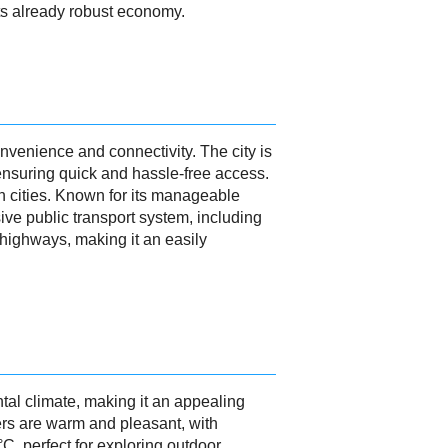
 its already robust economy.
nvenience and connectivity. The city is
, ensuring quick and hassle-free access.
an cities. Known for its manageable
ive public transport system, including
d highways, making it an easily
tal climate, making it an appealing
rs are warm and pleasant, with
, perfect for exploring outdoor