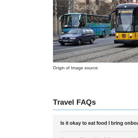
Origin of Image source:
Travel FAQs
Is it okay to eat food I bring onb