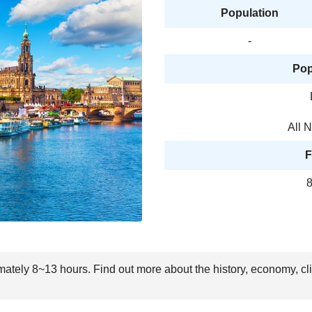
Population
-
Pop
All 
F
8
imately 8~13 hours. Find out more about the history, economy, cl