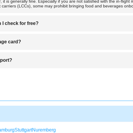
er, it is generally fine. Especially if you are not satisfied with the in-fl
st carriers (LCCs), some may prohibit bringing food and beverages onboa
I check for free?
 using a piece-based system and others a weight-based system. Be sure t
eage card?
es as you like as long as the total weight is within the limit.
e for a replacement. Your existing miles and account details will typical
rport?
rs 2 hours before departure. Be sure to arrive at the airport by that tim
amburg
Stuttgart
Nuremberg