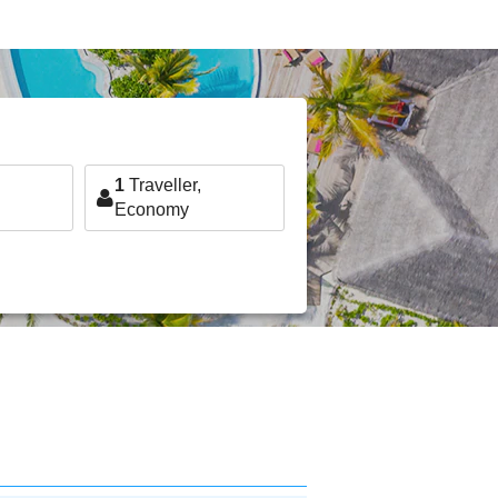
1
Traveller,
Economy