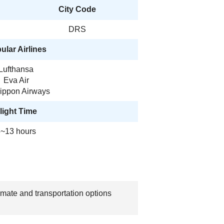
City Code
DRS
ular Airlines
Lufthansa
Eva Air
Nippon Airways
light Time
~13 hours
imate and transportation options