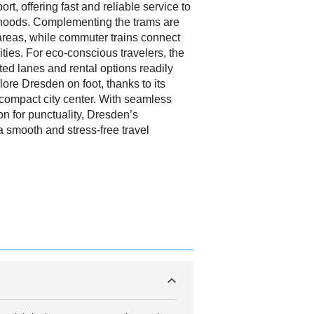
rt, offering fast and reliable service to
rhoods. Complementing the trams are
areas, while commuter trains connect
ties. For eco-conscious travelers, the
cated lanes and rental options readily
lore Dresden on foot, thanks to its
 compact city center. With seamless
on for punctuality, Dresden’s
a smooth and stress-free travel