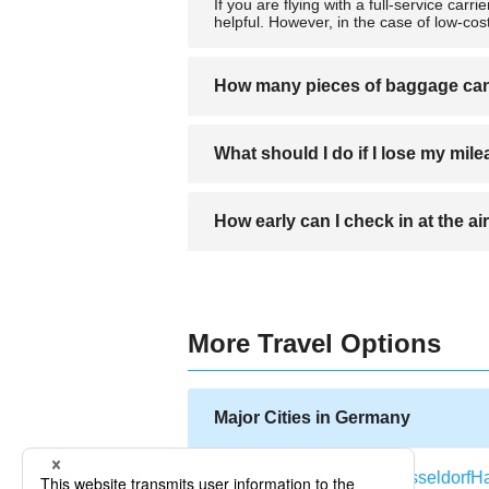
If you are flying with a full-service carri
helpful. However, in the case of low-co
How many pieces of baggage can 
Baggage rules vary by airline, with some
What should I do if I lose my mil
weight-based, you can check as many piec
Contact the mileage center of your airlin
How early can I check in at the ai
worry.
Most airlines open their check-in counte
More Travel Options
Major Cities in Germany
Berlin
Frankfurt
Munich
Dusseldorf
H