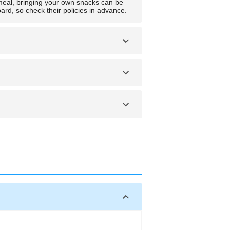
ight meal, bringing your own snacks can be
rd, so check their policies in advance.
o check with the airline. If it’s
ly be carried over, so there’s no need to
e.