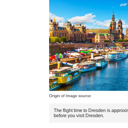
Origin of Image source:
The flight time to Dresden is approx
before you visit Dresden.