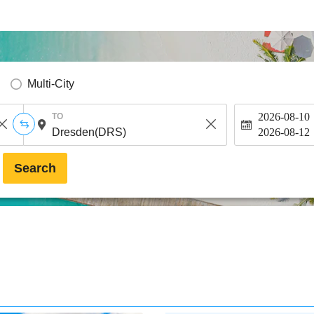
Multi-City
2026-08-10
TO
2026-08-12
Search