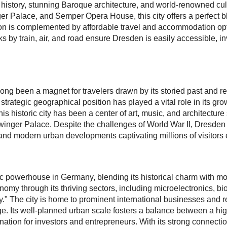
ch history, stunning Baroque architecture, and world-renowned cul
er Palace, and Semper Opera House, this city offers a perfect ble
ation is complemented by affordable travel and accommodation op
ks by train, air, and road ensure Dresden is easily accessible, inv
 long been a magnet for travelers drawn by its storied past and 
strategic geographical position has played a vital role in its gr
is historic city has been a center of art, music, and architectur
inger Palace. Despite the challenges of World War II, Dresden h
 and modern urban developments captivating millions of visitors 
powerhouse in Germany, blending its historical charm with mode
omy through its thriving sectors, including microelectronics, b
" The city is home to prominent international businesses and rese
e. Its well-planned urban scale fosters a balance between a high 
ination for investors and entrepreneurs. With its strong connecti