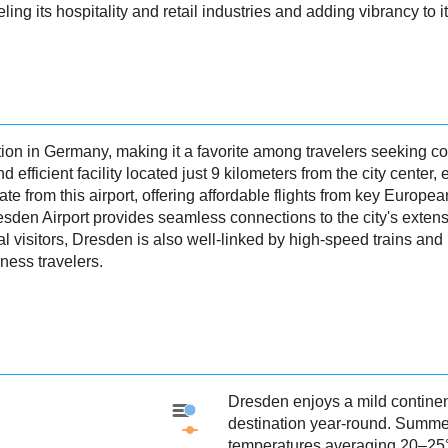
fueling its hospitality and retail industries and adding vibrancy to
ion in Germany, making it a favorite among travelers seeking co
efficient facility located just 9 kilometers from the city center
te from this airport, offering affordable flights from key Europe
resden Airport provides seamless connections to the city's extens
al visitors, Dresden is also well-linked by high-speed trains an
ness travelers.
Dresden enjoys a mild continen
Dresden - Precipitation
destination year-round. Summe
Dresden - Weather
temperatures averaging 20–25°C