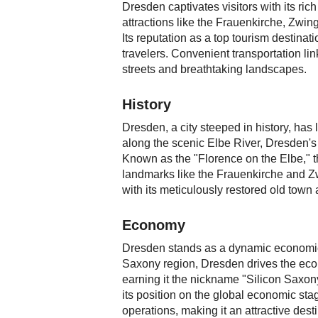
Dresden captivates visitors with its ri
attractions like the Frauenkirche, Zwing
Its reputation as a top tourism destin
travelers. Convenient transportation lin
streets and breathtaking landscapes.
History
Dresden, a city steeped in history, has
along the scenic Elbe River, Dresden's 
Known as the "Florence on the Elbe," th
landmarks like the Frauenkirche and Zw
with its meticulously restored old town
Economy
Dresden stands as a dynamic economic 
Saxony region, Dresden drives the econ
earning it the nickname "Silicon Saxony.
its position on the global economic stag
operations, making it an attractive dest