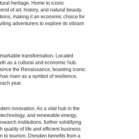
tural heritage. Home to iconic
nd of art, history, and natural beauty.
tions, making it an economic choice for
iting adventurers to explore its vibrant
remarkable transformation. Located
owth as a cultural and economic hub.
e since the Renaissance, boasting iconic
as risen as a symbol of resilience,
each year.
rn innovation. As a vital hub in the
iotechnology, and renewable energy,
arch institutions, further solidifying
quality of life and efficient business
on to tourism, Dresden benefits from a