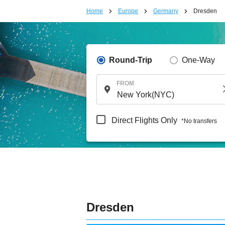
Home
Europe
Germany
Dresden
Round-Trip
One-Way
FROM
Direct Flights Only
*No transfers
Dresden