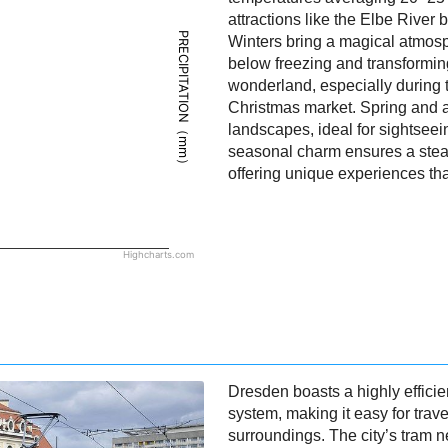
attractions like the Elbe River
PRECIPITATION（mm）
Winters bring a magical atmosp
below freezing and transformin
wonderland, especially during 
Christmas market. Spring and a
landscapes, ideal for sightseein
seasonal charm ensures a stead
offering unique experiences that
Highcharts.com
Dresden boasts a highly efficie
system, making it easy for trave
surroundings. The city’s tram n