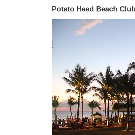
Potato Head Beach Clu