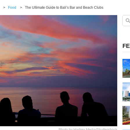
>
Food
>
The Ultimate Guide to Bali’s Bar and Beach Clubs
FE
Photo by Hartrey Media/Shuttershock