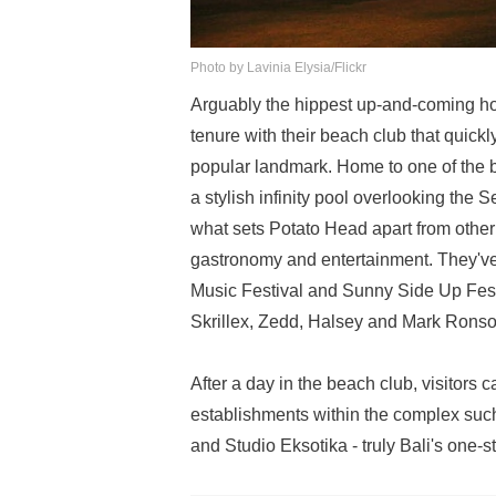
Photo by Lavinia Elysia/Flickr
Arguably the hippest up-and-coming hos
tenure with their beach club that quic
popular landmark. Home to one of the b
a stylish infinity pool overlooking the
what sets Potato Head apart from other ba
gastronomy and entertainment. They've 
Music Festival and Sunny Side Up Festi
Skrillex, Zedd, Halsey and Mark Ronso
After a day in the beach club, visitors
establishments within the complex su
and Studio Eksotika - truly Bali's one-s