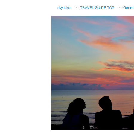
skyticket
>
TRAVEL GUIDE TOP
>
Genre