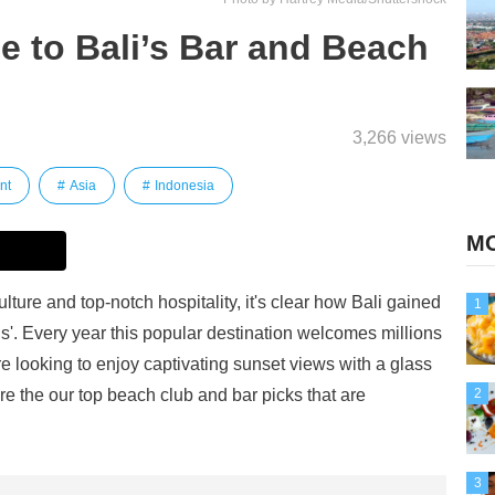
e to Bali’s Bar and Beach
3,266 views
nt
Asia
Indonesia
MO
lture and top-notch hospitality, it's clear how Bali gained
1
ods'. Every year this popular destination welcomes millions
u're looking to enjoy captivating sunset views with a glass
 are the our top beach club and bar picks that are
2
3