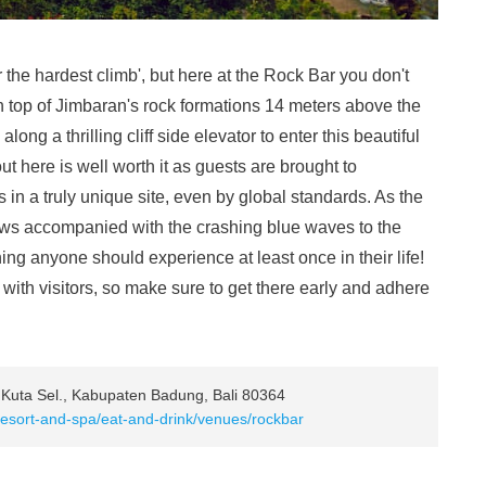
er the hardest climb', but here at the Rock Bar you don't
 top of Jimbaran's rock formations 14 meters above the
long a thrilling cliff side elevator to enter this beautiful
t here is well worth it as guests are brought to
in a truly unique site, even by global standards. As the
iews accompanied with the crashing blue waves to the
ng anyone should experience at least once in their life!
with visitors, so make sure to get there early and adhere
 Kuta Sel., Kabupaten Badung, Bali 80364
resort-and-spa/eat-and-drink/venues/rockbar