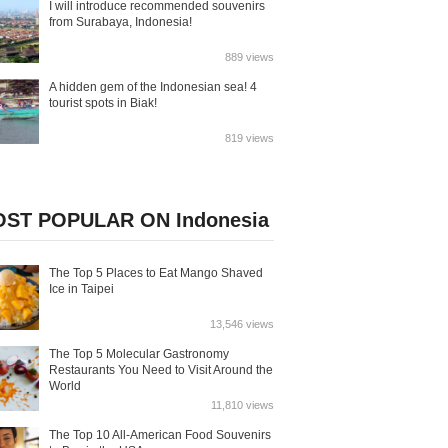
I will introduce recommended souvenirs
from Surabaya, Indonesia!
889 views
A hidden gem of the Indonesian sea! 4
tourist spots in Biak!
819 views
ST POPULAR ON Indonesia
The Top 5 Places to Eat Mango Shaved
Ice in Taipei
13,546 views
The Top 5 Molecular Gastronomy
Restaurants You Need to Visit Around the
World
11,810 views
The Top 10 All-American Food Souvenirs