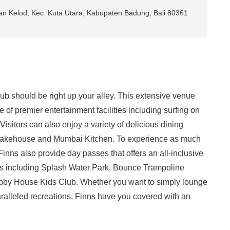
kan Kelod, Kec. Kuta Utara, Kabupaten Badung, Bali 80361
ub should be right up your alley. This extensive venue
 of premier entertainment facilities including surfing on
isitors can also enjoy a variety of delicious dining
 Bakehouse and Mumbai Kitchen. To experience as much
 Finns also provide day passes that offers an all-inclusive
lubs including Splash Water Park, Bounce Trampoline
ubby House Kids Club. Whether you want to simply lounge
aralleled recreations, Finns have you covered with an