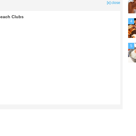
[x] close
 Beach Clubs
4
5