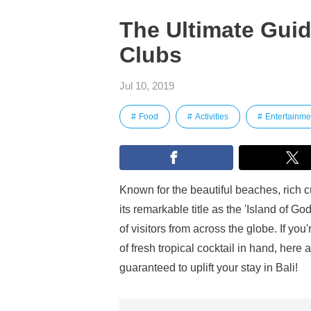
The Ultimate Guid
Clubs
Jul 10, 2019
Food
Activities
Entertainme
Known for the beautiful beaches, rich cu
its remarkable title as the 'Island of G
of visitors from across the globe. If yo
of fresh tropical cocktail in hand, here
guaranteed to uplift your stay in Bali!