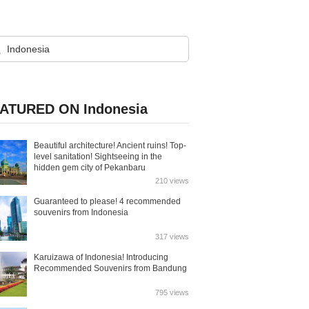
ATURED ON Indonesia
Beautiful architecture! Ancient ruins! Top-
level sanitation! Sightseeing in the
hidden gem city of Pekanbaru
210 views
Guaranteed to please! 4 recommended
souvenirs from Indonesia
317 views
Karuizawa of Indonesia! Introducing
Recommended Souvenirs from Bandung
795 views