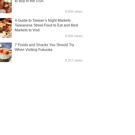
to Buy in the USA
8,834 views
A Guide to Taiwan’s Night Markets:
Taiwanese Street Food to Eat and Best
Markets to Visit
8,456 views
7 Foods and Snacks You Should Try
When Visiting Fukuoka
8,317 views