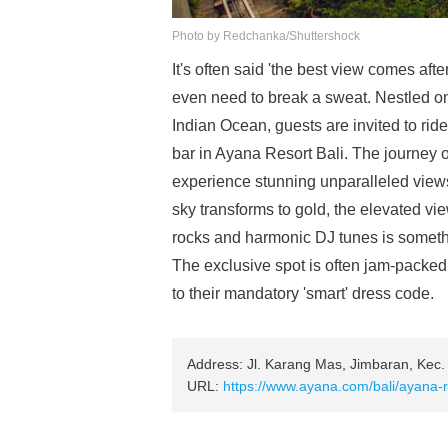
Photo by Redchanka/Shuttershock
It's often said 'the best view comes aft
even need to break a sweat. Nestled on
Indian Ocean, guests are invited to ride a
bar in Ayana Resort Bali. The journey ou
experience stunning unparalleled views 
sky transforms to gold, the elevated v
rocks and harmonic DJ tunes is somethi
The exclusive spot is often jam-packed 
to their mandatory 'smart' dress code.
Address: Jl. Karang Mas, Jimbaran, Kec.
URL:
https://www.ayana.com/bali/ayana-