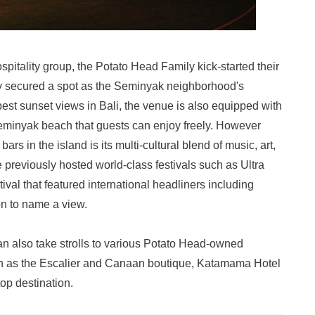
pitality group, the Potato Head Family kick-started their
kly secured a spot as the Seminyak neighborhood's
est sunset views in Bali, the venue is also equipped with
 Seminyak beach that guests can enjoy freely. However
rs in the island is its multi-cultural blend of music, art,
previously hosted world-class festivals such as Ultra
val that featured international headliners including
n to name a view.
 can also take strolls to various Potato Head-owned
ch as the Escalier and Canaan boutique, Katamama Hotel
top destination.