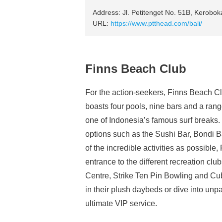
Address: Jl. Petitenget No. 51B, Kerobo
URL:
https://www.ptthead.com/bali/
Finns Beach Club
For the action-seekers, Finns Beach Cl
boasts four pools, nine bars and a range
one of Indonesia’s famous surf breaks. V
options such as the Sushi Bar, Bondi
of the incredible activities as possible,
entrance to the different recreation c
Centre, Strike Ten Pin Bowling and C
in their plush daybeds or dive into unp
ultimate VIP service.