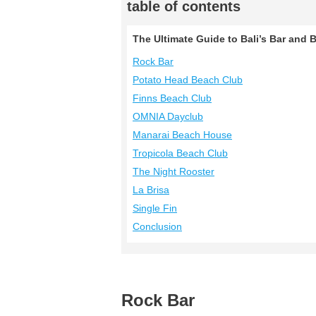
table of contents
The Ultimate Guide to Bali’s Bar and
Rock Bar
Potato Head Beach Club
Finns Beach Club
OMNIA Dayclub
Manarai Beach House
Tropicola Beach Club
The Night Rooster
La Brisa
Single Fin
Conclusion
Rock Bar