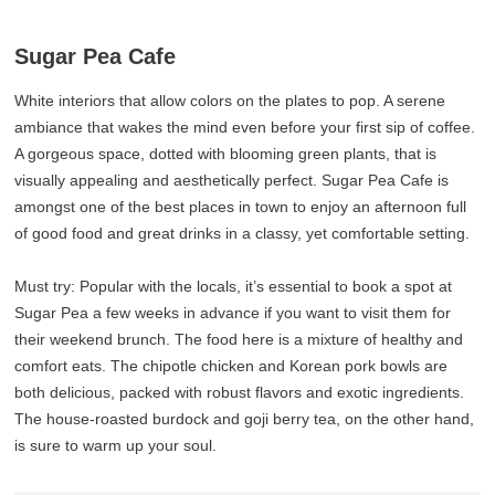
Sugar Pea Cafe
White interiors that allow colors on the plates to pop. A serene
ambiance that wakes the mind even before your first sip of coffee.
A gorgeous space, dotted with blooming green plants, that is
visually appealing and aesthetically perfect. Sugar Pea Cafe is
amongst one of the best places in town to enjoy an afternoon full
of good food and great drinks in a classy, yet comfortable setting.
Must try: Popular with the locals, it’s essential to book a spot at
Sugar Pea a few weeks in advance if you want to visit them for
their weekend brunch. The food here is a mixture of healthy and
comfort eats. The chipotle chicken and Korean pork bowls are
both delicious, packed with robust flavors and exotic ingredients.
The house-roasted burdock and goji berry tea, on the other hand,
is sure to warm up your soul.