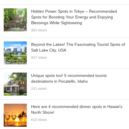
Hidden Power Spots in Tokyo – Recommended
Spots for Boosting Your Energy and Enjoying
Blessings While Sightseeing
963 views
Beyond the Lakes! The Fascinating Tourist Spots of
Salt Lake City, USA
957 views
Unique spots too! 5 recommended tourist
destinations in Pocatello, Idaho
241 views
Here are 4 recommended dinner spots in Hawaii’s
North Shore!
610 views