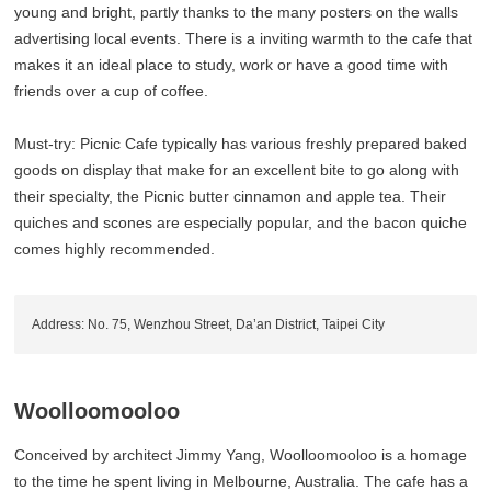
young and bright, partly thanks to the many posters on the walls
advertising local events. There is a inviting warmth to the cafe that
makes it an ideal place to study, work or have a good time with
friends over a cup of coffee.
Must-try: Picnic Cafe typically has various freshly prepared baked
goods on display that make for an excellent bite to go along with
their specialty, the Picnic butter cinnamon and apple tea. Their
quiches and scones are especially popular, and the bacon quiche
comes highly recommended.
Address: No. 75, Wenzhou Street, Da’an District, Taipei City
Woolloomooloo
Conceived by architect Jimmy Yang, Woolloomooloo is a homage
to the time he spent living in Melbourne, Australia. The cafe has a