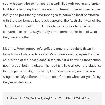
subtle hipster vibe enhanced by a wall filled with books and crafty
light bulbs hanging from the ceiling. In terms of the ambiance, the
family and pet-friendly cafe manages to combine local aesthetics
with the ever-famous laid-back appeal of the Australian way of life.
The staff at the cafe are all super friendly, eager to strike up a
conversation, and always ready to recommend the best of what
they have to offer.
Must-try: Woolloomooloo’s coffee beans are regularly flown in
from Toby’s Estate in Australia. Most connoisseurs agree that the
cafe is one of the best places in the city for a flat white that comes
not in a cup, but in a glass. The food is a little all over the place, so
there’s pizza, pasta, pancakes, Greek moussaka, and chicken
wings to satisfy different preferences. Choose whatever you fancy,
they're all delicious.
Address: No. 379, Section 4, Xinyi Road, Xinyi District, Taipei City