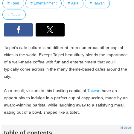
Food
Entertainment
Asia
Taiwan
Taipei
Taipei’s cafe culture is no different from numerous other capital
cities in the world. Except Taipei beautifully blends the importance
of a well-made coffee with fun and entertainment that you'll
typically come across in the many theme-based cafes around the
city.
As a result, visitors to this bustling capital of
Taiwan
have an
opportunity to indulge in a perfect cup of cappuccino, made by an
award-winning barista, while laughing away to a satisfying meal,
eating out of a bowl, shaped like a toilet.
[x] close
table of contents