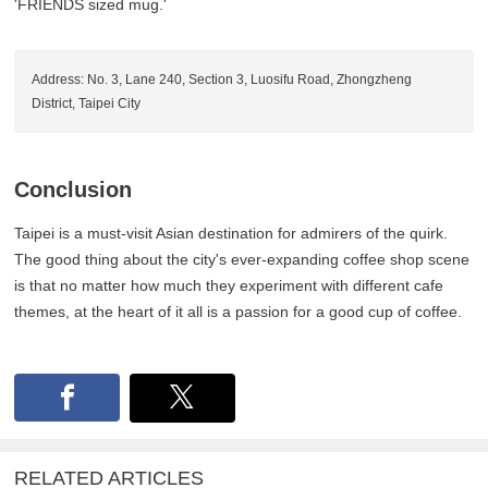
'FRIENDS sized mug.'
Address: No. 3, Lane 240, Section 3, Luosifu Road, Zhongzheng
District, Taipei City
Conclusion
Taipei is a must-visit Asian destination for admirers of the quirk.
The good thing about the city's ever-expanding coffee shop scene
is that no matter how much they experiment with different cafe
themes, at the heart of it all is a passion for a good cup of coffee.
RELATED ARTICLES