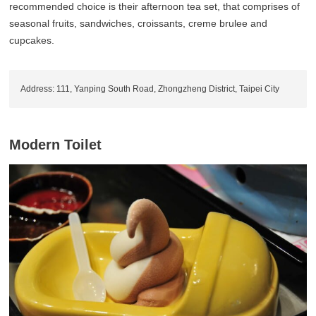
recommended choice is their afternoon tea set, that comprises of
seasonal fruits, sandwiches, croissants, creme brulee and
cupcakes.
Address: 111, Yanping South Road, Zhongzheng District, Taipei City
Modern Toilet