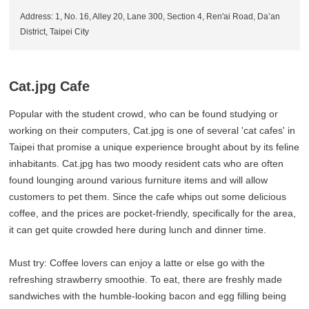
Address: 1, No. 16, Alley 20, Lane 300, Section 4, Ren'ai Road, Da’an
District, Taipei City
Cat.jpg Cafe
Popular with the student crowd, who can be found studying or
working on their computers, Cat.jpg is one of several 'cat cafes' in
Taipei that promise a unique experience brought about by its feline
inhabitants. Cat.jpg has two moody resident cats who are often
found lounging around various furniture items and will allow
customers to pet them. Since the cafe whips out some delicious
coffee, and the prices are pocket-friendly, specifically for the area,
it can get quite crowded here during lunch and dinner time.
Must try: Coffee lovers can enjoy a latte or else go with the
refreshing strawberry smoothie. To eat, there are freshly made
sandwiches with the humble-looking bacon and egg filling being