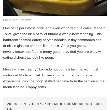
Photo by:riNux/Flickr
One of Taipei’s most iconic and even world-famous cafes, Modern
Toilet, gives the idea of toilet humor a whole new meaning. This
bathroom-themed eatery serves noodles in tiny commodes and
drinks in glasses shaped like urinals. Once you get over the
novelty factor, the food is pretty good, provided you are okay with
eating dishes that look like poop.
Must try: The creamy Hokkaido hot pot is a favorite with most
visitors at Modern Toilet. However, for a more memorable
experience, pick the poop stuffed pancake from the section in their
menu labeled 'crappy items.'
Address: 2f, No. 7, Lane 50, Xining South Road, Wanhua District, Taipei
City