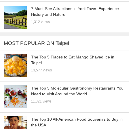
7 Must-See Attractions in Yorii Town: Experience
History and Nature
1,312 views
MOST POPULAR ON Taipei
The Top 5 Places to Eat Mango Shaved Ice in
Taipei
13,577 views
The Top 5 Molecular Gastronomy Restaurants You
Need to Visit Around the World
11,821 views
The Top 10 All-American Food Souvenirs to Buy in
the USA