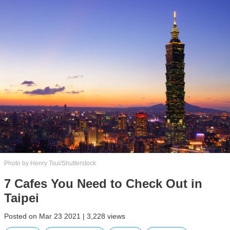
Photo by Henry Tsui/Shutterstock
7 Cafes You Need to Check Out in
Taipei
Posted on Mar 23 2021 | 3,228 views