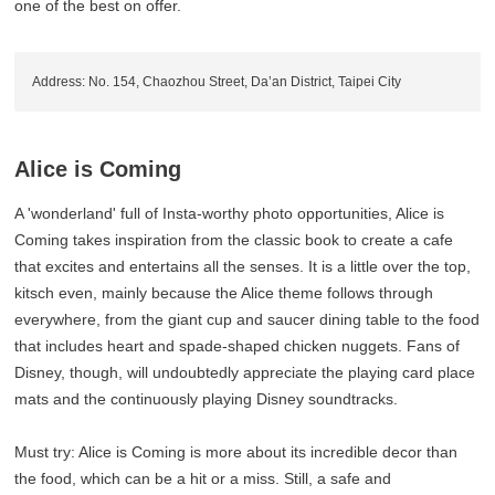
one of the best on offer.
Address: No. 154, Chaozhou Street, Da’an District, Taipei City
Alice is Coming
A 'wonderland' full of Insta-worthy photo opportunities, Alice is
Coming takes inspiration from the classic book to create a cafe
that excites and entertains all the senses. It is a little over the top,
kitsch even, mainly because the Alice theme follows through
everywhere, from the giant cup and saucer dining table to the food
that includes heart and spade-shaped chicken nuggets. Fans of
Disney, though, will undoubtedly appreciate the playing card place
mats and the continuously playing Disney soundtracks.
Must try: Alice is Coming is more about its incredible decor than
the food, which can be a hit or a miss. Still, a safe and