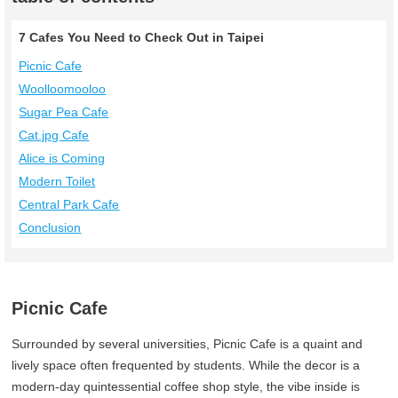
7 Cafes You Need to Check Out in Taipei
Picnic Cafe
Woolloomooloo
Sugar Pea Cafe
Cat.jpg Cafe
Alice is Coming
Modern Toilet
Central Park Cafe
Conclusion
Picnic Cafe
Surrounded by several universities, Picnic Cafe is a quaint and
lively space often frequented by students. While the decor is a
modern-day quintessential coffee shop style, the vibe inside is