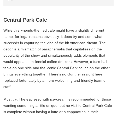
Central Park Cafe
While this Friends-themed cafe might have a slightly different
name, for legal reasons obviously, it does try and somewhat
succeeds in capturing the vibe of the hit American sitcom. The
decor is a mismatch of paraphernalia that capitalizes on the
popularity of the show and simultaneously adds elements that
would appeal to millennial coffee drinkers. However, a fuss-ball
table on one side and the iconic Central Perk couch on the other
brings everything together. There's no Gunther in sight here,
replaced fortunately by a more welcoming and friendly team of
staff.
Must try: The espresso with ice-cream is recommended for those
wanting something a little unique, but no visit to Central Park Cafe
is complete without having a latte or a cappuccino in their