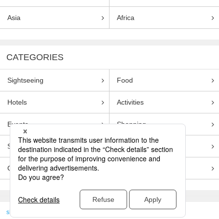
Asia
Africa
CATEGORIES
Sightseeing
Food
Hotels
Activities
Events
Shopping
Souvenirs
Transportation
Guides
Entertainment
skyticket
>
TRAVEL GUIDE TOP
Genre
Food