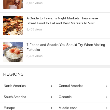
8,842 views
A Guide to Taiwan’s Night Markets: Taiwanese
Street Food to Eat and Best Markets to Visit
8,465 views
7 Foods and Snacks You Should Try When Visiting
Fukuoka
8,326 views
REGIONS
North America
Central America
South America
Oceania
Europe
Middle east