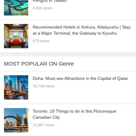
Penghu in Taiwan
4,006 views
Recommended Hotels in Kokura, Kitakyushu | Stay
at a Major Terminal, the Gateway to Kyushu
673 views
MOST POPULAR ON Genre
Doha: Must-see Attractions in the Capital of Qatar
16,748 views
Toronto: 10 Things to do in this Picturesque
Canadian City
14,967 views