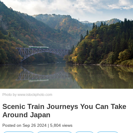
Photo by www.istockphoto.com
Scenic Train Journeys You Can Take
Around Japan
Posted on Sep 26 2024 | 5,804 views