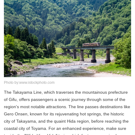
Photo by:www.istockphoto.com
The Takayama Line, which traverses the mountainous prefecture
of Gifu, offers passengers a scenic journey through some of the
region's most notable attractions. The line passes destinations like
Gero Onsen, known for its rejuvenating hot springs, the historic
city of Takayama, and the quaint Hida region, before reaching the
coastal city of Toyama. For an enhanced experience, make sure