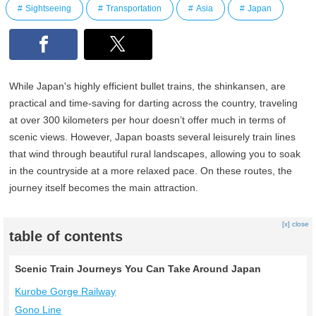
Sightseeing
Transportation
Asia
Japan
While Japan's highly efficient bullet trains, the shinkansen, are
practical and time-saving for darting across the country, traveling
at over 300 kilometers per hour doesn’t offer much in terms of
scenic views. However, Japan boasts several leisurely train lines
that wind through beautiful rural landscapes, allowing you to soak
in the countryside at a more relaxed pace. On these routes, the
journey itself becomes the main attraction.
[x] close
table of contents
Scenic Train Journeys You Can Take Around Japan
Kurobe Gorge Railway
Gono Line