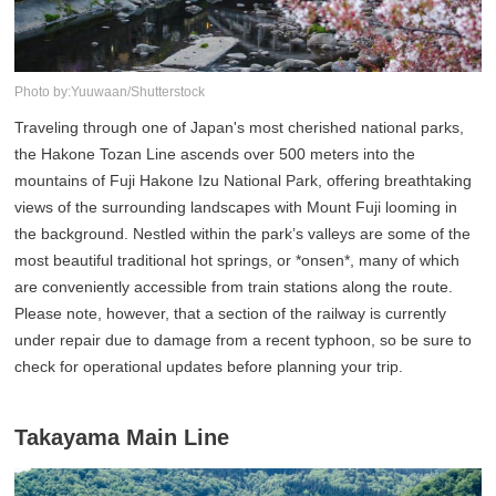
Photo by:Yuuwaan/Shutterstock
Traveling through one of Japan's most cherished national parks,
the Hakone Tozan Line ascends over 500 meters into the
mountains of Fuji Hakone Izu National Park, offering breathtaking
views of the surrounding landscapes with Mount Fuji looming in
the background. Nestled within the park’s valleys are some of the
most beautiful traditional hot springs, or *onsen*, many of which
are conveniently accessible from train stations along the route.
Please note, however, that a section of the railway is currently
under repair due to damage from a recent typhoon, so be sure to
check for operational updates before planning your trip.
Takayama Main Line