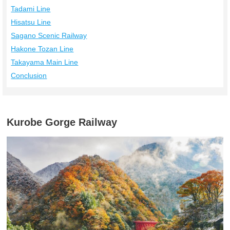
Tadami Line
Hisatsu Line
Sagano Scenic Railway
Hakone Tozan Line
Takayama Main Line
Conclusion
Kurobe Gorge Railway