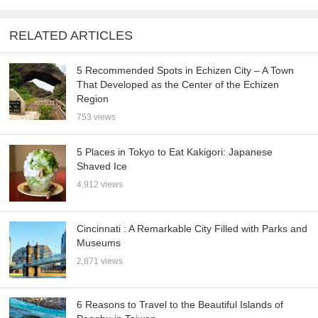
RELATED ARTICLES
5 Recommended Spots in Echizen City – A Town
That Developed as the Center of the Echizen
Region
753 views
5 Places in Tokyo to Eat Kakigori: Japanese
Shaved Ice
4,912 views
Cincinnati : A Remarkable City Filled with Parks and
Museums
2,871 views
6 Reasons to Travel to the Beautiful Islands of