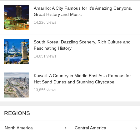
Amarillo: A City Famous for It’s Amazing Canyons,
Great History and Music
14,226 views
South Korea: Dazzling Scenery, Rich Culture and
Fascinating History
14,051 views
Kuwait: A Country in Middle East Asia Famous for
Hot Sand Dunes and Stunning Cityscape
13,856 views
REGIONS
North America
Central America