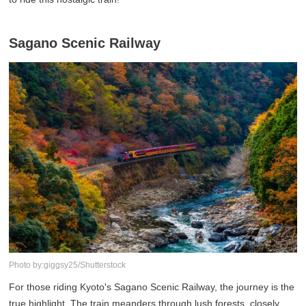
Sagano Scenic Railway
Photo by:giggsy25/Shutterstock
For those riding Kyoto's Sagano Scenic Railway, the journey is the
true highlight. The train meanders through lush forests, closely