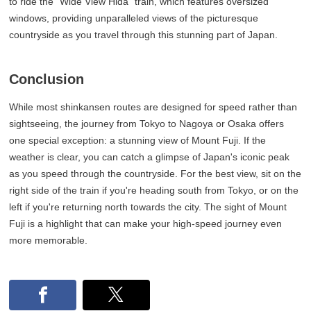
to ride the "Wide View Hida" train, which features oversized
windows, providing unparalleled views of the picturesque
countryside as you travel through this stunning part of Japan.
Conclusion
While most shinkansen routes are designed for speed rather than
sightseeing, the journey from Tokyo to Nagoya or Osaka offers
one special exception: a stunning view of Mount Fuji. If the
weather is clear, you can catch a glimpse of Japan's iconic peak
as you speed through the countryside. For the best view, sit on the
right side of the train if you're heading south from Tokyo, or on the
left if you're returning north towards the city. The sight of Mount
Fuji is a highlight that can make your high-speed journey even
more memorable.