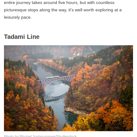
entire journey takes around five hours, but with countless
picturesque stops along the way, it's well worth exploring at a
leisurely pace.
Tadami Line
Photo by:Phubet Juntarungsee/Shutterstock