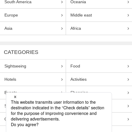
South America
Oceania
Europe
Middle east
Asia
Africa
CATEGORIES
Sightseeing
Food
Hotels
Activities
Events
Shopping
Souvenirs
Transportation
Guides
Entertainment