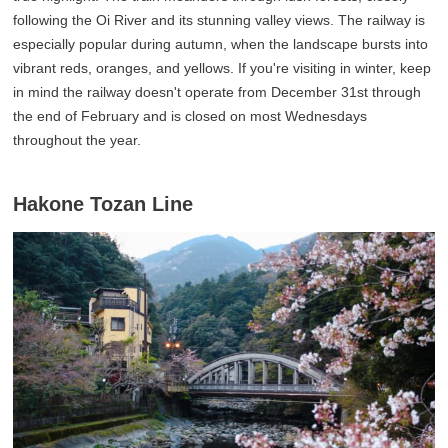
following the Oi River and its stunning valley views. The railway is
especially popular during autumn, when the landscape bursts into
vibrant reds, oranges, and yellows. If you're visiting in winter, keep
in mind the railway doesn't operate from December 31st through
the end of February and is closed on most Wednesdays
throughout the year.
Hakone Tozan Line