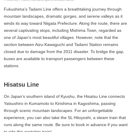
Fukushima's Tadami Line offers a breathtaking journey through
mountain landscapes, dramatic gorges, and serene valleys as it
winds its way toward Niigata Prefecture. Along the route, there are
several captivating stops, including Mishima Town, regarded as
one of Japan's most beautiful villages. However, note that the
section between Aizu-Kawaguchi and Tadami Station remains
closed due to damage from the 2011 disaster. To bridge the gap,
buses are available to transport passengers between these
stations.
Hisatsu Line
On Japan's southern island of Kyushu, the Hisatsu Line connects
Yatsushiro in Kumamoto to Kirishima in Kagoshima, passing
through scenic mountain landscapes. For an unforgettable
experience, you can also take the SL Hitoyoshi, a steam train that
runs along the same route. Be sure to book in advance if you want
to ride this nostalgic train!