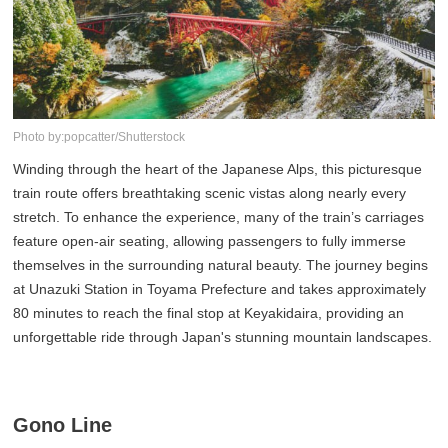
Photo by:popcatter/Shutterstock
Winding through the heart of the Japanese Alps, this picturesque
train route offers breathtaking scenic vistas along nearly every
stretch. To enhance the experience, many of the train’s carriages
feature open-air seating, allowing passengers to fully immerse
themselves in the surrounding natural beauty. The journey begins
at Unazuki Station in Toyama Prefecture and takes approximately
80 minutes to reach the final stop at Keyakidaira, providing an
unforgettable ride through Japan's stunning mountain landscapes.
Gono Line