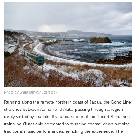
Photo by:Shirakami/Shutterstock
Running along the remote northern coast of Japan, the Gono Line
stretches between Aomori and Akita, passing through a region
rarely visited by tourists. If you board one of the Resort Shirakami
trains, you’ll not only be treated to stunning coastal views but also
traditional music performances, enriching the experience. The