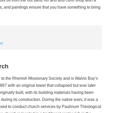
cool off from the hot sand. An arts and curio shop with a
rs, and paintings ensure that you have something to bring
m/
rch
 to the Rhenish Missionary Society and is Walvis Bay’s
1867 with an original tower that collapsed but was later
ginally built, with its building materials having been
ring its construction. During the native wars, it was a
 used to conduct church services by Paulinum Theological