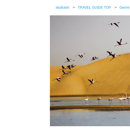
skyticket
>
TRAVEL GUIDE TOP
>
Genre