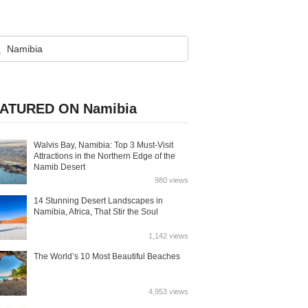
ATURED ON Namibia
Walvis Bay, Namibia: Top 3 Must-Visit
Attractions in the Northern Edge of the
Namib Desert
980 views
14 Stunning Desert Landscapes in
Namibia, Africa, That Stir the Soul
1,142 views
The World’s 10 Most Beautiful Beaches
4,953 views