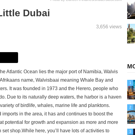
ittle Dubai
3,656 views
MO
the Atlantic Ocean lies the major port of Namibia, Walvis
he Afrikaans name, Walvisbaai meaning Whale Bay and
1
ers. It was founded in 1973 and the Herero, people who
do. Due to its naturally deep waters, the harbor is a haven
ariety of birdlife, whales, marine life and planktons.
2
imports in the area, it has and continues to boost the
at potential for growth and expansion as more and more
set shop.While here, you’ll have lots of activities to
3