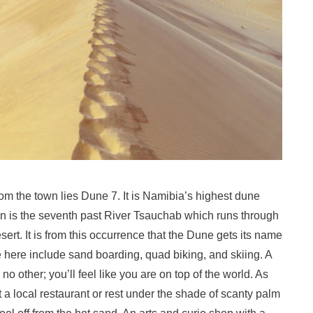
om the town lies Dune 7. It is Namibia’s highest dune
ction is the seventh past River Tsauchab which runs through
ert. It is from this occurrence that the Dune gets its name
le here include sand boarding, quad biking, and skiing. A
no other; you’ll feel like you are on top of the world. As
a local restaurant or rest under the shade of scanty palm