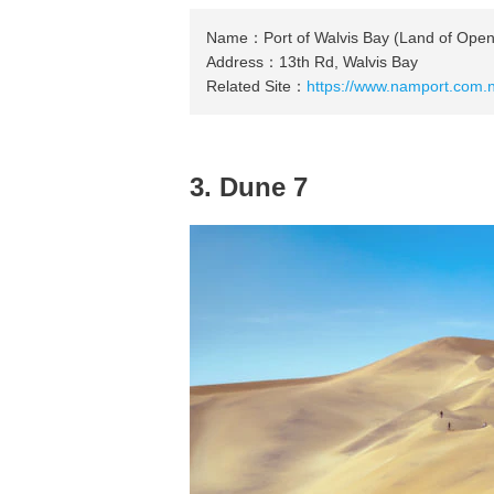
Name：Port of Walvis Bay (Land of Ope
Address：13th Rd, Walvis Bay
Related Site：
https://www.namport.com.n
3. Dune 7