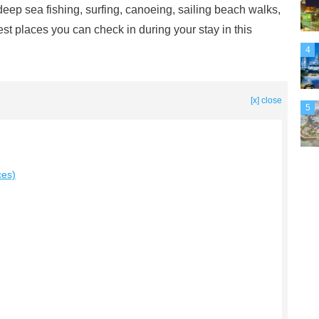
, deep sea fishing, surfing, canoeing, sailing beach walks,
est places you can check in during your stay in this
4
[x] close
5
ces)