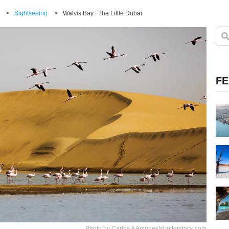
>
Sightseeing
>
Walvis Bay : The Little Dubai
FE
Photo by Carlos A Antunes/shutterstock.com