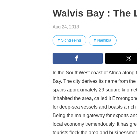
Walvis Bay : The L
Aug 24, 2018
Sightseeing
Namibia
In the SouthWest coast of Africa along 
Bay. The city derives its name from t
spans approximately 29 square kilomet
inhabited the area, called it Ezorongon
for deep-sea vessels and boasts a rich v
Being the main gateway for exports and 
local economy tremendously. It has gre
tourists flock the area and businessmen 