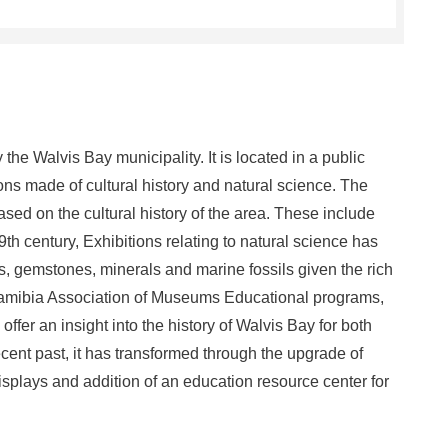
e Walvis Bay municipality. It is located in a public
ions made of cultural history and natural science. The
ed on the cultural history of the area. These include
h century, Exhibitions relating to natural science has
s, gemstones, minerals and marine fossils given the rich
 Namibia Association of Museums Educational programs,
 offer an insight into the history of Walvis Bay for both
recent past, it has transformed through the upgrade of
isplays and addition of an education resource center for