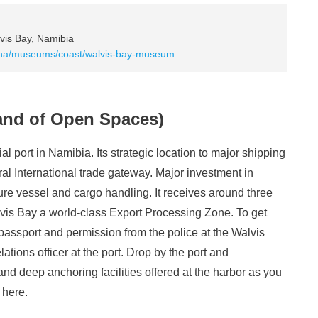
is Bay, Namibia
na/museums/coast/walvis-bay-museum
Land of Open Spaces)
l port in Namibia. Its strategic location to major shipping
al International trade gateway. Major investment in
cure vessel and cargo handling. It receives around three
vis Bay a world-class Export Processing Zone. To get
 passport and permission from the police at the Walvis
lations officer at the port. Drop by the port and
and deep anchoring facilities offered at the harbor as you
 here.