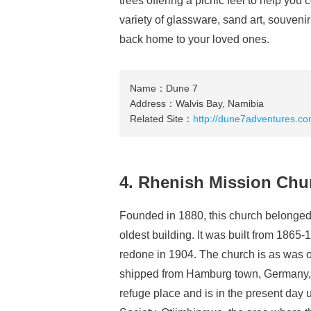
trees offering a picnic feel to help you 
variety of glassware, sand art, souveni
back home to your loved ones.
Name：Dune 7
Address：Walvis Bay, Namibia
Related Site：
http://dune7adventures.co
4. Rhenish Mission Chu
Founded in 1880, this church belonged
oldest building. It was built from 1865-
redone in 1904. The church is as was ori
shipped from Hamburg town, Germany, du
refuge place and is in the present day