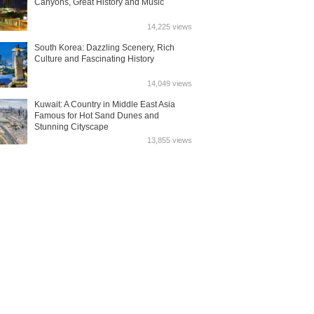
Canyons, Great History and Music
14,225 views
South Korea: Dazzling Scenery, Rich
Culture and Fascinating History
14,049 views
Kuwait: A Country in Middle East Asia
Famous for Hot Sand Dunes and
Stunning Cityscape
13,855 views