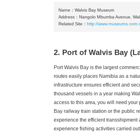
Name：Walvis Bay Museum
Address：Nangolo Mbumba Avenue, Walv
Related Site：
http://www.museums.com.
2. Port of Walvis Bay (
Port Walvis Bay is the largest commercia
routes easily places Namibia as a natur
infrastructure ensures efficient and se
thousand vessels in a year making Wal
access to this area, you will need your
Bay railway train station or the public re
experience the efficient transshipment 
experience fishing activities carried out