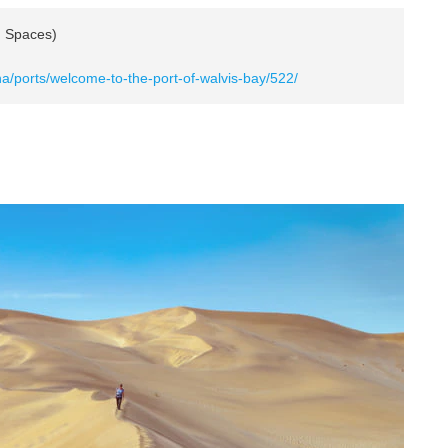
n Spaces)
a/ports/welcome-to-the-port-of-walvis-bay/522/