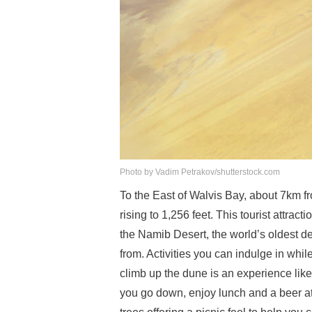
Photo by Vadim Petrakov/shutterstock.com
To the East of Walvis Bay, about 7km fr
rising to 1,256 feet. This tourist attra
the Namib Desert, the world’s oldest des
from. Activities you can indulge in whi
climb up the dune is an experience like 
you go down, enjoy lunch and a beer at 