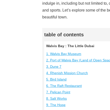
indulge in, including but not limited to
and sports. Let’s explore some of the b
beautiful town.
table of contents
Walvis Bay : The Little Dubai
1. Walvis Bay Museum
2. Port of Walvis Bay (Land of Open Spa
3. Dune 7
4. Rhenish Mission Church
5. Bird Island
6. The Raft Restaurant
7. Pelican Point
8. Salt Works
9. The Hope