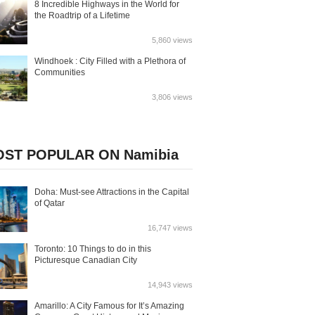
8 Incredible Highways in the World for
the Roadtrip of a Lifetime
5,860 views
Windhoek : City Filled with a Plethora of
Communities
3,806 views
ST POPULAR ON Namibia
Doha: Must-see Attractions in the Capital
of Qatar
16,747 views
Toronto: 10 Things to do in this
Picturesque Canadian City
14,943 views
Amarillo: A City Famous for It’s Amazing