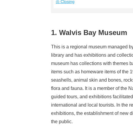
◎ Closing
1. Walvis Bay Museum
This is a regional museum managed by th
library and has exhibitions and collect
museum has collections with themes bas
items such as homeware items of the 19t
seashells, animal skin and bones, rock
flora and fauna. It is a member of the
guided tours, and exhibitions facilitated
international and local tourists. In the 
exhibitions, the establishment of new d
the public.