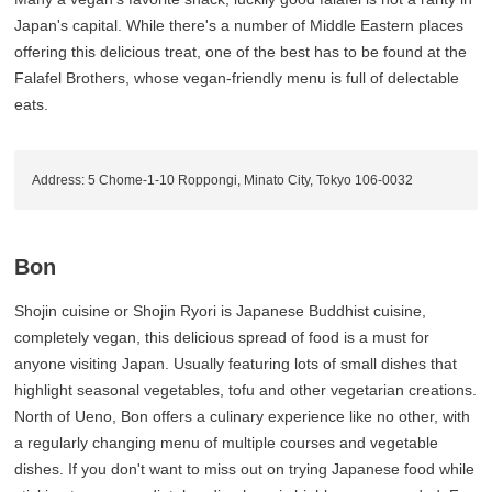
Japan's capital. While there's a number of Middle Eastern places
offering this delicious treat, one of the best has to be found at the
Falafel Brothers, whose vegan-friendly menu is full of delectable
eats.
Address: 5 Chome-1-10 Roppongi, Minato City, Tokyo 106-0032
Bon
Shojin cuisine or Shojin Ryori is Japanese Buddhist cuisine,
completely vegan, this delicious spread of food is a must for
anyone visiting Japan. Usually featuring lots of small dishes that
highlight seasonal vegetables, tofu and other vegetarian creations.
North of Ueno, Bon offers a culinary experience like no other, with
a regularly changing menu of multiple courses and vegetable
dishes. If you don't want to miss out on trying Japanese food while