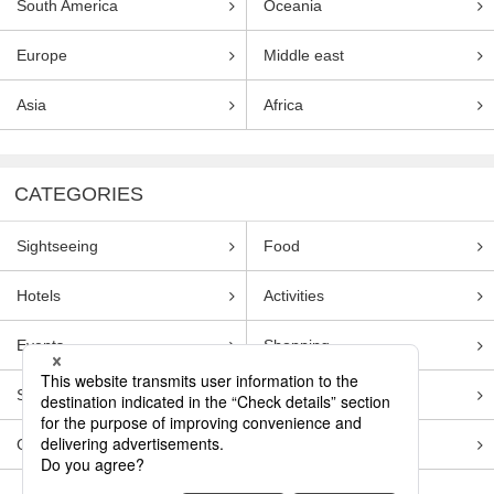
South America
Oceania
Europe
Middle east
Asia
Africa
CATEGORIES
Sightseeing
Food
Hotels
Activities
Events
Shopping
Souvenirs
Transportation
Guides
Entertainment