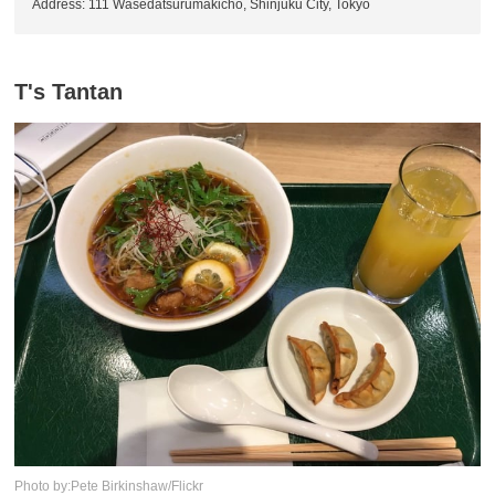
Address: 111 Wasedatsurumakicho, Shinjuku City, Tokyo
T's Tantan
Photo by:Pete Birkinshaw/Flickr