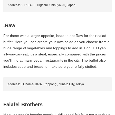
Address: 3-17-14-8F Higashi, Shibuya-ku, Japan
.Raw
For those with a larger appetite, head to dot Raw for their salad
buffet. Here you can create your own salad as you choose from a
huge range of vegetables and toppings to add in. For 1100 yen
all-you-can-eat, it's a steal, especially compared with the prices
you'll find at many vegan restaurants in the city. The buffet also
includes soup and bread to make sure you're fully stuffed.
Address: 5 Chome-10-32 Roppongi, Minato City, Tokyo
Falafel Brothers
Many a vegan's favorite snack, luckily good falafel is not a rarity in