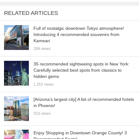
RELATED ARTICLES
Full of nostalgic downtown Tokyo atmosphere!
Introducing 4 recommended souvenirs from
Kameari
288 views
35 recommended sightseeing spots in New York:
Carefully selected best spots from classics to
hidden gems
1,352 views
[Arizona’s largest city] A list of recommended hotels
in Phoenix!
553 views
Enjoy Shopping in Downtown Orange County! 3