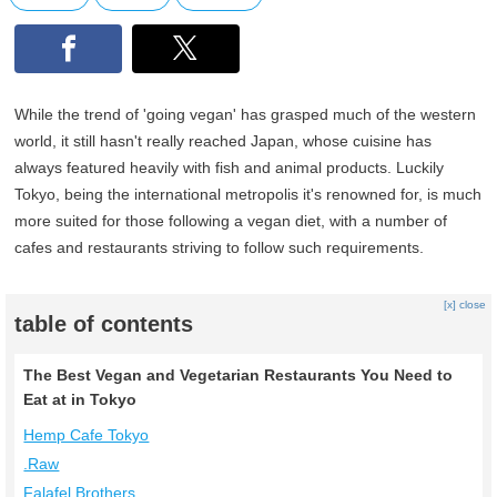
While the trend of 'going vegan' has grasped much of the western
world, it still hasn't really reached Japan, whose cuisine has
always featured heavily with fish and animal products. Luckily
Tokyo, being the international metropolis it's renowned for, is much
more suited for those following a vegan diet, with a number of
cafes and restaurants striving to follow such requirements.
[x] close
table of contents
The Best Vegan and Vegetarian Restaurants You Need to
Eat at in Tokyo
Hemp Cafe Tokyo
.Raw
Falafel Brothers