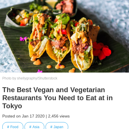
Photo by shellygraphy/Shutterstock
The Best Vegan and Vegetarian
Restaurants You Need to Eat at in
Tokyo
Posted on Jan 17 2020 | 2,456 views
Food
Asia
Japan