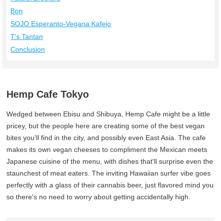
Bon
SOJO Esperanto-Vegana Kafejo
T's Tantan
Conclusion
Hemp Cafe Tokyo
Wedged between Ebisu and Shibuya, Hemp Cafe might be a little
pricey, but the people here are creating some of the best vegan
bites you'll find in the city, and possibly even East Asia. The cafe
makes its own vegan cheeses to compliment the Mexican meets
Japanese cuisine of the menu, with dishes that'll surprise even the
staunchest of meat eaters. The inviting Hawaiian surfer vibe goes
perfectly with a glass of their cannabis beer, just flavored mind you
so there's no need to worry about getting accidentally high.