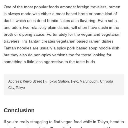
One of the most popular foods amongst foreign travelers, ramen
is always made with either a meat based broth or some kind of
dashi, which uses dried bonito flakes as a flavoring. Even soba
and udon, two relatively plain dishes, will often have dashi in the
broth or dipping sauce. Fortunately for the vegan and vegetarian
travelers, T's Tantan creates vegetarian based ramen dishes.
Tantan noodles are usually a spicy pork based soup noodle dish
but they also do non-spicy versions too for those looking for
something a little less aggressive to the taste buds.
Address: Keiyo Street 1F, Tokyo Station, 1-9-1 Marunouchi, Chiyoda
City, Tokyo
Conclusion
If you're really struggling to find vegan food while in Tokyo, head to