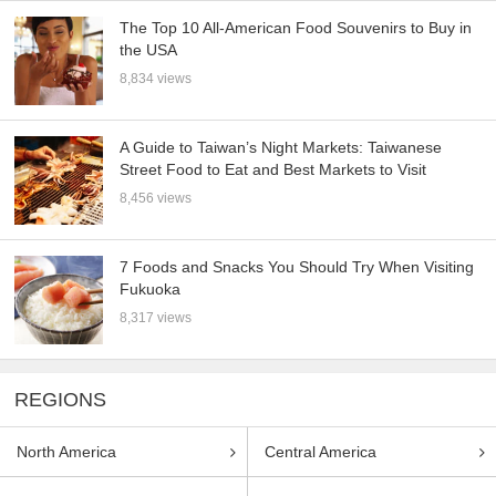
The Top 10 All-American Food Souvenirs to Buy in
the USA
8,834 views
A Guide to Taiwan’s Night Markets: Taiwanese
Street Food to Eat and Best Markets to Visit
8,456 views
7 Foods and Snacks You Should Try When Visiting
Fukuoka
8,317 views
REGIONS
North America
Central America