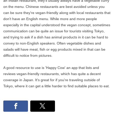
an Indian restaurant, they'll usually always have a vegetable curry
on the menu. Chinese restaurants are best avoided unless you
can be sure they're vegan-friendly along with local restaurants that
don't have an English menu. While more and more people
especially in the capital understood the vegan concept, sometimes
communication can be quite an issue for tourists visiting Tokyo,
and trying to ask if a dish has animal products in it can be hard to
convey to non-English speakers. Often vegetable dishes and
salads will have meat, fish or egg products mixed in that can be
difficult to notice from pictures.
A good resource to use is 'Happy Cow' an app that lists and
reviews vegan-friendly restaurants, which has quite a decent
coverage in Japan. It's great for if you're traveling outside of
Tokyo, where it can get a little harder to find suitable places to eat.