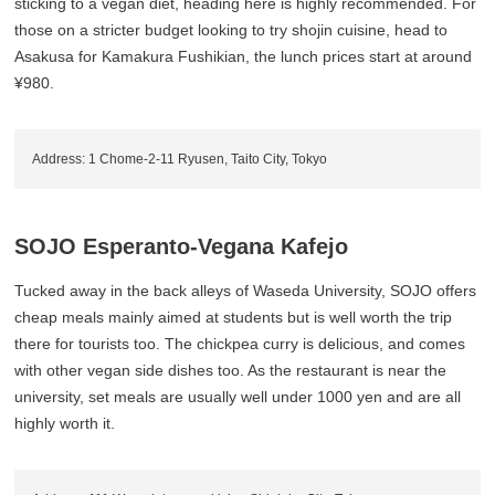
sticking to a vegan diet, heading here is highly recommended. For
those on a stricter budget looking to try shojin cuisine, head to
Asakusa for Kamakura Fushikian, the lunch prices start at around
¥980.
Address: 1 Chome-2-11 Ryusen, Taito City, Tokyo
SOJO Esperanto-Vegana Kafejo
Tucked away in the back alleys of Waseda University, SOJO offers
cheap meals mainly aimed at students but is well worth the trip
there for tourists too. The chickpea curry is delicious, and comes
with other vegan side dishes too. As the restaurant is near the
university, set meals are usually well under 1000 yen and are all
highly worth it.