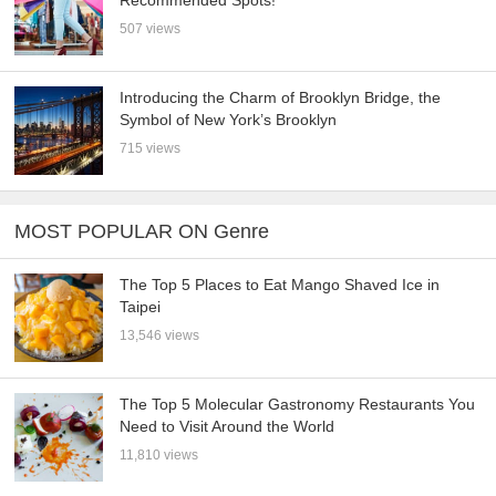
Recommended Spots!
507 views
Introducing the Charm of Brooklyn Bridge, the
Symbol of New York’s Brooklyn
715 views
MOST POPULAR ON Genre
The Top 5 Places to Eat Mango Shaved Ice in
Taipei
13,546 views
The Top 5 Molecular Gastronomy Restaurants You
Need to Visit Around the World
11,810 views