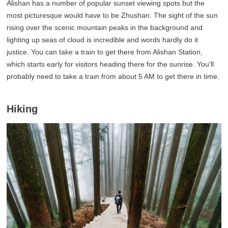
Alishan has a number of popular sunset viewing spots but the
most picturesque would have to be Zhushan. The sight of the sun
rising over the scenic mountain peaks in the background and
lighting up seas of cloud is incredible and words hardly do it
justice. You can take a train to get there from Alishan Station,
which starts early for visitors heading there for the sunrise. You'll
probably need to take a train from about 5 AM to get there in time.
Hiking