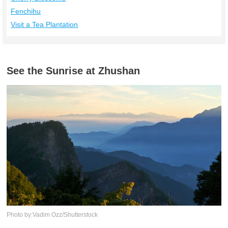
Fenchihu
Visit a Tea Plantation
See the Sunrise at Zhushan
Photo by:Vadim Ozz/Shutterstock