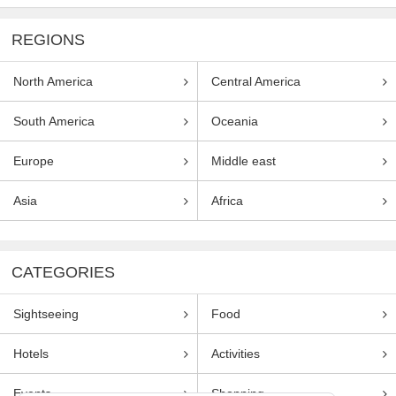
REGIONS
North America
Central America
South America
Oceania
Europe
Middle east
Asia
Africa
CATEGORIES
Sightseeing
Food
Hotels
Activities
Events
Shopping