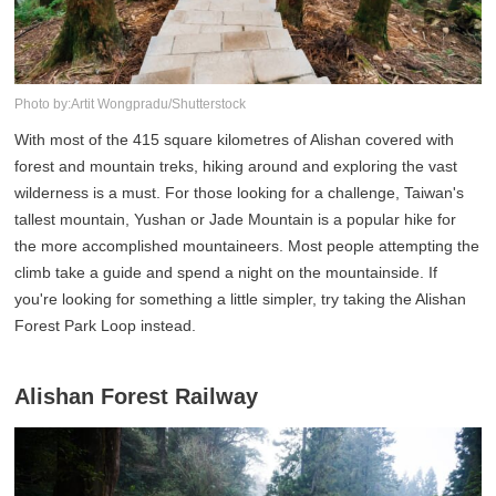
Photo by:Artit Wongpradu/Shutterstock
With most of the 415 square kilometres of Alishan covered with
forest and mountain treks, hiking around and exploring the vast
wilderness is a must. For those looking for a challenge, Taiwan's
tallest mountain, Yushan or Jade Mountain is a popular hike for
the more accomplished mountaineers. Most people attempting the
climb take a guide and spend a night on the mountainside. If
you're looking for something a little simpler, try taking the Alishan
Forest Park Loop instead.
Alishan Forest Railway