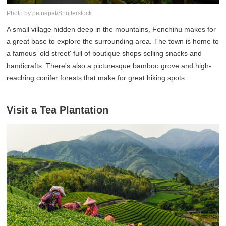
Photo by:peinapat/Shutterstock
A small village hidden deep in the mountains, Fenchihu makes for
a great base to explore the surrounding area. The town is home to
a famous 'old street' full of boutique shops selling snacks and
handicrafts. There's also a picturesque bamboo grove and high-
reaching conifer forests that make for great hiking spots.
Visit a Tea Plantation