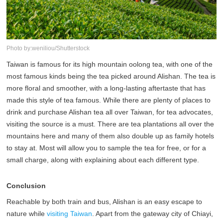
Photo by:weniliou/Shutterstock
Taiwan is famous for its high mountain oolong tea, with one of the
most famous kinds being the tea picked around Alishan. The tea is
more floral and smoother, with a long-lasting aftertaste that has
made this style of tea famous. While there are plenty of places to
drink and purchase Alishan tea all over Taiwan, for tea advocates,
visiting the source is a must. There are tea plantations all over the
mountains here and many of them also double up as family hotels
to stay at. Most will allow you to sample the tea for free, or for a
small charge, along with explaining about each different type.
Conclusion
Reachable by both train and bus, Alishan is an easy escape to
nature while
visiting Taiwan
. Apart from the gateway city of Chiayi,