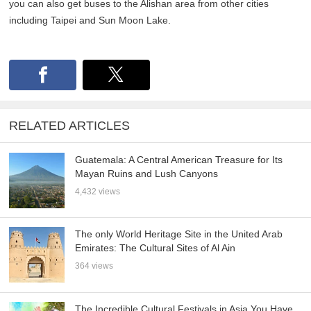
you can also get buses to the Alishan area from other cities
including Taipei and Sun Moon Lake.
RELATED ARTICLES
Guatemala: A Central American Treasure for Its
Mayan Ruins and Lush Canyons
4,432 views
The only World Heritage Site in the United Arab
Emirates: The Cultural Sites of Al Ain
364 views
The Incredible Cultural Festivals in Asia You Have