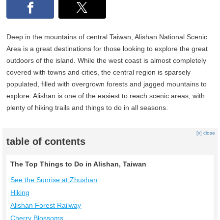
Deep in the mountains of central Taiwan, Alishan National Scenic
Area is a great destinations for those looking to explore the great
outdoors of the island. While the west coast is almost completely
covered with towns and cities, the central region is sparsely
populated, filled with overgrown forests and jagged mountains to
explore. Alishan is one of the easiest to reach scenic areas, with
plenty of hiking trails and things to do in all seasons.
[x] close
table of contents
The Top Things to Do in Alishan, Taiwan
See the Sunrise at Zhushan
Hiking
Alishan Forest Railway
Cherry Blossoms