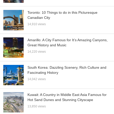
Toronto: 10 Things to do in this Picturesque
Canadian City
14,910 views
Amarillo: A City Famous for It’s Amazing Canyons,
Great History and Music
14,220 views
South Korea: Dazzling Scenery, Rich Culture and
Fascinating History
14,042 views
Kuwait: A Country in Middle East Asia Famous for
Hot Sand Dunes and Stunning Cityscape
13,850 views