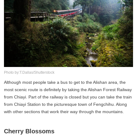
Photo by:T.Dallas/Shutterstock
Although most people take a bus to get to the Alishan area, the
most scenic route is definitely by taking the Alishan Forest Railway
from Chiayi. Part of the railway is closed but you can take the train
from Chiayi Station to the picturesque town of Fengchihu. Along
with other sections that work their way through the mountains.
Cherry Blossoms