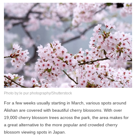
Photo by:le pur photography/Shutterstock
For a few weeks usually starting in March, various spots around
Alishan are covered with beautiful cherry blossoms. With over
19,000 cherry blossom trees across the park, the area makes for
a great alternative to the more popular and crowded cherry
blossom viewing spots in Japan.