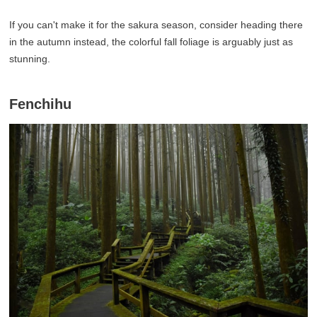
If you can't make it for the sakura season, consider heading there
in the autumn instead, the colorful fall foliage is arguably just as
stunning.
Fenchihu