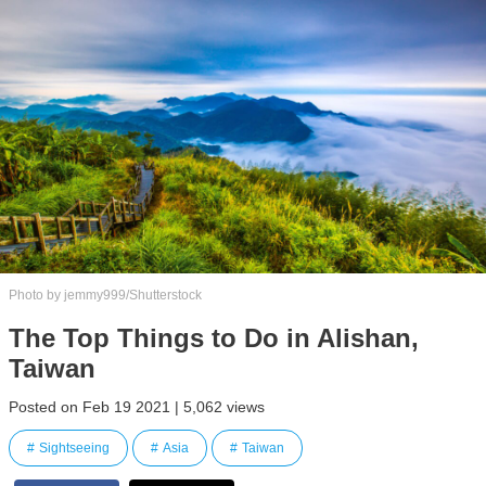
Photo by jemmy999/Shutterstock
The Top Things to Do in Alishan,
Taiwan
Posted on Feb 19 2021 | 5,062 views
Sightseeing
Asia
Taiwan