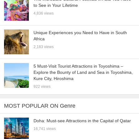
to See in Your Lifetime
4,836 views
Unique Experiences you Need to Have in South
Africa
2,183 views
5 Must-Visit Tourist Attractions in Toyoshima –
Explore the Bounty of Land and Sea in Toyoshima,
Kure City, Hiroshima
922 views
MOST POPULAR ON Genre
Doha: Must-see Attractions in the Capital of Qatar
16,741 views