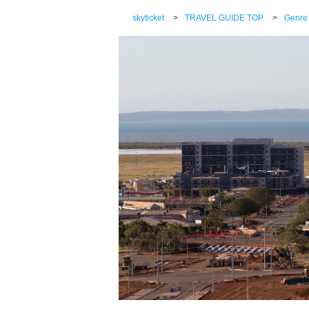
skyticket
>
TRAVEL GUIDE TOP
>
Genre