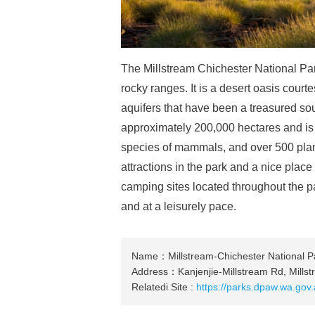
The Millstream Chichester National Park
rocky ranges. It is a desert oasis cour
aquifers that have been a treasured sour
approximately 200,000 hectares and is 
species of mammals, and over 500 plan
attractions in the park and a nice plac
camping sites located throughout the pa
and at a leisurely pace.
Name：Millstream-Chichester National P
Address：Kanjenjie-Millstream Rd, Mills
Relatedi Site :
https://parks.dpaw.wa.gov.