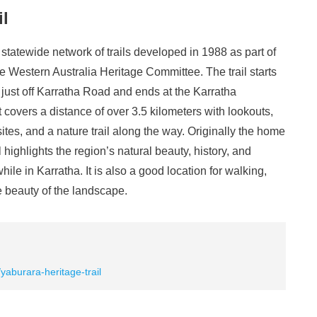
il
 statewide network of trails developed in 1988 as part of
Western Australia Heritage Committee. The trail starts
d just off Karratha Road and ends at the Karratha
covers a distance of over 3.5 kilometers with lookouts,
ites, and a nature trail along the way. Originally the home
il highlights the region’s natural beauty, history, and
while in Karratha. It is also a good location for walking,
e beauty of the landscape.
/yaburara-heritage-trail