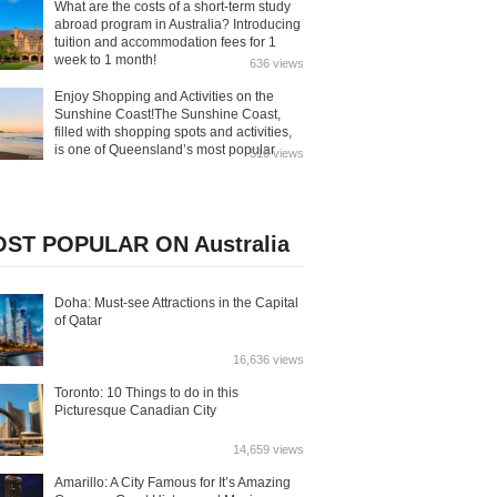
What are the costs of a short-term study
abroad program in Australia? Introducing
tuition and accommodation fees for 1
week to 1 month!
636 views
Enjoy Shopping and Activities on the
Sunshine Coast!The Sunshine Coast,
filled with shopping spots and activities,
is one of Queensland’s most popular
516 views
tourist destinations. In addition to its
beautiful beaches, the area offers
bustling markets, theme parks, zoos, and
aquariums. Here’s a guide on how to fully
enjoy all that the Sunshine Coast has to
ST POPULAR ON Australia
offer!
Doha: Must-see Attractions in the Capital
of Qatar
16,636 views
Toronto: 10 Things to do in this
Picturesque Canadian City
14,659 views
Amarillo: A City Famous for It’s Amazing