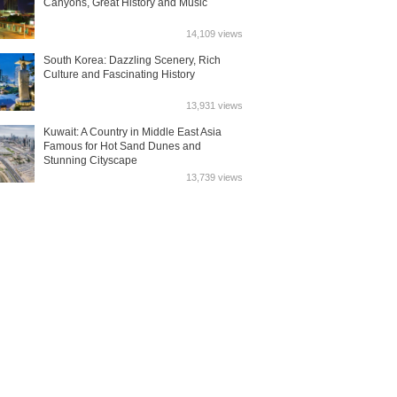
Canyons, Great History and Music
14,109 views
South Korea: Dazzling Scenery, Rich
Culture and Fascinating History
13,931 views
Kuwait: A Country in Middle East Asia
Famous for Hot Sand Dunes and
Stunning Cityscape
13,739 views