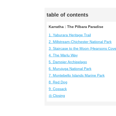
table of contents
Karratha : The Pilbara Paradise
1. Yaburara Heritage Trail
2. Millstream-Chichester National Park
3. Staircase to the Moon (Hearsons Cov
4. The Warlu Way
5. Dampier Archipelago
6. Murujuga National Park
7. Montebello Islands Marine Park
8. Red Dog
9. Cossack
◎ Closing