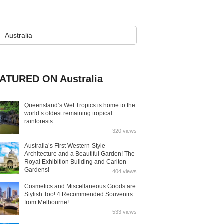
ATURED ON Australia
Queensland’s Wet Tropics is home to the
world’s oldest remaining tropical
rainforests
320 views
Australia’s First Western-Style
Architecture and a Beautiful Garden! The
Royal Exhibition Building and Carlton
Gardens!
404 views
Cosmetics and Miscellaneous Goods are
Stylish Too! 4 Recommended Souvenirs
from Melbourne!
533 views