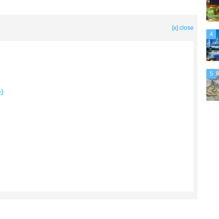
[x] close
4
5
e)