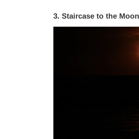
3. Staircase to the Moo