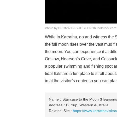
Photo by BRONWYN GUDGEON/shutterstock.com
While in Karratha, go and witness the 
the full moon rises over the vast mud fla
the moon. You can experience it at diff
Onslow, Hearson’s Cove, and Cossack,
a popular swimming and fishing spot an
tidal flats are a fun place to stroll a
in at the visitor’s center so you can pla
Name：Staircase to the Moon (Hearsons
Address：Burrup, Western Australia
Relatedi Site :
https://www.karrathavisito