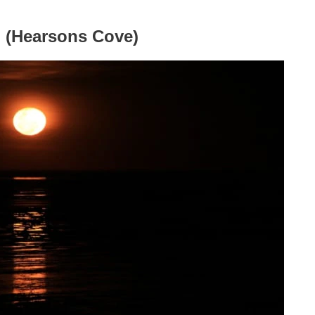
n (Hearsons Cove)