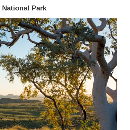
 National Park