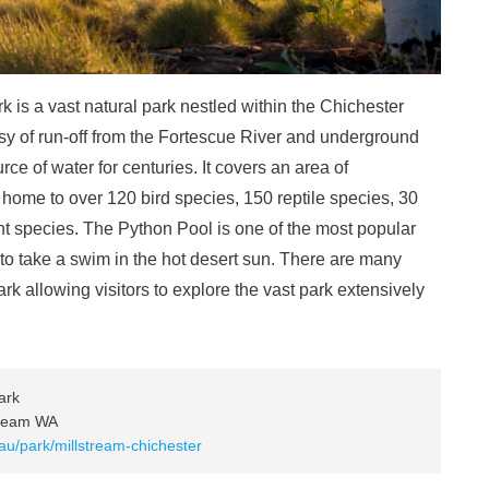
 is a vast natural park nestled within the Chichester
tesy of run-off from the Fortescue River and underground
ce of water for centuries. It covers an area of
home to over 120 bird species, 150 reptile species, 30
t species. The Python Pool is one of the most popular
e to take a swim in the hot desert sun. There are many
rk allowing visitors to explore the vast park extensively
ark
tream WA
au/park/millstream-chichester