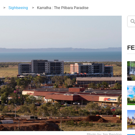
>
Sightseeing
>
Karratha : The Pilbara Paradise
FE
Photo by Jim Bendon