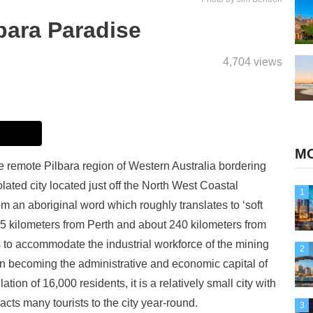
lbara Paradise
4,704 views
MO
the remote Pilbara region of Western Australia bordering
solated city located just off the North West Coastal
1
m an aboriginal word which roughly translates to ‘soft
,535 kilometers from Perth and about 240 kilometers from
 to accommodate the industrial workforce of the mining
2
own becoming the administrative and economic capital of
ion of 16,000 residents, it is a relatively small city with
racts many tourists to the city year-round.
3