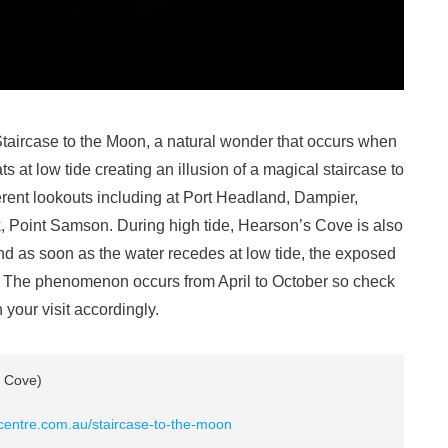
Staircase to the Moon, a natural wonder that occurs when
ts at low tide creating an illusion of a magical staircase to
erent lookouts including at Port Headland, Dampier,
 Point Samson. During high tide, Hearson’s Cove is also
d as soon as the water recedes at low tide, the exposed
bout. The phenomenon occurs from April to October so check
n your visit accordingly.
 Cove)
rcentre.com.au/staircase-to-the-moon