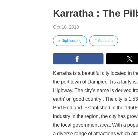
Karratha : The Pi
Oct 18, 2018
Sightseeing
Australia
Karratha is a beautiful city located in 
the port town of Dampier. It is a fairly i
Highway. The city’s name is derived fro
earth’ or ‘good country’. The city is 1
Port Hedland. Established in the 1960s
industry in the region, the city has gr
the local government area. With a populat
a diverse range of attractions which att