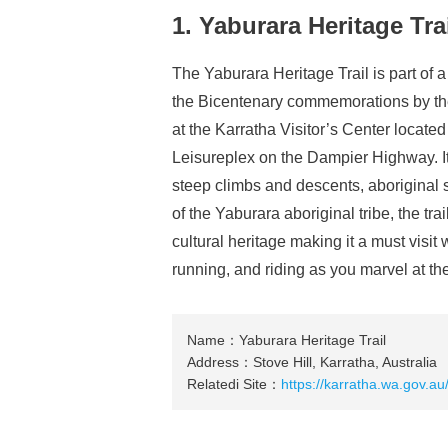
1. Yaburara Heritage Tra
The Yaburara Heritage Trail is part of a
the Bicentenary commemorations by the 
at the Karratha Visitor’s Center locate
Leisureplex on the Dampier Highway. It 
steep climbs and descents, aboriginal s
of the Yaburara aboriginal tribe, the tra
cultural heritage making it a must visit 
running, and riding as you marvel at th
Name：Yaburara Heritage Trail
Address：Stove Hill, Karratha, Australia
Relatedi Site：
https://karratha.wa.gov.au