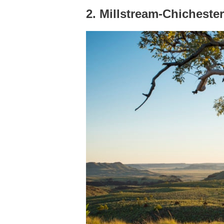
2. Millstream-Chichester