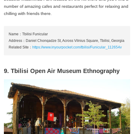
number of amazing cafes and restaurants perfect for relaxing and
chilling with friends there.
Name：Tbilisi Funicular
Address：Daniel Chonqadze St, Across Vilnius Square, Tbilisi, Georgia
Related Site：
https://www.inyourpocket.com/tbilisi/Funicular_112654v
9. Tbilisi Open Air Museum Ethnography