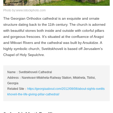
Photo by:www.istockphoto.com
The Georgian Orthodox cathedral is an exquisite and ornate
structure dating back to the 11th century. The church is adorned
with beautiful stones both inside and outside with colorful pillars
and gorgeous frescoes. It's situated at the confluence of Aragvi
and Mtkvari Rivers and the cathedral was built by Arsukidze. A
highly symbolic church, Svetitskhoveli is based off Jerusalem's
Chapel of Holy Sepulchre.
Name：Svetitskhoveli Cathedral
Address：Narekvavi-Mtskheta-Railway Station, Mtskheta, Tbilisi,
Georgia
Related Site：
https://georgiaabout.com/2012/08/08/about-sights-svetits
khoveli-the-life-giving-pillar-cathedral/