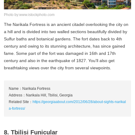
Photo by:www.istockphoto.com
The Narikala Fortress is an ancient citadel overlooking the city on
a hill and is divided into two walled sections beautifully divided by
Sulfur baths and botanical gardens. The fort dates back to 4th
century and owing to its stunning architecture, has since gained
fame. Some part of the fort was damaged in 16th and 17th
century and also in the earthquake of 1827. You'll also get
breathtaking views over the city from several viewpoints.
Name：Narikala Fortress
Address：Narikala Hill, Tbilisi, Georgia
Related Site：
https://georgiaabout.com/2012/06/28/about-sights-narikal
a-fortress/
8. Tbilisi Funicular