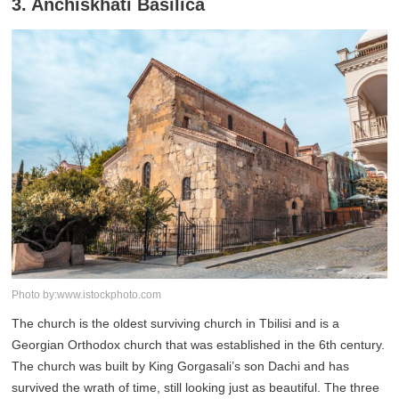
3. Anchiskhati Basilica
Photo by:www.istockphoto.com
The church is the oldest surviving church in Tbilisi and is a
Georgian Orthodox church that was established in the 6th century.
The church was built by King Gorgasali’s son Dachi and has
survived the wrath of time, still looking just as beautiful. The three