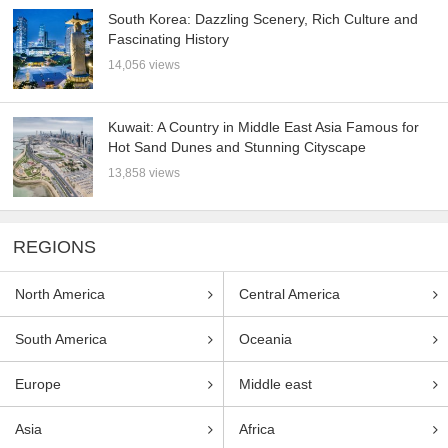
South Korea: Dazzling Scenery, Rich Culture and
Fascinating History
14,056 views
Kuwait: A Country in Middle East Asia Famous for
Hot Sand Dunes and Stunning Cityscape
13,858 views
REGIONS
North America
Central America
South America
Oceania
Europe
Middle east
Asia
Africa