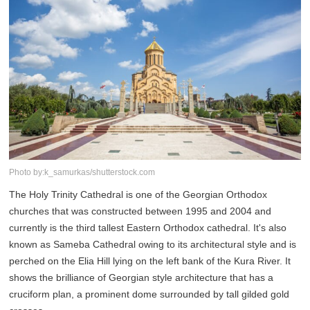
Photo by:k_samurkas/shutterstock.com
The Holy Trinity Cathedral is one of the Georgian Orthodox
churches that was constructed between 1995 and 2004 and
currently is the third tallest Eastern Orthodox cathedral. It's also
known as Sameba Cathedral owing to its architectural style and is
perched on the Elia Hill lying on the left bank of the Kura River. It
shows the brilliance of Georgian style architecture that has a
cruciform plan, a prominent dome surrounded by tall gilded gold