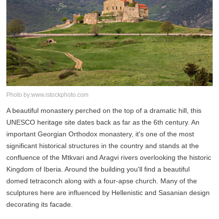
Photo by:www.istockphoto.com
A beautiful monastery perched on the top of a dramatic hill, this
UNESCO heritage site dates back as far as the 6th century. An
important Georgian Orthodox monastery, it's one of the most
significant historical structures in the country and stands at the
confluence of the Mtkvari and Aragvi rivers overlooking the historic
Kingdom of Iberia. Around the building you'll find a beautiful
domed tetraconch along with a four-apse church. Many of the
sculptures here are influenced by Hellenistic and Sasanian design
decorating its facade.