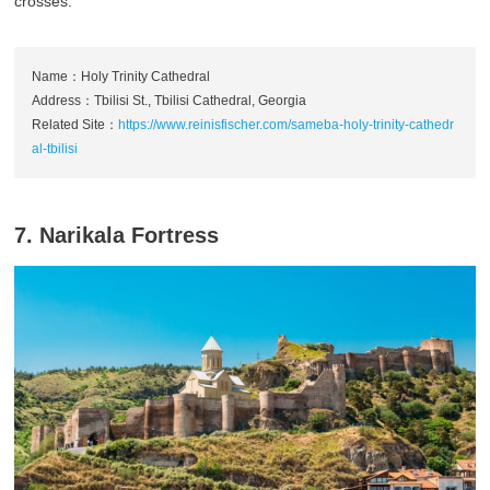
crosses.
Name：Holy Trinity Cathedral
Address：Tbilisi St., Tbilisi Cathedral, Georgia
Related Site：
https://www.reinisfischer.com/sameba-holy-trinity-cathedr
al-tbilisi
7. Narikala Fortress