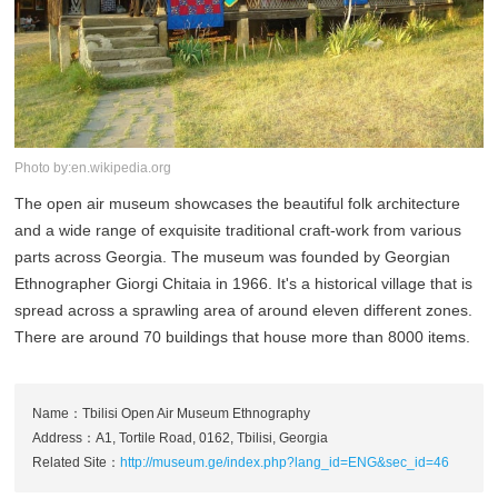
Photo by:en.wikipedia.org
The open air museum showcases the beautiful folk architecture
and a wide range of exquisite traditional craft-work from various
parts across Georgia. The museum was founded by Georgian
Ethnographer Giorgi Chitaia in 1966. It's a historical village that is
spread across a sprawling area of around eleven different zones.
There are around 70 buildings that house more than 8000 items.
Name：Tbilisi Open Air Museum Ethnography
Address：A1, Tortile Road, 0162, Tbilisi, Georgia
Related Site：
http://museum.ge/index.php?lang_id=ENG&sec_id=46