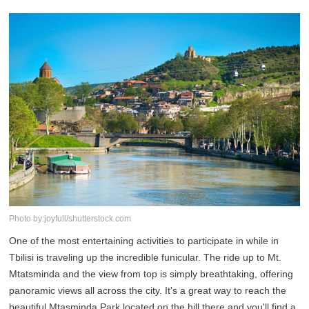
Photo by:joyfull/shutterstock.com
One of the most entertaining activities to participate in while in
Tbilisi is traveling up the incredible funicular. The ride up to Mt.
Mtatsminda and the view from top is simply breathtaking, offering
panoramic views all across the city. It's a great way to reach the
beautiful Mtasminda Park located on the hill there and you'll find a