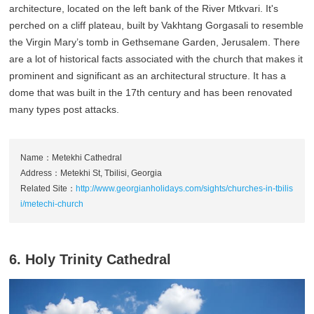
architecture, located on the left bank of the River Mtkvari. It's
perched on a cliff plateau, built by Vakhtang Gorgasali to resemble
the Virgin Mary’s tomb in Gethsemane Garden, Jerusalem. There
are a lot of historical facts associated with the church that makes it
prominent and significant as an architectural structure. It has a
dome that was built in the 17th century and has been renovated
many types post attacks.
Name：Metekhi Cathedral
Address：Metekhi St, Tbilisi, Georgia
Related Site：
http://www.georgianholidays.com/sights/churches-in-tbilis
i/metechi-church
6. Holy Trinity Cathedral