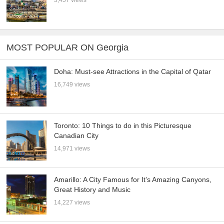
3,457 views
MOST POPULAR ON Georgia
Doha: Must-see Attractions in the Capital of Qatar
16,749 views
Toronto: 10 Things to do in this Picturesque
Canadian City
14,971 views
Amarillo: A City Famous for It’s Amazing Canyons,
Great History and Music
14,227 views