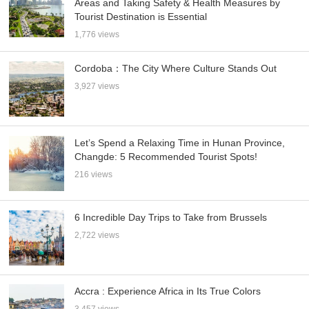
Areas and Taking Safety & Health Measures by
Tourist Destination is Essential
1,776 views
Cordoba：The City Where Culture Stands Out
3,927 views
Let’s Spend a Relaxing Time in Hunan Province,
Changde: 5 Recommended Tourist Spots!
216 views
6 Incredible Day Trips to Take from Brussels
2,722 views
Accra : Experience Africa in Its True Colors