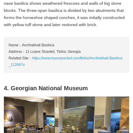
nave basilica shows weathered frescoes and walls of big stone
blocks. The three-span basilica is divided by two abutments that
forms the horseshoe shaped conches, it was initially constructed
with yellow tuff stone and later restored with brick.
Name：Anchiskhati Basilica
Address：11 Loane Shavteli, Tbilisi, Georgia
Related Site：
https://www.inyourpocket.com/tbilisi/Anchiskhati-Basilica
_112667v
4. Georgian National Museum