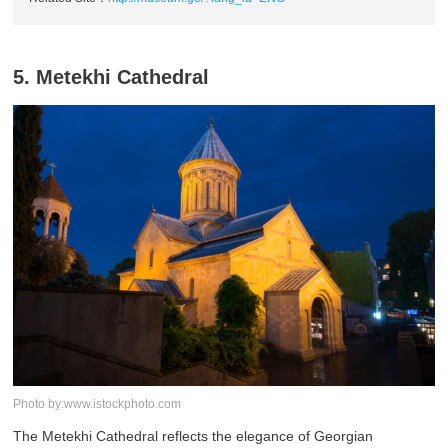
5. Metekhi Cathedral
Photo by:www.istockphoto.com
The Metekhi Cathedral reflects the elegance of Georgian