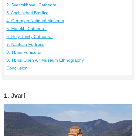
2. Svetitskhoveli Cathedral
3. Anchiskhati Basilica
4. Georgian National Museum
5. Metekhi Cathedral
6. Holy Trinity Cathedral
7. Narikala Fortress
8. Tbilisi Funicular
9. Tbilisi Open Air Museum Ethnography
Conclusion
1. Jvari