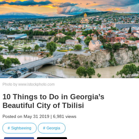
Photo by www.istockphoto.com
10 Things to Do in Georgia’s
Beautiful City of Tbilisi
Posted on May 31 2019 | 6,981 views
Sightseeing
Georgia