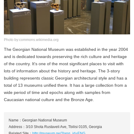
Photo by:commons.wikimedia.org
The Georgian National Museum was established in the year 2004
and is dedicated towards preserving the rich culture and heritage
of the country. It's one of the most significant places to visit with
lots of information about the history and heritage. The 3-story
building represents classic Georgian architectural style and has a
total of 13 museums unified there. It has a large collection from a
wide period of time and epochs along with samples from
Caucasian national culture and the Bronze Age.
Name：Georgian National Museum
Address：3/10 Shota Rustaveli Ave, Tbilisi 0105, Georgia
Related Site：
http://museum.ge/?lang_id=ENG