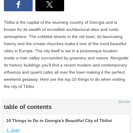
Tbilisi is the capital of the stunning country of Georgia and is
known for its wealth of incredible architectural sites and rustic
atmosphere. The cobbled streets in the old town, its fascinating
history and the ornate churches make it one of the most beautiful
cities in Europe. The city itself is sat in a picturesque location
inside a river valley surrounded by greenery and nature. Alongside
its historic buildings you'll find a recent modern and contemporary
influence and quaint cafes all over the town making it the perfect
weekend getaway. Here are the top 10 things to do when visiting
the city of Tbilisi:
[x] close
table of contents
10 Things to Do in Georgia’s Beautiful City of Tbilisi
1. Jvari