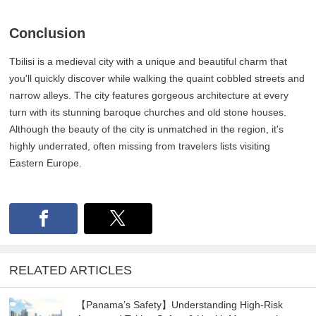
Conclusion
Tbilisi is a medieval city with a unique and beautiful charm that
you'll quickly discover while walking the quaint cobbled streets and
narrow alleys. The city features gorgeous architecture at every
turn with its stunning baroque churches and old stone houses.
Although the beauty of the city is unmatched in the region, it's
highly underrated, often missing from travelers lists visiting
Eastern Europe.
RELATED ARTICLES
【Panama’s Safety】Understanding High-Risk