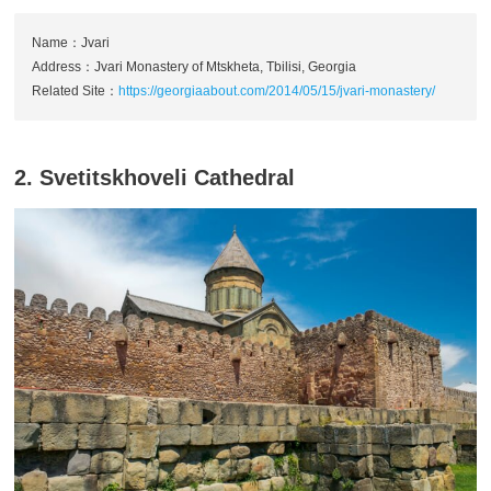
Name：Jvari
Address：Jvari Monastery of Mtskheta, Tbilisi, Georgia
Related Site：
https://georgiaabout.com/2014/05/15/jvari-monastery/
2. Svetitskhoveli Cathedral