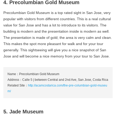
4. Precolumbian Gold Museum
Precolumbian Gold Museum is a top rated sight in San Jose, very
popular with visitors from different countries. This is a real cultural
value for San Jose and has a lot to introduce to its visitors. The
building is modern and the presentation inside is modern as well.
The presentation is made of gold; the area is very calm and clean.
This makes the spot more pleasant for walk and for your tour
generally. This sightseeing will give you a nice snapshot of San
Jose and will become a nice memory from your tour to San Jose.
Name：Precolumbian Gold Museum
Address：Calle 5 | between Central and 2nd Ave, San Jose, Costa Rica
Related Site：
http://acamcostarica.com/the-pre-columbian-gold-museu
m/
5. Jade Museum