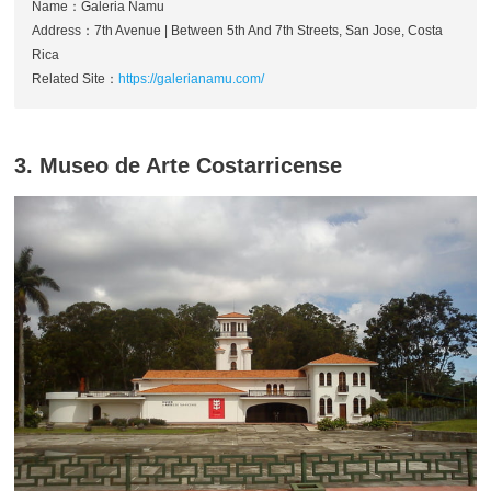
Name：Galeria Namu
Address：7th Avenue | Between 5th And 7th Streets, San Jose, Costa
Rica
Related Site：
https://galerianamu.com/
3. Museo de Arte Costarricense