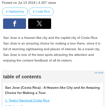
Posted on Jul 13 2018 | 4,307 views
Sightseeing
Costa Rica
San Jose is a heaven-like city and the capital city of Costa Rica.
San Jose is an amazing choice for making a tour there, since it is
full of stunning sightseeing and places of interest. As a travel city,
San Jose is one of the best spots attracting the attention and
enjoying the content feedback of all its visitors.
[x] close
table of contents
San Jose (Costa Rica) : A Heaven-like City and An Amazing
Choice for Making a Tour
1. Teatro Nacional Costa Rica