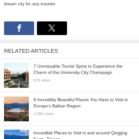
dream city for any traveler.
RELATED ARTICLES
7 Unmissable Tourist Spots to Experience the
Charm of the University City Champaign
670 views
8 Incredibly Beautiful Places You Have to Visit in
Europe’s Balkan Region
3,480 views
Incredible Places to Visit in and around Qingjing