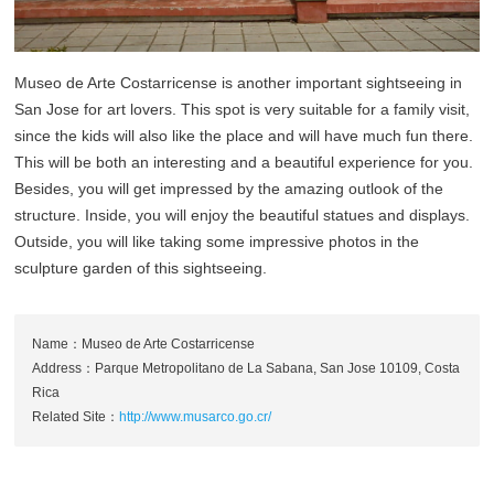
Museo de Arte Costarricense is another important sightseeing in
San Jose for art lovers. This spot is very suitable for a family visit,
since the kids will also like the place and will have much fun there.
This will be both an interesting and a beautiful experience for you.
Besides, you will get impressed by the amazing outlook of the
structure. Inside, you will enjoy the beautiful statues and displays.
Outside, you will like taking some impressive photos in the
sculpture garden of this sightseeing.
Name：Museo de Arte Costarricense
Address：Parque Metropolitano de La Sabana, San Jose 10109, Costa
Rica
Related Site：
http://www.musarco.go.cr/