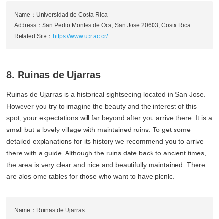
Name：Universidad de Costa Rica
Address：San Pedro Montes de Oca, San Jose 20603, Costa Rica
Related Site：
https://www.ucr.ac.cr/
8. Ruinas de Ujarras
Ruinas de Ujarras is a historical sightseeing located in San Jose.
However you try to imagine the beauty and the interest of this
spot, your expectations will far beyond after you arrive there. It is a
small but a lovely village with maintained ruins. To get some
detailed explanations for its history we recommend you to arrive
there with a guide. Although the ruins date back to ancient times,
the area is very clear and nice and beautifully maintained. There
are alos ome tables for those who want to have picnic.
Name：Ruinas de Ujarras