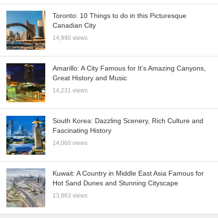
Toronto: 10 Things to do in this Picturesque
Canadian City
14,990 views
Amarillo: A City Famous for It’s Amazing Canyons,
Great History and Music
14,231 views
South Korea: Dazzling Scenery, Rich Culture and
Fascinating History
14,060 views
Kuwait: A Country in Middle East Asia Famous for
Hot Sand Dunes and Stunning Cityscape
13,863 views