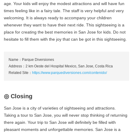
age. Your kids will enjoy the modest attractions and will have fun
times feeling like in a fairy tale. The staff is very helpful and very
welcoming. It is always ready to accompany your children
whenever they want to have their next ride. This sightseeing is a
place for creating the best memories in San Jose for kids. Do not
hesitate to fill them with the joy that can be got in this sightseeing.
Name：Parque Diversiones
Address：2 km Oeste del Hospital Mexico, San Jose, Costa Rica
Related Site：
https://www.parquediversiones.com/contenido/
◎ Closing
San Jose is a city of varieties of sightseeing and attractions.
Taking a tour to San Jose, you will never stop thinking of returning
there again. Your trip to San Jose will definitely be filled with
pleasant moments and unforgettable memories. San Jose is a