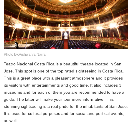
Photo by:Aishwarya Narra
Teatro Nacional Costa Rica is a beautiful theatre located in San
Jose. This spot is one of the top rated sightseeing in Costa Rica.
This is a great place with a pleasant atmosphere and it provides
its visitors with entertainments and good time. It also includes 3
museums and for each of them you are recommended to have a
guide. The latter will make your tour more informative. This
stunning sightseeing is a real pride for the inhabitants of San Jose.
It is used for cultural purposes and for social and political events,
as well.