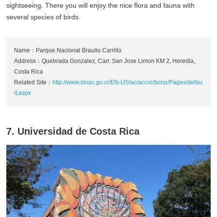
sightseeing. There you will enjoy the nice flora and fauna with
several species of birds.
Name：Parque Nacional Braulio Carrillo
Address：Quebrada Gonzalez, Carr. San Jose Limon KM 2, Heredia,
Costa Rica
Related Site：
http://www.sinac.go.cr/EN-US/ac/accvc/bcnp/Pages/defau
lt.aspx
7. Universidad de Costa Rica