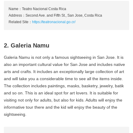
Name：Teatro Nacional Costa Rica
Address：Second Ave. and Fifth St., San Jose, Costa Rica
Related Site：
https://teatronacional.go.cr/
2. Galeria Namu
Galeria Namu is not only a famous sightseeing in San Jose. It is
also an important cultural value for San Jose and includes native
arts and crafts. It includes an exceptionally large collection of art
and will take you a considerable time to see all the items inside.
The collection includes paintings, masks, basketry, jewelry, batik
and so on. This is an ideal spot for art lovers. It is suitable for
visiting not only for adults, but also for kids. Adults will enjoy the
informative tour there and the kid will enjoy the beauty of the
sightseeing.