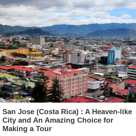
San Jose (Costa Rica) : A Heaven-like
City and An Amazing Choice for
Making a Tour