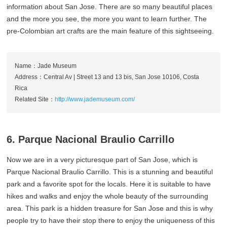
information about San Jose. There are so many beautiful places
and the more you see, the more you want to learn further. The
pre-Colombian art crafts are the main feature of this sightseeing.
Name：Jade Museum
Address：Central Av | Street 13 and 13 bis, San Jose 10106, Costa
Rica
Related Site：
http://www.jademuseum.com/
6. Parque Nacional Braulio Carrillo
Now we are in a very picturesque part of San Jose, which is
Parque Nacional Braulio Carrillo. This is a stunning and beautiful
park and a favorite spot for the locals. Here it is suitable to have
hikes and walks and enjoy the whole beauty of the surrounding
area. This park is a hidden treasure for San Jose and this is why
people try to have their stop there to enjoy the uniqueness of this