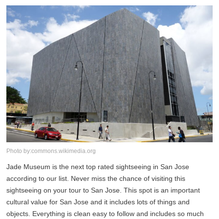
Photo by:commons.wikimedia.org
Jade Museum is the next top rated sightseeing in San Jose
according to our list. Never miss the chance of visiting this
sightseeing on your tour to San Jose. This spot is an important
cultural value for San Jose and it includes lots of things and
objects. Everything is clean easy to follow and includes so much