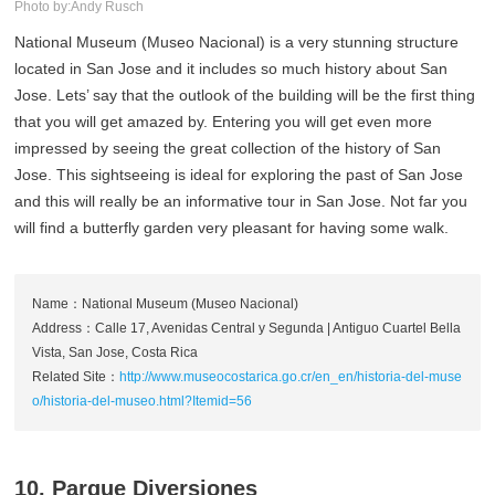
Photo by:Andy Rusch
National Museum (Museo Nacional) is a very stunning structure
located in San Jose and it includes so much history about San
Jose. Lets’ say that the outlook of the building will be the first thing
that you will get amazed by. Entering you will get even more
impressed by seeing the great collection of the history of San
Jose. This sightseeing is ideal for exploring the past of San Jose
and this will really be an informative tour in San Jose. Not far you
will find a butterfly garden very pleasant for having some walk.
Name：National Museum (Museo Nacional)
Address：Calle 17, Avenidas Central y Segunda | Antiguo Cuartel Bella
Vista, San Jose, Costa Rica
Related Site：
http://www.museocostarica.go.cr/en_en/historia-del-muse
o/historia-del-museo.html?Itemid=56
10. Parque Diversiones