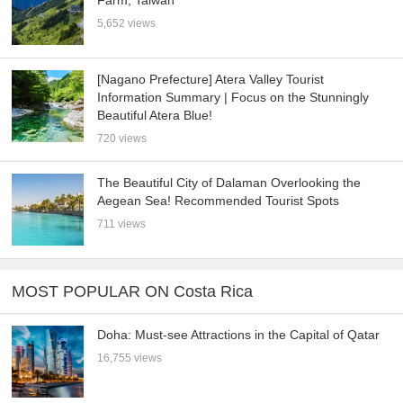
Farm, Taiwan
5,652 views
[Nagano Prefecture] Atera Valley Tourist
Information Summary | Focus on the Stunningly
Beautiful Atera Blue!
720 views
The Beautiful City of Dalaman Overlooking the
Aegean Sea! Recommended Tourist Spots
711 views
MOST POPULAR ON Costa Rica
Doha: Must-see Attractions in the Capital of Qatar
16,755 views