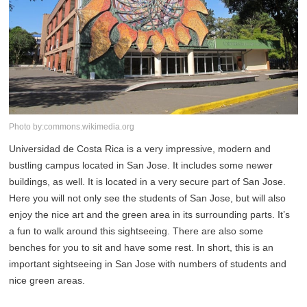
Photo by:commons.wikimedia.org
Universidad de Costa Rica is a very impressive, modern and
bustling campus located in San Jose. It includes some newer
buildings, as well. It is located in a very secure part of San Jose.
Here you will not only see the students of San Jose, but will also
enjoy the nice art and the green area in its surrounding parts. It’s
a fun to walk around this sightseeing. There are also some
benches for you to sit and have some rest. In short, this is an
important sightseeing in San Jose with numbers of students and
nice green areas.