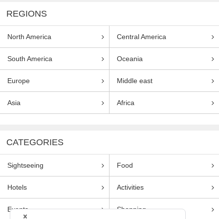
REGIONS
North America
Central America
South America
Oceania
Europe
Middle east
Asia
Africa
CATEGORIES
Sightseeing
Food
Hotels
Activities
Events
Shopping