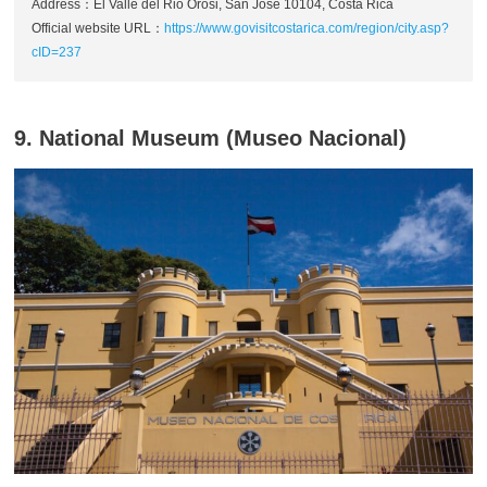
Address：El Valle del Rio Orosi, San Jose 10104, Costa Rica
Official website URL：
https://www.govisitcostarica.com/region/city.asp?
cID=237
9. National Museum (Museo Nacional)