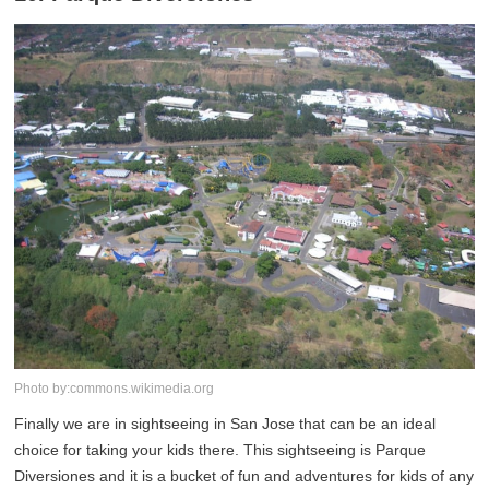
Photo by:commons.wikimedia.org
Finally we are in sightseeing in San Jose that can be an ideal
choice for taking your kids there. This sightseeing is Parque
Diversiones and it is a bucket of fun and adventures for kids of any