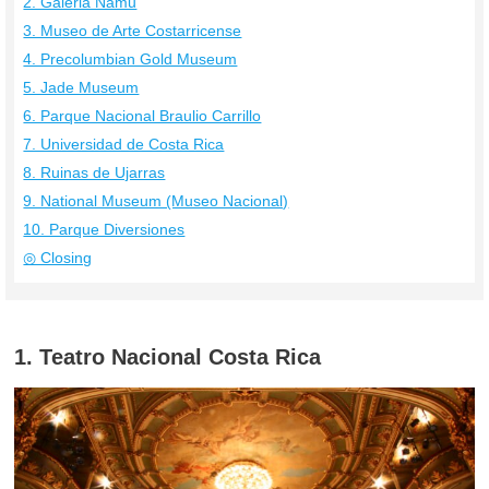
2. Galeria Namu
3. Museo de Arte Costarricense
4. Precolumbian Gold Museum
5. Jade Museum
6. Parque Nacional Braulio Carrillo
7. Universidad de Costa Rica
8. Ruinas de Ujarras
9. National Museum (Museo Nacional)
10. Parque Diversiones
◎ Closing
1. Teatro Nacional Costa Rica