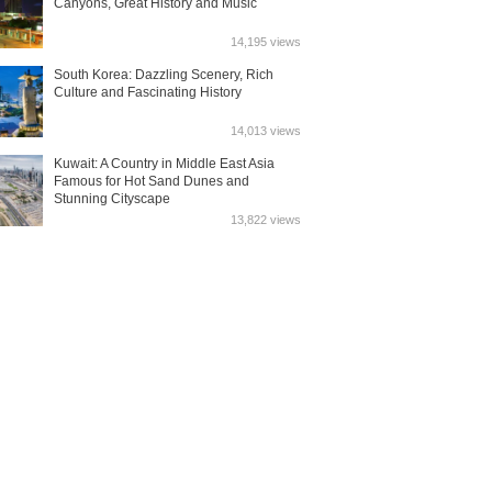
Canyons, Great History and Music
14,195 views
South Korea: Dazzling Scenery, Rich
Culture and Fascinating History
14,013 views
Kuwait: A Country in Middle East Asia
Famous for Hot Sand Dunes and
Stunning Cityscape
13,822 views