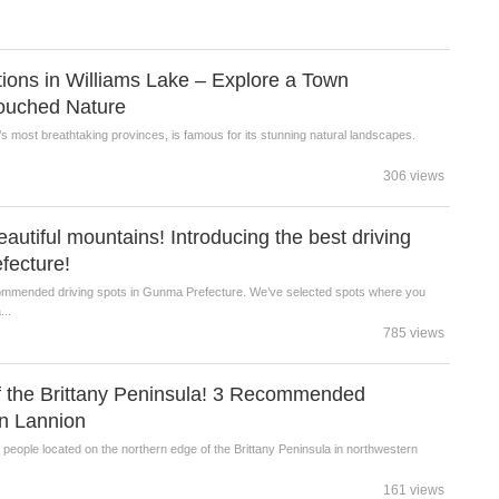
ctions in Williams Lake – Explore a Town
ouched Nature
s most breathtaking provinces, is famous for its stunning natural landscapes.
.
306 views
eautiful mountains! Introducing the best driving
fecture!
ecommended driving spots in Gunma Prefecture. We’ve selected spots where you
...
785 views
 the Brittany Peninsula! 3 Recommended
in Lannion
0 people located on the northern edge of the Brittany Peninsula in northwestern
161 views