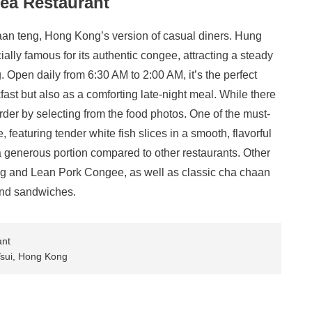
ea Restaurant
an teng, Hong Kong’s version of casual diners. Hung
lly famous for its authentic congee, attracting a steady
 Open daily from 6:30 AM to 2:00 AM, it’s the perfect
fast but also as a comforting late-night meal. While there
der by selecting from the food photos. One of the must-
, featuring tender white fish slices in a smooth, flavorful
 a generous portion compared to other restaurants. Other
gg and Lean Pork Congee, as well as classic cha chaan
 and sandwiches.
ant
Tsui, Hong Kong