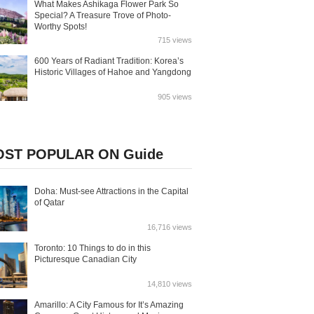
What Makes Ashikaga Flower Park So
Special? A Treasure Trove of Photo-
Worthy Spots!
715 views
600 Years of Radiant Tradition: Korea’s
Historic Villages of Hahoe and Yangdong
905 views
ST POPULAR ON Guide
Doha: Must-see Attractions in the Capital
of Qatar
16,716 views
Toronto: 10 Things to do in this
Picturesque Canadian City
14,810 views
Amarillo: A City Famous for It’s Amazing