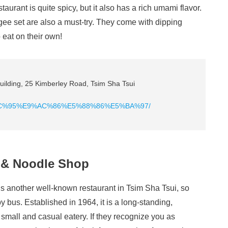
staurant is quite spicy, but it also has a rich umami flavor.
gee set are also a must-try. They come with dipping
 eat on their own!
ilding, 25 Kimberley Road, Tsim Sha Tsui
E8%BC%95%E9%AC%86%E5%88%86%E5%BA%97/
 & Noodle Shop
another well-known restaurant in Tsim Sha Tsui, so
y bus. Established in 1964, it is a long-standing,
 a small and casual eatery. If they recognize you as