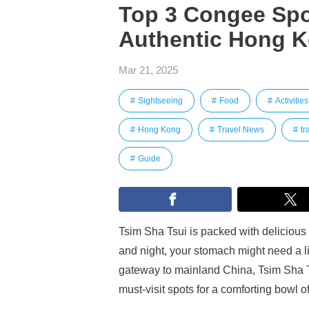
Top 3 Congee Spot
Authentic Hong K
Mar 21, 2025
Sightseeing
Food
Activities
Hong Kong
Travel News
tr
Guide
Tsim Sha Tsui is packed with delicious 
and night, your stomach might need a l
gateway to mainland China, Tsim Sha Ts
must-visit spots for a comforting bowl o