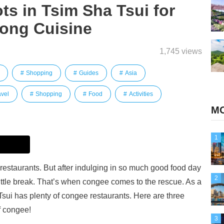
s in Tsim Sha Tsui for
ong Cuisine
1,745 views
Shopping
Guides
Asia
avel
Shopping
Food
Activities
MO
1
restaurants. But after indulging in so much good food day
2
ittle break. That’s when congee comes to the rescue. As a
ui has plenty of congee restaurants. Here are three
f congee!
3