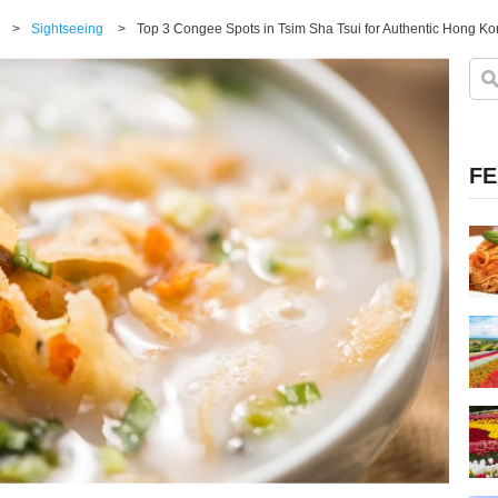
>
Sightseeing
>
Top 3 Congee Spots in Tsim Sha Tsui for Authentic Hong Ko
FE