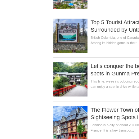
Top 5 Tourist Attra
Surrounded by Unt
British Columbia, one of Canada’
Among its hidden gems is the t..
Let’s conquer the b
spots in Gunma Pre
This time, we’re introducing r
can enjoy a scenic drive while ta
The Flower Town of
Sightseeing Spots 
Lannion is a city of about 20,00
France. It is a key transpor...