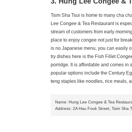
3. Hung Lee Congee & T
Tsim Sha Tsui is home to many cha cha
Lee Congee & Tea Restaurant is especia
stream of customers from early morning.
place to enjoy congee not just for break
is no Japanese menu, you can easily or
try dishes here is the Fish Fillet Congee
porridge. It is affordable and comes in
popular options include the Century E
teng staples like noodles, rice meals,
Name: Hung Lee Congee & Tea Restaur
Address: 2A Hau Fook Street, Tsim Sha 