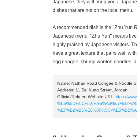
Japanese, they will bring you a Japane
dishes that are not on the local menu.
A recommended dish is the "Zhu Yun 
Japanese menu. "Zhu Yun" means liver, a
highly praised by Japanese visitors. Th
have a great texture that pairs well w
egg congee, shrimp wonton noodles, an
Name: Nathan Road Congee & Noodle S
Address: 11 Sai Kung Street, Jordan
Official/Related Website URL:
https://www
%E5%BD%8C%E6%95%A6%E7%B2%A5
%E7%B2%B5%E8%8F%9C-%E5%BB%A3