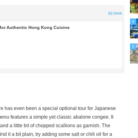
[x] close
4
 for Authentic Hong Kong Cuisine
5
re has even been a special optional tour for Japanese
enu features a simple yet classic abalone congee. It
nd a little bit of chopped scallions as garnish. The
ind it a bit plain, try adding some salt or chili oil for a