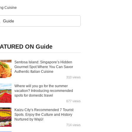
ng Cuisine
ATURED ON Guide
Sentosa Island: Singapore’s Hidden
Gourmet Spot Where You Can Savor
Authentic Italian Cuisine
310 views
Where will you go for the summer
vacation? Introducing recommended
spots for domestic travel
677 views
Kaizu City’s Recommended 7 Tourist
Spots. Enjoy the Culture and History
Nurtured by Wajū!
714 views