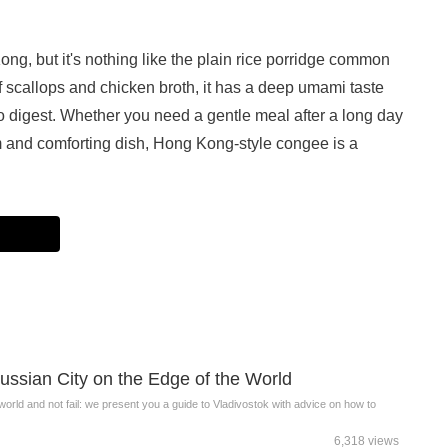
ng, but it's nothing like the plain rice porridge common
of scallops and chicken broth, it has a deep umami taste
to digest. Whether you need a gentle meal after a long day
m and comforting dish, Hong Kong-style congee is a
ussian City on the Edge of the World
 world and not fail: we present you a guide to Vladivostok with advice on how to
6,318 views