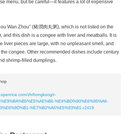
se menu, but be careful—it features a lot of expensive
Rou Wan Zhou" (豬潤肉丸粥), which is not listed on the
nd this dish is a congee with liver and meatballs. It is
e liver pieces are large, with no unpleasant smell, and
ith the congee. Other recommended dishes include century
d shrimp-filled dumplings.
hop
.openrice.com/zh/hongkong/r-
%E9%BA%B5%E5%AE%B6-%E4%BD%90%E6%95%A6-
%E6%9D%B1-%E7%B2%A5%E5%93%81-r2419