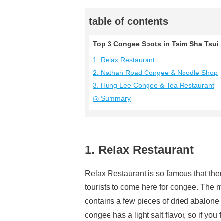
table of contents
Top 3 Congee Spots in Tsim Sha Tsui
1. Relax Restaurant
2. Nathan Road Congee & Noodle Shop
3. Hung Lee Congee & Tea Restaurant
◎ Summary
1. Relax Restaurant
Relax Restaurant is so famous that the
tourists to come here for congee. The m
contains a few pieces of dried abalone a
congee has a light salt flavor, so if you f