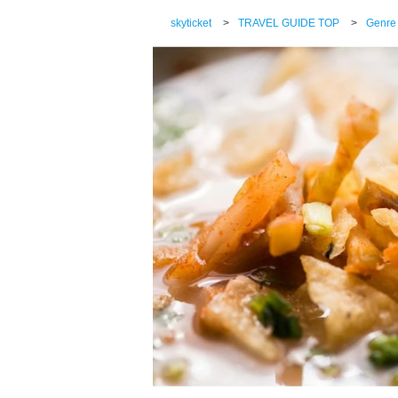
skyticket
>
TRAVEL GUIDE TOP
>
Genre