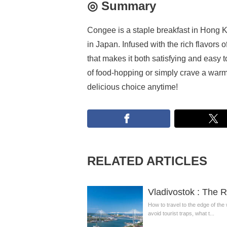
◎ Summary
Congee is a staple breakfast in Hong Ko
in Japan. Infused with the rich flavors 
that makes it both satisfying and easy 
of food-hopping or simply crave a war
delicious choice anytime!
RELATED ARTICLES
Vladivostok : The R
How to travel to the edge of the
avoid tourist traps, what t...