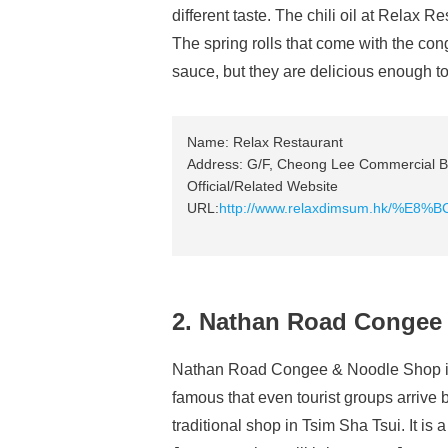
different taste. The chili oil at Relax Re
The spring rolls that come with the con
sauce, but they are delicious enough to
Name: Relax Restaurant
Address: G/F, Cheong Lee Commercial Bu
Official/Related Website
URL:
http://www.relaxdimsum.hk/%
2. Nathan Road Congee
Nathan Road Congee & Noodle Shop is 
famous that even tourist groups arrive b
traditional shop in Tsim Sha Tsui. It is