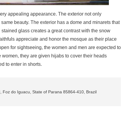
ery appealing appearance. The exterior not only
the same beauty. The exterior has a dome and minarets that
stained glass creates a great contrast with the snow
faithfuls appreciate and honor the mosque as their place
open for sightseeing, the women and men are expected to
he women, they are given hijabs to cover their heads
d to enter in shorts.
, Foz do Iguacu, State of Parana 85864-410, Brazil