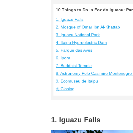
10 Things to Do in Foz do Iguacu: Pa
1. Iguazu Falls
2. Mosque of Omar Ibn Al-Khattab
3. Iguacu National Park
4. Itaipu Hydroelectric Dam
5. Parque das Aves
6. Ipora
7. Buddhist Temple
8. Astronomy Polo Casimiro Montenegro 
9. Ecomuseu de Itaipu
◎ Closing
1. Iguazu Falls