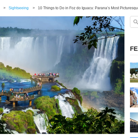
>
Sightseeing
>
10 Things to Do in Foz do Iguacu: Parana’s Most Picturesqu
FE