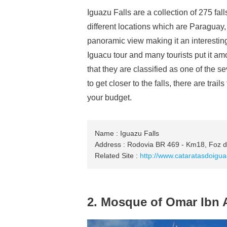
Iguazu Falls are a collection of 275 fa
different locations which are Paraguay, 
panoramic view making it an interesting
Iguacu tour and many tourists put it amo
that they are classified as one of the 
to get closer to the falls, there are tr
your budget.
Name : Iguazu Falls
Address : Rodovia BR 469 - Km18, Foz do
Related Site :
http://www.cataratasdoigu
2. Mosque of Omar Ibn 