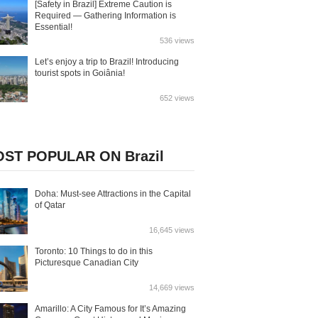
[Safety in Brazil] Extreme Caution is
Required — Gathering Information is
Essential!
536 views
Let’s enjoy a trip to Brazil! Introducing
tourist spots in Goiânia!
652 views
ST POPULAR ON Brazil
Doha: Must-see Attractions in the Capital
of Qatar
16,645 views
Toronto: 10 Things to do in this
Picturesque Canadian City
14,669 views
Amarillo: A City Famous for It’s Amazing