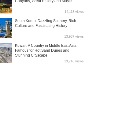
Canyons, Great History and Music
14,118 views
South Korea: Dazzling Scenery, Rich
Culture and Fascinating History
13,937 views
Kuwait: A Country in Middle East Asia
Famous for Hot Sand Dunes and
Stunning Cityscape
13,746 views