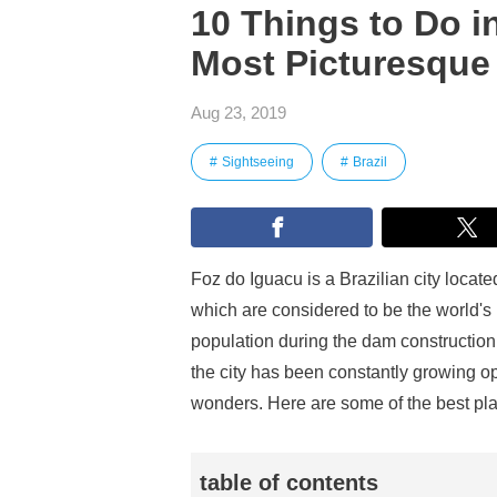
10 Things to Do i
Most Picturesque 
Aug 23, 2019
Sightseeing
Brazil
Foz do Iguacu is a Brazilian city located
which are considered to be the world's 
population during the dam construction
the city has been constantly growing op
wonders. Here are some of the best plac
table of contents