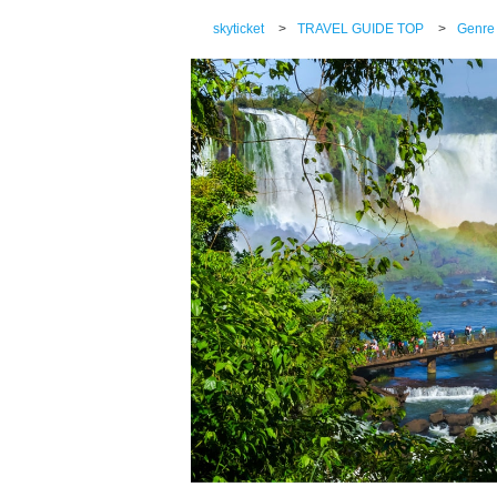
skyticket
>
TRAVEL GUIDE TOP
>
Genre