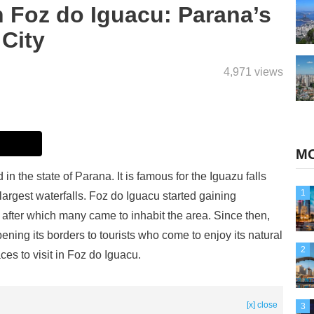
n Foz do Iguacu: Parana’s
City
4,971 views
MO
 in the state of Parana. It is famous for the Iguazu falls
1
largest waterfalls. Foz do Iguacu started gaining
 after which many came to inhabit the area. Since then,
ening its borders to tourists who come to enjoy its natural
2
es to visit in Foz do Iguacu.
[x] close
3