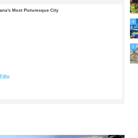
rana’s Most Picturesque City
4
5
Filho