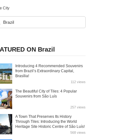
e City
ATURED ON Brazil
Introducing 4 Recommended Souvenirs
from Brazil’s Extraordinary Capital,
Brasília!
112 views
The Beautiful City of Tiles: 4 Popular
Souvenirs from São Luís
257 views
A Town That Preserves Its History
Through Tiles: Introducing the World
Heritage Site Historic Centre of São Luís!
568 views