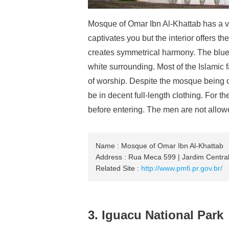
Mosque of Omar Ibn Al-Khattab has a v
captivates you but the interior offers 
creates symmetrical harmony. The blue 
white surrounding. Most of the Islamic 
of worship. Despite the mosque being 
be in decent full-length clothing. For t
before entering. The men are not allowe
Name : Mosque of Omar Ibn Al-Khattab
Address : Rua Meca 599 | Jardim Central
Related Site :
http://www.pmfi.pr.gov.br/
3. Iguacu National Park