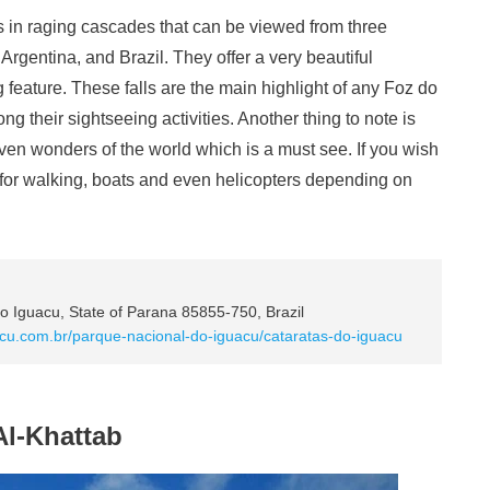
lls in raging cascades that can be viewed from three
Argentina, and Brazil. They offer a very beautiful
 feature. These falls are the main highlight of any Foz do
ng their sightseeing activities. Another thing to note is
seven wonders of the world which is a must see. If you wish
ails for walking, boats and even helicopters depending on
 Iguacu, State of Parana 85855-750, Brazil
acu.com.br/parque-nacional-do-iguacu/cataratas-do-iguacu
Al-Khattab