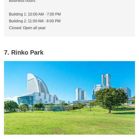
Business hours:
Building 1: 10:00 AM - 7:00 PM
Building 2: 11:00 AM - 8:00 PM
Closed: Open all year
7. Rinko Park