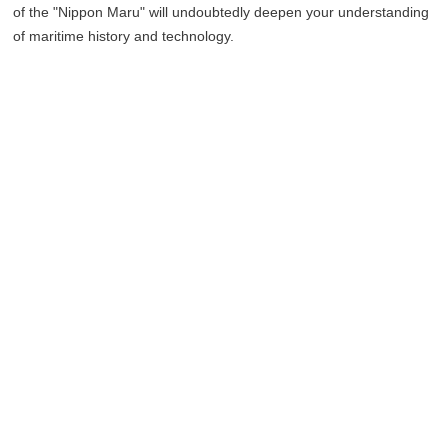
of the "Nippon Maru" will undoubtedly deepen your understanding
of maritime history and technology.