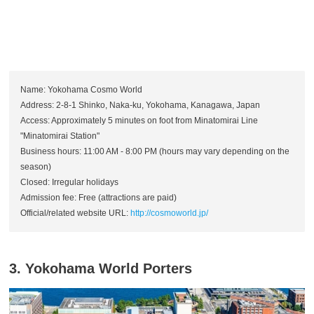
Name: Yokohama Cosmo World
Address: 2-8-1 Shinko, Naka-ku, Yokohama, Kanagawa, Japan
Access: Approximately 5 minutes on foot from Minatomirai Line
"Minatomirai Station"
Business hours: 11:00 AM - 8:00 PM (hours may vary depending on the
season)
Closed: Irregular holidays
Admission fee: Free (attractions are paid)
Official/related website URL:
http://cosmoworld.jp/
3. Yokohama World Porters