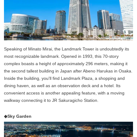
Speaking of Minato Mirai, the Landmark Tower is undoubtedly its
most recognizable landmark. Opened in 1993, this 70-story
complex boasts a height of approximately 296 meters, making it
the second tallest building in Japan after Abeno Harukas in Osaka.
Inside the building, you'll find Landmark Plaza, a shopping and
dining haven, as well as an observation deck and a hotel. Its
convenient access is another appealing feature, with a moving
walkway connecting it to JR Sakuragicho Station.
◆Sky Garden