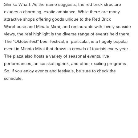
Shinko Wharf. As the name suggests, the red brick structure
exudes a charming, exotic ambiance. While there are many
attractive shops offering goods unique to the Red Brick
Warehouse and Minato Mirai, and restaurants with lovely seaside
views, the real highlight is the diverse range of events held there.
The "Oktoberfest" beer festival, in particular, is a hugely popular
event in Minato Mirai that draws in crowds of tourists every year.
The plaza also hosts a variety of seasonal events, live
performances, an ice skating rink, and other exciting programs.
So, if you enjoy events and festivals, be sure to check the
schedule.