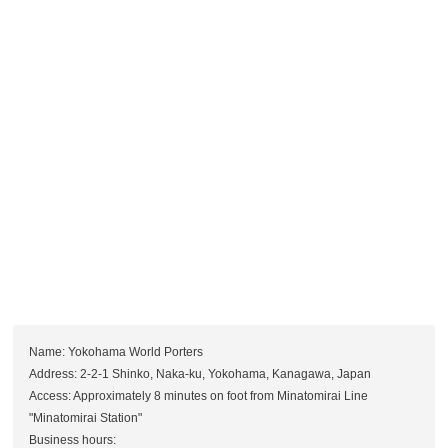
Name: Yokohama World Porters
Address: 2-2-1 Shinko, Naka-ku, Yokohama, Kanagawa, Japan
Access: Approximately 8 minutes on foot from Minatomirai Line
"Minatomirai Station"
Business hours: