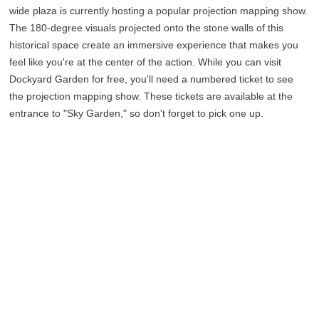
wide plaza is currently hosting a popular projection mapping show.
The 180-degree visuals projected onto the stone walls of this
historical space create an immersive experience that makes you
feel like you're at the center of the action. While you can visit
Dockyard Garden for free, you'll need a numbered ticket to see
the projection mapping show. These tickets are available at the
entrance to "Sky Garden," so don't forget to pick one up.