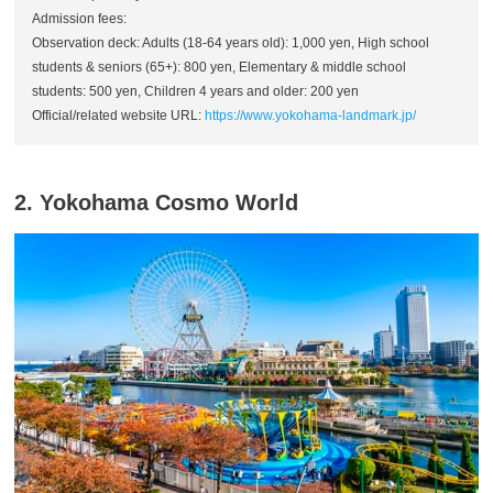
Admission fees:
Observation deck: Adults (18-64 years old): 1,000 yen, High school
students & seniors (65+): 800 yen, Elementary & middle school
students: 500 yen, Children 4 years and older: 200 yen
Official/related website URL:
https://www.yokohama-landmark.jp/
2. Yokohama Cosmo World