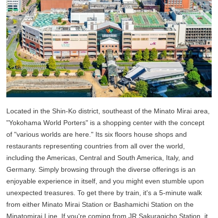
Located in the Shin-Ko district, southeast of the Minato Mirai area,
"Yokohama World Porters" is a shopping center with the concept
of "various worlds are here." Its six floors house shops and
restaurants representing countries from all over the world,
including the Americas, Central and South America, Italy, and
Germany. Simply browsing through the diverse offerings is an
enjoyable experience in itself, and you might even stumble upon
unexpected treasures. To get there by train, it's a 5-minute walk
from either Minato Mirai Station or Bashamichi Station on the
Minatomirai Line. If you're coming from JR Sakuragicho Station, it