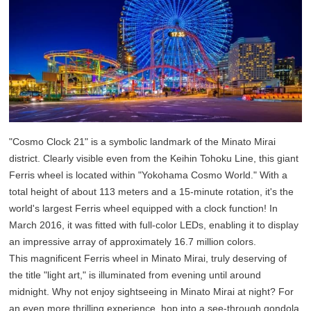
"Cosmo Clock 21" is a symbolic landmark of the Minato Mirai
district. Clearly visible even from the Keihin Tohoku Line, this giant
Ferris wheel is located within "Yokohama Cosmo World." With a
total height of about 113 meters and a 15-minute rotation, it's the
world's largest Ferris wheel equipped with a clock function! In
March 2016, it was fitted with full-color LEDs, enabling it to display
an impressive array of approximately 16.7 million colors.
This magnificent Ferris wheel in Minato Mirai, truly deserving of
the title "light art," is illuminated from evening until around
midnight. Why not enjoy sightseeing in Minato Mirai at night? For
an even more thrilling experience, hop into a see-through gondola