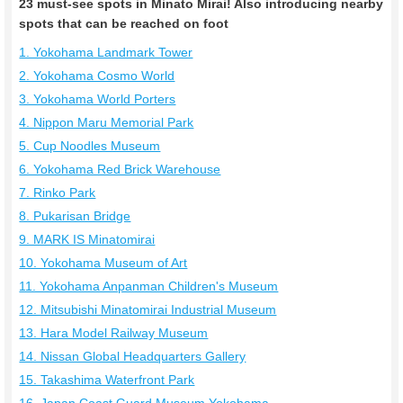
23 must-see spots in Minato Mirai! Also introducing nearby
spots that can be reached on foot
1. Yokohama Landmark Tower
2. Yokohama Cosmo World
3. Yokohama World Porters
4. Nippon Maru Memorial Park
5. Cup Noodles Museum
6. Yokohama Red Brick Warehouse
7. Rinko Park
8. Pukarisan Bridge
9. MARK IS Minatomirai
10. Yokohama Museum of Art
11. Yokohama Anpanman Children's Museum
12. Mitsubishi Minatomirai Industrial Museum
13. Hara Model Railway Museum
14. Nissan Global Headquarters Gallery
15. Takashima Waterfront Park