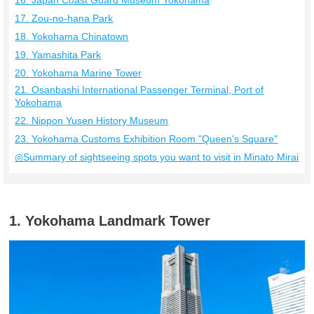
16. Japan Coast Guard Museum Yokohama
17. Zou-no-hana Park
18. Yokohama Chinatown
19. Yamashita Park
20. Yokohama Marine Tower
21. Osanbashi International Passenger Terminal, Port of
Yokohama
22. Nippon Yusen History Museum
23. Yokohama Customs Exhibition Room "Queen's Square"
◎Summary of sightseeing spots you want to visit in Minato Mirai
1. Yokohama Landmark Tower