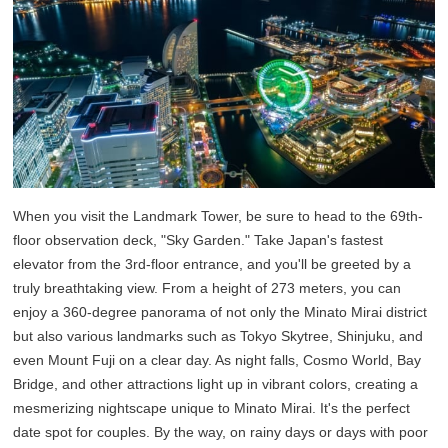
When you visit the Landmark Tower, be sure to head to the 69th-
floor observation deck, "Sky Garden." Take Japan's fastest
elevator from the 3rd-floor entrance, and you'll be greeted by a
truly breathtaking view. From a height of 273 meters, you can
enjoy a 360-degree panorama of not only the Minato Mirai district
but also various landmarks such as Tokyo Skytree, Shinjuku, and
even Mount Fuji on a clear day. As night falls, Cosmo World, Bay
Bridge, and other attractions light up in vibrant colors, creating a
mesmerizing nightscape unique to Minato Mirai. It's the perfect
date spot for couples. By the way, on rainy days or days with poor