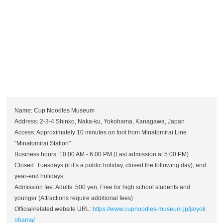
Name: Cup Noodles Museum
Address: 2-3-4 Shinko, Naka-ku, Yokohama, Kanagawa, Japan
Access: Approximately 10 minutes on foot from Minatomirai Line
"Minatomirai Station"
Business hours: 10:00 AM - 6:00 PM (Last admission at 5:00 PM)
Closed: Tuesdays (if it’s a public holiday, closed the following day), and
year-end holidays
Admission fee: Adults: 500 yen, Free for high school students and
younger (Attractions require additional fees)
Official/related website URL:
https://www.cupnoodles-museum.jp/ja/yok
ohama/