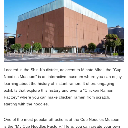
Located in the Shin-Ko district, adjacent to Minato Mirai, the "Cup
Noodles Museum" is an interactive museum where you can enjoy
learning about the history of instant ramen. It offers engaging
exhibits that explore this history and even a "Chicken Ramen
Factory" where you can make chicken ramen from scratch,
starting with the noodles.
One of the most popular attractions at the Cup Noodles Museum
is the "My Cup Noodles Factory." Here, you can create your own