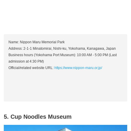
Name: Nippon Maru Memorial Park
Address: 2-1-1 Minatomirai, Nishi-ku, Yokohama, Kanagawa, Japan
Business hours (Yokohama Port Museum): 10:00 AM - 5:00 PM (Last
admission at 4:30 PM)
Official/related website URL:
https://www.nippon-maru.or.jp/
5. Cup Noodles Museum