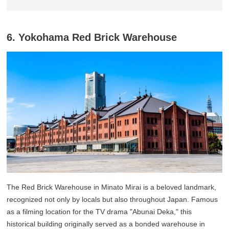
6. Yokohama Red Brick Warehouse
The Red Brick Warehouse in Minato Mirai is a beloved landmark,
recognized not only by locals but also throughout Japan. Famous
as a filming location for the TV drama "Abunai Deka," this
historical building originally served as a bonded warehouse in