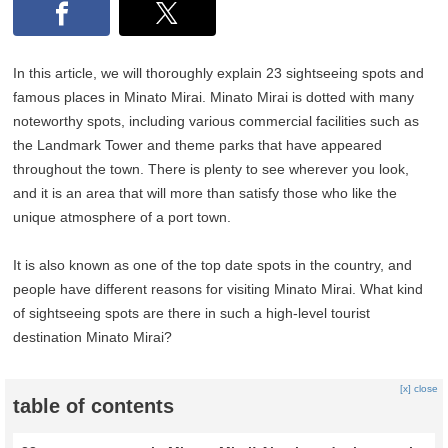
In this article, we will thoroughly explain 23 sightseeing spots and
famous places in Minato Mirai. Minato Mirai is dotted with many
noteworthy spots, including various commercial facilities such as
the Landmark Tower and theme parks that have appeared
throughout the town. There is plenty to see wherever you look,
and it is an area that will more than satisfy those who like the
unique atmosphere of a port town.
It is also known as one of the top date spots in the country, and
people have different reasons for visiting Minato Mirai. What kind
of sightseeing spots are there in such a high-level tourist
destination Minato Mirai?
[x] close
table of contents