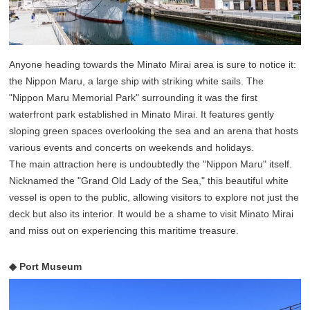
Anyone heading towards the Minato Mirai area is sure to notice it:
the Nippon Maru, a large ship with striking white sails. The
"Nippon Maru Memorial Park" surrounding it was the first
waterfront park established in Minato Mirai. It features gently
sloping green spaces overlooking the sea and an arena that hosts
various events and concerts on weekends and holidays.
The main attraction here is undoubtedly the "Nippon Maru" itself.
Nicknamed the "Grand Old Lady of the Sea," this beautiful white
vessel is open to the public, allowing visitors to explore not just the
deck but also its interior. It would be a shame to visit Minato Mirai
and miss out on experiencing this maritime treasure.
◆ Port Museum