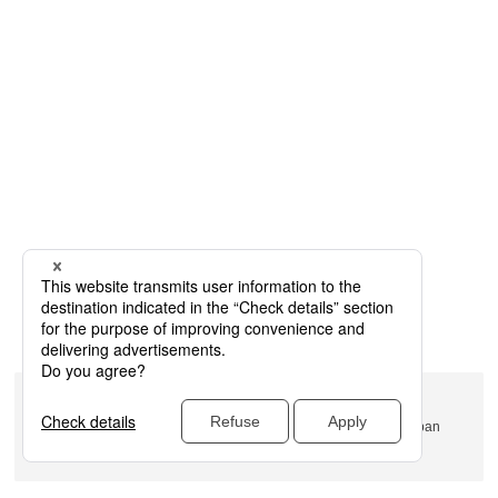
Name: Rinko Park
Address: 1-1-1 Minatomirai, Nishi-ku, Yokohama, Kanagawa, Japan
Official/related website URL:
https://www.pacifico.co.jp/