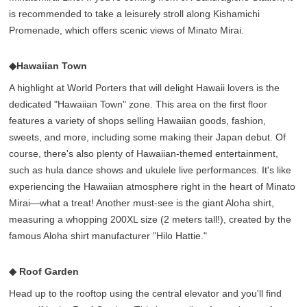
is recommended to take a leisurely stroll along Kishamichi
Promenade, which offers scenic views of Minato Mirai.
◆Hawaiian Town
A highlight at World Porters that will delight Hawaii lovers is the
dedicated "Hawaiian Town" zone. This area on the first floor
features a variety of shops selling Hawaiian goods, fashion,
sweets, and more, including some making their Japan debut. Of
course, there's also plenty of Hawaiian-themed entertainment,
such as hula dance shows and ukulele live performances. It's like
experiencing the Hawaiian atmosphere right in the heart of Minato
Mirai—what a treat! Another must-see is the giant Aloha shirt,
measuring a whopping 200XL size (2 meters tall!), created by the
famous Aloha shirt manufacturer "Hilo Hattie."
◆ Roof Garden
Head up to the rooftop using the central elevator and you'll find