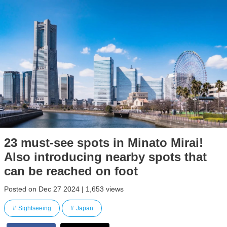
23 must-see spots in Minato Mirai!
Also introducing nearby spots that
can be reached on foot
Posted on Dec 27 2024 | 1,653 views
Sightseeing
Japan