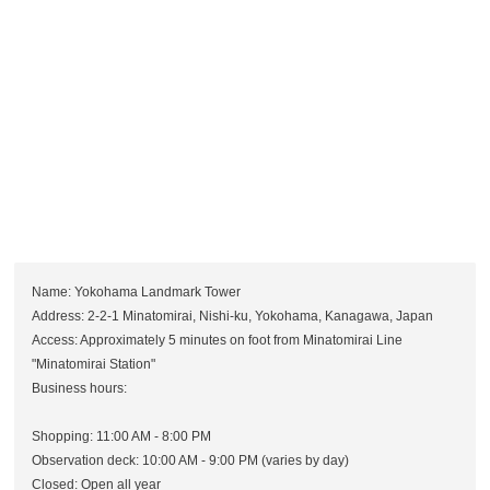
Name: Yokohama Landmark Tower
Address: 2-2-1 Minatomirai, Nishi-ku, Yokohama, Kanagawa, Japan
Access: Approximately 5 minutes on foot from Minatomirai Line
"Minatomirai Station"
Business hours:
Shopping: 11:00 AM - 8:00 PM
Observation deck: 10:00 AM - 9:00 PM (varies by day)
Closed: Open all year