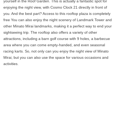
yourself in the Roof Garden. This is actually a fantastic spot for
enjoying the night view, with Cosmo Clock 21 directly in front of
you. And the best part? Access to this rooftop plaza is completely
free You can also enjoy the night scenery of Landmark Tower and
other Minato Mirai landmarks, making it a perfect way to end your
sightseeing trip. The rooftop also offers a variety of other
attractions, including a barn golf course with 9 holes, a barbecue
area where you can come empty-handed, and even seasonal
racing karts. So, not only can you enjoy the night view of Minato
Mirai, but you can also use the space for various occasions and
activities.