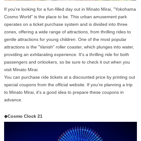
If you're looking for a fun-filled day out in Minato Mirai, "Yokohama
Cosmo World" is the place to be. This urban amusement park
operates on a ticket purchase system and is divided into three
zones, offering a wide range of attractions, from thrilling rides to
gentle attractions for young children. One of the most popular
attractions is the "Vanish" roller coaster, which plunges into water,
providing an exhilarating experience. It's a thrilling ride for both
passengers and onlookers, so be sure to check it out when you
visit Minato Mirai.
You can purchase ride tickets at a discounted price by printing out
special coupons from the official website. If you're planning a trip
to Minato Mirai, it's a good idea to prepare these coupons in
advance.
◆Cosmo Clock 21