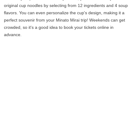
original cup noodles by selecting from 12 ingredients and 4 soup
flavors. You can even personalize the cup's design, making it a
perfect souvenir from your Minato Mirai trip! Weekends can get
crowded, so it's a good idea to book your tickets online in
advance.