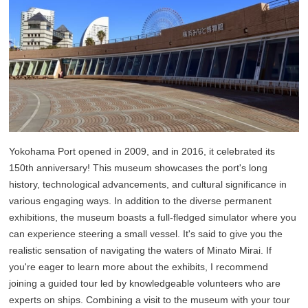
Yokohama Port opened in 2009, and in 2016, it celebrated its
150th anniversary! This museum showcases the port's long
history, technological advancements, and cultural significance in
various engaging ways. In addition to the diverse permanent
exhibitions, the museum boasts a full-fledged simulator where you
can experience steering a small vessel. It's said to give you the
realistic sensation of navigating the waters of Minato Mirai. If
you're eager to learn more about the exhibits, I recommend
joining a guided tour led by knowledgeable volunteers who are
experts on ships. Combining a visit to the museum with your tour