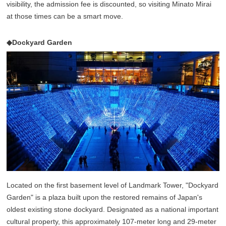
visibility, the admission fee is discounted, so visiting Minato Mirai
at those times can be a smart move.
◆Dockyard Garden
Located on the first basement level of Landmark Tower, "Dockyard
Garden" is a plaza built upon the restored remains of Japan's
oldest existing stone dockyard. Designated as a national important
cultural property, this approximately 107-meter long and 29-meter