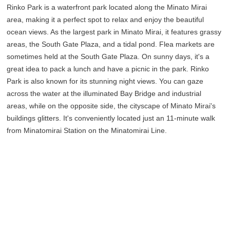
Rinko Park is a waterfront park located along the Minato Mirai
area, making it a perfect spot to relax and enjoy the beautiful
ocean views. As the largest park in Minato Mirai, it features grassy
areas, the South Gate Plaza, and a tidal pond. Flea markets are
sometimes held at the South Gate Plaza. On sunny days, it's a
great idea to pack a lunch and have a picnic in the park. Rinko
Park is also known for its stunning night views. You can gaze
across the water at the illuminated Bay Bridge and industrial
areas, while on the opposite side, the cityscape of Minato Mirai's
buildings glitters. It's conveniently located just an 11-minute walk
from Minatomirai Station on the Minatomirai Line.