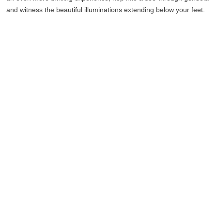
and witness the beautiful illuminations extending below your feet.