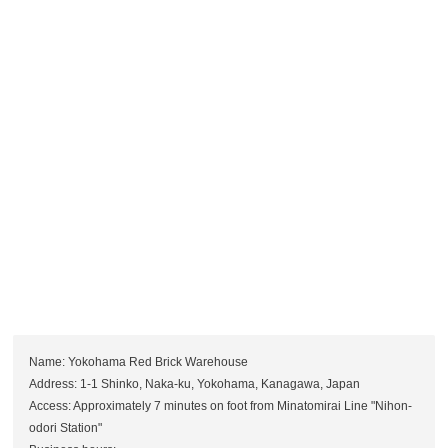
Name: Yokohama Red Brick Warehouse
Address: 1-1 Shinko, Naka-ku, Yokohama, Kanagawa, Japan
Access: Approximately 7 minutes on foot from Minatomirai Line "Nihon-
odori Station"