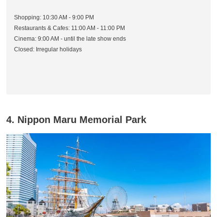
Shopping: 10:30 AM - 9:00 PM
Restaurants & Cafes: 11:00 AM - 11:00 PM
Cinema: 9:00 AM - until the late show ends
Closed: Irregular holidays
4. Nippon Maru Memorial Park