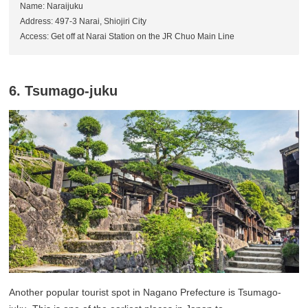
Name: Naraijuku
Address: 497-3 Narai, Shiojiri City
Access: Get off at Narai Station on the JR Chuo Main Line
6. Tsumago-juku
Another popular tourist spot in Nagano Prefecture is Tsumago-