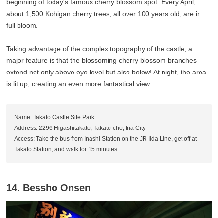
beginning of today's famous cherry blossom spot. Every April,
about 1,500 Kohigan cherry trees, all over 100 years old, are in
full bloom.
Taking advantage of the complex topography of the castle, a
major feature is that the blossoming cherry blossom branches
extend not only above eye level but also below! At night, the area
is lit up, creating an even more fantastical view.
Name: Takato Castle Site Park
Address: 2296 Higashitakato, Takato-cho, Ina City
Access: Take the bus from Inashi Station on the JR Iida Line, get off at
Takato Station, and walk for 15 minutes
14. Bessho Onsen