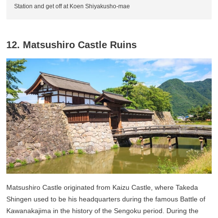
Station and get off at Koen Shiyakusho-mae
12. Matsushiro Castle Ruins
Matsushiro Castle originated from Kaizu Castle, where Takeda
Shingen used to be his headquarters during the famous Battle of
Kawanakajima in the history of the Sengoku period. During the