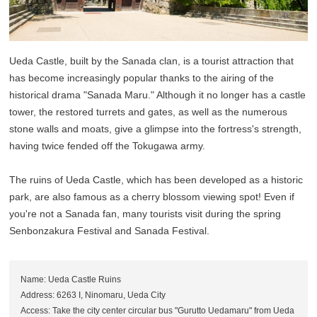
Ueda Castle, built by the Sanada clan, is a tourist attraction that
has become increasingly popular thanks to the airing of the
historical drama "Sanada Maru." Although it no longer has a castle
tower, the restored turrets and gates, as well as the numerous
stone walls and moats, give a glimpse into the fortress's strength,
having twice fended off the Tokugawa army.
The ruins of Ueda Castle, which has been developed as a historic
park, are also famous as a cherry blossom viewing spot! Even if
you're not a Sanada fan, many tourists visit during the spring
Senbonzakura Festival and Sanada Festival.
Name: Ueda Castle Ruins
Address: 6263 I, Ninomaru, Ueda City
Access: Take the city center circular bus "Gurutto Uedamaru" from Ueda