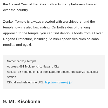
the Ox and Year of the Sheep attracts many believers from all
over the country.
Zenkoji Temple is always crowded with worshippers, and the
temple town is also fascinating! On both sides of the long
approach to the temple, you can find delicious foods from all over
Nagano Prefecture, including Shinshu specialties such as soba
noodles and oyaki.
Name: Zenkoji Temple
Address: 491 Motozencho, Nagano City
Access: 15 minutes on foot from Nagano Electric Railway Zenkojishita
Station
Official and related site URL:
http://www.zenkoji.jp/
9. Mt. Kisokoma