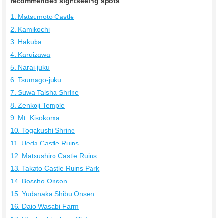
recommended sightseeing spots
1. Matsumoto Castle
2. Kamikochi
3. Hakuba
4. Karuizawa
5. Narai-juku
6. Tsumago-juku
7. Suwa Taisha Shrine
8. Zenkoji Temple
9. Mt. Kisokoma
10. Togakushi Shrine
11. Ueda Castle Ruins
12. Matsushiro Castle Ruins
13. Takato Castle Ruins Park
14. Bessho Onsen
15. Yudanaka Shibu Onsen
16. Daio Wasabi Farm