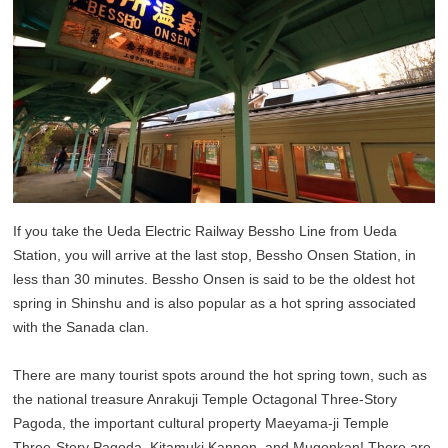
If you take the Ueda Electric Railway Bessho Line from Ueda
Station, you will arrive at the last stop, Bessho Onsen Station, in
less than 30 minutes. Bessho Onsen is said to be the oldest hot
spring in Shinshu and is also popular as a hot spring associated
with the Sanada clan.
There are many tourist spots around the hot spring town, such as
the national treasure Anrakuji Temple Octagonal Three-Story
Pagoda, the important cultural property Maeyama-ji Temple
Three-Story Pagoda, Kitamuki Kannon, and Mugonkan! There are