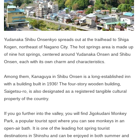
Yudanaka Shibu Onsenkyo spreads out at the trailhead to Shiga
Kogen, northeast of Nagano City. The hot springs area is made up
of nine hot springs, centered around Yudanaka Onsen and Shibu
Onsen, each with its own charm and characteristics.
Among them, Kanaguya in Shibu Onsen is a long-established inn
with a building built in 1936! The four-story wooden building,
Saigetsu-ro, is also designated as a registered tangible cultural
property of the country.
If you go further into the valley, you will find Jigokudani Monkey
Park, a popular tourist spot where you can see monkeys in an
open-air bath. It is one of the leading hot spring tourist
destinations in Shinshu and can be enjoyed in both summer and