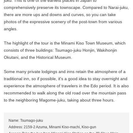
juku. This is one of the earliest places in Japan to
comprehensively preserve its townscape. Compared to Narai-juku,
there are more ups and downs and curves, so you can take
photos of the expressive scenery of the post-town from various
angles.
The highlight of the tour is the Minami Kiso Town Museum, which
consists of three buildings: Tsumago-juku Honjin, Wakihonjin
Okutani, and the Historical Museum.
Some many private lodgings and inns retain the atmosphere of a
traditional inn, so if possible, it's a good idea to stay overnight and
experience the atmosphere of travelers in the Edo period. It is also
recommended to walk along the old road over the mountain pass
to the neighboring Magome-juku, taking about three hours.
Name: Tsumago-juku
Address: 2159-2 Azuma, Minami Kiso-machi, Kiso-gun