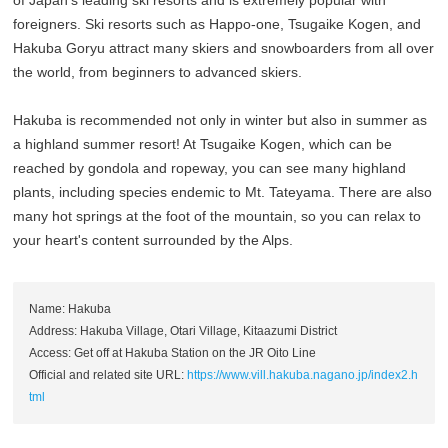
foreigners. Ski resorts such as Happo-one, Tsugaike Kogen, and
Hakuba Goryu attract many skiers and snowboarders from all over
the world, from beginners to advanced skiers.
Hakuba is recommended not only in winter but also in summer as
a highland summer resort! At Tsugaike Kogen, which can be
reached by gondola and ropeway, you can see many highland
plants, including species endemic to Mt. Tateyama. There are also
many hot springs at the foot of the mountain, so you can relax to
your heart's content surrounded by the Alps.
Name: Hakuba
Address: Hakuba Village, Otari Village, Kitaazumi District
Access: Get off at Hakuba Station on the JR Oito Line
Official and related site URL:
https://www.vill.hakuba.nagano.jp/index2.h
tml