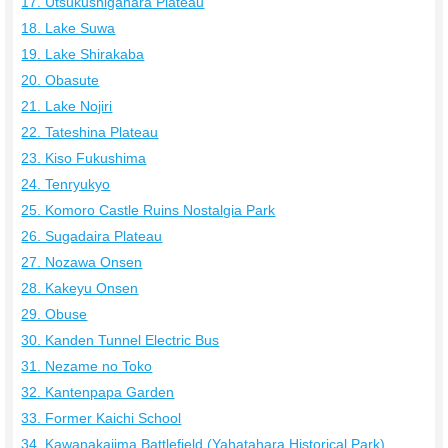
17. Utsukushigahara Plateau
18. Lake Suwa
19. Lake Shirakaba
20. Obasute
21. Lake Nojiri
22. Tateshina Plateau
23. Kiso Fukushima
24. Tenryukyo
25. Komoro Castle Ruins Nostalgia Park
26. Sugadaira Plateau
27. Nozawa Onsen
28. Kakeyu Onsen
29. Obuse
30. Kanden Tunnel Electric Bus
31. Nezame no Toko
32. Kantenpapa Garden
33. Former Kaichi School
34. Kawanakajima Battlefield (Yahatahara Historical Park)