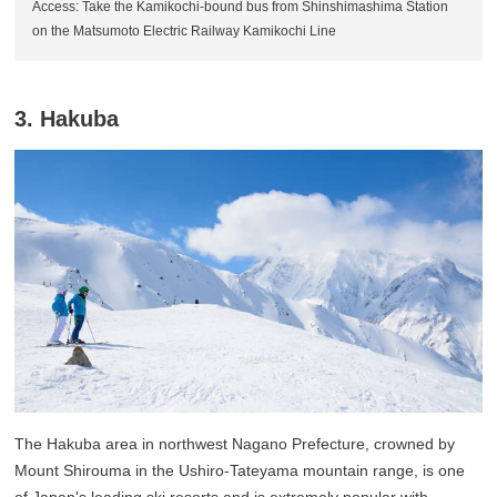
Access: Take the Kamikochi-bound bus from Shinshimashima Station
on the Matsumoto Electric Railway Kamikochi Line
3. Hakuba
The Hakuba area in northwest Nagano Prefecture, crowned by
Mount Shirouma in the Ushiro-Tateyama mountain range, is one
of Japan's leading ski resorts and is extremely popular with