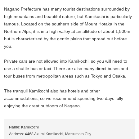
Nagano Prefecture has many tourist destinations surrounded by
high mountains and beautiful nature, but Kamikochi is particularly
famous. Located on the southern side of Mount Hotaka in the
Northern Alps, it is in a high valley at an altitude of about 1,500m
but is characterized by the gentle plains that spread out before
you.
Private cars are not allowed into Kamikochi, so you will need to
use a shuttle bus or taxi. There are also many direct buses and
tour buses from metropolitan areas such as Tokyo and Osaka.
The tranquil Kamikochi also has hotels and other
accommodations, so we recommend spending two days fully
enjoying the great outdoors of Nagano.
Name: Kamikochi
Address: 4468 Azumi Kamikochi, Matsumoto City