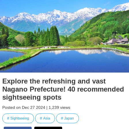
Explore the refreshing and vast
Nagano Prefecture! 40 recommended
sightseeing spots
Posted on Dec 27 2024 | 1,239 views
Sightseeing
Asia
Japan