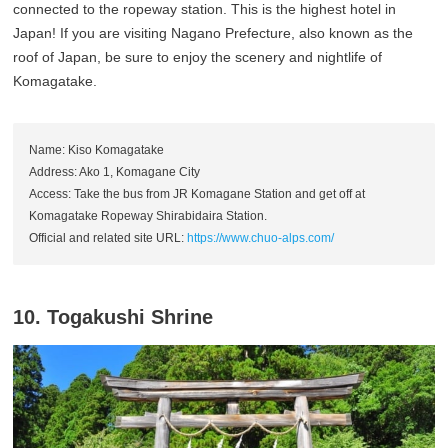
connected to the ropeway station. This is the highest hotel in
Japan! If you are visiting Nagano Prefecture, also known as the
roof of Japan, be sure to enjoy the scenery and nightlife of
Komagatake.
Name: Kiso Komagatake
Address: Ako 1, Komagane City
Access: Take the bus from JR Komagane Station and get off at
Komagatake Ropeway Shirabidaira Station.
Official and related site URL:
https://www.chuo-alps.com/
10. Togakushi Shrine