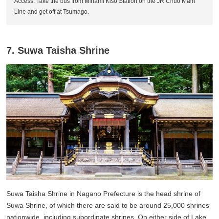
Access: Take the bus from Minami Kiso Station on the JR Chuo Main
Line and get off at Tsumago.
7. Suwa Taisha Shrine
Suwa Taisha Shrine in Nagano Prefecture is the head shrine of
Suwa Shrine, of which there are said to be around 25,000 shrines
nationwide, including subordinate shrines. On either side of Lake