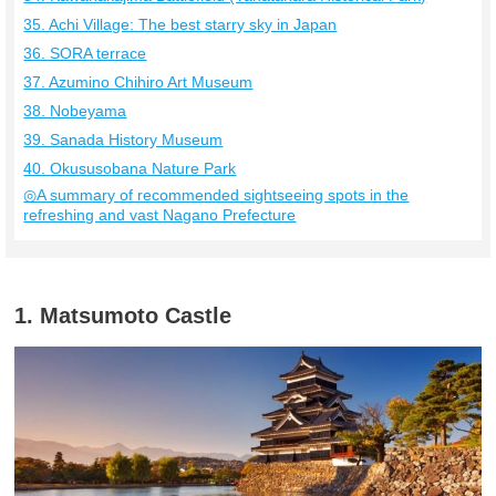
35. Achi Village: The best starry sky in Japan
36. SORA terrace
37. Azumino Chihiro Art Museum
38. Nobeyama
39. Sanada History Museum
40. Okususobana Nature Park
◎A summary of recommended sightseeing spots in the
refreshing and vast Nagano Prefecture
1. Matsumoto Castle