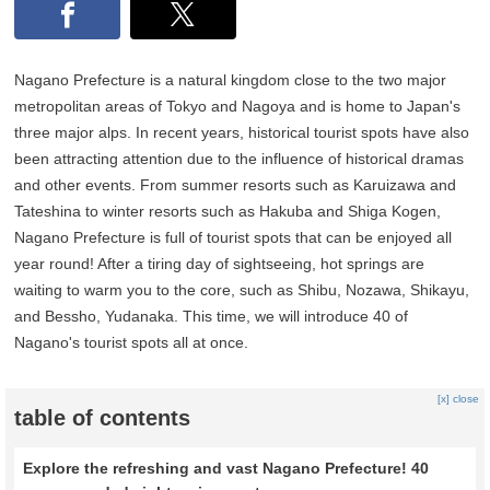
Nagano Prefecture is a natural kingdom close to the two major
metropolitan areas of Tokyo and Nagoya and is home to Japan's
three major alps. In recent years, historical tourist spots have also
been attracting attention due to the influence of historical dramas
and other events. From summer resorts such as Karuizawa and
Tateshina to winter resorts such as Hakuba and Shiga Kogen,
Nagano Prefecture is full of tourist spots that can be enjoyed all
year round! After a tiring day of sightseeing, hot springs are
waiting to warm you to the core, such as Shibu, Nozawa, Shikayu,
and Bessho, Yudanaka. This time, we will introduce 40 of
Nagano's tourist spots all at once.
[x] close
table of contents
Explore the refreshing and vast Nagano Prefecture! 40