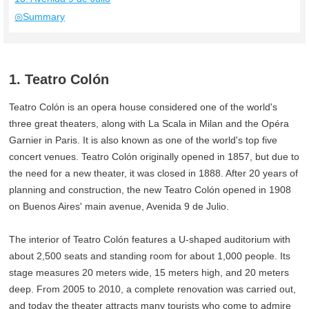
◎Summary
1. Teatro Colón
Teatro Colón is an opera house considered one of the world's
three great theaters, along with La Scala in Milan and the Opéra
Garnier in Paris. It is also known as one of the world's top five
concert venues. Teatro Colón originally opened in 1857, but due to
the need for a new theater, it was closed in 1888. After 20 years of
planning and construction, the new Teatro Colón opened in 1908
on Buenos Aires' main avenue, Avenida 9 de Julio.
The interior of Teatro Colón features a U-shaped auditorium with
about 2,500 seats and standing room for about 1,000 people. Its
stage measures 20 meters wide, 15 meters high, and 20 meters
deep. From 2005 to 2010, a complete renovation was carried out,
and today the theater attracts many tourists who come to admire