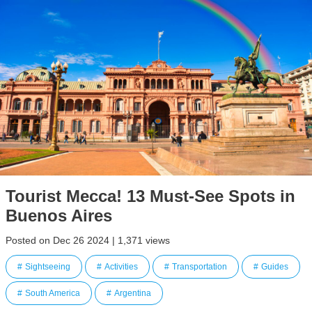
Tourist Mecca! 13 Must-See Spots in
Buenos Aires
Posted on Dec 26 2024 | 1,371 views
Sightseeing
Activities
Transportation
Guides
South America
Argentina