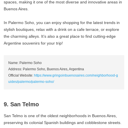
spaces, making it one of the most diverse and innovative areas in
Buenos Aires.
In Palermo Soho, you can enjoy shopping for the latest trends in
stylish boutiques, relax with a drink on a cafe terrace, or explore
the charming alleys. It’s also a great place to find cutting-edge
Argentine souvenirs for your trip!
Name: Palermo Soho
Address: Palermo Soho, Buenos Aires, Argentina
Official Website:
https://www.gringoinbuenosaires.com/neighborhood-g
uides/palermo/palermo-soho/
9. San Telmo
San Telmo is one of the oldest neighborhoods in Buenos Aires,
preserving its colonial Spanish buildings and cobblestone streets.