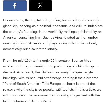
Buenos Aires, the capital of Argentina, has developed as a major
global city, serving as a political, economic, and cultural hub since
the country's founding. In the world city rankings published by an
American consulting firm, Buenos Aires is rated as the number
one city in South America and plays an important role not only
domestically but also internationally.
From the mid-19th to the early 20th century, Buenos Aires
welcomed European immigrants, particularly of white European
descent. As a result, the city features many European-style
buildings, with its beautiful streetscape earning it the nickname
"Paris of South America." This European charm is one of the
reasons why the city is so popular with tourists. In this article, we
will introduce some recommended tourist spots packed with the
hidden charms of Buenos Aires!