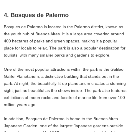
4. Bosques de Palermo
Bosques de Palermo is located in the Palermo district, known as
the youth hub of Buenos Aires. It is a large area covering around
400 hectares of parks and green spaces, making it a popular
place for locals to relax. The park is also a popular destination for
tourists, with many smaller parks and gardens to explore.
One of the most popular attractions within the park is the Galileo
Galilei Planetarium, a distinctive building that stands out in the
park. At night, the beautifully lit-up planetarium creates a stunning
sight, just as beautiful as the shows inside. The park also features
exhibitions of moon rocks and fossils of marine life from over 100
million years ago.
In addition, Bosques de Palermo is home to the Buenos Aires
Japanese Garden, one of the largest Japanese gardens outside