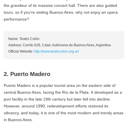
the grandeur of its massive concert hall. There are also guided
tours, so if you're visiting Buenos Aires, why not enjoy an opera
performance?
Name: Teatro Colón
Address: Cerrito 628, Cdad. Autónoma de Buenos Aires, Argentina
Official Website:
http://www.teatrocolon.org.ar/
2. Puerto Madero
Puerto Madero is a popular tourist area on the eastern side of
central Buenos Aires, facing the Río de la Plata. It developed as a
port facility in the late 19th century but later fell into decline.
However, around 1990, redevelopment efforts restored its
vibrancy, and today, it is one of the most modern and trendy areas
in Buenos Aires.