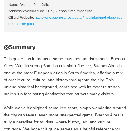
Name: Avenida 9 de Julio
Address: Avenida 9 de Julio, Buenos Aires, Argentina
Official Website:
http://www.buenosaires.gob.ar/movilidad/metrobus/met
robus-9-de-julio
◎Summary
This guide has introduced some must-see tourist spots in Buenos
Aires. With its strong Spanish colonial influence, Buenos Aires is
one of the most European cities in South America, offering a mix
of architecture, culture, and history throughout the city. This
unique historical background, combined with its modern trends,
makes it a fascinating destination that attracts many visitors.
While we’ve highlighted some key spots, simply wandering around
the city can reveal even more unexpected gems. Buenos Aires is
truly a paradise for tourists, where history, art, and culture
converge. We hope this guide serves as a helpful reference for