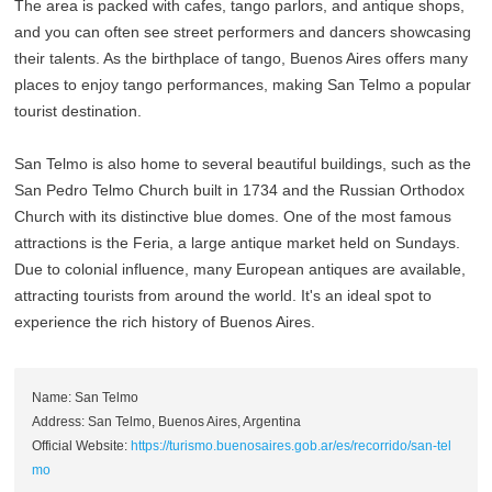
The area is packed with cafes, tango parlors, and antique shops,
and you can often see street performers and dancers showcasing
their talents. As the birthplace of tango, Buenos Aires offers many
places to enjoy tango performances, making San Telmo a popular
tourist destination.
San Telmo is also home to several beautiful buildings, such as the
San Pedro Telmo Church built in 1734 and the Russian Orthodox
Church with its distinctive blue domes. One of the most famous
attractions is the Feria, a large antique market held on Sundays.
Due to colonial influence, many European antiques are available,
attracting tourists from around the world. It's an ideal spot to
experience the rich history of Buenos Aires.
Name: San Telmo
Address: San Telmo, Buenos Aires, Argentina
Official Website:
https://turismo.buenosaires.gob.ar/es/recorrido/san-tel
mo