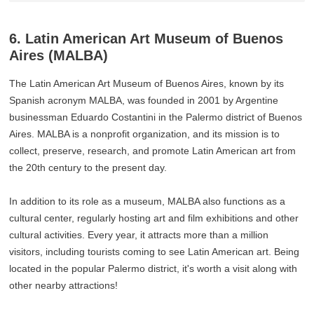
6. Latin American Art Museum of Buenos
Aires (MALBA)
The Latin American Art Museum of Buenos Aires, known by its
Spanish acronym MALBA, was founded in 2001 by Argentine
businessman Eduardo Costantini in the Palermo district of Buenos
Aires. MALBA is a nonprofit organization, and its mission is to
collect, preserve, research, and promote Latin American art from
the 20th century to the present day.
In addition to its role as a museum, MALBA also functions as a
cultural center, regularly hosting art and film exhibitions and other
cultural activities. Every year, it attracts more than a million
visitors, including tourists coming to see Latin American art. Being
located in the popular Palermo district, it's worth a visit along with
other nearby attractions!