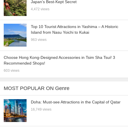
Japan’s Best-Kept Secret
4,472 views
Top 10 Tourist Attractions in Yashima – A Historic
Island from Nasu Yoichi to Kukai
963 views
Choose Hong Kong-Designed Accessories in Tsim Sha Tsui! 3
Recommended Shops!
603 views
MOST POPULAR ON Genre
Doha: Must-see Attractions in the Capital of Qatar
16,749 views