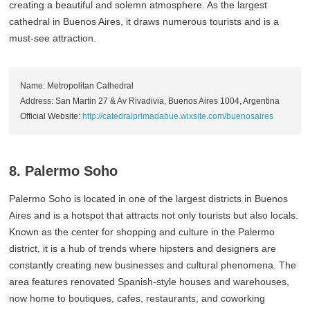
creating a beautiful and solemn atmosphere. As the largest
cathedral in Buenos Aires, it draws numerous tourists and is a
must-see attraction.
Name: Metropolitan Cathedral
Address: San Martin 27 & Av Rivadivia, Buenos Aires 1004, Argentina
Official Website:
http://catedralprimadabue.wixsite.com/buenosaires
8. Palermo Soho
Palermo Soho is located in one of the largest districts in Buenos
Aires and is a hotspot that attracts not only tourists but also locals.
Known as the center for shopping and culture in the Palermo
district, it is a hub of trends where hipsters and designers are
constantly creating new businesses and cultural phenomena. The
area features renovated Spanish-style houses and warehouses,
now home to boutiques, cafes, restaurants, and coworking