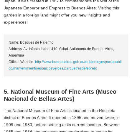
Japan. It was created in 1967 to commemorate the visit of the
Japanese Emperor and Empress to Buenos Aires. Visiting this
garden in a foreign land might offer you new insights and
experiences!
Name: Bosques de Palermo
Address: Av. Infanta Isabel 410, Cdad. Autónoma de Buenos Aires,
Argentina
Official Website:
http://www.buenosaires.gob.ar/ambienteyespaciopubli
co/mantenimiento/espaciosverdes/parquetresdefebrero
5. National Museum of Fine Arts (Museo
Nacional de Bellas Artes)
The National Museum of Fine Arts is located in the Recoleta
district of Buenos Aires. It opened in 1895 and moved twice, in
1909 and 1933, before settling at its current location. Between
1955 and 1964, the museum was modernized to house its