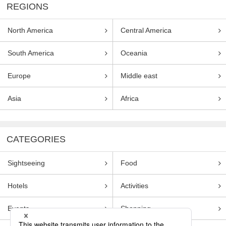
REGIONS
North America
Central America
South America
Oceania
Europe
Middle east
Asia
Africa
CATEGORIES
Sightseeing
Food
Hotels
Activities
Events
Shopping