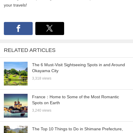
your travels!
RELATED ARTICLES
The 6 Must-Visit Sightseeing Spots in and Around
Okayama City
3,318 views
France：Home to Some of the Most Romantic
Spots on Earth
3,240 views
The Top 10 Things to Do in Shimane Prefecture,