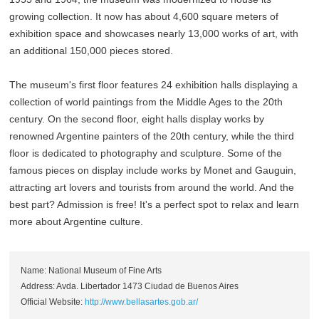
growing collection. It now has about 4,600 square meters of
exhibition space and showcases nearly 13,000 works of art, with
an additional 150,000 pieces stored.
The museum's first floor features 24 exhibition halls displaying a
collection of world paintings from the Middle Ages to the 20th
century. On the second floor, eight halls display works by
renowned Argentine painters of the 20th century, while the third
floor is dedicated to photography and sculpture. Some of the
famous pieces on display include works by Monet and Gauguin,
attracting art lovers and tourists from around the world. And the
best part? Admission is free! It's a perfect spot to relax and learn
more about Argentine culture.
Name: National Museum of Fine Arts
Address: Avda. Libertador 1473 Ciudad de Buenos Aires
Official Website:
http://www.bellasartes.gob.ar/