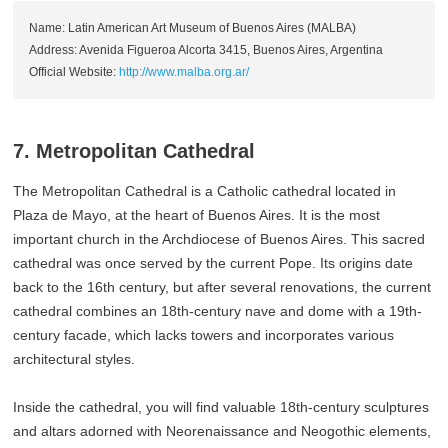
Name: Latin American Art Museum of Buenos Aires (MALBA)
Address: Avenida Figueroa Alcorta 3415, Buenos Aires, Argentina
Official Website:
http://www.malba.org.ar/
7. Metropolitan Cathedral
The Metropolitan Cathedral is a Catholic cathedral located in
Plaza de Mayo, at the heart of Buenos Aires. It is the most
important church in the Archdiocese of Buenos Aires. This sacred
cathedral was once served by the current Pope. Its origins date
back to the 16th century, but after several renovations, the current
cathedral combines an 18th-century nave and dome with a 19th-
century facade, which lacks towers and incorporates various
architectural styles.
Inside the cathedral, you will find valuable 18th-century sculptures
and altars adorned with Neorenaissance and Neogothic elements,