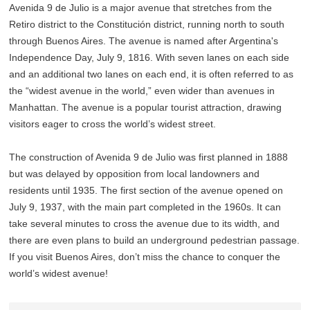
Avenida 9 de Julio is a major avenue that stretches from the
Retiro district to the Constitución district, running north to south
through Buenos Aires. The avenue is named after Argentina's
Independence Day, July 9, 1816. With seven lanes on each side
and an additional two lanes on each end, it is often referred to as
the “widest avenue in the world,” even wider than avenues in
Manhattan. The avenue is a popular tourist attraction, drawing
visitors eager to cross the world’s widest street.
The construction of Avenida 9 de Julio was first planned in 1888
but was delayed by opposition from local landowners and
residents until 1935. The first section of the avenue opened on
July 9, 1937, with the main part completed in the 1960s. It can
take several minutes to cross the avenue due to its width, and
there are even plans to build an underground pedestrian passage.
If you visit Buenos Aires, don’t miss the chance to conquer the
world’s widest avenue!