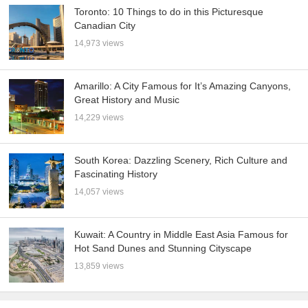
Toronto: 10 Things to do in this Picturesque
Canadian City
14,973 views
Amarillo: A City Famous for It’s Amazing Canyons,
Great History and Music
14,229 views
South Korea: Dazzling Scenery, Rich Culture and
Fascinating History
14,057 views
Kuwait: A Country in Middle East Asia Famous for
Hot Sand Dunes and Stunning Cityscape
13,859 views