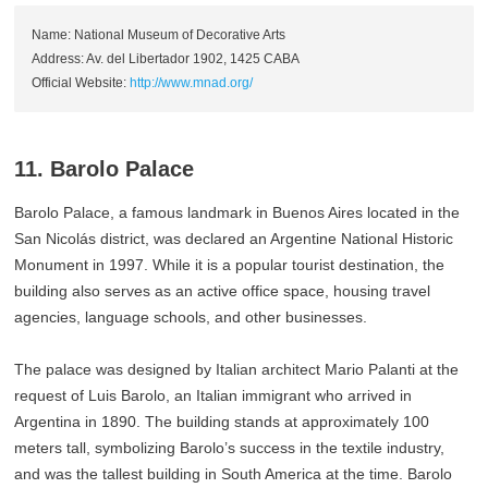
Name: National Museum of Decorative Arts
Address: Av. del Libertador 1902, 1425 CABA
Official Website:
http://www.mnad.org/
11. Barolo Palace
Barolo Palace, a famous landmark in Buenos Aires located in the
San Nicolás district, was declared an Argentine National Historic
Monument in 1997. While it is a popular tourist destination, the
building also serves as an active office space, housing travel
agencies, language schools, and other businesses.
The palace was designed by Italian architect Mario Palanti at the
request of Luis Barolo, an Italian immigrant who arrived in
Argentina in 1890. The building stands at approximately 100
meters tall, symbolizing Barolo’s success in the textile industry,
and was the tallest building in South America at the time. Barolo