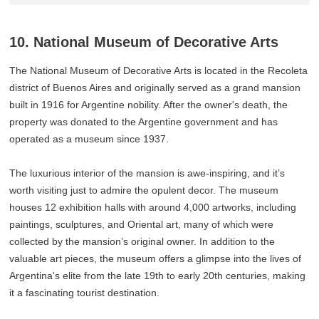
10. National Museum of Decorative Arts
The National Museum of Decorative Arts is located in the Recoleta
district of Buenos Aires and originally served as a grand mansion
built in 1916 for Argentine nobility. After the owner's death, the
property was donated to the Argentine government and has
operated as a museum since 1937.
The luxurious interior of the mansion is awe-inspiring, and it’s
worth visiting just to admire the opulent decor. The museum
houses 12 exhibition halls with around 4,000 artworks, including
paintings, sculptures, and Oriental art, many of which were
collected by the mansion’s original owner. In addition to the
valuable art pieces, the museum offers a glimpse into the lives of
Argentina's elite from the late 19th to early 20th centuries, making
it a fascinating tourist destination.