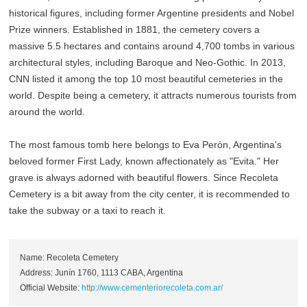
historical figures, including former Argentine presidents and Nobel
Prize winners. Established in 1881, the cemetery covers a
massive 5.5 hectares and contains around 4,700 tombs in various
architectural styles, including Baroque and Neo-Gothic. In 2013,
CNN listed it among the top 10 most beautiful cemeteries in the
world. Despite being a cemetery, it attracts numerous tourists from
around the world.
The most famous tomb here belongs to Eva Perón, Argentina's
beloved former First Lady, known affectionately as "Evita." Her
grave is always adorned with beautiful flowers. Since Recoleta
Cemetery is a bit away from the city center, it is recommended to
take the subway or a taxi to reach it.
Name: Recoleta Cemetery
Address: Junín 1760, 1113 CABA, Argentina
Official Website:
http://www.cementeriorecoleta.com.ar/