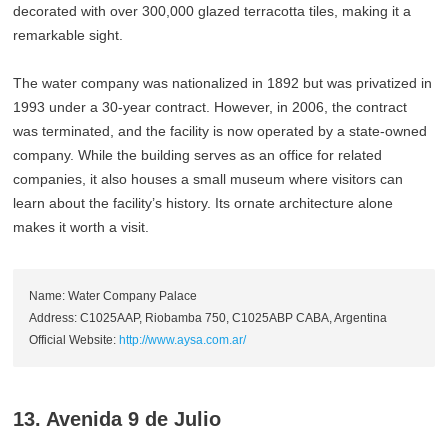
decorated with over 300,000 glazed terracotta tiles, making it a
remarkable sight.
The water company was nationalized in 1892 but was privatized in
1993 under a 30-year contract. However, in 2006, the contract
was terminated, and the facility is now operated by a state-owned
company. While the building serves as an office for related
companies, it also houses a small museum where visitors can
learn about the facility’s history. Its ornate architecture alone
makes it worth a visit.
Name: Water Company Palace
Address: C1025AAP, Riobamba 750, C1025ABP CABA, Argentina
Official Website:
http://www.aysa.com.ar/
13. Avenida 9 de Julio