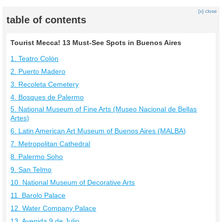
[x] close
table of contents
Tourist Mecca! 13 Must-See Spots in Buenos Aires
1. Teatro Colón
2. Puerto Madero
3. Recoleta Cemetery
4. Bosques de Palermo
5. National Museum of Fine Arts (Museo Nacional de Bellas
Artes)
6. Latin American Art Museum of Buenos Aires (MALBA)
7. Metropolitan Cathedral
8. Palermo Soho
9. San Telmo
10. National Museum of Decorative Arts
11. Barolo Palace
12. Water Company Palace
13. Avenida 9 de Julio