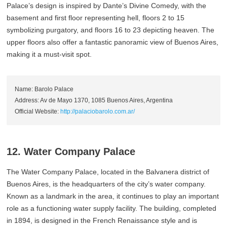
Palace’s design is inspired by Dante’s Divine Comedy, with the
basement and first floor representing hell, floors 2 to 15
symbolizing purgatory, and floors 16 to 23 depicting heaven. The
upper floors also offer a fantastic panoramic view of Buenos Aires,
making it a must-visit spot.
Name: Barolo Palace
Address: Av de Mayo 1370, 1085 Buenos Aires, Argentina
Official Website:
http://palaciobarolo.com.ar/
12. Water Company Palace
The Water Company Palace, located in the Balvanera district of
Buenos Aires, is the headquarters of the city’s water company.
Known as a landmark in the area, it continues to play an important
role as a functioning water supply facility. The building, completed
in 1894, is designed in the French Renaissance style and is