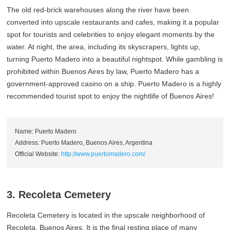
The old red-brick warehouses along the river have been
converted into upscale restaurants and cafes, making it a popular
spot for tourists and celebrities to enjoy elegant moments by the
water. At night, the area, including its skyscrapers, lights up,
turning Puerto Madero into a beautiful nightspot. While gambling is
prohibited within Buenos Aires by law, Puerto Madero has a
government-approved casino on a ship. Puerto Madero is a highly
recommended tourist spot to enjoy the nightlife of Buenos Aires!
Name: Puerto Madero
Address: Puerto Madero, Buenos Aires, Argentina
Official Website:
http://www.puertomadero.com/
3. Recoleta Cemetery
Recoleta Cemetery is located in the upscale neighborhood of
Recoleta, Buenos Aires. It is the final resting place of many