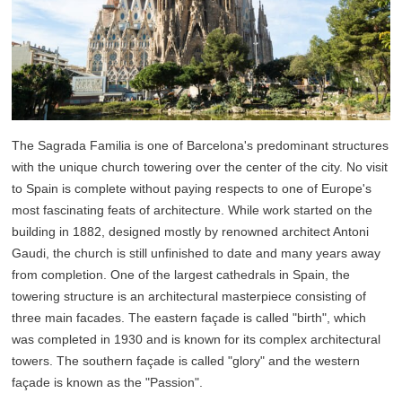
The Sagrada Familia is one of Barcelona's predominant structures
with the unique church towering over the center of the city. No visit
to Spain is complete without paying respects to one of Europe's
most fascinating feats of architecture. While work started on the
building in 1882, designed mostly by renowned architect Antoni
Gaudi, the church is still unfinished to date and many years away
from completion. One of the largest cathedrals in Spain, the
towering structure is an architectural masterpiece consisting of
three main facades. The eastern façade is called "birth", which
was completed in 1930 and is known for its complex architectural
towers. The southern façade is called "glory" and the western
façade is known as the "Passion".