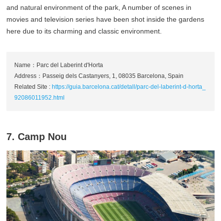
and natural environment of the park, A number of scenes in
movies and television series have been shot inside the gardens
here due to its charming and classic environment.
Name：Parc del Laberint d'Horta
Address：Passeig dels Castanyers, 1, 08035 Barcelona, Spain
Related Site :
https://guia.barcelona.cat/detall/parc-del-laberint-d-horta_
92086011952.html
7. Camp Nou