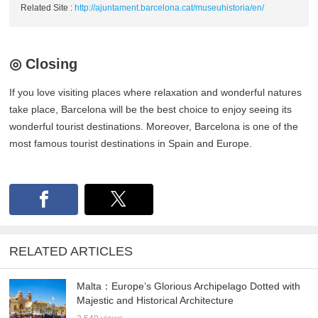
Related Site :
http://ajuntament.barcelona.cat/museuhistoria/en/
◎ Closing
If you love visiting places where relaxation and wonderful natures
take place, Barcelona will be the best choice to enjoy seeing its
wonderful tourist destinations. Moreover, Barcelona is one of the
most famous tourist destinations in Spain and Europe.
RELATED ARTICLES
Malta：Europe’s Glorious Archipelago Dotted with
Majestic and Historical Architecture