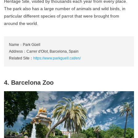
Heritage Site, visited by thousands each year from every place.
The park also has a large number of animals and wild birds, in
particular different species of parrot that were brought from
around the world.
Name：Park Güell
Address：Carrer d'Olot, Barcelona, Spain
Related Site：
https://www.parkguell.cat/en/
4. Barcelona Zoo