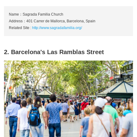
Name：Sagrada Familia Church
Address：401 Carrer de Mallorca, Barcelona, Spain
Related Site :
http://www.sagradafamilia.org/
2. Barcelona's Las Ramblas Street