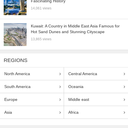
Fascinating History
14,061 views
Kuwait: A Country in Middle East Asia Famous for
Hot Sand Dunes and Stunning Cityscape
13,865 views
REGIONS
North America
Central America
South America
Oceania
Europe
Middle east
Asia
Africa