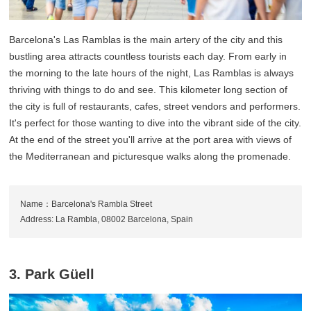
Barcelona's Las Ramblas is the main artery of the city and this
bustling area attracts countless tourists each day. From early in
the morning to the late hours of the night, Las Ramblas is always
thriving with things to do and see. This kilometer long section of
the city is full of restaurants, cafes, street vendors and performers.
It's perfect for those wanting to dive into the vibrant side of the city.
At the end of the street you'll arrive at the port area with views of
the Mediterranean and picturesque walks along the promenade.
Name：Barcelona's Rambla Street
Address: La Rambla, 08002 Barcelona, Spain
3. Park Güell