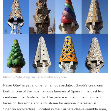
Photo by:Mihai-Bogdan Lazar/shutterstock.com
Palau Güell is yet another of famous architect Gaudi's creations
built for one of the most famous families of Spain in the past two
centuries, the Goyle family. The palace is one of the prominent
faces of Barcelona and a must-see for anyone interested in
Spanish architecture. Located in the Carrière-des-la-Rambla area,