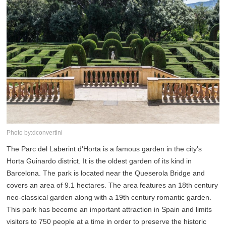
Photo by:dconvertini
The Parc del Laberint d'Horta is a famous garden in the city's
Horta Guinardo district. It is the oldest garden of its kind in
Barcelona. The park is located near the Queserola Bridge and
covers an area of 9.1 hectares. The area features an 18th century
neo-classical garden along with a 19th century romantic garden.
This park has become an important attraction in Spain and limits
visitors to 750 people at a time in order to preserve the historic