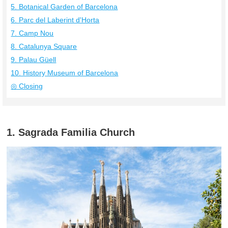
5. Botanical Garden of Barcelona
6. Parc del Laberint d'Horta
7. Camp Nou
8. Catalunya Square
9. Palau Güell
10. History Museum of Barcelona
◎ Closing
1. Sagrada Familia Church