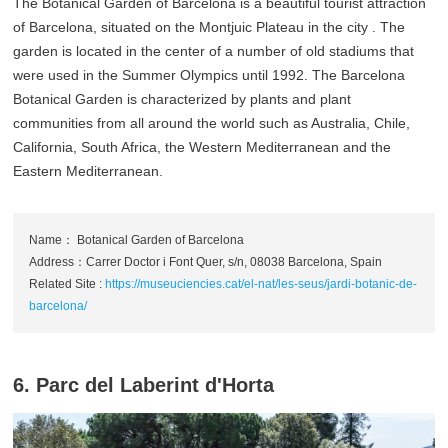
The Botanical Garden of Barcelona is a beautiful tourist attraction
of Barcelona, situated on the Montjuic Plateau in the city . The
garden is located in the center of a number of old stadiums that
were used in the Summer Olympics until 1992. The Barcelona
Botanical Garden is characterized by plants and plant
communities from all around the world such as Australia, Chile,
California, South Africa, the Western Mediterranean and the
Eastern Mediterranean.
Name： Botanical Garden of Barcelona
Address：Carrer Doctor i Font Quer, s/n, 08038 Barcelona, Spain
Related Site :
https://museuciencies.cat/el-nat/les-seus/jardi-botanic-de-
barcelona/
6. Parc del Laberint d'Horta