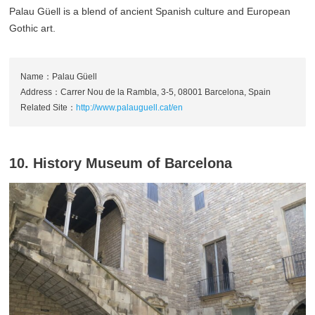
Palau Güell is a blend of ancient Spanish culture and European
Gothic art.
Name：Palau Güell
Address：Carrer Nou de la Rambla, 3-5, 08001 Barcelona, Spain
Related Site：
http://www.palauguell.cat/en
10. History Museum of Barcelona