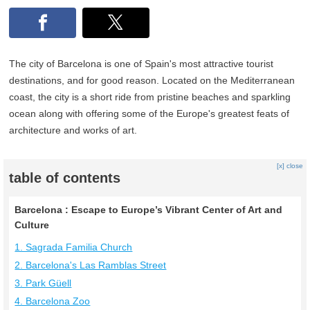
The city of Barcelona is one of Spain's most attractive tourist
destinations, and for good reason. Located on the Mediterranean
coast, the city is a short ride from pristine beaches and sparkling
ocean along with offering some of the Europe's greatest feats of
architecture and works of art.
[x] close
table of contents
Barcelona : Escape to Europe’s Vibrant Center of Art and
Culture
1. Sagrada Familia Church
2. Barcelona's Las Ramblas Street
3. Park Güell
4. Barcelona Zoo