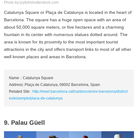
Photo by:joyfull/shutterstock.com
Catalunya Square or Plaça de Catalunya is located in the heart of
Barcelona. The square has a huge open space with an area of
about 50,000 square meters, or five hectares and a charming
fountain in its center with numerous statues dotted around. The
area is known for its proximity to the most important tourist
attractions in the city and offers transport links to most of all other
well known places and areas in Barcelona.
Name：Catalunya Square
Address: Plaça de Catalunya, 08002 Barcelona, Spain
Related Site :
http://meet.barcelona.cat/ca/descobreix-barcelona/district
es/eixample/placa-de-catalunya
9. Palau Güell