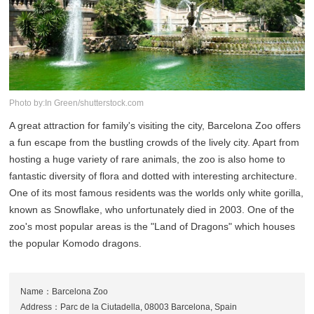
Photo by:In Green/shutterstock.com
A great attraction for family's visiting the city, Barcelona Zoo offers
a fun escape from the bustling crowds of the lively city. Apart from
hosting a huge variety of rare animals, the zoo is also home to
fantastic diversity of flora and dotted with interesting architecture.
One of its most famous residents was the worlds only white gorilla,
known as Snowflake, who unfortunately died in 2003. One of the
zoo's most popular areas is the "Land of Dragons" which houses
the popular Komodo dragons.
Name：Barcelona Zoo
Address：Parc de la Ciutadella, 08003 Barcelona, Spain