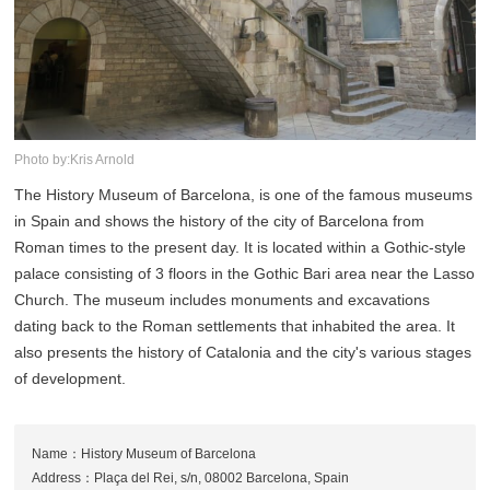
Photo by:Kris Arnold
The History Museum of Barcelona, is one of the famous museums
in Spain and shows the history of the city of Barcelona from
Roman times to the present day. It is located within a Gothic-style
palace consisting of 3 floors in the Gothic Bari area near the Lasso
Church. The museum includes monuments and excavations
dating back to the Roman settlements that inhabited the area. It
also presents the history of Catalonia and the city's various stages
of development.
Name：History Museum of Barcelona
Address：Plaça del Rei, s/n, 08002 Barcelona, Spain