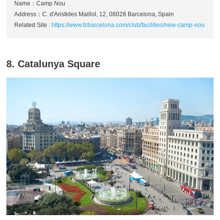
Name：Camp Nou
Address：C. d'Aristides Maillol, 12, 08028 Barcelona, Spain
Related Site :
https://www.fcbarcelona.com/club/facilities/new-camp-nou
8. Catalunya Square