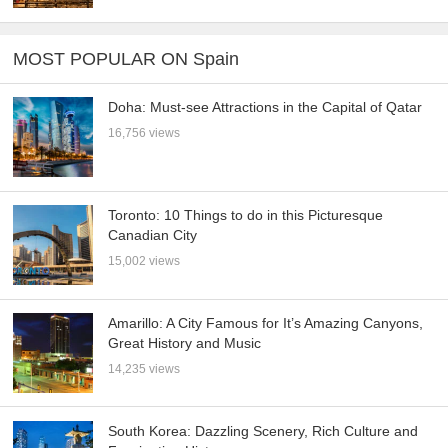
MOST POPULAR ON Spain
Doha: Must-see Attractions in the Capital of Qatar
16,756 views
Toronto: 10 Things to do in this Picturesque
Canadian City
15,002 views
Amarillo: A City Famous for It’s Amazing Canyons,
Great History and Music
14,235 views
South Korea: Dazzling Scenery, Rich Culture and