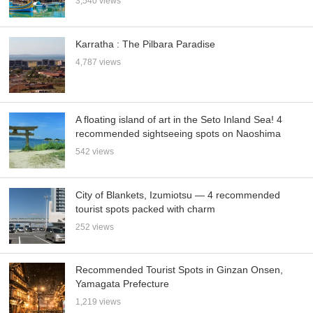
3,540 views
Karratha : The Pilbara Paradise
4,787 views
A floating island of art in the Seto Inland Sea! 4
recommended sightseeing spots on Naoshima
542 views
City of Blankets, Izumiotsu — 4 recommended
tourist spots packed with charm
252 views
Recommended Tourist Spots in Ginzan Onsen,
Yamagata Prefecture
1,219 views