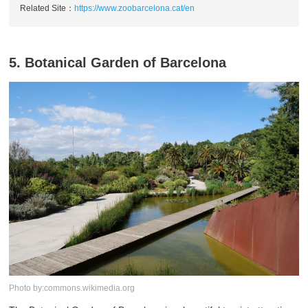
Related Site：
https://www.zoobarcelona.cat/en
5. Botanical Garden of Barcelona
Photo by:commons.wikimedia.org