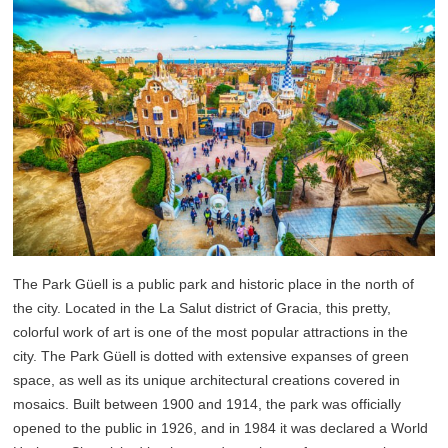
The Park Güell is a public park and historic place in the north of
the city. Located in the La Salut district of Gracia, this pretty,
colorful work of art is one of the most popular attractions in the
city. The Park Güell is dotted with extensive expanses of green
space, as well as its unique architectural creations covered in
mosaics. Built between 1900 and 1914, the park was officially
opened to the public in 1926, and in 1984 it was declared a World