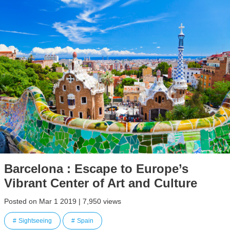
Barcelona : Escape to Europe’s
Vibrant Center of Art and Culture
Posted on Mar 1 2019 | 7,950 views
Sightseeing
Spain