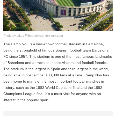
Photo by:Iakov Filimonov/shutterstock.com
The Camp Nou is a well-known football stadium in Barcelona,
being the stronghold of famous Spanish football team Barcelona
FC since 1957. This stadium is one of the most famous landmarks
of Barcelona and attracts countless visitors and football fanatics.
The stadium is the largest in Spain and third largest in the world,
being able to host almost 100,000 fans at a time. Camp Nou has
been home to many of the most important football matches in
history, such as the 1982 World Cup semi-final and the 1992
Champions League final. It's a must-visit for anyone with an
interest in the popular sport.